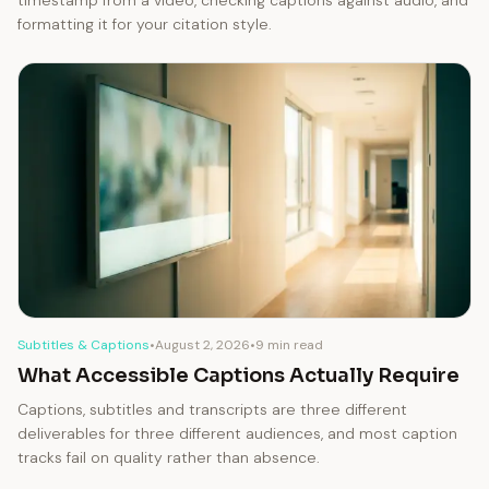
timestamp from a video, checking captions against audio, and
formatting it for your citation style.
Subtitles & Captions
•
August 2, 2026
•
9 min read
What Accessible Captions Actually Require
Captions, subtitles and transcripts are three different
deliverables for three different audiences, and most caption
tracks fail on quality rather than absence.