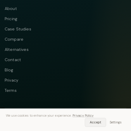
About
Pricing
Case Studies
Compare
Alternatives
Contact
Blog
Privacy
Terms
We use cookies to enhance your experience.
Privacy Policy
Telegram
Instagram
© 2026 Vastflow. All rights reserved.
Accept
Settings