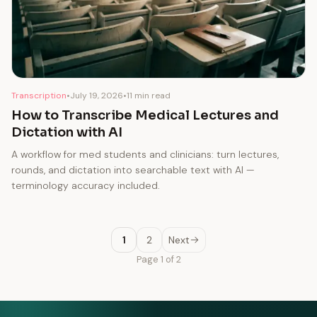
Transcription
•
July 19, 2026
•
11 min read
How to Transcribe Medical Lectures and
Dictation with AI
A workflow for med students and clinicians: turn lectures,
rounds, and dictation into searchable text with AI —
terminology accuracy included.
1
2
Next
Page 1 of 2