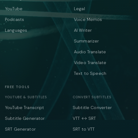
YouTube
Legal
Podcasts
Voice Memos
Languages
AI Writer
Summarizer
Audio Translate
Video Translate
Text to Speech
FREE TOOLS
YOUTUBE & SUBTITLES
CONVERT SUBTITLES
YouTube Transcript
Subtitle Converter
Subtitle Generator
VTT ↔ SRT
SRT Generator
SRT to VTT