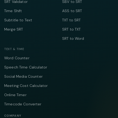
SRT Validator
SBV to SRT
Time Shift
ASS to SRT
Subtitle to Text
TXT to SRT
Merge SRT
SRT to TXT
SRT to Word
TEXT & TIME
Word Counter
Speech Time Calculator
Social Media Counter
Meeting Cost Calculator
Online Timer
Timecode Converter
COMPANY