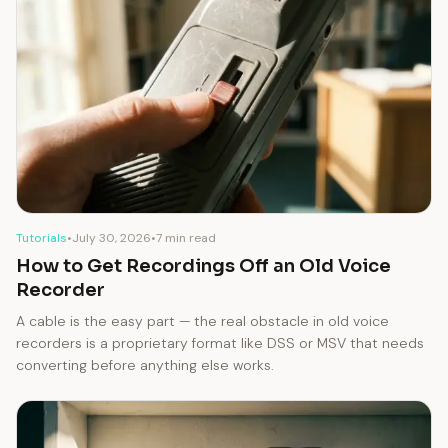
Tutorials
•
July 30, 2026
•
7 min read
How to Get Recordings Off an Old Voice
Recorder
A cable is the easy part — the real obstacle in old voice
recorders is a proprietary format like DSS or MSV that needs
converting before anything else works.