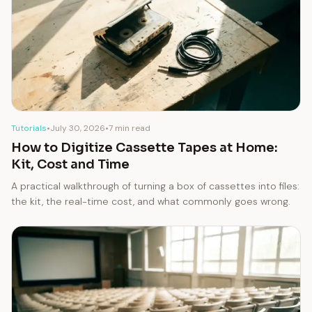
Tutorials
•
July 30, 2026
•
7 min read
How to Digitize Cassette Tapes at Home:
Kit, Cost and Time
A practical walkthrough of turning a box of cassettes into files:
the kit, the real-time cost, and what commonly goes wrong.