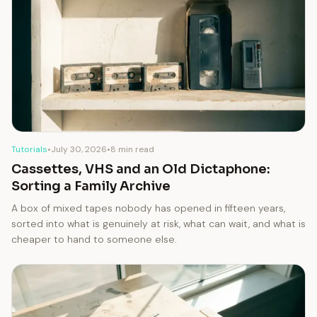
Tutorials
•
July 30, 2026
•
8 min read
Cassettes, VHS and an Old Dictaphone:
Sorting a Family Archive
A box of mixed tapes nobody has opened in fifteen years,
sorted into what is genuinely at risk, what can wait, and what is
cheaper to hand to someone else.