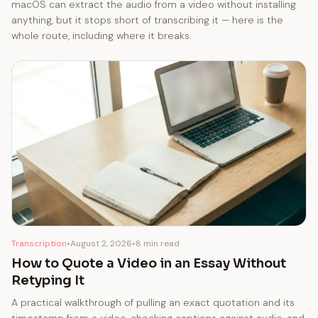
macOS can extract the audio from a video without installing
anything, but it stops short of transcribing it — here is the
whole route, including where it breaks.
Transcription
•
August 2, 2026
•
8 min read
How to Quote a Video in an Essay Without
Retyping It
A practical walkthrough of pulling an exact quotation and its