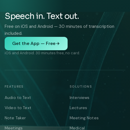
Speech in. Text out.
Free on iOS and Android — 30 minutes of transcription
included.
Get the App — Free
iOS and Android. 30 minutes free, no card.
FEATURES
SOLUTIONS
Audio to Text
Interviews
Video to Text
Lectures
Note Taker
Meeting Notes
Meetings
Medical