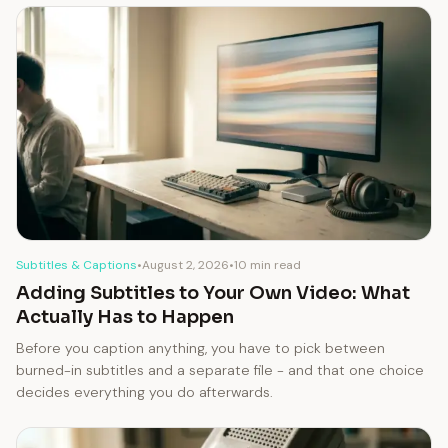
Subtitles & Captions
•
August 2, 2026
•
10 min read
Adding Subtitles to Your Own Video: What
Actually Has to Happen
Before you caption anything, you have to pick between
burned-in subtitles and a separate file - and that one choice
decides everything you do afterwards.