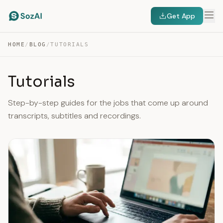
Get App
HOME
/
BLOG
/
TUTORIALS
Tutorials
Step-by-step guides for the jobs that come up around
transcripts, subtitles and recordings.