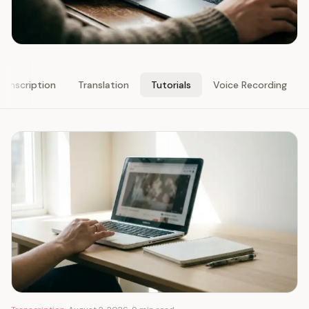
ranscription
Translation
Tutorials
Voice Recording