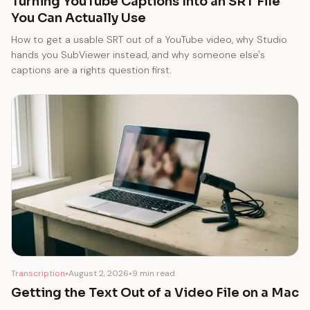
Turning YouTube Captions Into an SRT File
You Can Actually Use
How to get a usable SRT out of a YouTube video, why Studio
hands you SubViewer instead, and why someone else's
captions are a rights question first.
Transcription
•
August 2, 2026
•
9 min read
Getting the Text Out of a Video File on a Mac