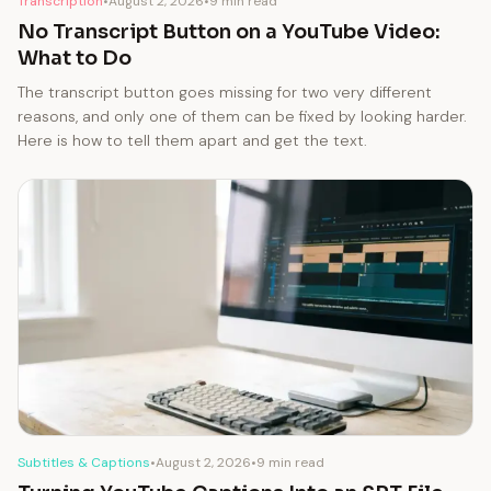
Transcription
•
August 2, 2026
•
9 min read
No Transcript Button on a YouTube Video:
What to Do
The transcript button goes missing for two very different
reasons, and only one of them can be fixed by looking harder.
Here is how to tell them apart and get the text.
Subtitles & Captions
•
August 2, 2026
•
9 min read