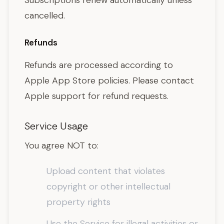
Subscriptions renew automatically unless
cancelled.
Refunds
Refunds are processed according to
Apple App Store policies. Please contact
Apple support for refund requests.
Service Usage
You agree NOT to:
Upload content that violates
copyright or other intellectual
property rights
Use the Service for illegal activities or