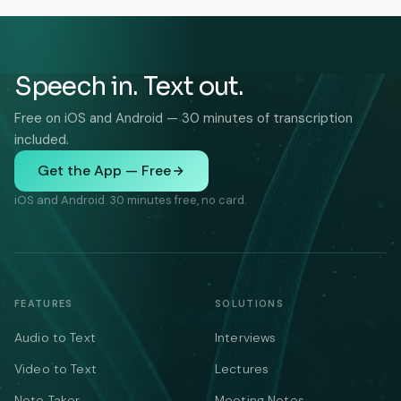
Speech in. Text out.
Free on iOS and Android — 30 minutes of transcription
included.
Get the App — Free
iOS and Android. 30 minutes free, no card.
FEATURES
SOLUTIONS
Audio to Text
Interviews
Video to Text
Lectures
Note Taker
Meeting Notes