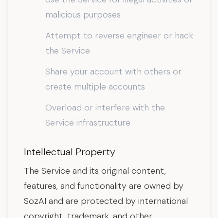
malicious purposes
Attempt to reverse engineer or hack
the Service
Share your account with others or
create multiple accounts
Overload or interfere with the
Service infrastructure
Intellectual Property
The Service and its original content,
features, and functionality are owned by
SozAI and are protected by international
copyright, trademark, and other