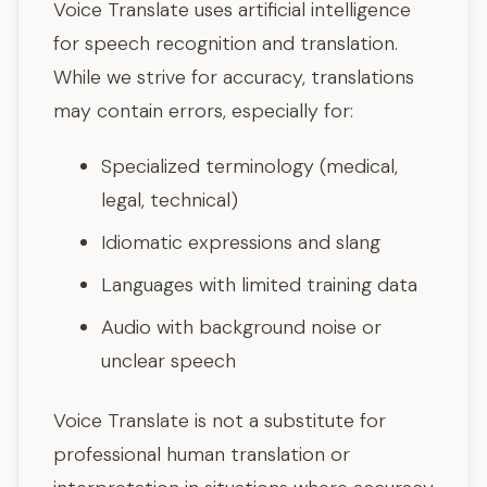
Voice Translate uses artificial intelligence
for speech recognition and translation.
While we strive for accuracy, translations
may contain errors, especially for:
Specialized terminology (medical,
legal, technical)
Idiomatic expressions and slang
Languages with limited training data
Audio with background noise or
unclear speech
Voice Translate is not a substitute for
professional human translation or