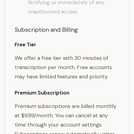
Notifying us immediately of any
unauthorized access
Subscription and Billing
Free Tier
We offer a free tier with 30 minutes of
transcription per month. Free accounts
may have limited features and priority.
Premium Subscription
Premium subscriptions are billed monthly
at $9.99/month. You can cancel at any
time through your account settings.