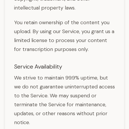
intellectual property laws.
You retain ownership of the content you
upload. By using our Service, you grant us a
limited license to process your content
for transcription purposes only.
Service Availability
We strive to maintain 99.9% uptime, but
we do not guarantee uninterrupted access
to the Service. We may suspend or
terminate the Service for maintenance,
updates, or other reasons without prior
notice.