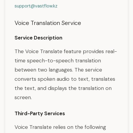
support@vastflow.kz
Voice Translation Service
Service Description
The Voice Translate feature provides real-
time speech-to-speech translation
between two languages. The service
converts spoken audio to text, translates
the text, and displays the translation on
screen.
Third-Party Services
Voice Translate relies on the following