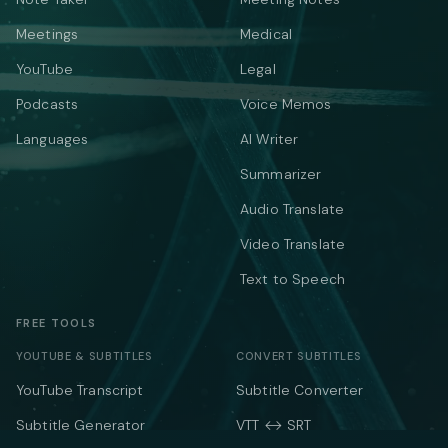
Meetings
Medical
YouTube
Legal
Podcasts
Voice Memos
Languages
AI Writer
Summarizer
Audio Translate
Video Translate
Text to Speech
FREE TOOLS
YOUTUBE & SUBTITLES
CONVERT SUBTITLES
YouTube Transcript
Subtitle Converter
Subtitle Generator
VTT ↔ SRT