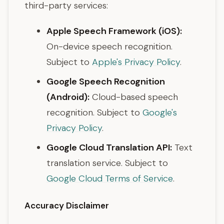
third-party services:
Apple Speech Framework (iOS):
On-device speech recognition.
Subject to
Apple's Privacy Policy
.
Google Speech Recognition
(Android):
Cloud-based speech
recognition. Subject to
Google's
Privacy Policy
.
Google Cloud Translation API:
Text
translation service. Subject to
Google Cloud Terms of Service
.
Accuracy Disclaimer