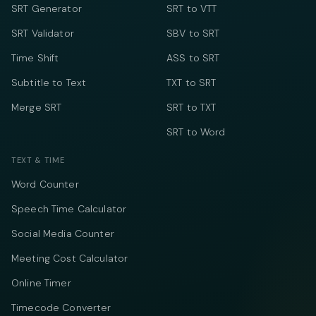
SRT Generator
SRT to VTT
SRT Validator
SBV to SRT
Time Shift
ASS to SRT
Subtitle to Text
TXT to SRT
Merge SRT
SRT to TXT
SRT to Word
TEXT & TIME
Word Counter
Speech Time Calculator
Social Media Counter
Meeting Cost Calculator
Online Timer
Timecode Converter