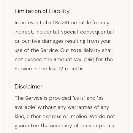
Limitation of Liability
In no event shall SozAI be liable for any
indirect, incidental, special, consequential,
or punitive damages resulting from your
use of the Service. Our total liability shall
not exceed the amount you paid for the
Service in the last 12 months.
Disclaimer
The Service is provided "as is" and "as
available" without any warranties of any
kind, either express or implied. We do not
guarantee the accuracy of transcriptions