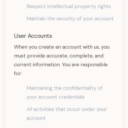
Respect intellectual property rights
Maintain the security of your account
User Accounts
When you create an account with us, you
must provide accurate, complete, and
current information. You are responsible
for:
Maintaining the confidentiality of
your account credentials
All activities that occur under your
account