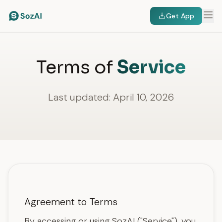
Get App
Terms of
Service
Last updated: April 10, 2026
Agreement to Terms
By accessing or using SozAI ("Service"), you