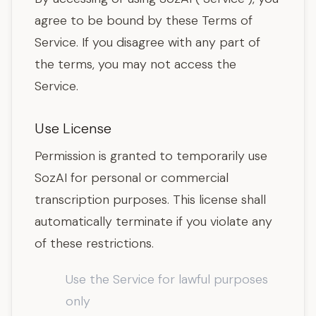
agree to be bound by these Terms of
Service. If you disagree with any part of
the terms, you may not access the
Service.
Use License
Permission is granted to temporarily use
SozAI for personal or commercial
transcription purposes. This license shall
automatically terminate if you violate any
of these restrictions.
Use the Service for lawful purposes
only