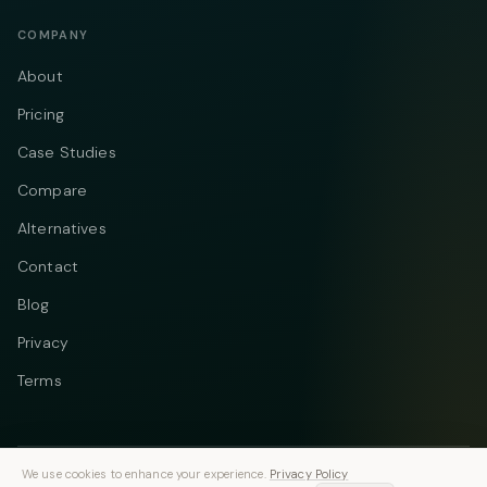
COMPANY
About
Pricing
Case Studies
Compare
Alternatives
Contact
Blog
Privacy
Terms
We use cookies to enhance your experience.
Privacy Policy
Telegram
Instagram
© 2026 Vastflow. All rights reserved.