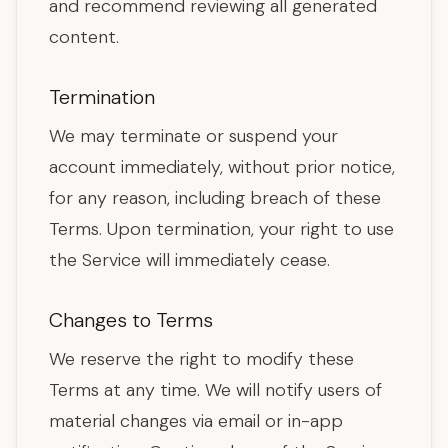
and recommend reviewing all generated
content.
Termination
We may terminate or suspend your
account immediately, without prior notice,
for any reason, including breach of these
Terms. Upon termination, your right to use
the Service will immediately cease.
Changes to Terms
We reserve the right to modify these
Terms at any time. We will notify users of
material changes via email or in-app