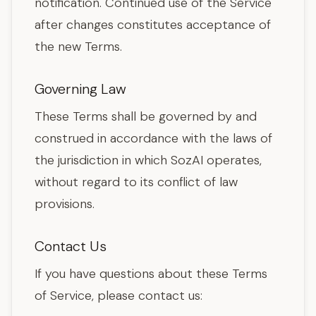
notification. Continued use of the Service
after changes constitutes acceptance of
the new Terms.
Governing Law
These Terms shall be governed by and
construed in accordance with the laws of
the jurisdiction in which SozAI operates,
without regard to its conflict of law
provisions.
Contact Us
If you have questions about these Terms
of Service, please contact us: