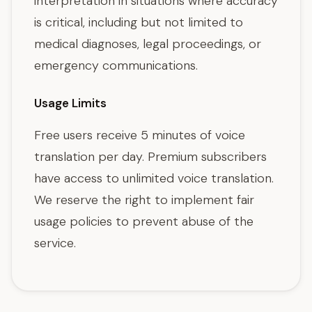
interpretation in situations where accuracy
is critical, including but not limited to
medical diagnoses, legal proceedings, or
emergency communications.
Usage Limits
Free users receive 5 minutes of voice
translation per day. Premium subscribers
have access to unlimited voice translation.
We reserve the right to implement fair
usage policies to prevent abuse of the
service.