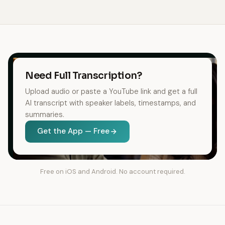
Need Full Transcription?
Upload audio or paste a YouTube link and get a full
AI transcript with speaker labels, timestamps, and
summaries.
Get the App — Free
Free on iOS and Android. No account required.