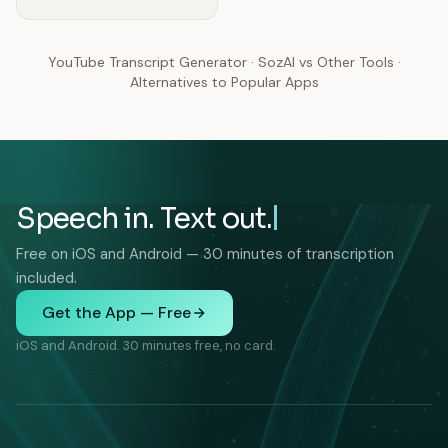
YouTube Transcript Generator
·
SozAI vs Other Tools
·
Alternatives to Popular Apps
Speech in. Text out.
Free on iOS and Android — 30 minutes of transcription
included.
Get the App — Free
iOS and Android. 30 minutes free, no card.