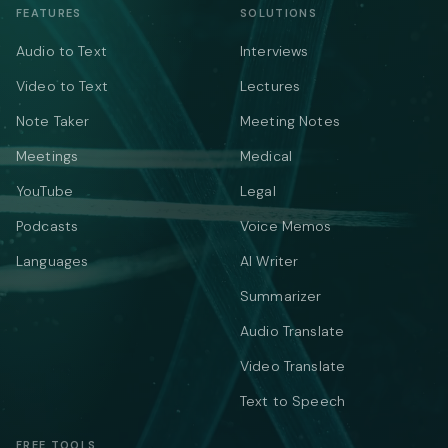
FEATURES
SOLUTIONS
Audio to Text
Interviews
Video to Text
Lectures
Note Taker
Meeting Notes
Meetings
Medical
YouTube
Legal
Podcasts
Voice Memos
Languages
AI Writer
Summarizer
Audio Translate
Video Translate
Text to Speech
FREE TOOLS