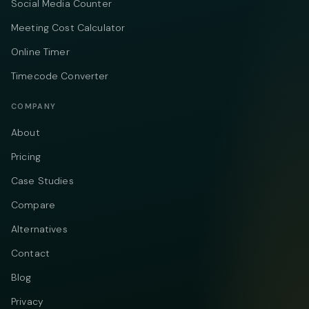
Social Media Counter
Meeting Cost Calculator
Online Timer
Timecode Converter
COMPANY
About
Pricing
Case Studies
Compare
Alternatives
Contact
Blog
Privacy