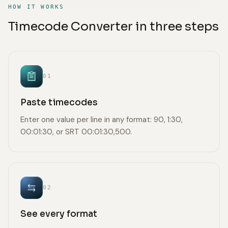
HOW IT WORKS
Timecode Converter in three steps
01
Paste timecodes
Enter one value per line in any format: 90, 1:30,
00:01:30, or SRT 00:01:30,500.
02
See every format