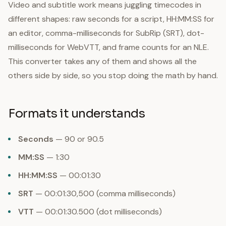
Video and subtitle work means juggling timecodes in
different shapes: raw seconds for a script, HH:MM:SS for
an editor, comma-milliseconds for SubRip (SRT), dot-
milliseconds for WebVTT, and frame counts for an NLE.
This converter takes any of them and shows all the
others side by side, so you stop doing the math by hand.
Formats it understands
Seconds
— 90 or 90.5
MM:SS
— 1:30
HH:MM:SS
— 00:01:30
SRT
— 00:01:30,500 (comma milliseconds)
VTT
— 00:01:30.500 (dot milliseconds)