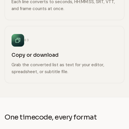
Each line converts to seconds, HH:MM:SS, SRT, VTT,
and frame counts at once.
03
Copy or download
Grab the converted list as text for your editor,
spreadsheet, or subtitle file.
One timecode, every format