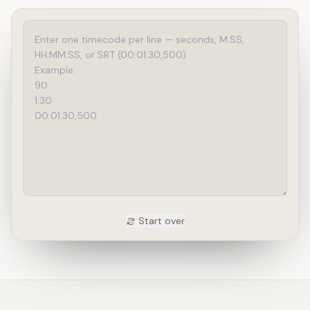
Start over