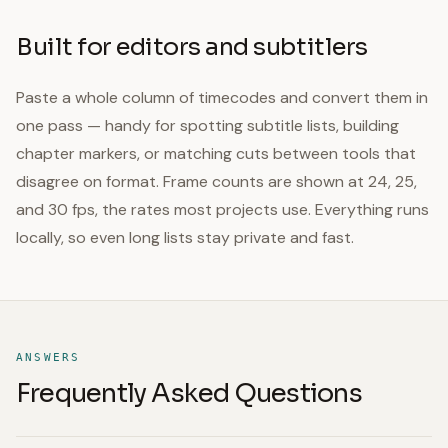
Built for editors and subtitlers
Paste a whole column of timecodes and convert them in
one pass — handy for spotting subtitle lists, building
chapter markers, or matching cuts between tools that
disagree on format. Frame counts are shown at 24, 25,
and 30 fps, the rates most projects use. Everything runs
locally, so even long lists stay private and fast.
ANSWERS
Frequently Asked Questions