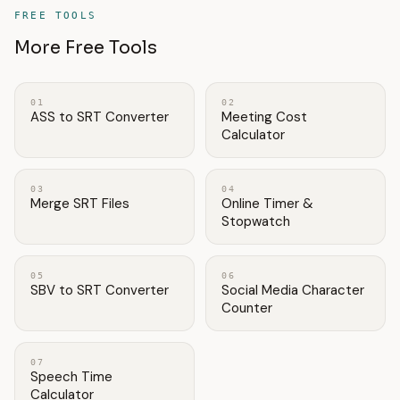
FREE TOOLS
More Free Tools
01
02
ASS to SRT Converter
Meeting Cost
Calculator
03
04
Merge SRT Files
Online Timer &
Stopwatch
05
06
SBV to SRT Converter
Social Media Character
Counter
07
Speech Time
Calculator