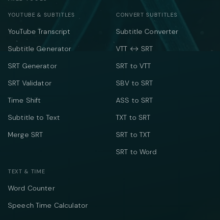
YOUTUBE & SUBTITLES
CONVERT SUBTITLES
YouTube Transcript
Subtitle Converter
Subtitle Generator
VTT ↔ SRT
SRT Generator
SRT to VTT
SRT Validator
SBV to SRT
Time Shift
ASS to SRT
Subtitle to Text
TXT to SRT
Merge SRT
SRT to TXT
SRT to Word
TEXT & TIME
Word Counter
Speech Time Calculator