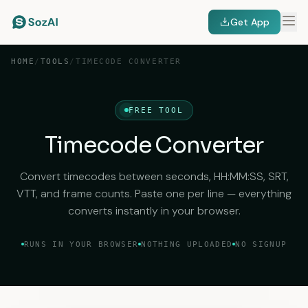
Get App
HOME
/
TOOLS
/
TIMECODE CONVERTER
FREE TOOL
Timecode Converter
Convert timecodes between seconds, HH:MM:SS, SRT,
VTT, and frame counts. Paste one per line — everything
converts instantly in your browser.
RUNS IN YOUR BROWSER
NOTHING UPLOADED
NO SIGNUP