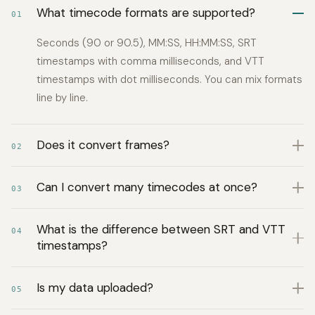
What timecode formats are supported?
01
Seconds (90 or 90.5), MM:SS, HH:MM:SS, SRT
timestamps with comma milliseconds, and VTT
timestamps with dot milliseconds. You can mix formats
line by line.
Does it convert frames?
02
Can I convert many timecodes at once?
03
What is the difference between SRT and VTT
04
timestamps?
Is my data uploaded?
05