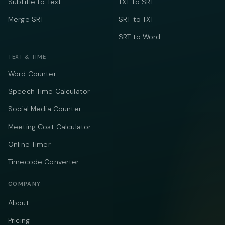
Subtitle to Text
TXT to SRT
Merge SRT
SRT to TXT
SRT to Word
TEXT & TIME
Word Counter
Speech Time Calculator
Social Media Counter
Meeting Cost Calculator
Online Timer
Timecode Converter
COMPANY
About
Pricing