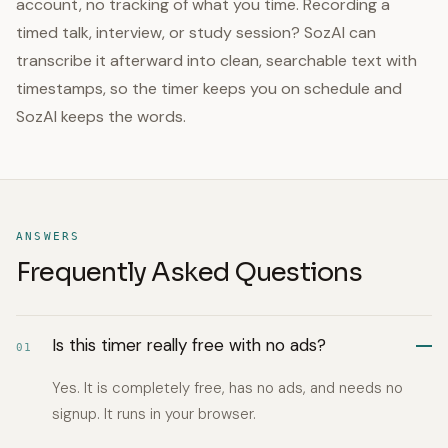
account, no tracking of what you time. Recording a
timed talk, interview, or study session? SozAI can
transcribe it afterward into clean, searchable text with
timestamps, so the timer keeps you on schedule and
SozAI keeps the words.
ANSWERS
Frequently Asked Questions
Is this timer really free with no ads?
01
Yes. It is completely free, has no ads, and needs no
signup. It runs in your browser.