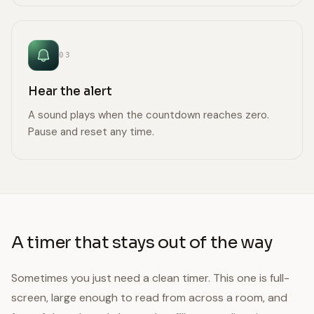
03
Hear the alert
A sound plays when the countdown reaches zero.
Pause and reset any time.
A timer that stays out of the way
Sometimes you just need a clean timer. This one is full-
screen, large enough to read from across a room, and