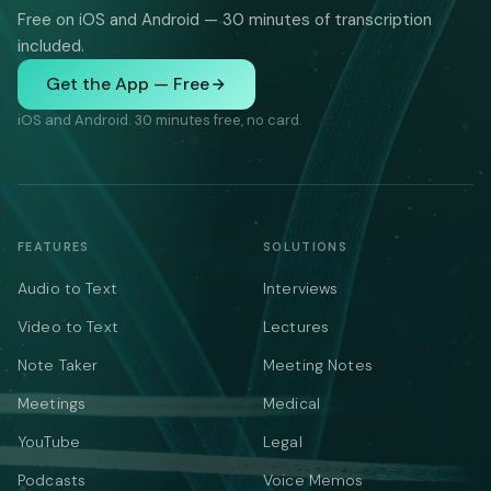
Free on iOS and Android — 30 minutes of transcription
included.
Get the App — Free
iOS and Android. 30 minutes free, no card.
FEATURES
SOLUTIONS
Audio to Text
Interviews
Video to Text
Lectures
Note Taker
Meeting Notes
Meetings
Medical
YouTube
Legal
Podcasts
Voice Memos