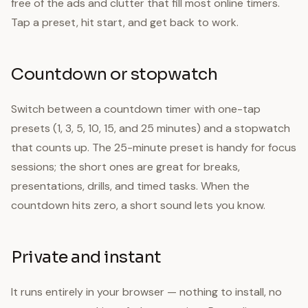
free of the ads and clutter that fill most online timers.
Tap a preset, hit start, and get back to work.
Countdown or stopwatch
Switch between a countdown timer with one-tap
presets (1, 3, 5, 10, 15, and 25 minutes) and a stopwatch
that counts up. The 25-minute preset is handy for focus
sessions; the short ones are great for breaks,
presentations, drills, and timed tasks. When the
countdown hits zero, a short sound lets you know.
Private and instant
It runs entirely in your browser — nothing to install, no