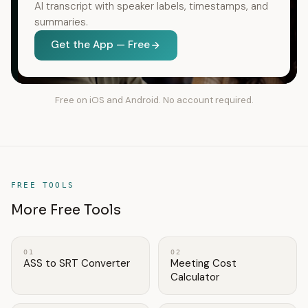
AI transcript with speaker labels, timestamps, and
summaries.
Get the App — Free
Free on iOS and Android. No account required.
FREE TOOLS
More Free Tools
01
02
ASS to SRT Converter
Meeting Cost
Calculator