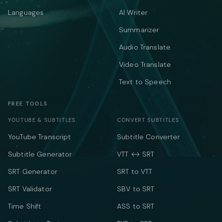
Languages
AI Writer
Summarizer
Audio Translate
Video Translate
Text to Speech
FREE TOOLS
YOUTUBE & SUBTITLES
CONVERT SUBTITLES
YouTube Transcript
Subtitle Converter
Subtitle Generator
VTT ↔ SRT
SRT Generator
SRT to VTT
SRT Validator
SBV to SRT
Time Shift
ASS to SRT