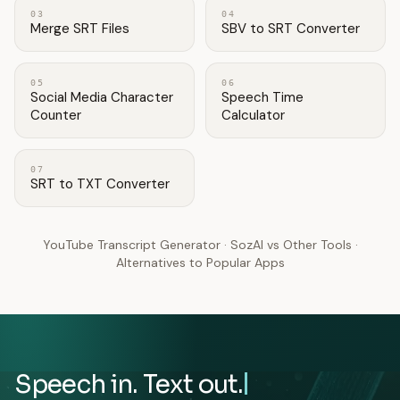
03
04
Merge SRT Files
SBV to SRT Converter
05
06
Social Media Character
Speech Time
Counter
Calculator
07
SRT to TXT Converter
YouTube Transcript Generator
·
SozAI vs Other Tools
·
Alternatives to Popular Apps
Speech in. Text out.