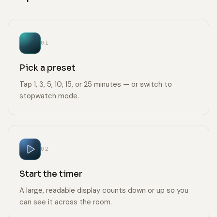
01
Pick a preset
Tap 1, 3, 5, 10, 15, or 25 minutes — or switch to
stopwatch mode.
02
Start the timer
A large, readable display counts down or up so you
can see it across the room.