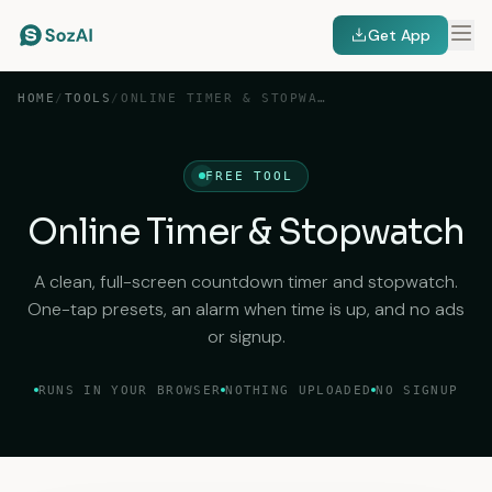
Get App
HOME
/
TOOLS
/
ONLINE TIMER & STOPWATCH
FREE TOOL
Online Timer & Stopwatch
A clean, full-screen countdown timer and stopwatch.
One-tap presets, an alarm when time is up, and no ads
or signup.
RUNS IN YOUR BROWSER
NOTHING UPLOADED
NO SIGNUP