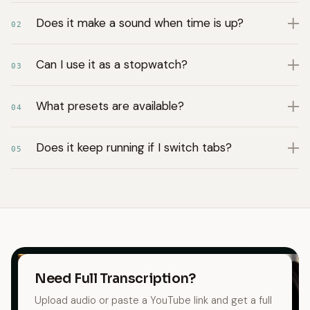
Does it make a sound when time is up?
02
Can I use it as a stopwatch?
03
What presets are available?
04
Does it keep running if I switch tabs?
05
Need Full Transcription?
Upload audio or paste a YouTube link and get a full