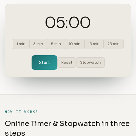
05:00
1 min
3 min
5 min
10 min
15 min
25 min
Start
Reset
Stopwatch
HOW IT WORKS
Online Timer & Stopwatch in three
steps