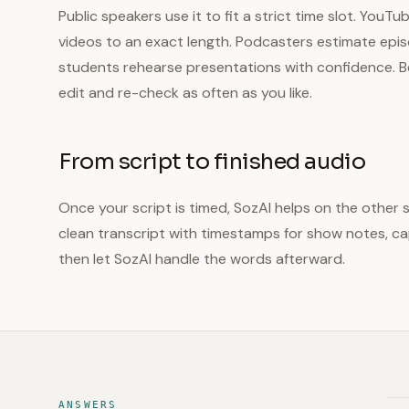
Public speakers use it to fit a strict time slot. YouT
videos to an exact length. Podcasters estimate epi
students rehearse presentations with confidence. Be
edit and re-check as often as you like.
From script to finished audio
Once your script is timed, SozAI helps on the other 
clean transcript with timestamps for show notes, cap
then let SozAI handle the words afterward.
ANSWERS