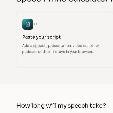
01
Paste your script
Add a speech, presentation, video script, or
podcast outline. It stays in your browser.
How long will my speech take?