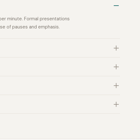
per minute. Formal presentations
ause of pauses and emphasis.