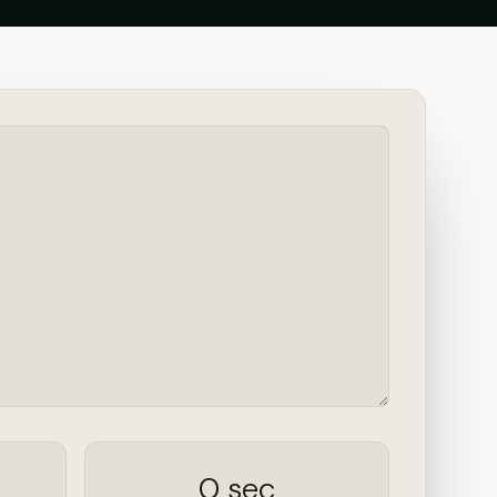
0 sec