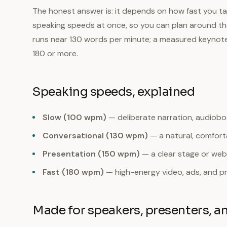
The honest answer is: it depends on how fast you tal
speaking speeds at once, so you can plan around the 
runs near 130 words per minute; a measured keynote 
180 or more.
Speaking speeds, explained
Slow (100 wpm)
— deliberate narration, audiobook
Conversational (130 wpm)
— a natural, comforta
Presentation (150 wpm)
— a clear stage or web
Fast (180 wpm)
— high-energy video, ads, and p
Made for speakers, presenters, a