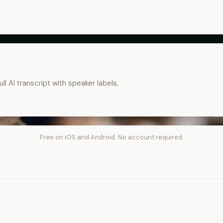
ll AI transcript with speaker labels,
Free on iOS and Android. No account required.