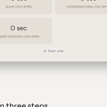
SLOW (100 WPM)
CONVERSATIONAL (130 WP
0 sec
ILENT READING (238 WPM)
Start over
n three steps