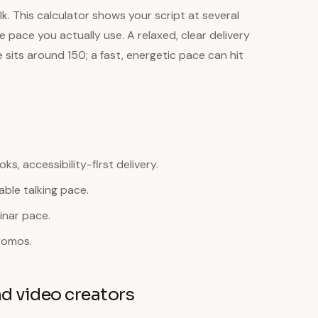
k. This calculator shows your script at several
pace you actually use. A relaxed, clear delivery
sits around 150; a fast, energetic pace can hit
s, accessibility-first delivery.
ble talking pace.
inar pace.
romos.
nd video creators