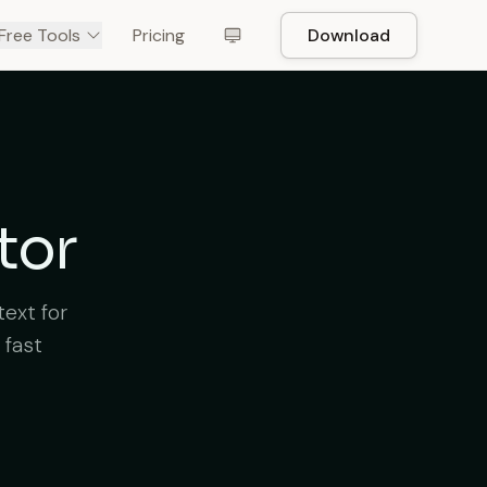
Free Tools
Pricing
Download
tor
text for
 fast