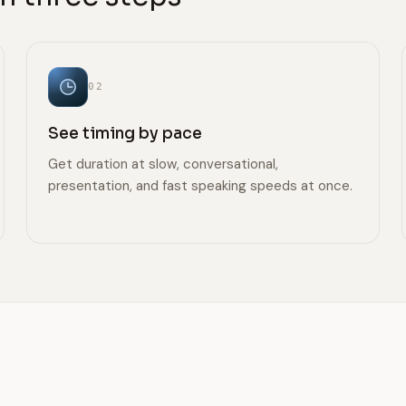
02
See timing by pace
Get duration at slow, conversational,
presentation, and fast speaking speeds at once.