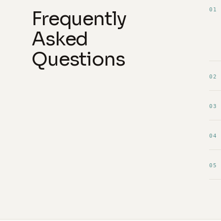
01
Frequently
Asked
Questions
02
03
04
05