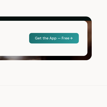
Get the App — Free