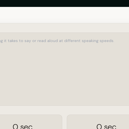
0 sec
0 sec