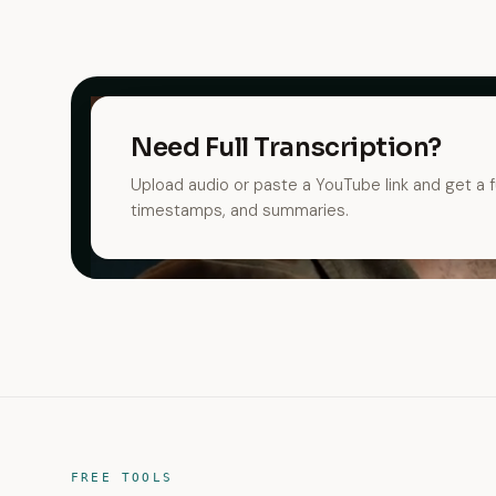
Need Full Transcription?
Upload audio or paste a YouTube link and get a fu
timestamps, and summaries.
FREE TOOLS