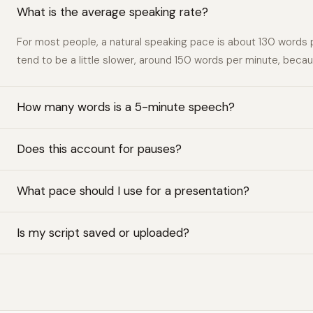
What is the average speaking rate?
For most people, a natural speaking pace is about 130 words 
tend to be a little slower, around 150 words per minute, bec
How many words is a 5-minute speech?
Does this account for pauses?
What pace should I use for a presentation?
Is my script saved or uploaded?