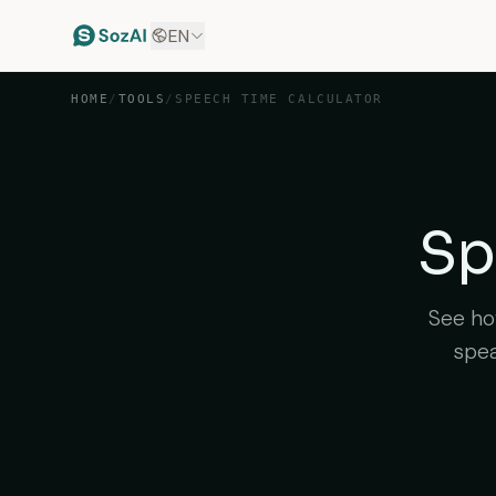
EN
HOME
/
TOOLS
/
SPEECH TIME CALCULATOR
Sp
See how
spea