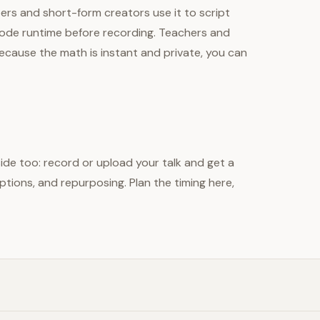
ubers and short-form creators use it to script
sode runtime before recording. Teachers and
cause the math is instant and private, you can
side too: record or upload your talk and get a
tions, and repurposing. Plan the timing here,