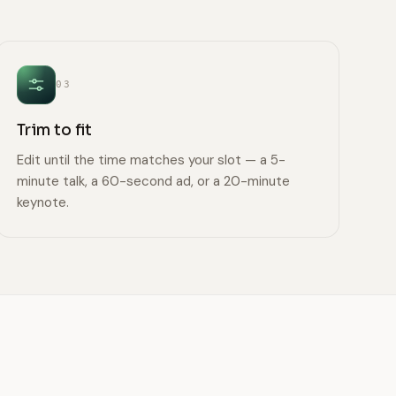
03
Trim to fit
Edit until the time matches your slot — a 5-
minute talk, a 60-second ad, or a 20-minute
keynote.