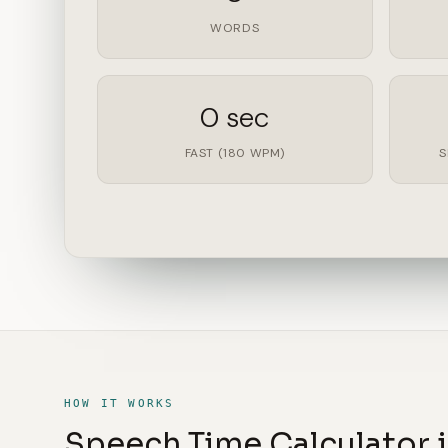
WORDS
0 sec
FAST (180 WPM)
S
HOW IT WORKS
Speech Time Calculator i