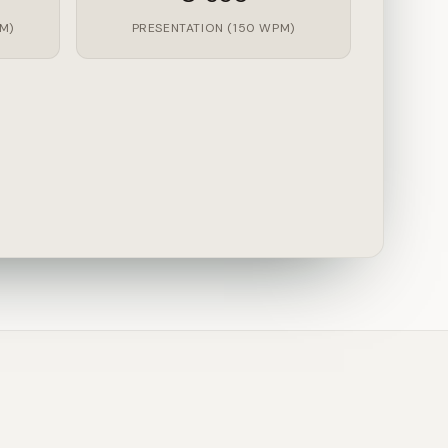
M)
PRESENTATION (150 WPM)