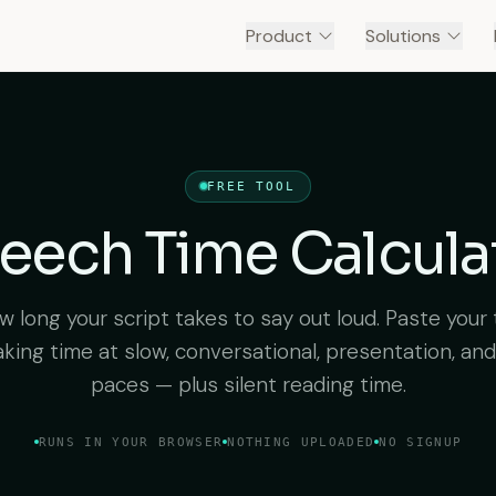
Product
Solutions
FREE TOOL
eech Time Calcula
 long your script takes to say out loud. Paste your 
king time at slow, conversational, presentation, and
paces — plus silent reading time.
RUNS IN YOUR BROWSER
NOTHING UPLOADED
NO SIGNUP