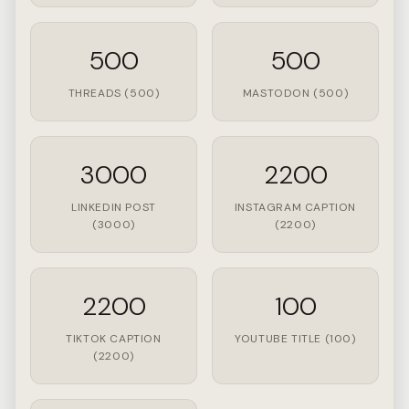
500
500
THREADS (500)
MASTODON (500)
3000
2200
LINKEDIN POST
INSTAGRAM CAPTION
(3000)
(2200)
2200
100
TIKTOK CAPTION
YOUTUBE TITLE (100)
(2200)