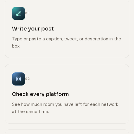
01
Write your post
Type or paste a caption, tweet, or description in the
box.
02
Check every platform
See how much room you have left for each network
at the same time.