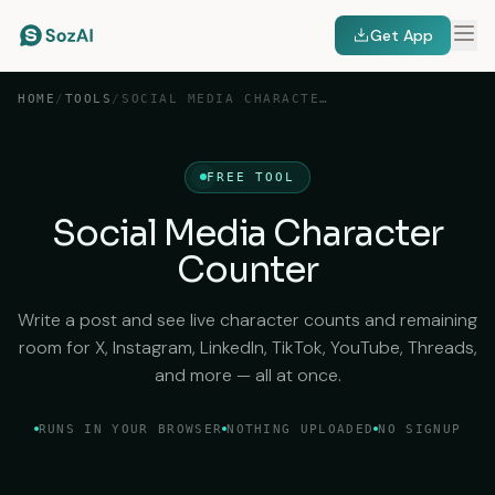
Get App
HOME
/
TOOLS
/
SOCIAL MEDIA CHARACTER COUNTER
FREE TOOL
Social Media Character
Counter
Write a post and see live character counts and remaining
room for X, Instagram, LinkedIn, TikTok, YouTube, Threads,
and more — all at once.
RUNS IN YOUR BROWSER
NOTHING UPLOADED
NO SIGNUP