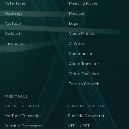
Note Taker
Meeting Notes
Meetings
Medical
YouTube
Legal
Podcasts
Voice Memos
Languages
AI Writer
Summarizer
Audio Translate
Video Translate
Text to Speech
FREE TOOLS
YOUTUBE & SUBTITLES
CONVERT SUBTITLES
YouTube Transcript
Subtitle Converter
Subtitle Generator
VTT ↔ SRT