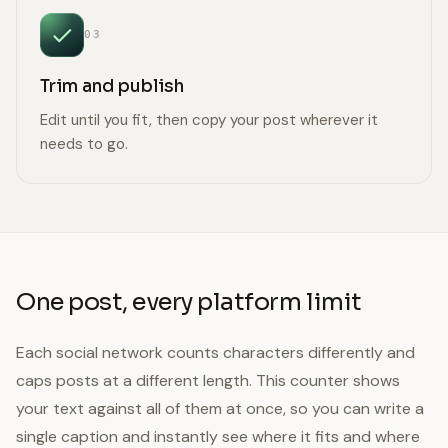
03
Trim and publish
Edit until you fit, then copy your post wherever it
needs to go.
One post, every platform limit
Each social network counts characters differently and
caps posts at a different length. This counter shows
your text against all of them at once, so you can write a
single caption and instantly see where it fits and where