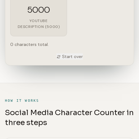
5000
YOUTUBE
DESCRIPTION (5000)
0 characters total.
Start over
HOW IT WORKS
Social Media Character Counter in
three steps