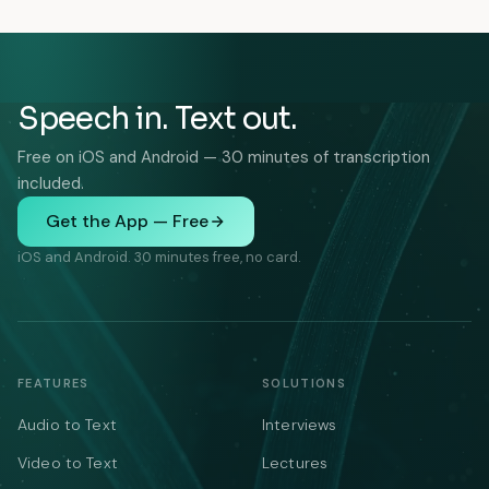
Speech in. Text out.
Free on iOS and Android — 30 minutes of transcription
included.
Get the App — Free
iOS and Android. 30 minutes free, no card.
FEATURES
SOLUTIONS
Audio to Text
Interviews
Video to Text
Lectures