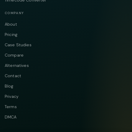
COMPANY
About
Pricing
Case Studies
Compare
Alternatives
Contact
Blog
Privacy
Terms
DMCA