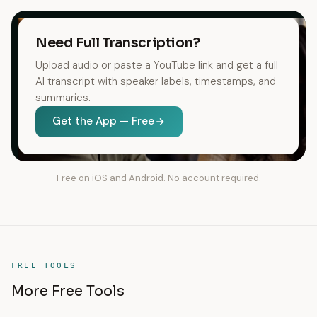
Need Full Transcription?
Upload audio or paste a YouTube link and get a full
AI transcript with speaker labels, timestamps, and
summaries.
Get the App — Free
Free on iOS and Android. No account required.
FREE TOOLS
More Free Tools