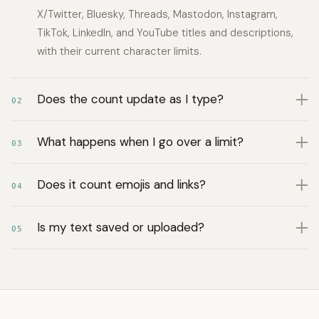
X/Twitter, Bluesky, Threads, Mastodon, Instagram,
TikTok, LinkedIn, and YouTube titles and descriptions,
with their current character limits.
Does the count update as I type?
02
What happens when I go over a limit?
03
Does it count emojis and links?
04
Is my text saved or uploaded?
05