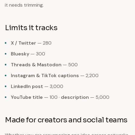
it needs trimming.
Limits it tracks
X / Twitter
— 280
Bluesky
— 300
Threads & Mastodon
— 500
Instagram & TikTok captions
— 2,200
LinkedIn post
— 3,000
YouTube title
— 100 ·
description
— 5,000
Made for creators and social teams