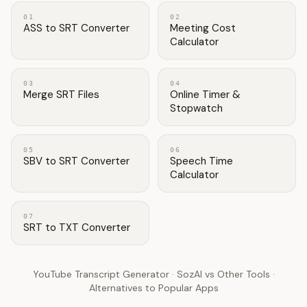
01
02
ASS to SRT Converter
Meeting Cost
Calculator
03
04
Merge SRT Files
Online Timer &
Stopwatch
05
06
SBV to SRT Converter
Speech Time
Calculator
07
SRT to TXT Converter
YouTube Transcript Generator
·
SozAI vs Other Tools
·
Alternatives to Popular Apps