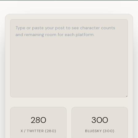
280
300
X / TWITTER (280)
BLUESKY (300)