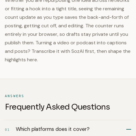
Whether you are repurposing one idea across networks
or fitting a hook into a tight title, seeing the remaining
count update as you type saves the back-and-forth of
posting, getting cut off, and editing. The counter runs
entirely in your browser, so drafts stay private until you
publish them. Turning a video or podcast into captions
and posts? Transcribe it with SozAI first, then shape the
highlights here.
ANSWERS
Frequently Asked Questions
Which platforms does it cover?
01