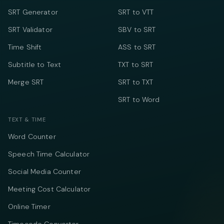
SRT Generator
SRT to VTT
SRT Validator
SBV to SRT
Time Shift
ASS to SRT
Subtitle to Text
TXT to SRT
Merge SRT
SRT to TXT
SRT to Word
TEXT & TIME
Word Counter
Speech Time Calculator
Social Media Counter
Meeting Cost Calculator
Online Timer
Timecode Converter