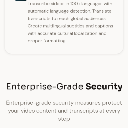
Transcribe videos in 100+ languages with
automatic language detection. Translate
transcripts to reach global audiences.
Create multilingual subtitles and captions
with accurate cultural localization and
proper formatting.
Enterprise-Grade
Security
Enterprise-grade security measures protect
your video content and transcripts at every
step