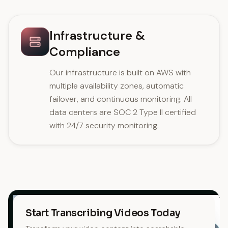
Infrastructure &
Compliance
Our infrastructure is built on AWS with
multiple availability zones, automatic
failover, and continuous monitoring. All
data centers are SOC 2 Type II certified
with 24/7 security monitoring.
Start Transcribing Videos Today