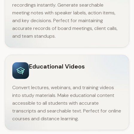
recordings instantly. Generate searchable
meeting notes with speaker labels, action items,
and key decisions. Perfect for maintaining
accurate records of board meetings, client calls,
and team standups.
Educational Videos
Convert lectures, webinars, and training videos
into study materials. Make educational content
accessible to all students with accurate
transcripts and searchable text. Perfect for online
courses and distance learning.