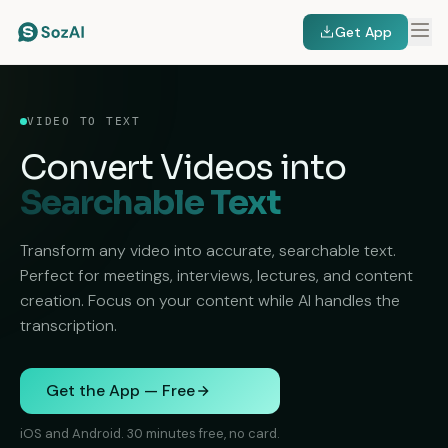
Get App
VIDEO TO TEXT
Convert Videos into
Searchable Text
Transform any video into accurate, searchable text.
Perfect for meetings, interviews, lectures, and content
creation. Focus on your content while AI handles the
transcription.
Get the App — Free
iOS and Android. 30 minutes free, no card.