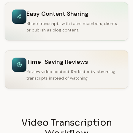
Easy Content Sharing
Share transcripts with team members, clients,
or publish as blog content.
Time-Saving Reviews
Review video content 10x faster by skimming
transcripts instead of watching.
Video Transcription