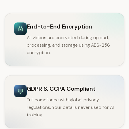
End-to-End Encryption
All videos are encrypted during upload,
processing, and storage using AES-256
encryption.
GDPR & CCPA Compliant
Full compliance with global privacy
regulations. Your data is never used for AI
training.