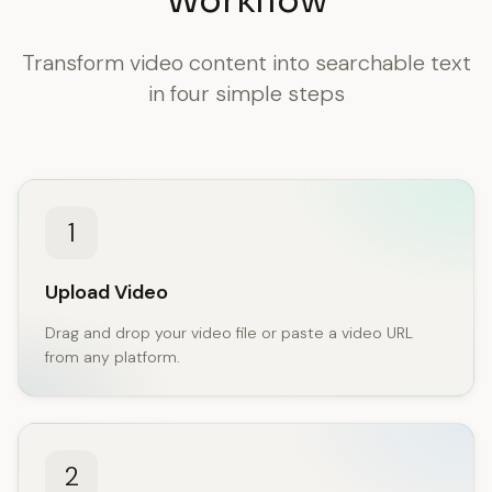
Workflow
Transform video content into searchable text
in four simple steps
1
Upload Video
Drag and drop your video file or paste a video URL
from any platform.
2