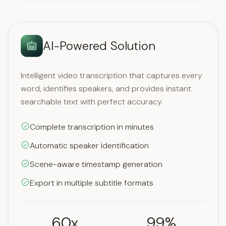
AI-Powered Solution
Intelligent video transcription that captures every
word, identifies speakers, and provides instant
searchable text with perfect accuracy.
Complete transcription in minutes
Automatic speaker identification
Scene-aware timestamp generation
Export in multiple subtitle formats
60x
99%