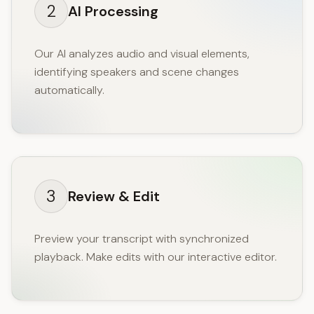
2
AI Processing
Our AI analyzes audio and visual elements,
identifying speakers and scene changes
automatically.
3
Review & Edit
Preview your transcript with synchronized
playback. Make edits with our interactive editor.