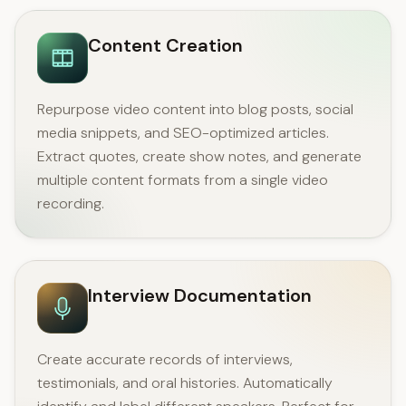
Content Creation
Repurpose video content into blog posts, social
media snippets, and SEO-optimized articles.
Extract quotes, create show notes, and generate
multiple content formats from a single video
recording.
Interview Documentation
Create accurate records of interviews,
testimonials, and oral histories. Automatically