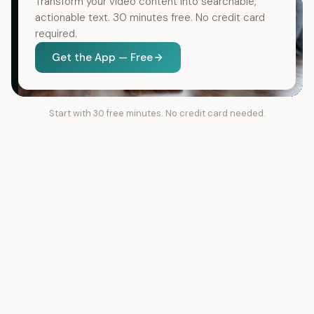
Transform your video content into searchable,
actionable text. 30 minutes free. No credit card
required.
Get the App — Free
Start with 30 free minutes. No credit card needed.