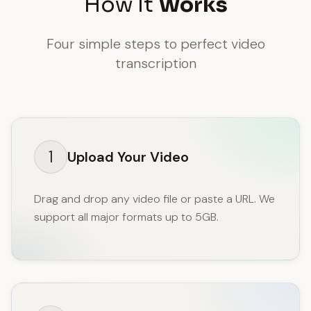
How It
Works
Four simple steps to perfect video
transcription
1
Upload Your Video
Drag and drop any video file or paste a URL. We
support all major formats up to 5GB.