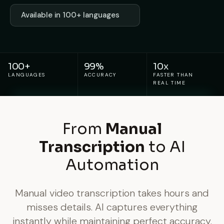
Available in 100+ languages
100+
99%
10x
LANGUAGES
ACCURACY
FASTER THAN
REAL TIME
From
Manual
Transcription
to AI
Automation
Manual video transcription takes hours and
misses details. AI captures everything
instantly while maintaining perfect accuracy.