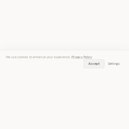
We use cookies to enhance your experience.
Privacy Policy
Accept
Settings
Speech in. Text out.
Free on iOS and Android — 30 minutes of transcription