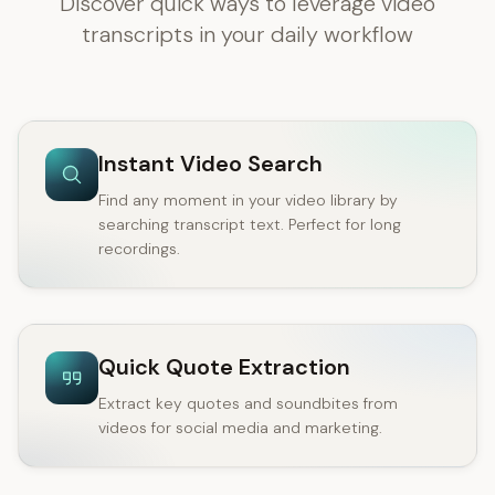
Discover quick ways to leverage video
transcripts in your daily workflow
Instant Video Search
Find any moment in your video library by
searching transcript text. Perfect for long
recordings.
Quick Quote Extraction
Extract key quotes and soundbites from
videos for social media and marketing.