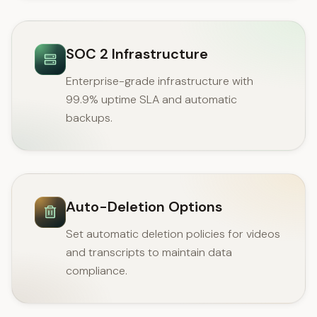
SOC 2 Infrastructure
Enterprise-grade infrastructure with
99.9% uptime SLA and automatic
backups.
Auto-Deletion Options
Set automatic deletion policies for videos
and transcripts to maintain data
compliance.