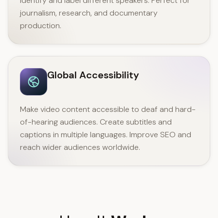
identify and label different speakers. Perfect for
journalism, research, and documentary
production.
Global Accessibility
Make video content accessible to deaf and hard-
of-hearing audiences. Create subtitles and
captions in multiple languages. Improve SEO and
reach wider audiences worldwide.