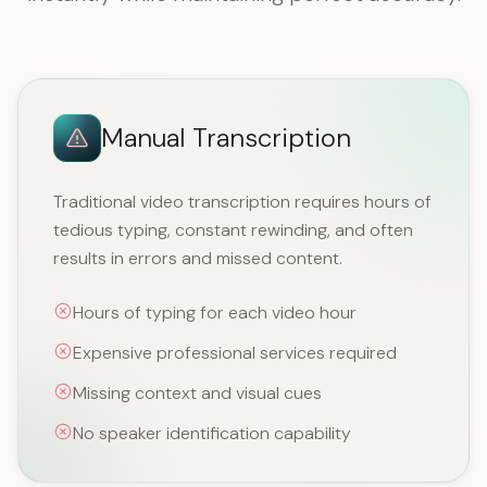
Manual Transcription
Traditional video transcription requires hours of
tedious typing, constant rewinding, and often
results in errors and missed content.
Hours of typing for each video hour
Expensive professional services required
Missing context and visual cues
No speaker identification capability