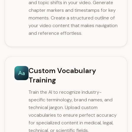
and topic shifts in your video. Generate
chapter markers and timestamps for key
moments. Create a structured outline of
your video content that makes navigation
and reference effortless.
Custom Vocabulary
Training
Train the AI to recognize industry-
specific terminology, brand names, and
technical jargon. Upload custom
vocabularies to ensure perfect accuracy
for specialized content in medical, legal,
technical, or scientific fields.