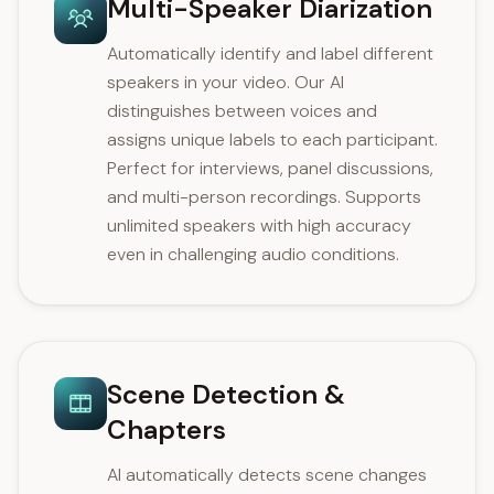
Multi-Speaker Diarization
Automatically identify and label different
speakers in your video. Our AI
distinguishes between voices and
assigns unique labels to each participant.
Perfect for interviews, panel discussions,
and multi-person recordings. Supports
unlimited speakers with high accuracy
even in challenging audio conditions.
Scene Detection &
Chapters
AI automatically detects scene changes