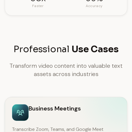
Faster
Accuracy
Professional
Use Cases
Transform video content into valuable text
assets across industries
Business Meetings
Transcribe Zoom, Teams, and Google Meet