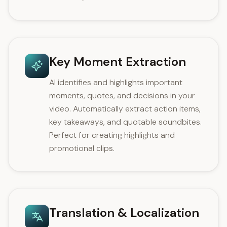
Key Moment Extraction
AI identifies and highlights important
moments, quotes, and decisions in your
video. Automatically extract action items,
key takeaways, and quotable soundbites.
Perfect for creating highlights and
promotional clips.
Translation & Localization