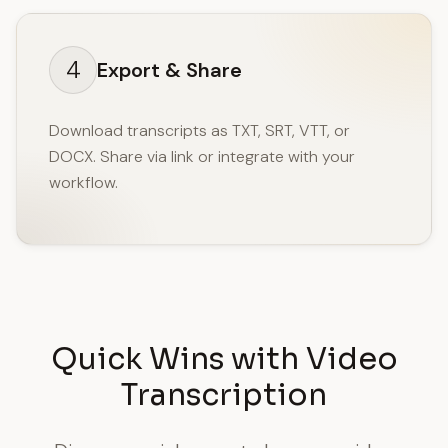
4
Export & Share
Download transcripts as TXT, SRT, VTT, or
DOCX. Share via link or integrate with your
workflow.
Quick Wins with Video
Transcription