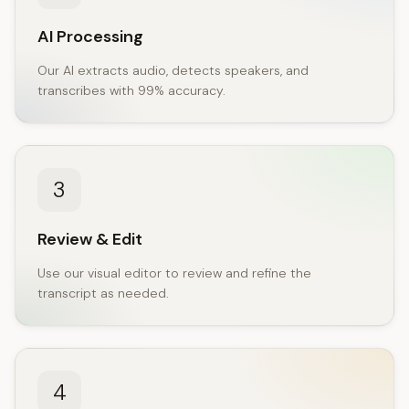
AI Processing
Our AI extracts audio, detects speakers, and
transcribes with 99% accuracy.
3
Review & Edit
Use our visual editor to review and refine the
transcript as needed.
4