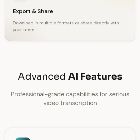
Export & Share
Download in multiple formats or share directly with
your team.
Advanced
AI Features
Professional-grade capabilities for serious
video transcription