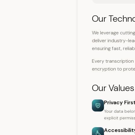
Our Techn
We leverage cuttin
deliver industry-le
ensuring fast, reli
Every transcriptio
encryption to prote
Our Values
Privacy Firs
Your data belon
explicit permiss
Accessibility