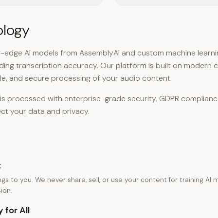
ology
g-edge AI models from AssemblyAI and custom machine learnin
ading transcription accuracy. Our platform is built on modern 
able, and secure processing of your audio content.
n is processed with enterprise-grade security, GDPR complian
ct your data and privacy.
t
gs to you. We never share, sell, or use your content for training AI
ion.
 for All