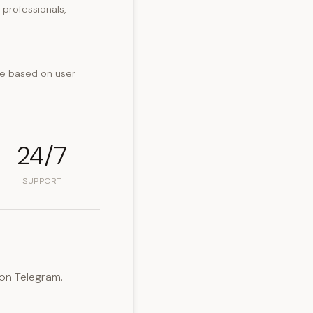
professionals,
ce based on user
24/7
SUPPORT
on Telegram.