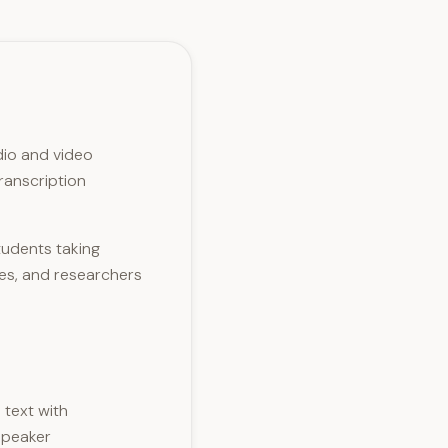
dio and video
ranscription
tudents taking
les, and researchers
 text with
speaker