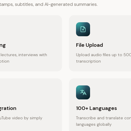
estamps, subtitles, and AI-generated summaries.
ing
File Upload
lectures, interviews with
Upload audio files up to 50
iption
transcription
gration
100+ Languages
uTube video by simply
Transcribe and translate co
languages globally