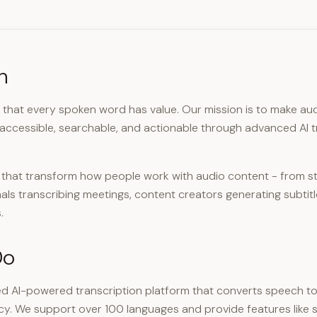
n
e that every spoken word has value. Our mission is to make au
 accessible, searchable, and actionable through advanced AI t
s that transform how people work with audio content - from s
als transcribing meetings, content creators generating subtit
.
Do
d AI-powered transcription platform that converts speech to
cy. We support over 100 languages and provide features like 