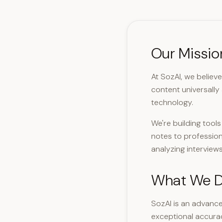
Our Missio
At SozAI, we believ
content universally
technology.
We're building tool
notes to profession
analyzing interviews
What We 
SozAI is an advance
exceptional accura