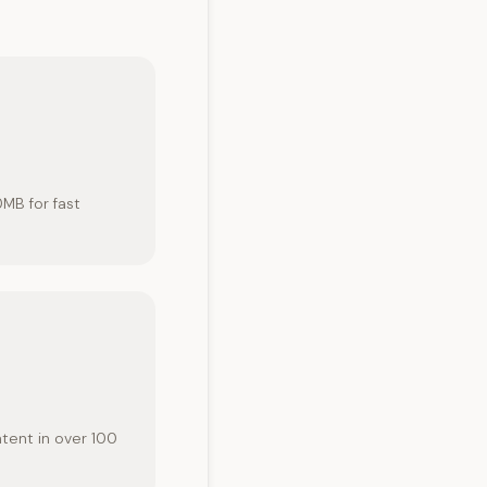
0MB for fast
ntent in over 100