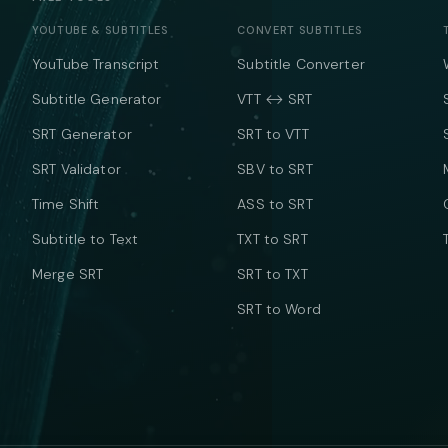
YOUTUBE & SUBTITLES
CONVERT SUBTITLES
YouTube Transcript
Subtitle Converter
Subtitle Generator
VTT ↔ SRT
SRT Generator
SRT to VTT
SRT Validator
SBV to SRT
Time Shift
ASS to SRT
Subtitle to Text
TXT to SRT
Merge SRT
SRT to TXT
SRT to Word