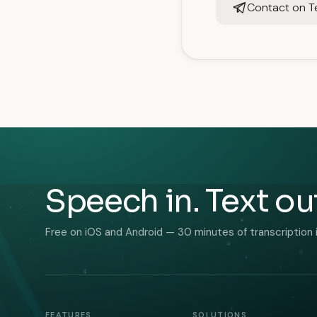
Contact on T
Speech in. Text ou
Free on iOS and Android — 30 minutes of transcription 
FEATURES
SOLUTIONS