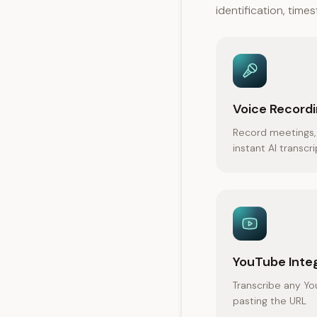
identification, tim
Voice Record
Record meetings, 
instant AI transcr
YouTube Inte
Transcribe any Yo
pasting the URL