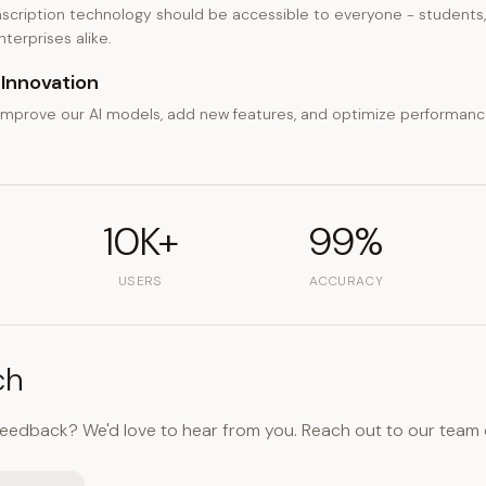
scription technology should be accessible to everyone - students, 
terprises alike.
Innovation
improve our AI models, add new features, and optimize performan
10K+
99%
USERS
ACCURACY
ch
feedback? We'd love to hear from you. Reach out to our team 