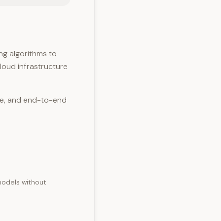
g algorithms to
cloud infrastructure
ce, and end-to-end
 models without