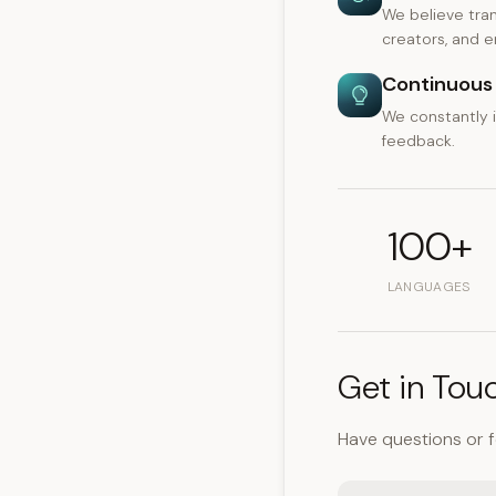
We believe tran
creators, and en
Continuous 
We constantly 
feedback.
100+
LANGUAGES
Get in Tou
Have questions or 