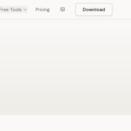
Free Tools
Pricing
Download