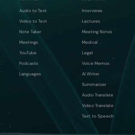
Audio to Text
Interviews
Video to Text
Lectures
Note Taker
Meeting Notes
Meetings
Medical
YouTube
Legal
Podcasts
Voice Memos
Languages
AI Writer
Summarizer
Audio Translate
Video Translate
Text to Speech