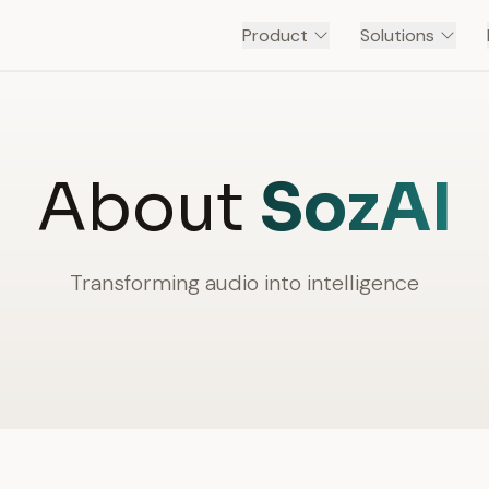
Product
Solutions
About
SozAI
Transforming audio into intelligence