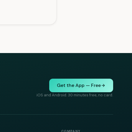
Get the App — Free
iOS and Android. 30 minutes free, no card.
COMPANY