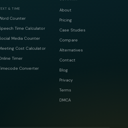
TEXT & TIME
About
Word Counter
Pricing
Speech Time Calculator
Case Studies
Social Media Counter
Compare
Meeting Cost Calculator
Alternatives
Online Timer
Contact
Timecode Converter
Blog
Privacy
Terms
DMCA