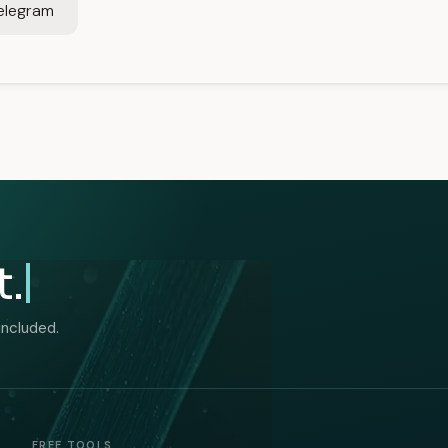
elegram
t.
included.
FREE TOOLS