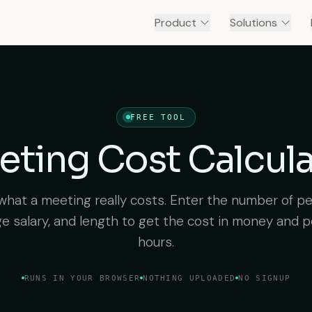
Product
Solutions
FREE TOOL
ting Cost Calcul
what a meeting really costs. Enter the number of pe
e salary, and length to get the cost in money and 
hours.
RUNS IN YOUR BROWSER
NOTHING UPLOADED
NO SIGNUP