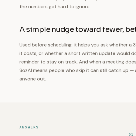
the numbers get hard to ignore.
A simple nudge toward fewer, be
Used before scheduling, it helps you ask whether a 
it costs, or whether a short written update would do.
reminder to stay on track. And when a meeting does 
SozAI means people who skip it can still catch up — 
anyone out.
ANSWERS
01