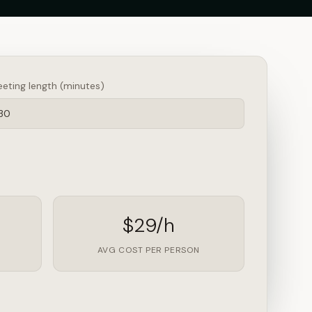
eting length (minutes)
$29/h
AVG COST PER PERSON