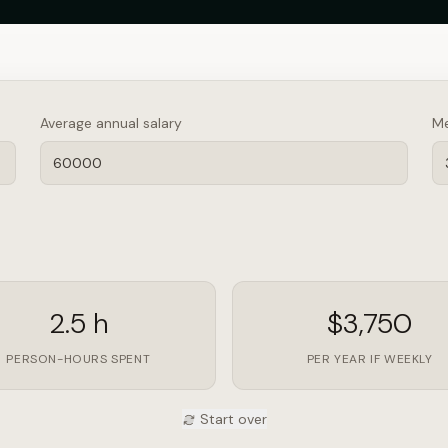
Average annual salary
Me
2.5 h
$3,750
PERSON-HOURS SPENT
PER YEAR IF WEEKLY
Start over