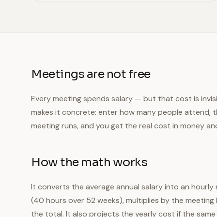
Meetings are not free
Every meeting spends salary — but that cost is invisib
makes it concrete: enter how many people attend, th
meeting runs, and you get the real cost in money an
How the math works
It converts the average annual salary into an hourly
(40 hours over 52 weeks), multiplies by the meetin
the total. It also projects the yearly cost if the s