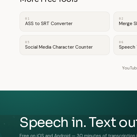
01
02
ASS to SRT Converter
Merge S
05
06
Social Media Character Counter
Speech 
YouTub
Speech in. Text ou
Free on iOS and Android — 30 minutes of transcription 