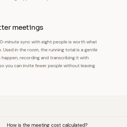
tter meetings
30-minute sync with eight people is worth what
 Used in the room, the running total is a gentle
happen, recording and transcribing it with
so you can invite fewer people without leaving
How is the meeting cost calculated?