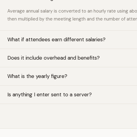
Average annual salary is converted to an hourly rate using ab
then multiplied by the meeting length and the number of atte
What if attendees earn different salaries?
Does it include overhead and benefits?
What is the yearly figure?
Is anything I enter sent to a server?