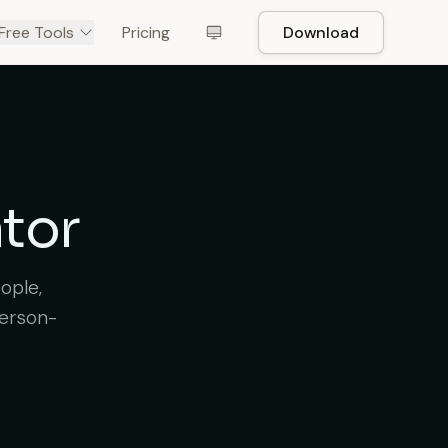
Free Tools
Pricing
Download
ator
ople,
person-