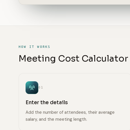
HOW IT WORKS
Meeting Cost Calculator 
01
Enter the details
Add the number of attendees, their average
salary, and the meeting length.