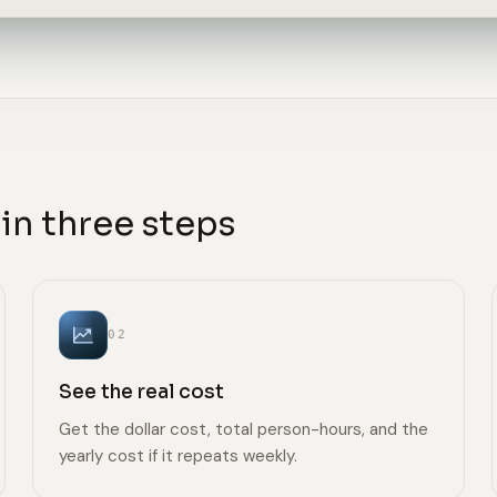
in three steps
02
See the real cost
Get the dollar cost, total person-hours, and the
yearly cost if it repeats weekly.