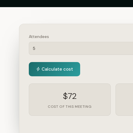
Attendees
Calculate cost
$72
COST OF THIS MEETING