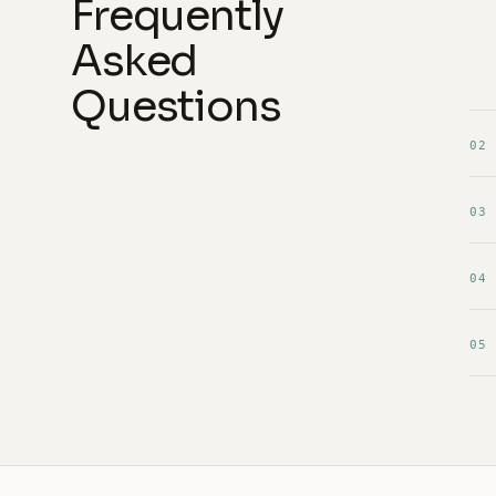
Frequently
Asked
Questions
02
03
04
05