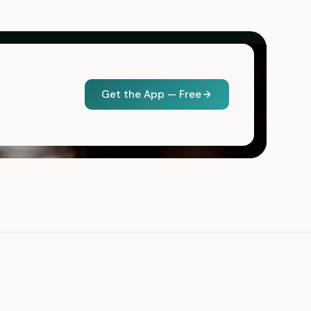
Get the App — Free