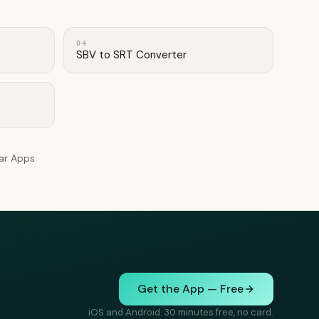
04
SBV to SRT Converter
lar Apps
Get the App — Free
iOS and Android. 30 minutes free, no card.