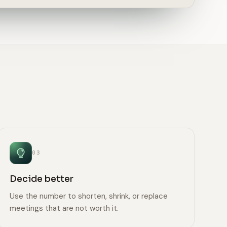
03
Decide better
Use the number to shorten, shrink, or replace
meetings that are not worth it.