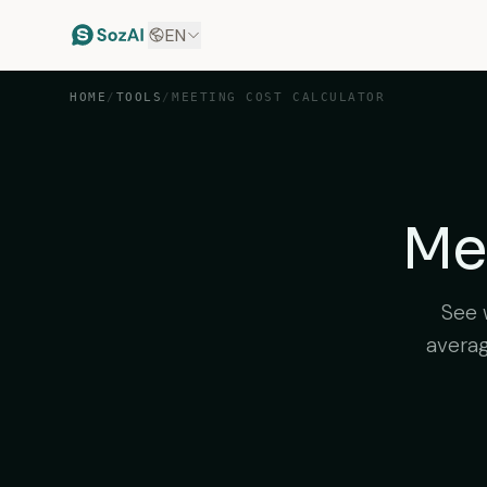
EN
HOME
/
TOOLS
/
MEETING COST CALCULATOR
Mee
See 
averag