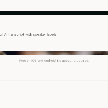
ll AI transcript with speaker labels,
Free on iOS and Android. No account required.