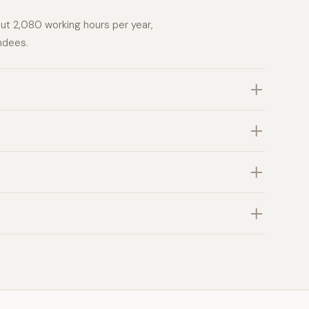
out 2,080 working hours per year,
ndees.