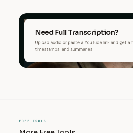
Need Full Transcription?
Upload audio or paste a YouTube link and get a fu
timestamps, and summaries.
FREE TOOLS
More Free Tools