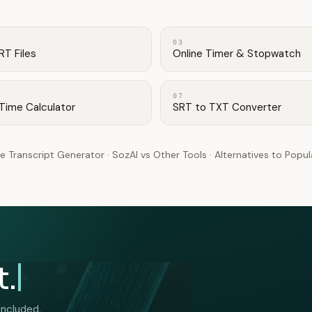
03
RT Files
Online Timer & Stopwatch
07
Time Calculator
SRT to TXT Converter
e Transcript Generator
·
SozAI vs Other Tools
·
Alternatives to Popu
t.
included.