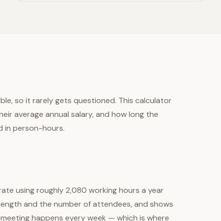
le, so it rarely gets questioned. This calculator
eir average annual salary, and how long the
d in person-hours.
 rate using roughly 2,080 working hours a year
g length and the number of attendees, and shows
ame meeting happens every week — which is where