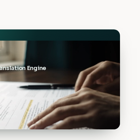
anslation Engine
nslation