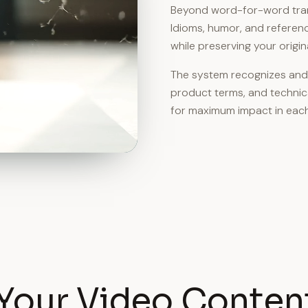
Beyond word-for-word transl
Idioms, humor, and referenc
while preserving your origi
The system recognizes and 
product terms, and technic
for maximum impact in each
Your Video Content