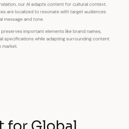
ation, our AI adapts content for cultural context.
es are localized to resonate with target audiences
nal message and tone.
preserves important elements like brand names,
al specifications while adapting surrounding content
 market.
 for Global