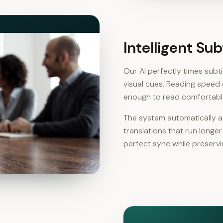
Intelligent Su
Our AI perfectly times sub
visual cues. Reading speed 
enough to read comfortabl
The system automatically ad
translations that run longe
perfect sync while preservin