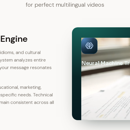
for perfect multilingual videos
 Engine
dioms, and cultural
 system analyzes entire
Neural Machine Tr
g your message resonates
cational, marketing,
 specific needs. Technical
ain consistent across all
Context-aware neural tra