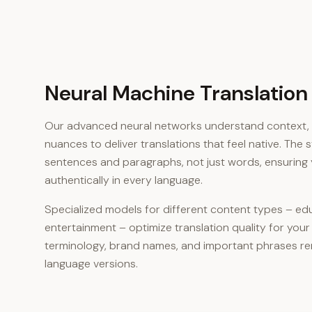
Neural Machine Translation
Our advanced neural networks understand context, i
nuances to deliver translations that feel native. The
sentences and paragraphs, not just words, ensurin
authentically in every language.
Specialized models for different content types – edu
entertainment – optimize translation quality for your
terminology, brand names, and important phrases rem
language versions.