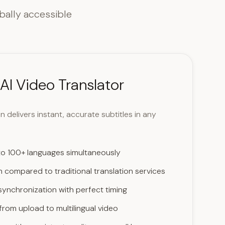
bally accessible
AI Video Translator
 delivers instant, accurate subtitles in any
 to 100+ languages simultaneously
 compared to traditional translation services
synchronization with perfect timing
rom upload to multilingual video