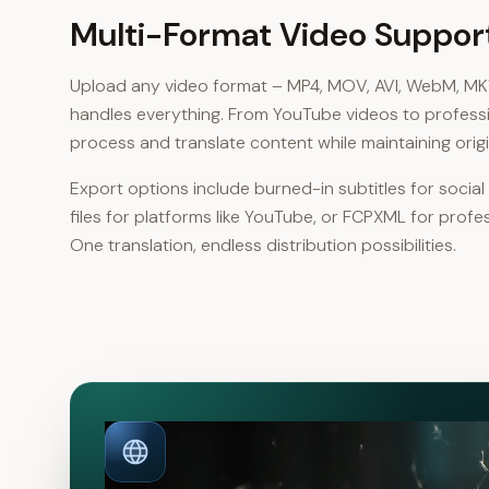
Multi-Format Video Suppor
Upload any video format – MP4, MOV, AVI, WebM, M
handles everything. From YouTube videos to profess
process and translate content while maintaining origin
Export options include burned-in subtitles for socia
files for platforms like YouTube, or FCPXML for profe
One translation, endless distribution possibilities.