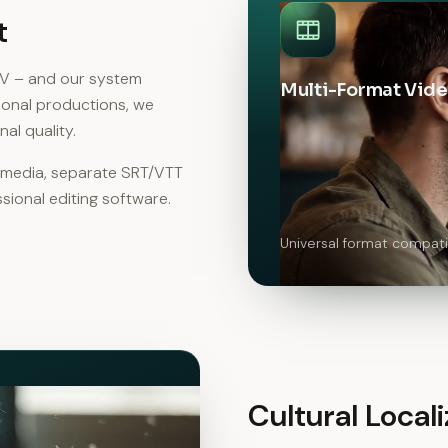
t
KV – and our system
Multi-Format Vide
ional productions, we
al quality.
l media, separate SRT/VTT
ssional editing software.
Universal format compatib
Cultural Locali