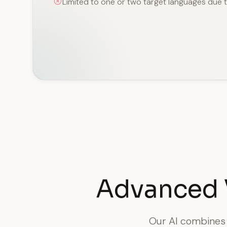
Limited to one or two target languages due 
Advanced 
Our AI combines s