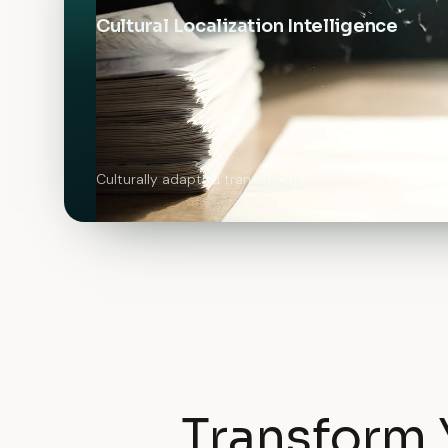
Cultural Localization Intelligence
Culturally adapted translations
Transform 