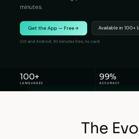
minutes.
Get the App — Free
Available in 100+
iOS and Android. 30 minutes free, no card.
100+
99%
LANGUAGES
ACCURACY
The Evo