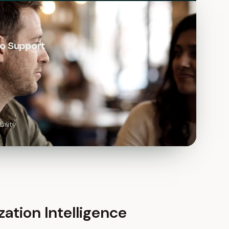
o Support
ility
zation Intelligence