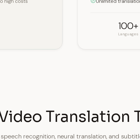
to high costs
Unlimited translati
100+
Languages
Video Translation 
peech recognition, neural translation, and subtit