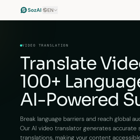
EN
VIDEO TRANSLATION
Translate Vide
100+ Languag
AI-Powered Su
Break language barriers and reach global aud
Our AI video translator generates accurate 
translations, making your content accessibl