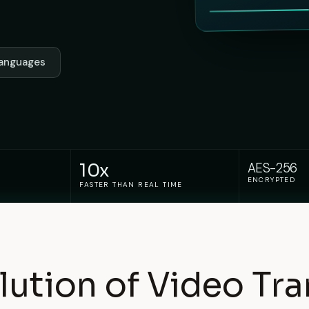
 languages
10x
AES-256
ENCRYPTED
FASTER THAN REAL TIME
lution of Video Tra