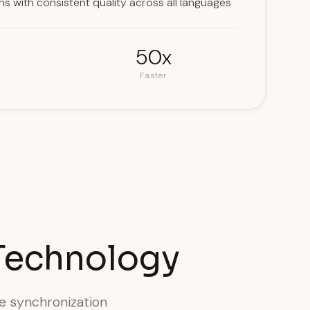
ons with consistent quality across all languages
50x
Faster
Technology
le synchronization