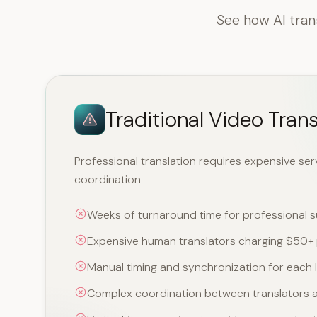
See how AI tran
Traditional Video Trans
Professional translation requires expensive se
coordination
Weeks of turnaround time for professional su
Expensive human translators charging $50+ 
Manual timing and synchronization for each
Complex coordination between translators a