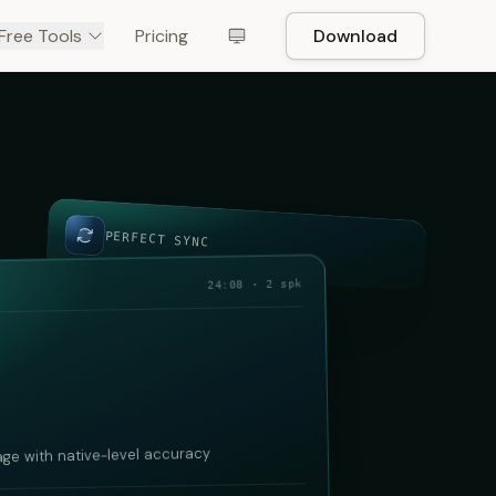
Free Tools
Pricing
Download
PERFECT SYNC
24:08 · 2 spk
age with native-level accuracy