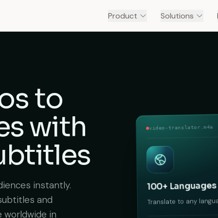
Product
Solutions
os to
es
with
video-translator.m4a
btitles
iences instantly.
100+ Languages
subtitles and
Translate to any langu
e worldwide in