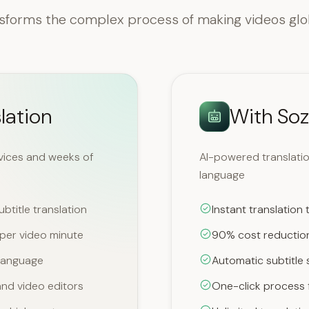
sforms the complex process of making videos glo
lation
With Soz
rvices and weeks of
AI-powered translation
language
btitle translation
Instant translation
per video minute
90% cost reduction
 language
Automatic subtitle 
nd video editors
One-click process f