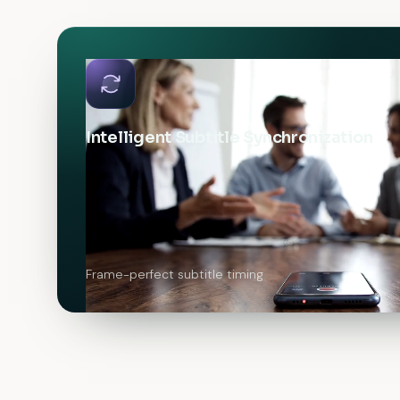
Intelligent Subtitle Synchronization
Frame-perfect subtitle timing