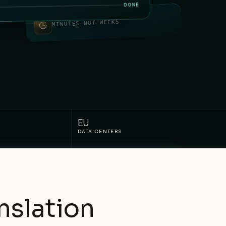
DONE
MINUTES NOT WEEKS
EU
DATA CENTERS
nslation