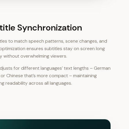
btitle Synchronization
titles to match speech patterns, scene changes, and
optimization ensures subtitles stay on screen long
y without overwhelming viewers.
justs for different languages’ text lengths – German
r or Chinese that’s more compact – maintaining
g readability across all languages.