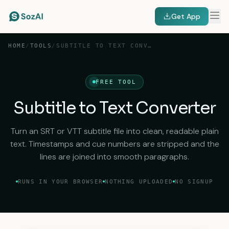
Get App
HOME
/
TOOLS
/
SUBTITLE TO TEXT CONVERTER
FREE TOOL
Subtitle to Text Converter
Turn an SRT or VTT subtitle file into clean, readable plain
text. Timestamps and cue numbers are stripped and the
lines are joined into smooth paragraphs.
RUNS IN YOUR BROWSER
NOTHING UPLOADED
NO SIGNUP