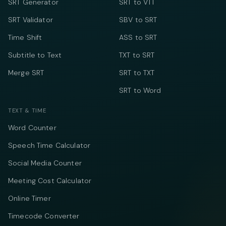
SRT Generator
SRT to VTT
SRT Validator
SBV to SRT
Time Shift
ASS to SRT
Subtitle to Text
TXT to SRT
Merge SRT
SRT to TXT
SRT to Word
TEXT & TIME
Word Counter
Speech Time Calculator
Social Media Counter
Meeting Cost Calculator
Online Timer
Timecode Converter