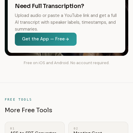
Need Full Transcription?
Upload audio or paste a YouTube link and get a full
AI transcript with speaker labels, timestamps, and
summaries.
Get the App — Free
Free on iOS and Android. No account required.
FREE TOOLS
More Free Tools
01
02