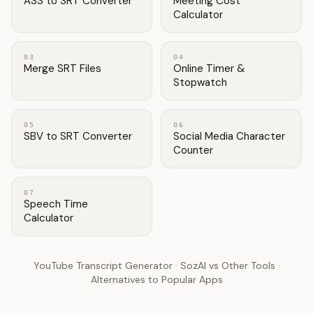
ASS to SRT Converter
Meeting Cost
Calculator
03
04
Merge SRT Files
Online Timer &
Stopwatch
05
06
SBV to SRT Converter
Social Media Character
Counter
07
Speech Time
Calculator
YouTube Transcript Generator
·
SozAI vs Other Tools
·
Alternatives to Popular Apps