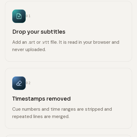
01
Drop your subtitles
Add an .srt or .vtt file. It is read in your browser and
never uploaded.
02
Timestamps removed
Cue numbers and time ranges are stripped and
repeated lines are merged.