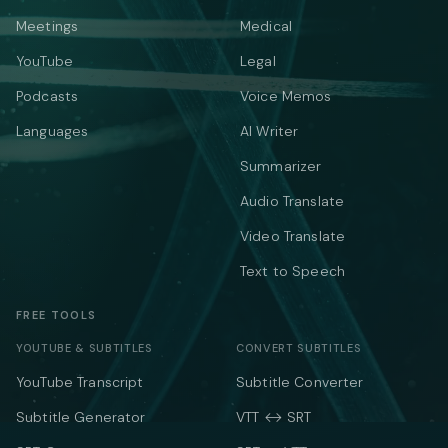
Meetings
Medical
YouTube
Legal
Podcasts
Voice Memos
Languages
AI Writer
Summarizer
Audio Translate
Video Translate
Text to Speech
FREE TOOLS
YOUTUBE & SUBTITLES
CONVERT SUBTITLES
YouTube Transcript
Subtitle Converter
Subtitle Generator
VTT ↔ SRT