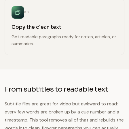
03
Copy the clean text
Get readable paragraphs ready for notes, articles, or
summaries.
From subtitles to readable text
Subtitle files are great for video but awkward to read:
every few words are broken up by a cue number and a
timestamp. This tool removes all of that and rebuilds the
words into clean, flowing paragraphs you can actually