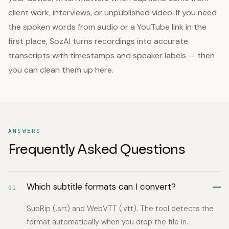
client work, interviews, or unpublished video. If you need
the spoken words from audio or a YouTube link in the
first place, SozAI turns recordings into accurate
transcripts with timestamps and speaker labels — then
you can clean them up here.
ANSWERS
Frequently Asked Questions
Which subtitle formats can I convert?
01
SubRip (.srt) and WebVTT (.vtt). The tool detects the
format automatically when you drop the file in.