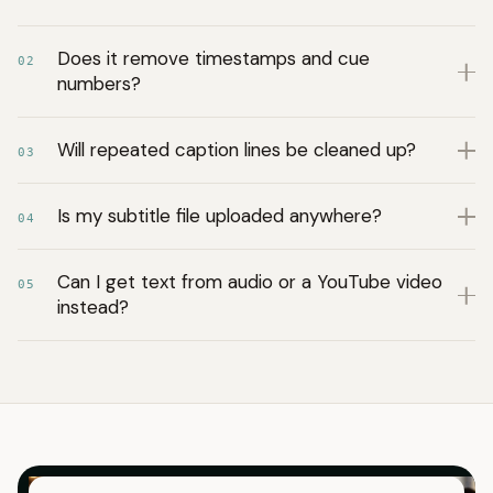
Does it remove timestamps and cue
02
numbers?
Will repeated caption lines be cleaned up?
03
Is my subtitle file uploaded anywhere?
04
Can I get text from audio or a YouTube video
05
instead?