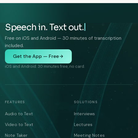
Speech in. Text out.
Free on iOS and Android — 30 minutes of transcription
included.
Get the App — Free
iOS and Android. 30 minutes free, no card.
FEATURES
SOLUTIONS
Audio to Text
Interviews
Video to Text
Lectures
Note Taker
Meeting Notes