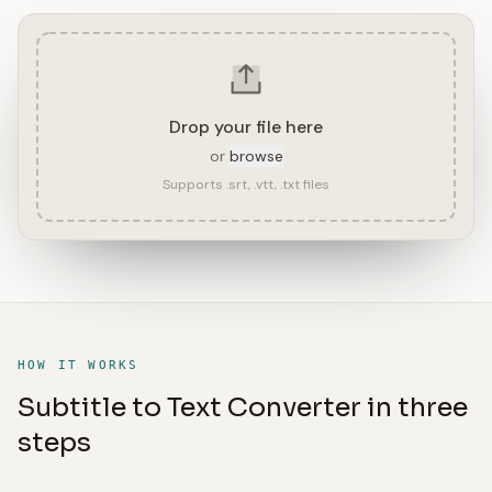
Drop your file here
or
browse
Supports .srt, .vtt, .txt files
HOW IT WORKS
Subtitle to Text Converter in three
steps