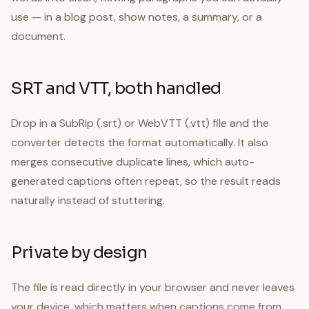
use — in a blog post, show notes, a summary, or a
document.
SRT and VTT, both handled
Drop in a SubRip (.srt) or WebVTT (.vtt) file and the
converter detects the format automatically. It also
merges consecutive duplicate lines, which auto-
generated captions often repeat, so the result reads
naturally instead of stuttering.
Private by design
The file is read directly in your browser and never leaves
your device, which matters when captions come from