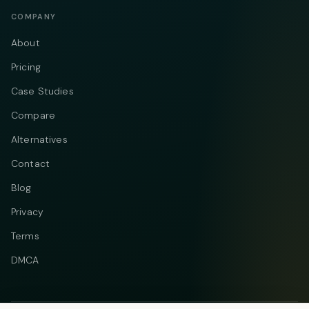
COMPANY
About
Pricing
Case Studies
Compare
Alternatives
Contact
Blog
Privacy
Terms
DMCA