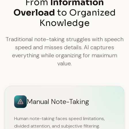
From
Information
Overload
to Organized
Knowledge
Traditional note-taking struggles with speech
speed and misses details. AI captures
everything while organizing for maximum
value.
Manual Note-Taking
Human note-taking faces speed limitations,
divided attention, and subjective filtering.