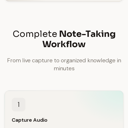
Complete
Note-Taking
Workflow
From live capture to organized knowledge in
minutes
1
Capture Audio