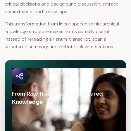
critical decisions and background discussion, extract
commitments and follow-ups.
This transformation from linear speech to hierarchical
knowledge structure makes notes actually useful.
Instead of rereading an entire transcript, scan a
structured summary and drill into relevant sections.
From Raw Transcript to Structured
Knowledge