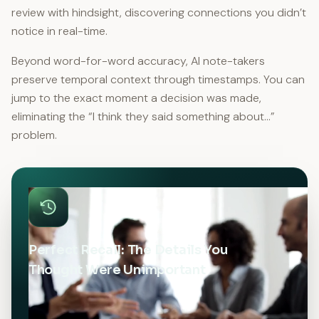
review with hindsight, discovering connections you didn’t
notice in real-time.
Beyond word-for-word accuracy, AI note-takers
preserve temporal context through timestamps. You can
jump to the exact moment a decision was made,
eliminating the “I think they said something about…”
problem.
Perfect Recall: The Details You
Thought Were Unimportant