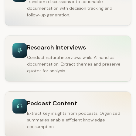
Transform discussions into actionable
documentation with decision tracking and
follow-up generation.
Research Interviews
Conduct natural interviews while AI handles
documentation. Extract themes and preserve
quotes for analysis.
Podcast Content
Extract key insights from podcasts. Organized
summaries enable efficient knowledge
consumption.