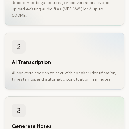
Record meetings, lectures, or conversations live, or
upload existing audio files (MP3, WAV, M4A up to
500MB).
2
AI Transcription
AI converts speech to text with speaker identification,
timestamps, and automatic punctuation in minutes.
3
Generate Notes