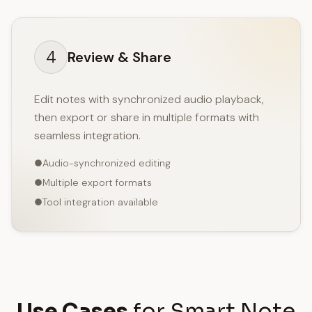
4
Review & Share
Edit notes with synchronized audio playback,
then export or share in multiple formats with
seamless integration.
Audio-synchronized editing
Multiple export formats
Tool integration available
Use Cases
for Smart Note