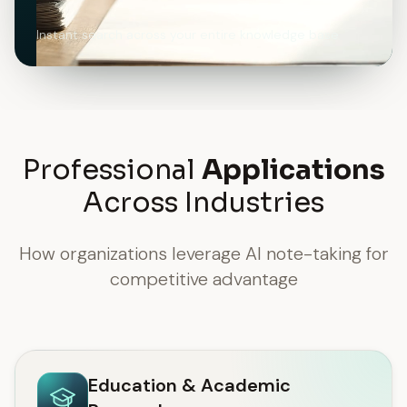
Instant search across your entire knowledge base
Professional
Applications
Across Industries
How organizations leverage AI note-taking for
competitive advantage
Education & Academic