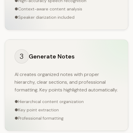
High-accuracy speech recognition
Context-aware content analysis
Speaker diarization included
3
Generate Notes
AI creates organized notes with proper
hierarchy, clear sections, and professional
formatting. Key points highlighted automatically.
Hierarchical content organization
Key point extraction
Professional formatting