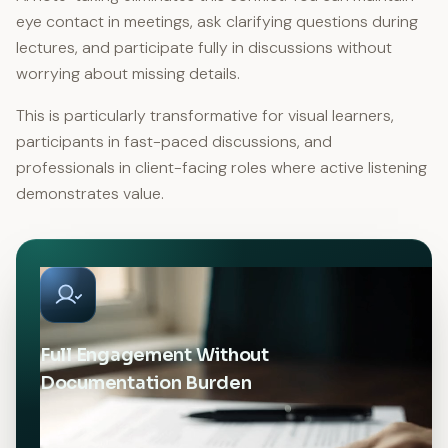
eye contact in meetings, ask clarifying questions during
lectures, and participate fully in discussions without
worrying about missing details.
This is particularly transformative for visual learners,
participants in fast-paced discussions, and
professionals in client-facing roles where active listening
demonstrates value.
Full Engagement Without
Documentation Burden