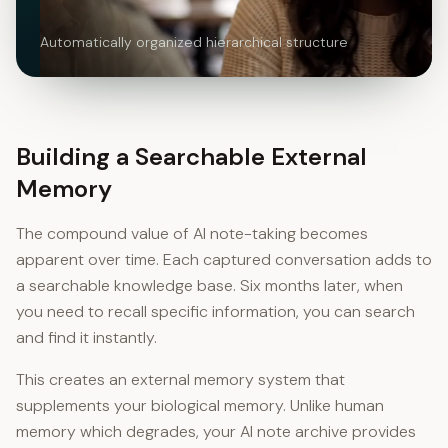
Automatically organized hierarchical structure
Building a Searchable External
Memory
The compound value of AI note-taking becomes
apparent over time. Each captured conversation adds to
a searchable knowledge base. Six months later, when
you need to recall specific information, you can search
and find it instantly.
This creates an external memory system that
supplements your biological memory. Unlike human
memory which degrades, your AI note archive provides