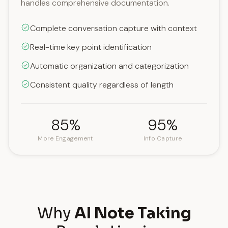
handles comprehensive documentation.
Complete conversation capture with context
Real-time key point identification
Automatic organization and categorization
Consistent quality regardless of length
85%
95%
More Engagement
Info Capture
Why
AI Note Taking