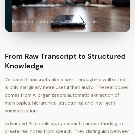
Perfect recall with timestamped precision
From Raw Transcript to Structured
Knowledge
Verbatim transcripts alone aren’t enough—a wall of text
is only marginally more useful than audio. The real power
comes from AI organization: automatic extraction of
main topics, hierarchical structuring, and intelligent
summarization.
Advanced AI models apply semantic understanding to
create real notes from speech. They distinguish between