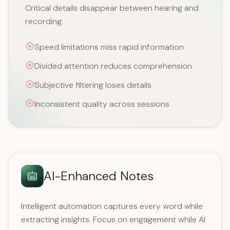
Critical details disappear between hearing and
recording.
Speed limitations miss rapid information
Divided attention reduces comprehension
Subjective filtering loses details
Inconsistent quality across sessions
AI-Enhanced Notes
Intelligent automation captures every word while
extracting insights. Focus on engagement while AI