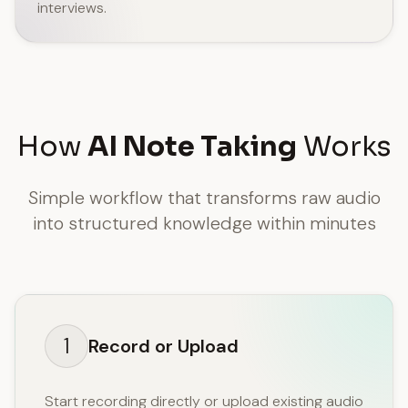
interviews.
How
AI Note Taking
Works
Simple workflow that transforms raw audio
into structured knowledge within minutes
1
Record or Upload
Start recording directly or upload existing audio