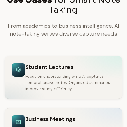
Taking
From academics to business intelligence, AI
note-taking serves diverse capture needs
Student Lectures
Focus on understanding while AI captures
comprehensive notes. Organized summaries
improve study efficiency.
Business Meetings