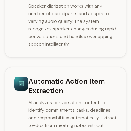
Speaker diarization works with any
number of participants and adapts to
varying audio quality. The system
recognizes speaker changes during rapid
conversations and handles overlapping
speech intelligently.
Automatic Action Item
Extraction
AI analyzes conversation content to
identify commitments, tasks, deadlines,
and responsibilities automatically. Extract
to-dos from meeting notes without