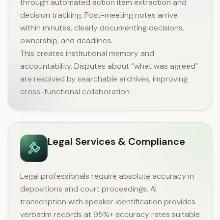
through automated action item extraction and
decision tracking. Post-meeting notes arrive
within minutes, clearly documenting decisions,
ownership, and deadlines.
This creates institutional memory and
accountability. Disputes about “what was agreed”
are resolved by searchable archives, improving
cross-functional collaboration.
Legal Services & Compliance
Legal professionals require absolute accuracy in
depositions and court proceedings. AI
transcription with speaker identification provides
verbatim records at 95%+ accuracy rates suitable