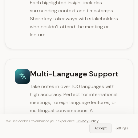
Each highlighted insight includes
surrounding context and timestamps.
Share key takeaways with stakeholders
who couldn’t attend the meeting or
lecture.
Multi-Language Support
Take notes in over 100 languages with
high accuracy. Perfect for international
meetings, foreign language lectures, or
multilingual conversations. AI
automatically detects the spoken
We use cookies to enhance your experience.
Privacy Policy
language.
Accept
Settings