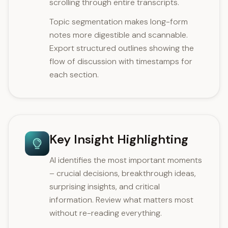
scrolling through entire transcripts.
Topic segmentation makes long-form
notes more digestible and scannable.
Export structured outlines showing the
flow of discussion with timestamps for
each section.
Key Insight Highlighting
AI identifies the most important moments
– crucial decisions, breakthrough ideas,
surprising insights, and critical
information. Review what matters most
without re-reading everything.