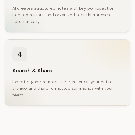
AI creates structured notes with key points, action
items, decisions, and organized topic hierarchies
automatically.
4
Search & Share
Export organized notes, search across your entire
archive, and share formatted summaries with your
team.