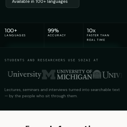
Available in 100+ languages
100+
99%
10x
LANGUAGES
ACCURACY
FASTER THAN
REAL TIME
STUDENTS AND RESEARCHERS USE SOZAI AT
Lectures, seminars and interviews turned into searchable text
— by the people who sit through them.