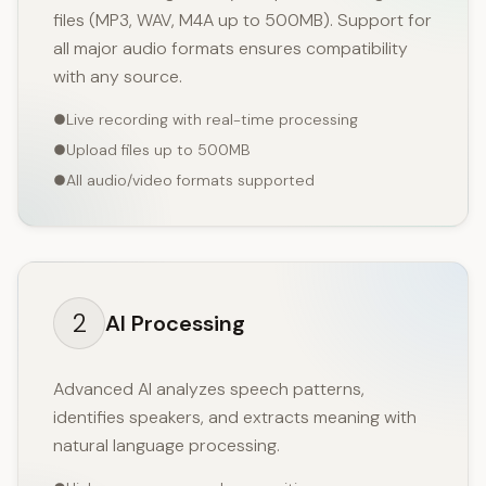
files (MP3, WAV, M4A up to 500MB). Support for
all major audio formats ensures compatibility
with any source.
Live recording with real-time processing
Upload files up to 500MB
All audio/video formats supported
2
AI Processing
Advanced AI analyzes speech patterns,
identifies speakers, and extracts meaning with
natural language processing.