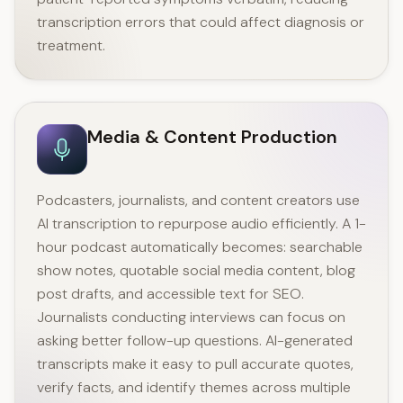
transcription errors that could affect diagnosis or
treatment.
Media & Content Production
Podcasters, journalists, and content creators use
AI transcription to repurpose audio efficiently. A 1-
hour podcast automatically becomes: searchable
show notes, quotable social media content, blog
post drafts, and accessible text for SEO.
Journalists conducting interviews can focus on
asking better follow-up questions. AI-generated
transcripts make it easy to pull accurate quotes,
verify facts, and identify themes across multiple