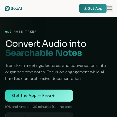
Get App
AI NOTE TAKER
Convert Audio into
Searchable Notes
Transform meetings, lectures, and conversations into
organized text notes. Focus on engagement while AI
handles comprehensive documentation.
Get the App — Free
iOS and Android. 30 minutes free, no card.