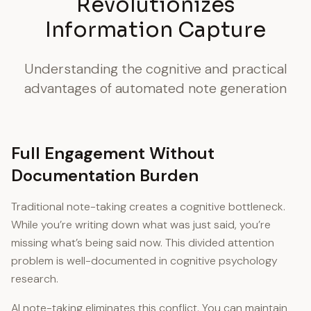
Revolutionizes
Information Capture
Understanding the cognitive and practical
advantages of automated note generation
Full Engagement Without
Documentation Burden
Traditional note-taking creates a cognitive bottleneck.
While you’re writing down what was just said, you’re
missing what’s being said now. This divided attention
problem is well-documented in cognitive psychology
research.
AI note-taking eliminates this conflict. You can maintain