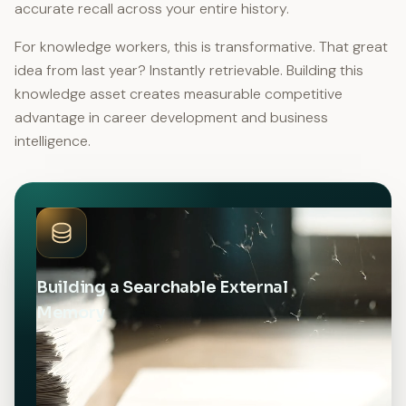
accurate recall across your entire history.
For knowledge workers, this is transformative. That great
idea from last year? Instantly retrievable. Building this
knowledge asset creates measurable competitive
advantage in career development and business
intelligence.
Building a Searchable External
Memory