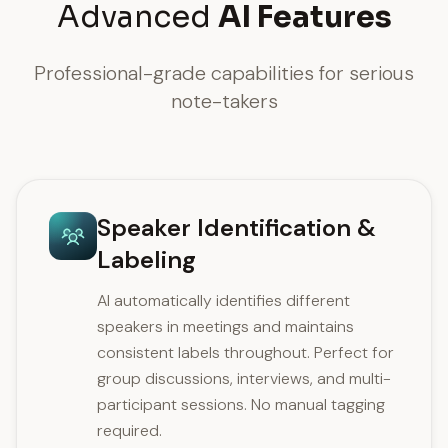
Advanced
AI Features
Professional-grade capabilities for serious
note-takers
Speaker Identification &
Labeling
AI automatically identifies different
speakers in meetings and maintains
consistent labels throughout. Perfect for
group discussions, interviews, and multi-
participant sessions. No manual tagging
required.