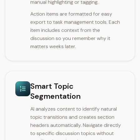
manual highlighting or tagging.
Action items are formatted for easy
export to task management tools. Each
item includes context from the
discussion so you remember why it
matters weeks later.
Smart Topic
Segmentation
AI analyzes content to identify natural
topic transitions and creates section
headers automatically. Navigate directly
to specific discussion topics without