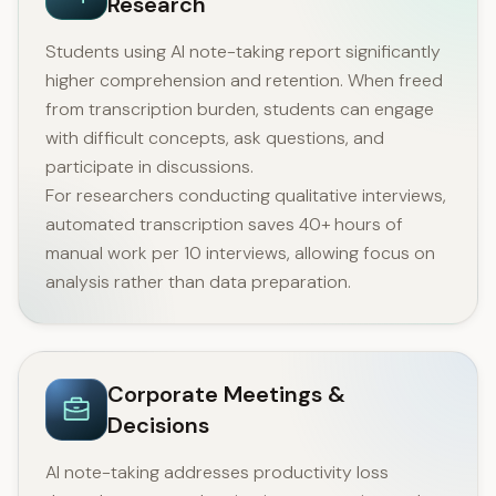
Research
Students using AI note-taking report significantly
higher comprehension and retention. When freed
from transcription burden, students can engage
with difficult concepts, ask questions, and
participate in discussions.
For researchers conducting qualitative interviews,
automated transcription saves 40+ hours of
manual work per 10 interviews, allowing focus on
analysis rather than data preparation.
Corporate Meetings &
Decisions
AI note-taking addresses productivity loss