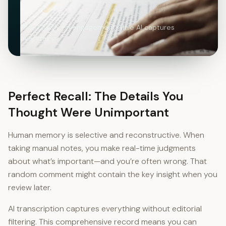
Focus 100% on engagement while AI captures
everything
Perfect Recall: The Details You
Thought Were Unimportant
Human memory is selective and reconstructive. When
taking manual notes, you make real-time judgments
about what’s important—and you’re often wrong. That
random comment might contain the key insight when you
review later.
AI transcription captures everything without editorial
filtering. This comprehensive record means you can