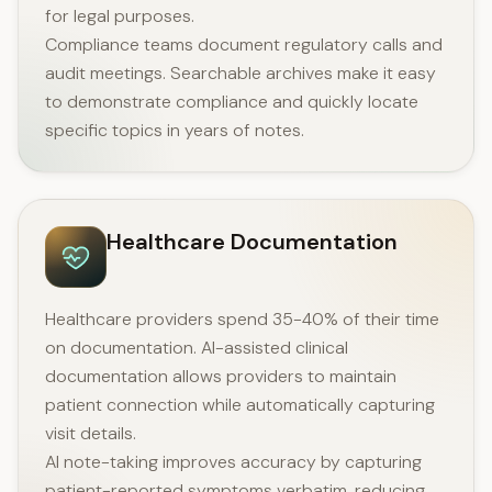
for legal purposes.
Compliance teams document regulatory calls and
audit meetings. Searchable archives make it easy
to demonstrate compliance and quickly locate
specific topics in years of notes.
Healthcare Documentation
Healthcare providers spend 35-40% of their time
on documentation. AI-assisted clinical
documentation allows providers to maintain
patient connection while automatically capturing
visit details.
AI note-taking improves accuracy by capturing
patient-reported symptoms verbatim, reducing