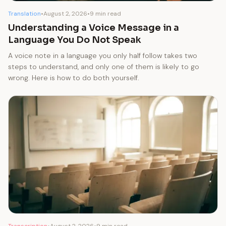
Translation
•
August 2, 2026
•
9 min read
Understanding a Voice Message in a
Language You Do Not Speak
A voice note in a language you only half follow takes two
steps to understand, and only one of them is likely to go
wrong. Here is how to do both yourself.
Transcription
•
August 2, 2026
•
9 min read