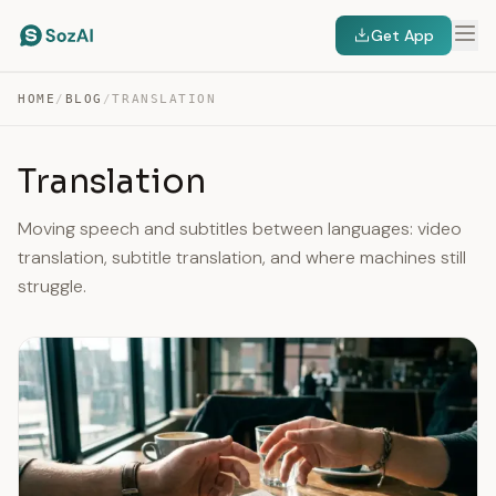
Get App
HOME
/
BLOG
/
TRANSLATION
Translation
Moving speech and subtitles between languages: video
translation, subtitle translation, and where machines still
struggle.