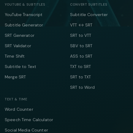
YOUTUBE & SUBTITLES
CONVERT SUBTITLES
YouTube Transcript
Subtitle Converter
Subtitle Generator
VTT ↔ SRT
SRT Generator
SRT to VTT
SRT Validator
SBV to SRT
Time Shift
ASS to SRT
Subtitle to Text
TXT to SRT
Merge SRT
SRT to TXT
SRT to Word
TEXT & TIME
Word Counter
Speech Time Calculator
Social Media Counter