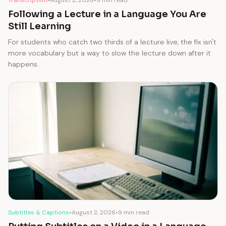
Following a Lecture in a Language You Are
Still Learning
For students who catch two thirds of a lecture live, the fix isn't
more vocabulary but a way to slow the lecture down after it
happens.
Subtitles & Captions
•
August 2, 2026
•
9 min read