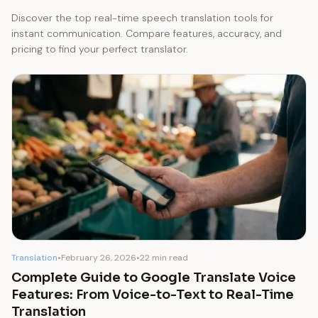
Discover the top real-time speech translation tools for
instant communication. Compare features, accuracy, and
pricing to find your perfect translator.
Translation
•
February 26, 2026
•
22 min read
Complete Guide to Google Translate Voice
Features: From Voice-to-Text to Real-Time
Translation