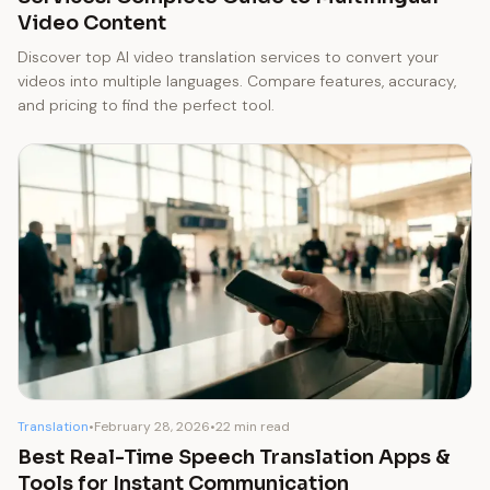
Video Content
Discover top AI video translation services to convert your
videos into multiple languages. Compare features, accuracy,
and pricing to find the perfect tool.
Translation
•
February 28, 2026
•
22 min read
Best Real-Time Speech Translation Apps &
Tools for Instant Communication