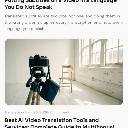
Putting Subtitles on a Video in a Language
You Do Not Speak
Translated subtitles are two jobs, not one, and doing them in
the wrong order multiplies every transcription error into every
language you publish.
Translation
•
March 5, 2026
•
22 min read
Best AI Video Translation Tools and
Services: Complete Guide to Multilingual