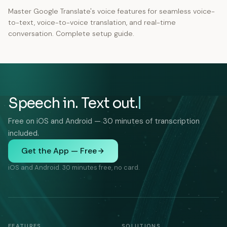
Master Google Translate's voice features for seamless voice-
to-text, voice-to-voice translation, and real-time
conversation. Complete setup guide.
Speech in. Text out.
Free on iOS and Android — 30 minutes of transcription
included.
Get the App — Free
iOS and Android. 30 minutes free, no card.
FEATURES
SOLUTIONS