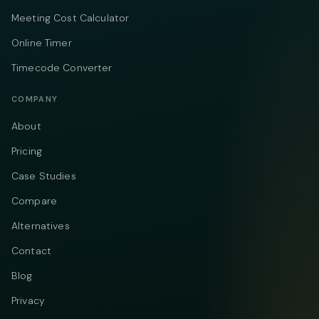
Meeting Cost Calculator
Online Timer
Timecode Converter
COMPANY
About
Pricing
Case Studies
Compare
Alternatives
Contact
Blog
Privacy