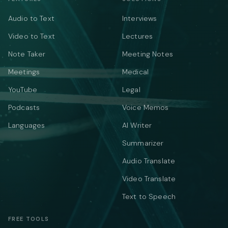
Audio to Text
Interviews
Video to Text
Lectures
Note Taker
Meeting Notes
Meetings
Medical
YouTube
Legal
Podcasts
Voice Memos
Languages
AI Writer
Summarizer
Audio Translate
Video Translate
Text to Speech
FREE TOOLS