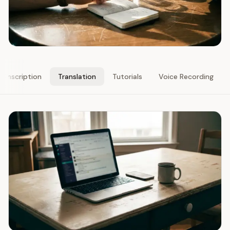
ranscription
Translation
Tutorials
Voice Recording