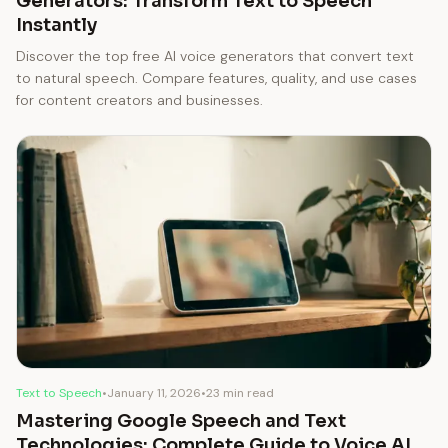
Generators: Transform Text to Speech
Instantly
Discover the top free AI voice generators that convert text
to natural speech. Compare features, quality, and use cases
for content creators and businesses.
Text to Speech
•
January 11, 2026
•
23 min read
Mastering Google Speech and Text
Technologies: Complete Guide to Voice AI