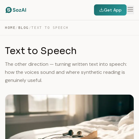
Get App
HOME
/
BLOG
/
TEXT TO SPEECH
Text to Speech
The other direction — turning written text into speech:
how the voices sound and where synthetic reading is
genuinely useful.