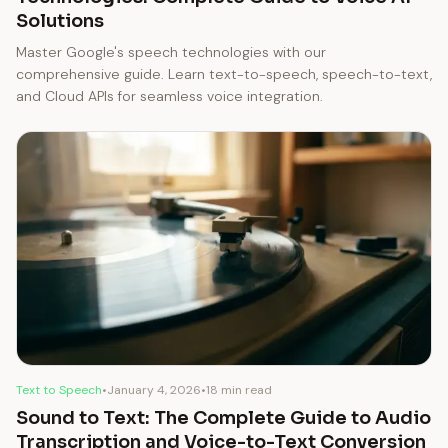
Solutions
Master Google's speech technologies with our
comprehensive guide. Learn text-to-speech, speech-to-text,
and Cloud APIs for seamless voice integration.
Text to Speech
•
January 4, 2026
•
18 min read
Sound to Text: The Complete Guide to Audio
Transcription and Voice-to-Text Conversion