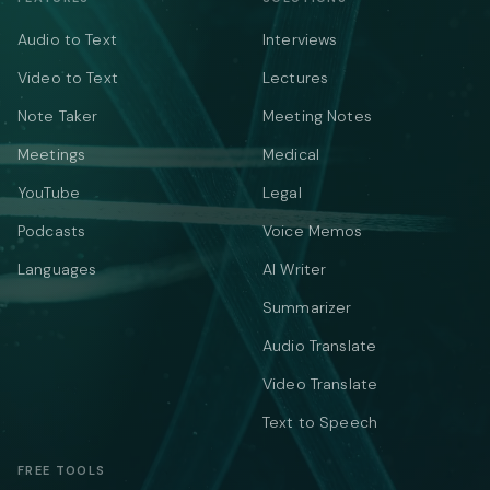
Audio to Text
Interviews
Video to Text
Lectures
Note Taker
Meeting Notes
Meetings
Medical
YouTube
Legal
Podcasts
Voice Memos
Languages
AI Writer
Summarizer
Audio Translate
Video Translate
Text to Speech
FREE TOOLS