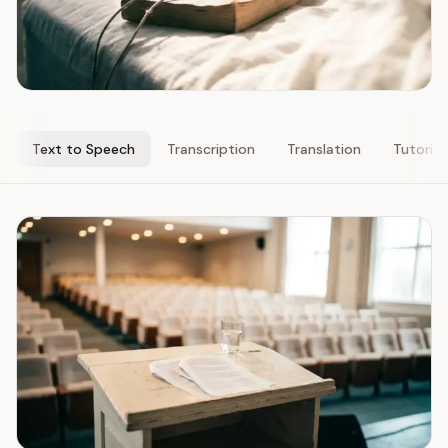
Text to Speech
Transcription
Translation
Tutorial