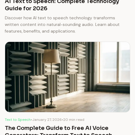
AI Text to Speech: Complete Technology
Guide for 2026
Discover how AI text to speech technology transforms
written content into natural-sounding audio. Learn about
features, benefits, and applications.
Text to Speech
•
January 27, 2026
•
20 min read
The Complete Guide to Free AI Voice