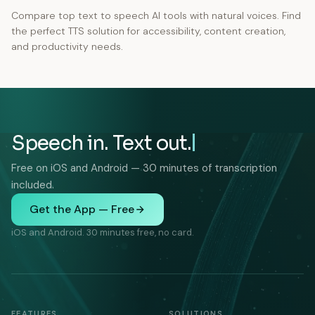
Compare top text to speech AI tools with natural voices. Find
the perfect TTS solution for accessibility, content creation,
and productivity needs.
Speech in. Text out.
Free on iOS and Android — 30 minutes of transcription
included.
Get the App — Free
iOS and Android. 30 minutes free, no card.
FEATURES
SOLUTIONS