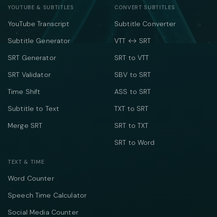
YOUTUBE & SUBTITLES
CONVERT SUBTITLES
YouTube Transcript
Subtitle Converter
Subtitle Generator
VTT ↔ SRT
SRT Generator
SRT to VTT
SRT Validator
SBV to SRT
Time Shift
ASS to SRT
Subtitle to Text
TXT to SRT
Merge SRT
SRT to TXT
SRT to Word
TEXT & TIME
Word Counter
Speech Time Calculator
Social Media Counter