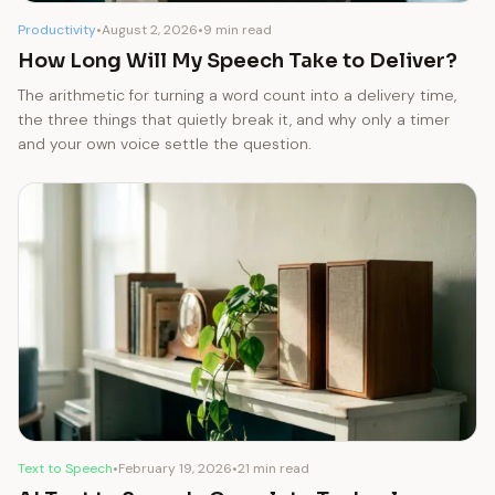
Productivity
•
August 2, 2026
•
9 min read
How Long Will My Speech Take to Deliver?
The arithmetic for turning a word count into a delivery time,
the three things that quietly break it, and why only a timer
and your own voice settle the question.
Text to Speech
•
February 19, 2026
•
21 min read