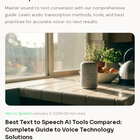
Master sound to text conversion with our comprehensive
guide. Learn audio transcription methods, tools, and best
practices for accurate voice-to-text results.
Text to Speech
•
January 3, 2026
•
23 min read
Best Text to Speech AI Tools Compared:
Complete Guide to Voice Technology
Solutions