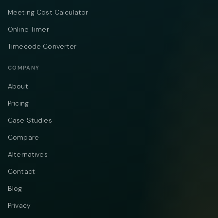
Meeting Cost Calculator
Online Timer
Timecode Converter
COMPANY
About
Pricing
Case Studies
Compare
Alternatives
Contact
Blog
Privacy