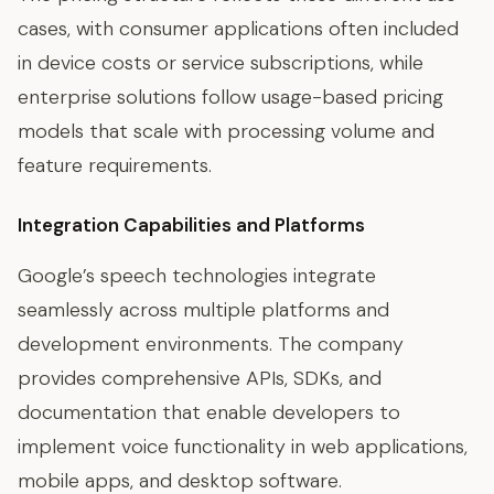
cases, with consumer applications often included
in device costs or service subscriptions, while
enterprise solutions follow usage-based pricing
models that scale with processing volume and
feature requirements.
Integration Capabilities and Platforms
Google’s speech technologies integrate
seamlessly across multiple platforms and
development environments. The company
provides comprehensive APIs, SDKs, and
documentation that enable developers to
implement voice functionality in web applications,
mobile apps, and desktop software.