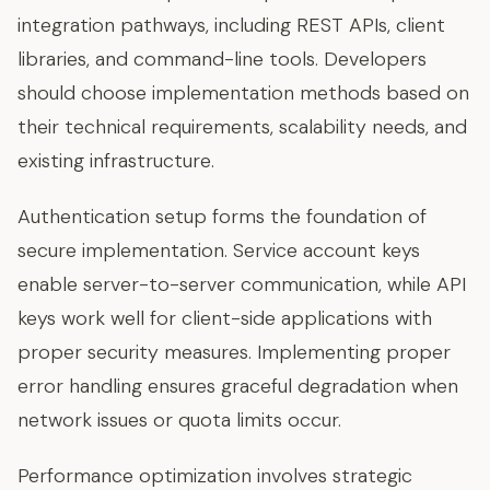
integration pathways, including REST APIs, client
libraries, and command-line tools. Developers
should choose implementation methods based on
their technical requirements, scalability needs, and
existing infrastructure.
Authentication setup forms the foundation of
secure implementation. Service account keys
enable server-to-server communication, while API
keys work well for client-side applications with
proper security measures. Implementing proper
error handling ensures graceful degradation when
network issues or quota limits occur.
Performance optimization involves strategic