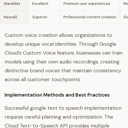
WaveNet
Excellent
Premium user experiences
Mo
Neural2
Superior
Professional content creation
Sl
Custom voice creation allows organizations to
develop unique vocal identities. Through Google
Cloud’s Custom Voice feature, businesses can train
models using their own audio recordings, creating
distinctive brand voices that maintain consistency
across all customer touchpoints.
Implementation Methods and Best Practices
Successful google text to speech implementation
requires careful planning and optimization. The
Cloud Text-to-Speech API provides multiple