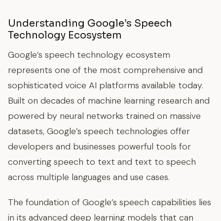
Understanding Google’s Speech
Technology Ecosystem
Google’s speech technology ecosystem
represents one of the most comprehensive and
sophisticated voice AI platforms available today.
Built on decades of machine learning research and
powered by neural networks trained on massive
datasets, Google’s speech technologies offer
developers and businesses powerful tools for
converting speech to text and text to speech
across multiple languages and use cases.
The foundation of Google’s speech capabilities lies
in its advanced deep learning models that can