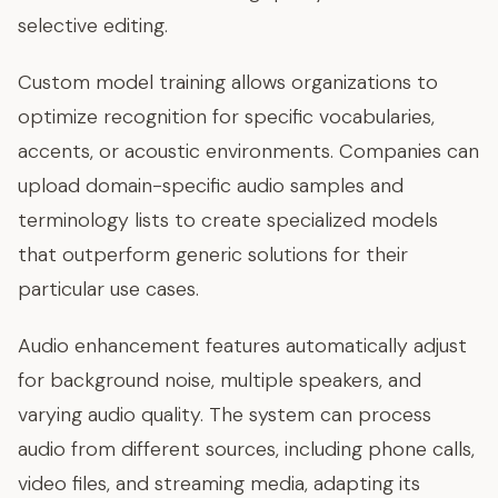
selective editing.
Custom model training allows organizations to
optimize recognition for specific vocabularies,
accents, or acoustic environments. Companies can
upload domain-specific audio samples and
terminology lists to create specialized models
that outperform generic solutions for their
particular use cases.
Audio enhancement features automatically adjust
for background noise, multiple speakers, and
varying audio quality. The system can process
audio from different sources, including phone calls,
video files, and streaming media, adapting its