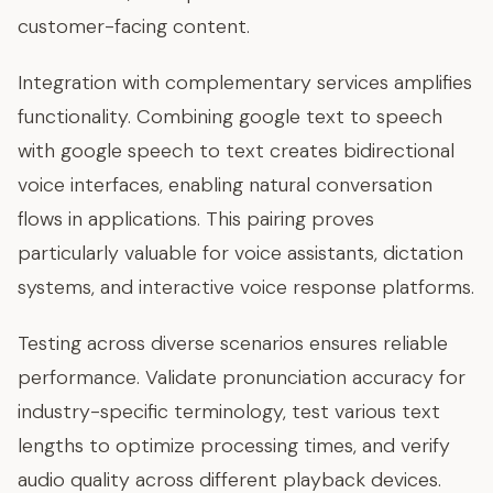
customer-facing content.
Integration with complementary services amplifies
functionality. Combining google text to speech
with google speech to text creates bidirectional
voice interfaces, enabling natural conversation
flows in applications. This pairing proves
particularly valuable for voice assistants, dictation
systems, and interactive voice response platforms.
Testing across diverse scenarios ensures reliable
performance. Validate pronunciation accuracy for
industry-specific terminology, test various text
lengths to optimize processing times, and verify
audio quality across different playback devices.