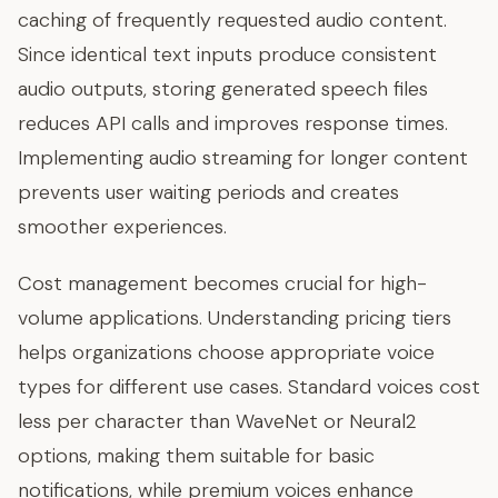
caching of frequently requested audio content.
Since identical text inputs produce consistent
audio outputs, storing generated speech files
reduces API calls and improves response times.
Implementing audio streaming for longer content
prevents user waiting periods and creates
smoother experiences.
Cost management becomes crucial for high-
volume applications. Understanding pricing tiers
helps organizations choose appropriate voice
types for different use cases. Standard voices cost
less per character than WaveNet or Neural2
options, making them suitable for basic
notifications, while premium voices enhance