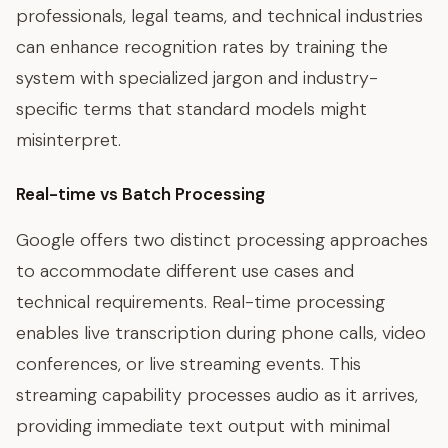
professionals, legal teams, and technical industries
can enhance recognition rates by training the
system with specialized jargon and industry-
specific terms that standard models might
misinterpret.
Real-time vs Batch Processing
Google offers two distinct processing approaches
to accommodate different use cases and
technical requirements. Real-time processing
enables live transcription during phone calls, video
conferences, or live streaming events. This
streaming capability processes audio as it arrives,
providing immediate text output with minimal