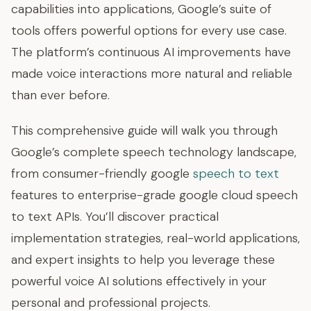
capabilities into applications, Google’s suite of
tools offers powerful options for every use case.
The platform’s continuous AI improvements have
made voice interactions more natural and reliable
than ever before.
This comprehensive guide will walk you through
Google’s complete speech technology landscape,
from consumer-friendly google
speech to text
features to enterprise-grade google cloud speech
to text APIs. You’ll discover practical
implementation strategies, real-world applications,
and expert insights to help you leverage these
powerful voice AI solutions effectively in your
personal and professional projects.