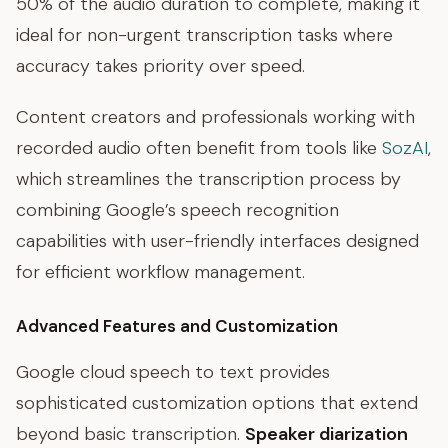
50% of the audio duration to complete, making it
ideal for non-urgent transcription tasks where
accuracy takes priority over speed.
Content creators and professionals working with
recorded audio often benefit from tools like
SozAI
,
which streamlines the transcription process by
combining Google’s speech recognition
capabilities with user-friendly interfaces designed
for efficient workflow management.
Advanced Features and Customization
Google cloud speech to text provides
sophisticated customization options that extend
beyond basic transcription.
Speaker diarization