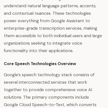
understand natural language patterns, accents,
and contextual nuances. These technologies
power everything from Google Assistant to
enterprise-grade transcription services, making
them accessible to both individual users and large
organizations seeking to integrate voice
functionality into their applications.
Core Speech Technologies Overview
Google’s speech technology stack consists of
several interconnected services that work
together to provide comprehensive voice AI
solutions. The primary components include
Google Cloud Speech-to-Text, which converts