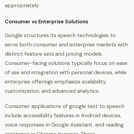
appropriately.
Consumer vs Enterprise Solutions
Google structures its speech technologies to
serve both consumer and enterprise markets with
distinct feature sets and pricing models.
Consumer-facing solutions typically focus on ease
of use and integration with personal devices, while
enterprise offerings emphasize scalability,
customization, and advanced analytics.
Consumer applications of google text to speech
include accessibility features in Android devices,
voice responses in Google Assistant, and reading