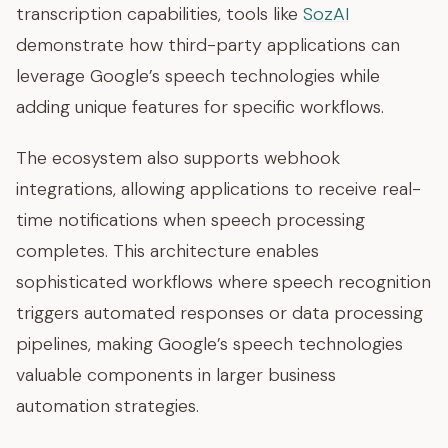
transcription capabilities, tools like
SozAI
demonstrate how third-party applications can
leverage Google’s speech technologies while
adding unique features for specific workflows.
The ecosystem also supports webhook
integrations, allowing applications to receive real-
time notifications when speech processing
completes. This architecture enables
sophisticated workflows where speech recognition
triggers automated responses or data processing
pipelines, making Google’s speech technologies
valuable components in larger business
automation strategies.