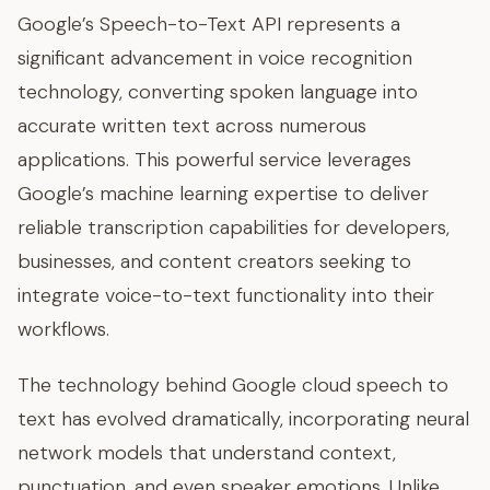
Google’s Speech-to-Text API represents a
significant advancement in voice recognition
technology, converting spoken language into
accurate written text across numerous
applications. This powerful service leverages
Google’s machine learning expertise to deliver
reliable transcription capabilities for developers,
businesses, and content creators seeking to
integrate voice-to-text functionality into their
workflows.
The technology behind Google cloud speech to
text has evolved dramatically, incorporating neural
network models that understand context,
punctuation, and even speaker emotions. Unlike