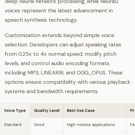
deep neural network processing, while Neural2
voices represent the latest advancement in
speech synthesis technology.
Customization extends beyond simple voice
selection. Developers can adjust speaking rates
from 0.25x to 4x normal speed, modify pitch
levels, and control audio encoding formats
including MP3, LINEAR16, and OGG_OPUS. These
options ensure compatibility with various playback
systems and bandwidth requirements.
Voice Type
Quality Level
Best Use Case
Pr
Standard
Good
High-volume applications
Fa