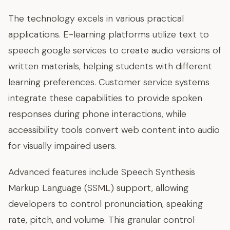
The technology excels in various practical
applications. E-learning platforms utilize text to
speech google services to create audio versions of
written materials, helping students with different
learning preferences. Customer service systems
integrate these capabilities to provide spoken
responses during phone interactions, while
accessibility tools convert web content into audio
for visually impaired users.
Advanced features include Speech Synthesis
Markup Language (SSML) support, allowing
developers to control pronunciation, speaking
rate, pitch, and volume. This granular control