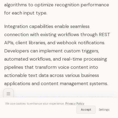
algorithms to optimize recognition performance
for each input type.
Integration capabilities enable seamless
connection with existing workflows through REST
APIs, client libraries, and webhook notifications.
Developers can implement custom triggers,
automated workflows, and real-time processing
pipelines that transform voice content into
actionable text data across various business
applications and content management systems.
We use cookies to enhance your experience.
Privacy Policy
SozAI — Free Download
Accept
Settings
Get App
Transcribe audio & video instantly