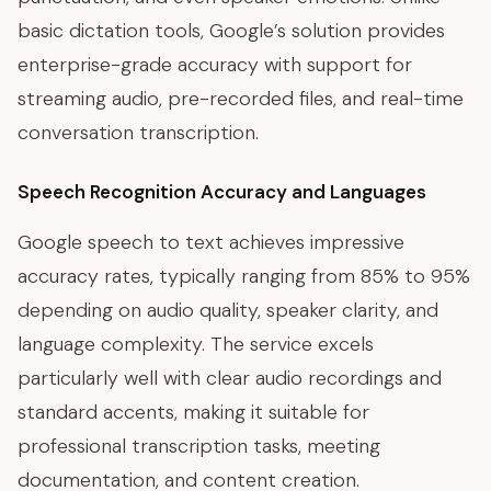
basic dictation tools, Google’s solution provides
enterprise-grade accuracy with support for
streaming audio, pre-recorded files, and real-time
conversation transcription.
Speech Recognition Accuracy and Languages
Google speech to text achieves impressive
accuracy rates, typically ranging from 85% to 95%
depending on audio quality, speaker clarity, and
language complexity. The service excels
particularly well with clear audio recordings and
standard accents, making it suitable for
professional transcription tasks, meeting
documentation, and content creation.