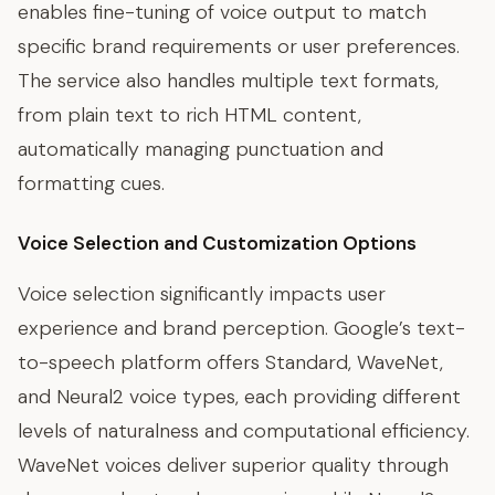
enables fine-tuning of voice output to match
specific brand requirements or user preferences.
The service also handles multiple text formats,
from plain text to rich HTML content,
automatically managing punctuation and
formatting cues.
Voice Selection and Customization Options
Voice selection significantly impacts user
experience and brand perception. Google’s text-
to-speech platform offers Standard, WaveNet,
and Neural2 voice types, each providing different
levels of naturalness and computational efficiency.
WaveNet voices deliver superior quality through