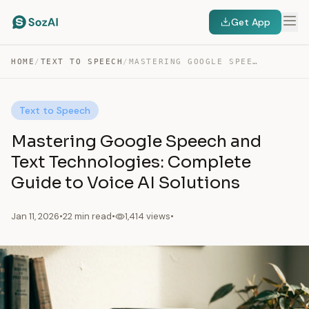
Get App
HOME
/
TEXT TO SPEECH
/
MASTERING GOOGLE SPEECH AND TEXT TECHNOLOGIES: COMPLETE GUIDE…
Text to Speech
Mastering Google Speech and
Text Technologies: Complete
Guide to Voice AI Solutions
Jan 11, 2026
•
22 min read
•
1,414 views
•