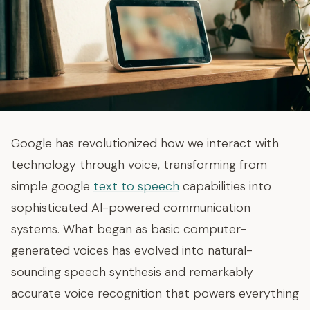
Google has revolutionized how we interact with
technology through voice, transforming from
simple google
text to speech
capabilities into
sophisticated AI-powered communication
systems. What began as basic computer-
generated voices has evolved into natural-
sounding speech synthesis and remarkably
accurate voice recognition that powers everything