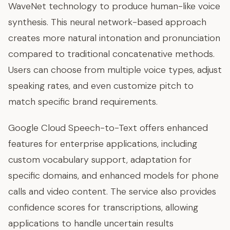
WaveNet technology to produce human-like voice
synthesis. This neural network-based approach
creates more natural intonation and pronunciation
compared to traditional concatenative methods.
Users can choose from multiple voice types, adjust
speaking rates, and even customize pitch to
match specific brand requirements.
Google Cloud Speech-to-Text offers enhanced
features for enterprise applications, including
custom vocabulary support, adaptation for
specific domains, and enhanced models for phone
calls and video content. The service also provides
confidence scores for transcriptions, allowing
applications to handle uncertain results