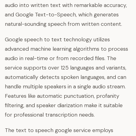
audio into written text with remarkable accuracy,
and Google Text-to-Speech, which generates
natural-sounding speech from written content.
Google speech to text technology utilizes
advanced machine learning algorithms to process
audio in real-time or from recorded files. The
service supports over 125 languages and variants,
automatically detects spoken languages, and can
handle multiple speakers in a single audio stream.
Features like automatic punctuation, profanity
filtering, and speaker diarization make it suitable
for professional transcription needs.
The text to speech google service employs