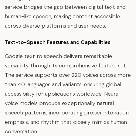
service bridges the gap between digital text and
human-like speech, making content accessible
across diverse platforms and user needs.
Text-to-Speech Features and Capabilities
Google text to speech delivers remarkable
versatility through its comprehensive feature set.
The service supports over 220 voices across more
than 40 languages and variants, ensuring global
accessibility for applications worldwide. Neural
voice models produce exceptionally natural
speech patterns, incorporating proper intonation,
emphasis, and rhythm that closely mimics human
conversation.