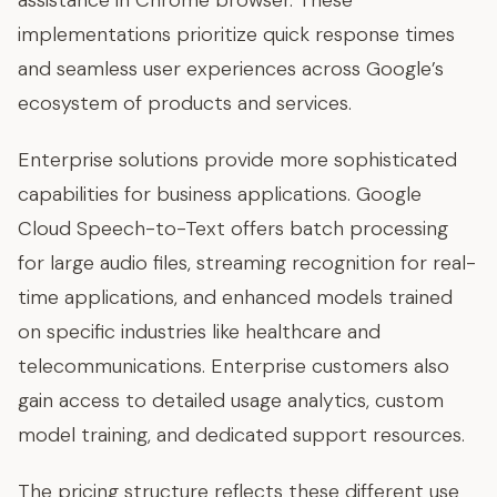
assistance in Chrome browser. These
implementations prioritize quick response times
and seamless user experiences across Google’s
ecosystem of products and services.
Enterprise solutions provide more sophisticated
capabilities for business applications. Google
Cloud Speech-to-Text offers batch processing
for large audio files, streaming recognition for real-
time applications, and enhanced models trained
on specific industries like healthcare and
telecommunications. Enterprise customers also
gain access to detailed usage analytics, custom
model training, and dedicated support resources.
The pricing structure reflects these different use