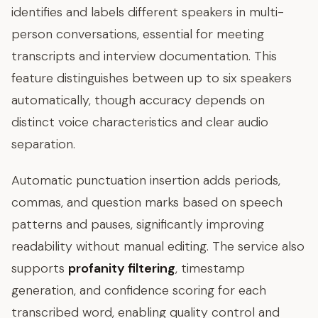
identifies and labels different speakers in multi-
person conversations, essential for meeting
transcripts and interview documentation. This
feature distinguishes between up to six speakers
automatically, though accuracy depends on
distinct voice characteristics and clear audio
separation.
Automatic punctuation insertion adds periods,
commas, and question marks based on speech
patterns and pauses, significantly improving
readability without manual editing. The service also
supports
profanity filtering
, timestamp
generation, and confidence scoring for each
transcribed word, enabling quality control and