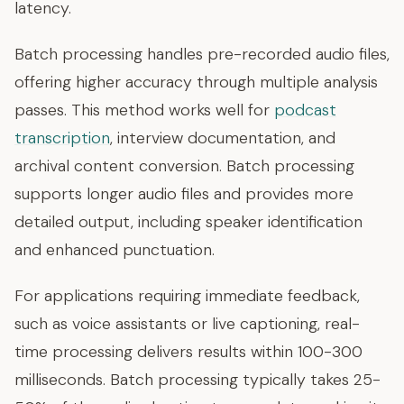
latency.
Batch processing handles pre-recorded audio files,
offering higher accuracy through multiple analysis
passes. This method works well for
podcast
transcription
, interview documentation, and
archival content conversion. Batch processing
supports longer audio files and provides more
detailed output, including speaker identification
and enhanced punctuation.
For applications requiring immediate feedback,
such as voice assistants or live captioning, real-
time processing delivers results within 100-300
milliseconds. Batch processing typically takes 25-