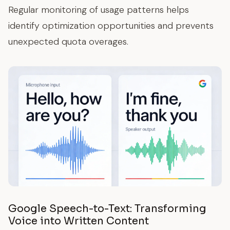
Regular monitoring of usage patterns helps
identify optimization opportunities and prevents
unexpected quota overages.
Google Speech-to-Text: Transforming
Voice into Written Content