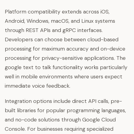
Platform compatibility extends across iOS,
Android, Windows, macOS, and Linux systems
through REST APIs and gRPC interfaces.
Developers can choose between cloud-based
processing for maximum accuracy and on-device
processing for privacy-sensitive applications. The
google text to talk functionality works particularly
well in mobile environments where users expect
immediate voice feedback.
Integration options include direct API calls, pre-
built libraries for popular programming languages,
and no-code solutions through Google Cloud
Console. For businesses requiring specialized