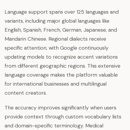
Language support spans over 125 languages and
variants, including major global languages like
English, Spanish, French, German, Japanese, and
Mandarin Chinese. Regional dialects receive
specific attention, with Google continuously
updating models to recognize accent variations
from different geographic regions. This extensive
language coverage makes the platform valuable
for international businesses and multilingual
content creators.
The accuracy improves significantly when users
provide context through custom vocabulary lists
and domain-specific terminology. Medical