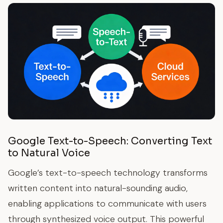
Google Text-to-Speech: Converting Text
to Natural Voice
Google’s text-to-speech technology transforms
written content into natural-sounding audio,
enabling applications to communicate with users
through synthesized voice output. This powerful