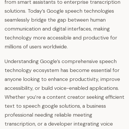
from smart assistants to enterprise transcription
solutions. Today’s Google speech technologies
seamlessly bridge the gap between human
communication and digital interfaces, making
technology more accessible and productive for
millions of users worldwide.
Understanding Google’s comprehensive speech
technology ecosystem has become essential for
anyone looking to enhance productivity, improve
accessibility, or build voice-enabled applications.
Whether you’re a content creator seeking efficient
text to speech google solutions, a business
professional needing reliable meeting
transcription, or a developer integrating voice