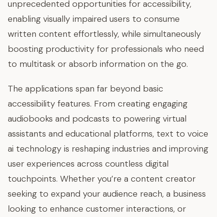
unprecedented opportunities for accessibility,
enabling visually impaired users to consume
written content effortlessly, while simultaneously
boosting productivity for professionals who need
to multitask or absorb information on the go.
The applications span far beyond basic
accessibility features. From creating engaging
audiobooks and podcasts to powering virtual
assistants and educational platforms, text to voice
ai technology is reshaping industries and improving
user experiences across countless digital
touchpoints. Whether you’re a content creator
seeking to expand your audience reach, a business
looking to enhance customer interactions, or