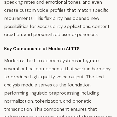
speaking rates and emotional tones, and even
create custom voice profiles that match specific
requirements. This flexibility has opened new
possibilities for accessibility applications, content
creation, and personalized user experiences.
Key Components of Modern AI TTS
Modern ai text to speech systems integrate
several critical components that work in harmony
to produce high-quality voice output. The text
analysis module serves as the foundation,
performing linguistic preprocessing including
normalization, tokenization, and phonetic
transcription. This component ensures that