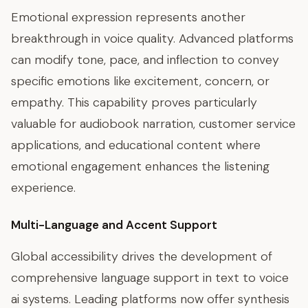
Emotional expression represents another
breakthrough in voice quality. Advanced platforms
can modify tone, pace, and inflection to convey
specific emotions like excitement, concern, or
empathy. This capability proves particularly
valuable for audiobook narration, customer service
applications, and educational content where
emotional engagement enhances the listening
experience.
Multi-Language and Accent Support
Global accessibility drives the development of
comprehensive language support in text to voice
ai systems. Leading platforms now offer synthesis