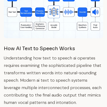
How AI Text to Speech Works
Understanding how text to speech ai operates
requires examining the sophisticated pipeline that
transforms written words into natural-sounding
speech. Modern ai text to speech systems
leverage multiple interconnected processes, each
contributing to the final audio output that mimics
human vocal patterns and intonation.