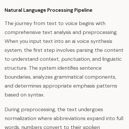
Natural Language Processing Pipeline
The journey from text to voice begins with
comprehensive text analysis and preprocessing.
When you input text into an ai voice synthesis
system, the first step involves parsing the content
to understand context, punctuation, and linguistic
structure. The system identifies sentence
boundaries, analyzes grammatical components,
and determines appropriate emphasis patterns
based on syntax.
During preprocessing, the text undergoes
normalization where abbreviations expand into full
words, numbers convert to their spoken