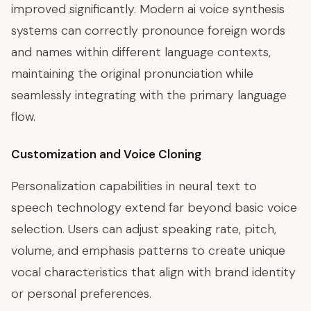
improved significantly. Modern ai voice synthesis
systems can correctly pronounce foreign words
and names within different language contexts,
maintaining the original pronunciation while
seamlessly integrating with the primary language
flow.
Customization and Voice Cloning
Personalization capabilities in neural text to
speech technology extend far beyond basic voice
selection. Users can adjust speaking rate, pitch,
volume, and emphasis patterns to create unique
vocal characteristics that align with brand identity
or personal preferences.