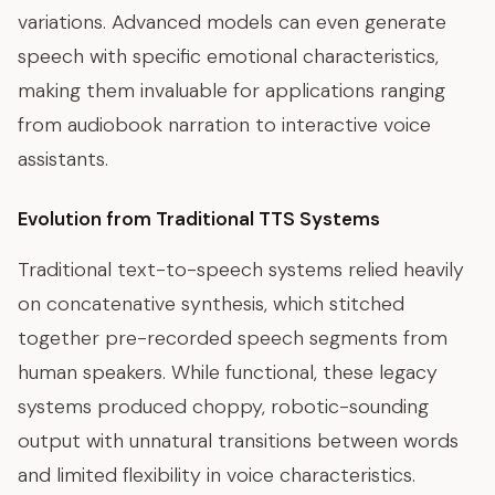
variations. Advanced models can even generate
speech with specific emotional characteristics,
making them invaluable for applications ranging
from audiobook narration to interactive voice
assistants.
Evolution from Traditional TTS Systems
Traditional text-to-speech systems relied heavily
on concatenative synthesis, which stitched
together pre-recorded speech segments from
human speakers. While functional, these legacy
systems produced choppy, robotic-sounding
output with unnatural transitions between words
and limited flexibility in voice characteristics.