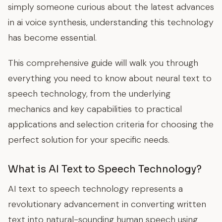
simply someone curious about the latest advances
in ai voice synthesis, understanding this technology
has become essential.
This comprehensive guide will walk you through
everything you need to know about neural text to
speech technology, from the underlying
mechanics and key capabilities to practical
applications and selection criteria for choosing the
perfect solution for your specific needs.
What is AI Text to Speech Technology?
AI text to speech technology represents a
revolutionary advancement in converting written
text into natural-sounding human speech using