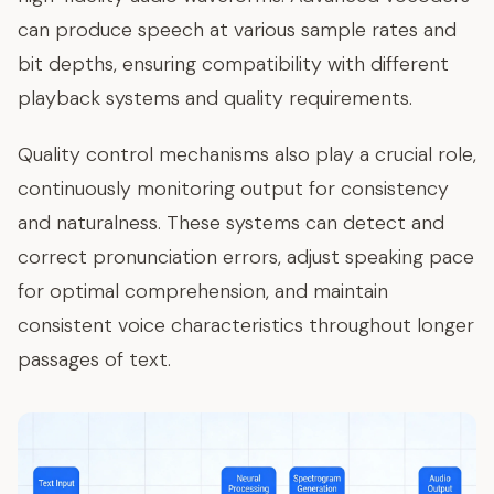
can produce speech at various sample rates and
bit depths, ensuring compatibility with different
playback systems and quality requirements.
Quality control mechanisms also play a crucial role,
continuously monitoring output for consistency
and naturalness. These systems can detect and
correct pronunciation errors, adjust speaking pace
for optimal comprehension, and maintain
consistent voice characteristics throughout longer
passages of text.