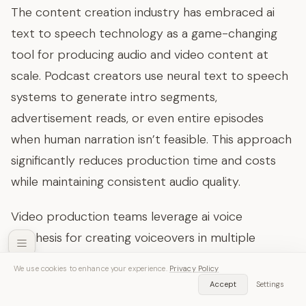
The content creation industry has embraced ai
text to speech technology as a game-changing
tool for producing audio and video content at
scale. Podcast creators use neural text to speech
systems to generate intro segments,
advertisement reads, or even entire episodes
when human narration isn’t feasible. This approach
significantly reduces production time and costs
while maintaining consistent audio quality.
Video production teams leverage ai voice
synthesis for creating voiceovers in multiple
languages, enabling global content distribution
We use cookies to enhance your experience.
Privacy Policy
without hiring voice actors for each target market.
SozAI — Free Download
Accept
Settings
Get App
Transcribe audio & video instantly
YouTube creators and online course developers