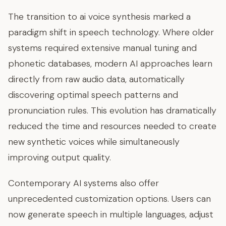
The transition to ai voice synthesis marked a
paradigm shift in speech technology. Where older
systems required extensive manual tuning and
phonetic databases, modern AI approaches learn
directly from raw audio data, automatically
discovering optimal speech patterns and
pronunciation rules. This evolution has dramatically
reduced the time and resources needed to create
new synthetic voices while simultaneously
improving output quality.
Contemporary AI systems also offer
unprecedented customization options. Users can
now generate speech in multiple languages, adjust