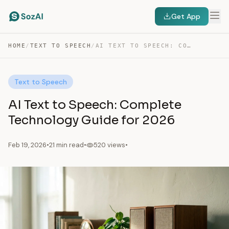
Get App
HOME
/
TEXT TO SPEECH
/
AI TEXT TO SPEECH: COMPLETE TECHNOLOGY GUIDE FOR…
Text to Speech
AI Text to Speech: Complete
Technology Guide for 2026
Feb 19, 2026
•
21 min read
•
520 views
•