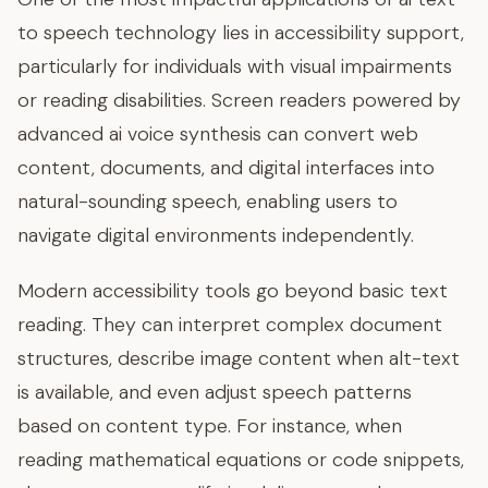
to speech technology lies in accessibility support,
particularly for individuals with visual impairments
or reading disabilities. Screen readers powered by
advanced ai voice synthesis can convert web
content, documents, and digital interfaces into
natural-sounding speech, enabling users to
navigate digital environments independently.
Modern accessibility tools go beyond basic text
reading. They can interpret complex document
structures, describe image content when alt-text
is available, and even adjust speech patterns
based on content type. For instance, when
reading mathematical equations or code snippets,