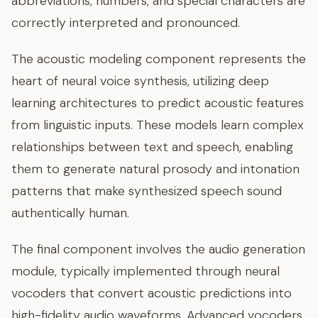
abbreviations, numbers, and special characters are
correctly interpreted and pronounced.
The acoustic modeling component represents the
heart of neural voice synthesis, utilizing deep
learning architectures to predict acoustic features
from linguistic inputs. These models learn complex
relationships between text and speech, enabling
them to generate natural prosody and intonation
patterns that make synthesized speech sound
authentically human.
The final component involves the audio generation
module, typically implemented through neural
vocoders that convert acoustic predictions into
high-fidelity audio waveforms. Advanced vocoders