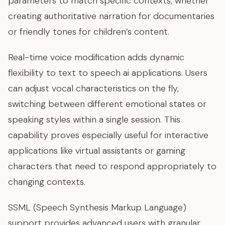
parameters to match specific contexts, whether
creating authoritative narration for documentaries
or friendly tones for children’s content.
Real-time voice modification adds dynamic
flexibility to text to speech ai applications. Users
can adjust vocal characteristics on the fly,
switching between different emotional states or
speaking styles within a single session. This
capability proves especially useful for interactive
applications like virtual assistants or gaming
characters that need to respond appropriately to
changing contexts.
SSML (Speech Synthesis Markup Language)
support provides advanced users with granular