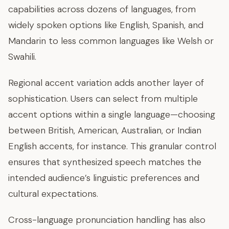
capabilities across dozens of languages, from
widely spoken options like English, Spanish, and
Mandarin to less common languages like Welsh or
Swahili.
Regional accent variation adds another layer of
sophistication. Users can select from multiple
accent options within a single language—choosing
between British, American, Australian, or Indian
English accents, for instance. This granular control
ensures that synthesized speech matches the
intended audience’s linguistic preferences and
cultural expectations.
Cross-language pronunciation handling has also