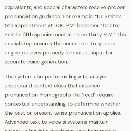
equivalents, and special characters receive proper
pronunciation guidance. For example, “Dr. Smith’s
5th appointment at 3:30 PM” becomes “Doctor
Smith’s fifth appointment at three thirty P M.” This
crucial step ensures the neural text to speech
engine receives properly formatted input for
accurate voice generation.
The system also performs linguistic analysis to
understand context clues that influence
pronunciation. Homographs like “read” require
contextual understanding to determine whether
the past or present tense pronunciation applies.
Advanced text to voice ai systems maintain