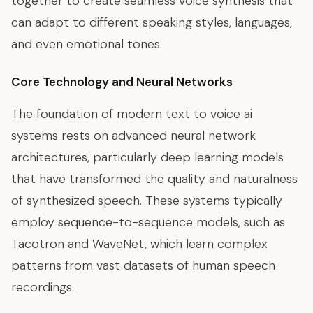
together to create seamless voice synthesis that
can adapt to different speaking styles, languages,
and even emotional tones.
Core Technology and Neural Networks
The foundation of modern text to voice ai
systems rests on advanced neural network
architectures, particularly deep learning models
that have transformed the quality and naturalness
of synthesized speech. These systems typically
employ sequence-to-sequence models, such as
Tacotron and WaveNet, which learn complex
patterns from vast datasets of human speech
recordings.