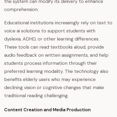
the system can modify its delivery to enhance
comprehension.
Educational institutions increasingly rely on text to
voice ai solutions to support students with
dyslexia, ADHD, or other learning differences.
These tools can read textbooks aloud, provide
audio feedback on written assignments, and help
students process information through their
preferred learning modality. The technology also
benefits elderly users who may experience
declining vision or cognitive changes that make
traditional reading challenging.
Content Creation and Media Production