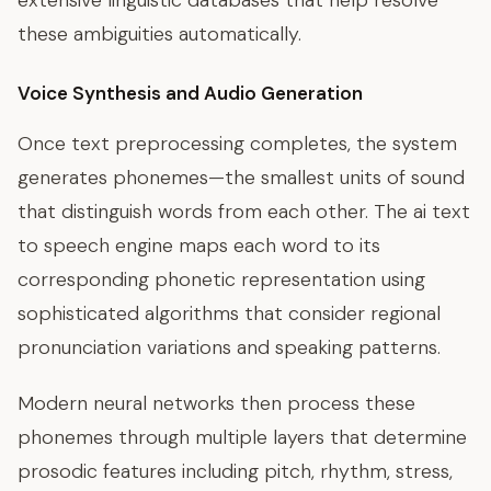
extensive linguistic databases that help resolve
these ambiguities automatically.
Voice Synthesis and Audio Generation
Once text preprocessing completes, the system
generates phonemes—the smallest units of sound
that distinguish words from each other. The ai text
to speech engine maps each word to its
corresponding phonetic representation using
sophisticated algorithms that consider regional
pronunciation variations and speaking patterns.
Modern neural networks then process these
phonemes through multiple layers that determine
prosodic features including pitch, rhythm, stress,