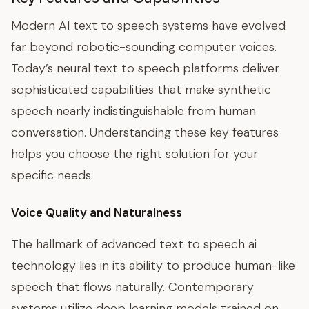
Modern AI text to speech systems have evolved
far beyond robotic-sounding computer voices.
Today’s neural text to speech platforms deliver
sophisticated capabilities that make synthetic
speech nearly indistinguishable from human
conversation. Understanding these key features
helps you choose the right solution for your
specific needs.
Voice Quality and Naturalness
The hallmark of advanced text to speech ai
technology lies in its ability to produce human-like
speech that flows naturally. Contemporary
systems utilize deep learning models trained on