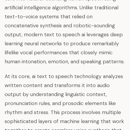
artificial intelligence algorithms. Unlike traditional
text-to-voice systems that relied on
concatenative synthesis and robotic-sounding
output, modern text to speech ai leverages deep
learning neural networks to produce remarkably
lifelike vocal performances that closely mimic
human intonation, emotion, and speaking patterns.
At its core, ai text to speech technology analyzes
written content and transforms it into audio
output by understanding linguistic context,
pronunciation rules, and prosodic elements like
rhythm and stress. This process involves multiple
sophisticated layers of machine learning that work