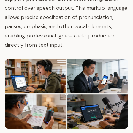
control over speech output. This markup language
allows precise specification of pronunciation,
pauses, emphasis, and other vocal elements,
enabling professional-grade audio production
directly from text input.