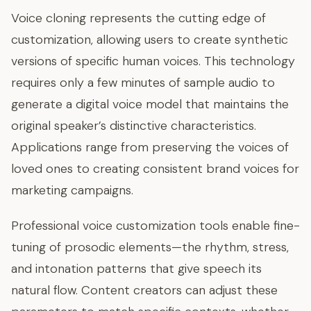
Voice cloning represents the cutting edge of
customization, allowing users to create synthetic
versions of specific human voices. This technology
requires only a few minutes of sample audio to
generate a digital voice model that maintains the
original speaker’s distinctive characteristics.
Applications range from preserving the voices of
loved ones to creating consistent brand voices for
marketing campaigns.
Professional voice customization tools enable fine-
tuning of prosodic elements—the rhythm, stress,
and intonation patterns that give speech its
natural flow. Content creators can adjust these