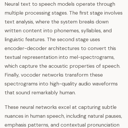
Neural text to speech models operate through
multiple processing stages. The first stage involves
text analysis, where the system breaks down
written content into phonemes, syllables, and
linguistic features. The second stage uses
encoder-decoder architectures to convert this
textual representation into mel-spectrograms,
which capture the acoustic properties of speech.
Finally, vocoder networks transform these
spectrograms into high-quality audio waveforms
that sound remarkably human.
These neural networks excel at capturing subtle
nuances in human speech, including natural pauses,
emphasis patterns, and contextual pronunciation