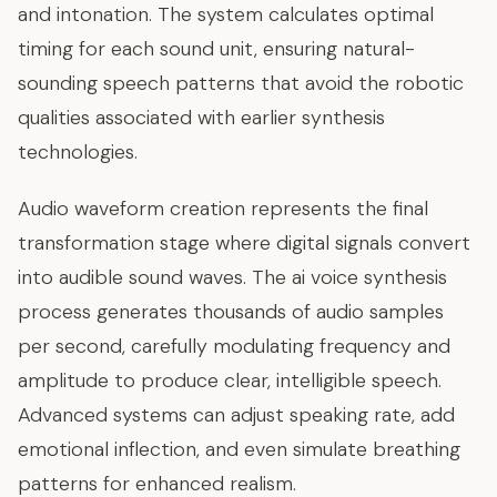
and intonation. The system calculates optimal
timing for each sound unit, ensuring natural-
sounding speech patterns that avoid the robotic
qualities associated with earlier synthesis
technologies.
Audio waveform creation represents the final
transformation stage where digital signals convert
into audible sound waves. The ai voice synthesis
process generates thousands of audio samples
per second, carefully modulating frequency and
amplitude to produce clear, intelligible speech.
Advanced systems can adjust speaking rate, add
emotional inflection, and even simulate breathing
patterns for enhanced realism.