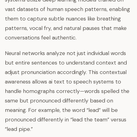
vast datasets of human speech patterns, enabling
them to capture subtle nuances like breathing
patterns, vocal fry, and natural pauses that make
conversations feel authentic.
Neural networks analyze not just individual words
but entire sentences to understand context and
adjust pronunciation accordingly. This contextual
awareness allows ai text to speech systems to
handle homographs correctly—words spelled the
same but pronounced differently based on
meaning. For example, the word “lead” will be
pronounced differently in “lead the team” versus
“lead pipe.”