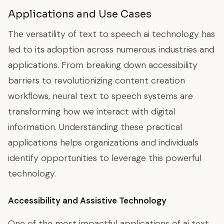
Applications and Use Cases
The versatility of text to speech ai technology has
led to its adoption across numerous industries and
applications. From breaking down accessibility
barriers to revolutionizing content creation
workflows, neural text to speech systems are
transforming how we interact with digital
information. Understanding these practical
applications helps organizations and individuals
identify opportunities to leverage this powerful
technology.
Accessibility and Assistive Technology
One of the most impactful applications of ai text