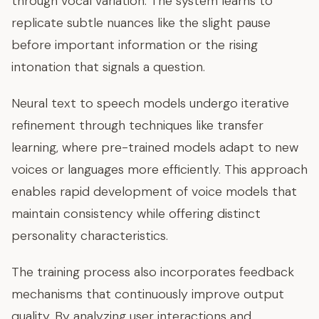
through vocal variation. The system learns to
replicate subtle nuances like the slight pause
before important information or the rising
intonation that signals a question.
Neural text to speech models undergo iterative
refinement through techniques like transfer
learning, where pre-trained models adapt to new
voices or languages more efficiently. This approach
enables rapid development of voice models that
maintain consistency while offering distinct
personality characteristics.
The training process also incorporates feedback
mechanisms that continuously improve output
quality. By analyzing user interactions and