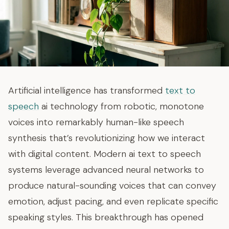
Artificial intelligence has transformed
text to
speech
ai technology from robotic, monotone
voices into remarkably human-like speech
synthesis that’s revolutionizing how we interact
with digital content. Modern ai text to speech
systems leverage advanced neural networks to
produce natural-sounding voices that can convey
emotion, adjust pacing, and even replicate specific
speaking styles. This breakthrough has opened