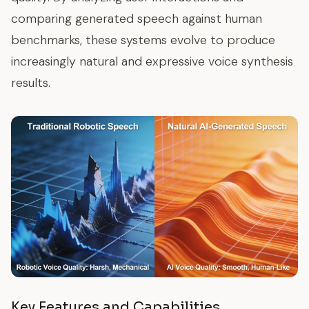
comparing generated speech against human
benchmarks, these systems evolve to produce
increasingly natural and expressive voice synthesis
results.
Key Features and Capabilities