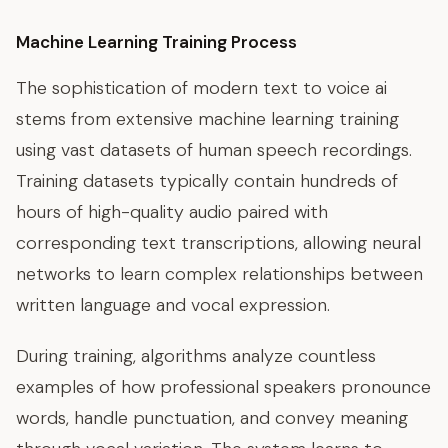
Machine Learning Training Process
The sophistication of modern text to voice ai
stems from extensive machine learning training
using vast datasets of human speech recordings.
Training datasets typically contain hundreds of
hours of high-quality audio paired with
corresponding text transcriptions, allowing neural
networks to learn complex relationships between
written language and vocal expression.
During training, algorithms analyze countless
examples of how professional speakers pronounce
words, handle punctuation, and convey meaning