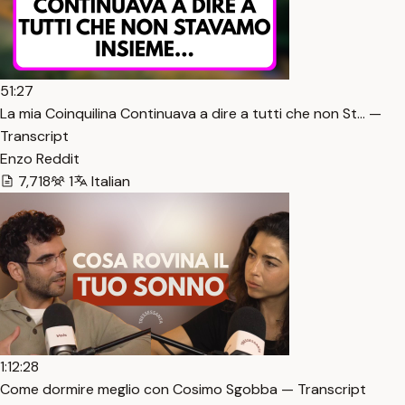
51:27
La mia Coinquilina Continuava a dire a tutti che non St… —
Transcript
Enzo Reddit
7,718
1
Italian
1:12:28
Come dormire meglio con Cosimo Sgobba — Transcript