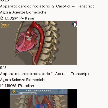
10:28
Apparato cardiocircolatorio 12: Carotidi — Transcript
Agora Scienze Biomediche
1,002
1
Italian
9:13
Apparato cardiocircolatorio 11: Aorta — Transcript
Agora Scienze Biomediche
1,180
1
Italian