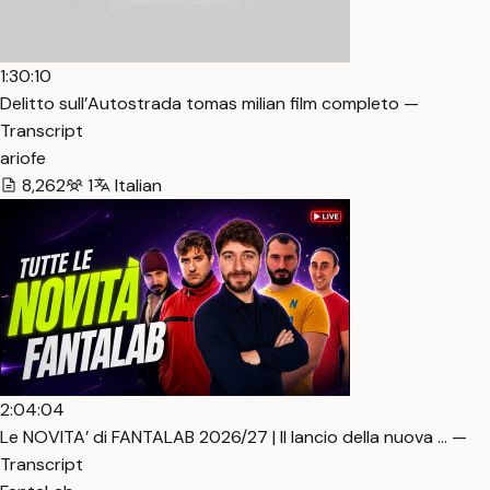
1:30:10
Delitto sull’Autostrada tomas milian film completo —
Transcript
ariofe
8,262
1
Italian
2:04:04
Le NOVITA’ di FANTALAB 2026/27 | Il lancio della nuova … —
Transcript