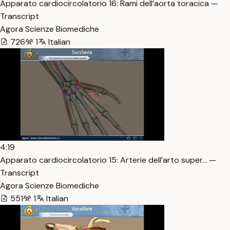
Apparato cardiocircolatorio 16: Rami dell’aorta toracica —
Transcript
Agora Scienze Biomediche
726
1
Italian
4:19
Apparato cardiocircolatorio 15: Arterie dell’arto super… —
Transcript
Agora Scienze Biomediche
551
1
Italian