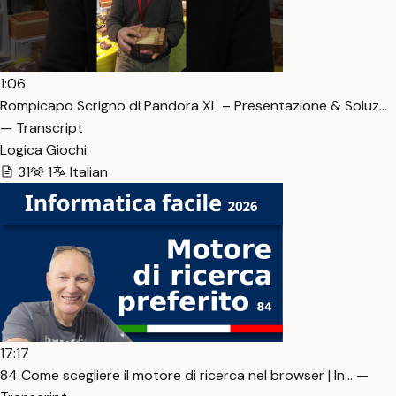
1:06
Rompicapo Scrigno di Pandora XL – Presentazione & Soluz…
— Transcript
Logica Giochi
31
1
Italian
17:17
84 Come scegliere il motore di ricerca nel browser | In… —