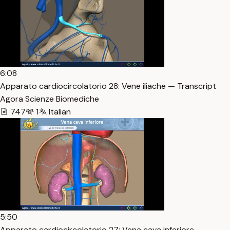
6:08
Apparato cardiocircolatorio 28: Vene iliache — Transcript
Agora Scienze Biomediche
747
1
Italian
5:50
Apparato cardiocircolatorio 27: Vena cava inferiore —