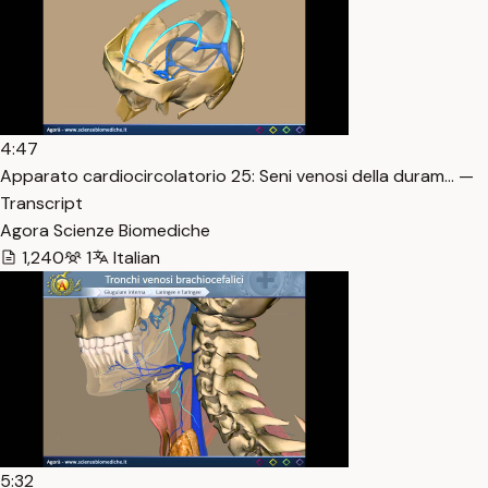
4:47
Apparato cardiocircolatorio 25: Seni venosi della duram… —
Transcript
Agora Scienze Biomediche
1,240
1
Italian
5:32