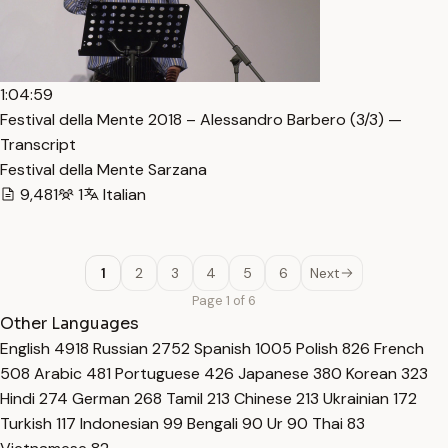
1:04:59
Festival della Mente 2018 – Alessandro Barbero (3/3) —
Transcript
Festival della Mente Sarzana
9,481
1
Italian
1
2
3
4
5
6
Next
Page 1 of 6
Other Languages
English
4918
Russian
2752
Spanish
1005
Polish
826
French
508
Arabic
481
Portuguese
426
Japanese
380
Korean
323
Hindi
274
German
268
Tamil
213
Chinese
213
Ukrainian
172
Turkish
117
Indonesian
99
Bengali
90
Ur
90
Thai
83