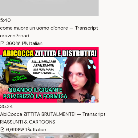
5:40
come muore un uomo d’onore — Transcript
craven7road
360
1
Italian
35:24
AbiCocca ZITTITA BRUTALMENTE! — Transcript
RIASSUNTI & CARTOONS
6,698
1
Italian