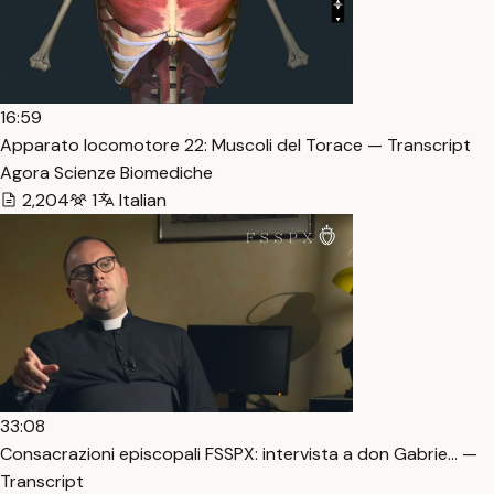
16:59
Apparato locomotore 22: Muscoli del Torace — Transcript
Agora Scienze Biomediche
2,204
1
Italian
33:08
Consacrazioni episcopali FSSPX: intervista a don Gabrie… —
Transcript