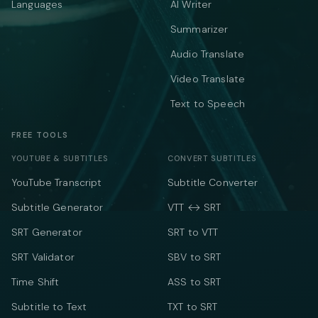
Languages
AI Writer
Summarizer
Audio Translate
Video Translate
Text to Speech
FREE TOOLS
YOUTUBE & SUBTITLES
CONVERT SUBTITLES
YouTube Transcript
Subtitle Converter
Subtitle Generator
VTT ↔ SRT
SRT Generator
SRT to VTT
SRT Validator
SBV to SRT
Time Shift
ASS to SRT
Subtitle to Text
TXT to SRT