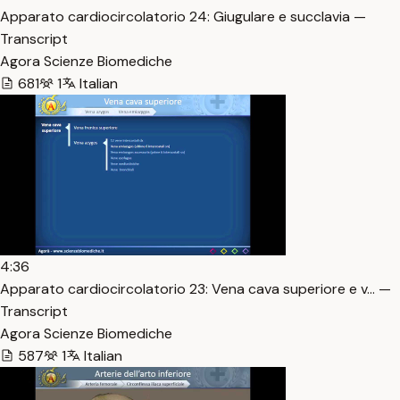
Apparato cardiocircolatorio 24: Giugulare e succlavia —
Transcript
Agora Scienze Biomediche
681
1
Italian
4:36
Apparato cardiocircolatorio 23: Vena cava superiore e v… —
Transcript
Agora Scienze Biomediche
587
1
Italian