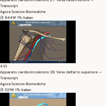
Transcript
Agora Scienze Biomediche
944
1
Italian
4:10
Apparato cardiocircolatorio 26: Vene dell’arto superiore —
Transcript
Agora Scienze Biomediche
521
1
Italian