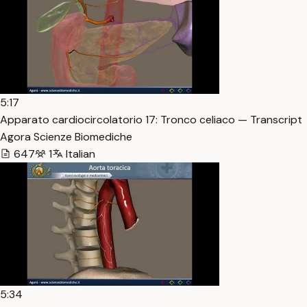
5:17
Apparato cardiocircolatorio 17: Tronco celiaco — Transcript
Agora Scienze Biomediche
647
1
Italian
5:34