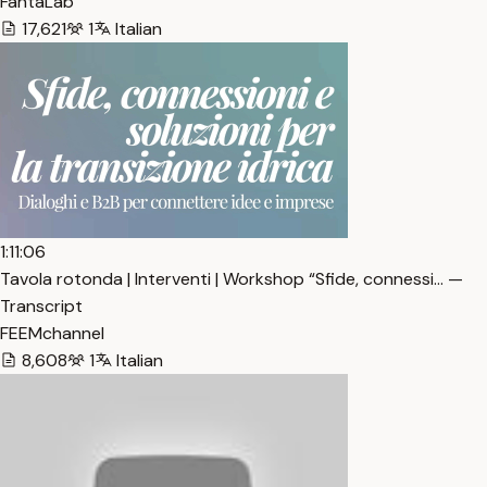
FantaLab
17,621
1
Italian
1:11:06
Tavola rotonda | Interventi | Workshop “Sfide, connessi… —
Transcript
FEEMchannel
8,608
1
Italian