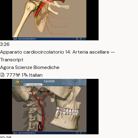
3:26
Apparato cardiocircolatorio 14: Arteria ascellare —
Transcript
Agora Scienze Biomediche
777
1
Italian