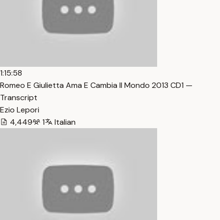
1:15:58
Romeo E Giulietta Ama E Cambia Il Mondo 2013 CD1 —
Transcript
Ezio Lepori
4,449
1
Italian