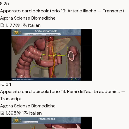
8:25
Apparato cardiocircolatorio 19: Arterie iliache — Transcript
Agora Scienze Biomediche
1,177
1
Italian
10:54
Apparato cardiocircolatorio 18: Rami dell’aorta addomin… —
Transcript
Agora Scienze Biomediche
1,395
1
Italian