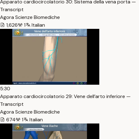
Apparato cardiocircolatorio 30: Sistema della vena porta —
Transcript
Agora Scienze Biomediche
1,626
1
Italian
5:30
Apparato cardiocircolatorio 29: Vene dell’arto inferiore —
Transcript
Agora Scienze Biomediche
674
1
Italian