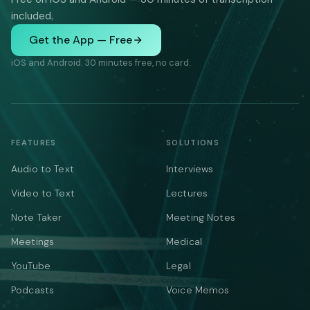
included.
Get the App — Free
iOS and Android. 30 minutes free, no card.
FEATURES
SOLUTIONS
Audio to Text
Interviews
Video to Text
Lectures
Note Taker
Meeting Notes
Meetings
Medical
YouTube
Legal
Podcasts
Voice Memos