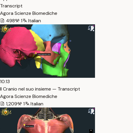
Transcript
Agora Scienze Biomediche
498
1
Italian
10:13
Il Cranio nel suo insieme — Transcript
Agora Scienze Biomediche
1,209
1
Italian