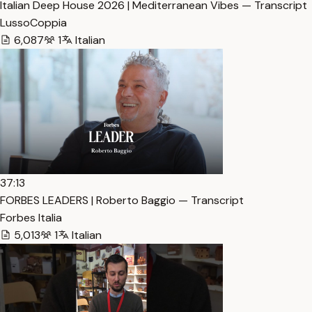
Italian Deep House 2026 | Mediterranean Vibes — Transcript
LussoCoppia
6,087
1
Italian
37:13
FORBES LEADERS | Roberto Baggio — Transcript
Forbes Italia
5,013
1
Italian