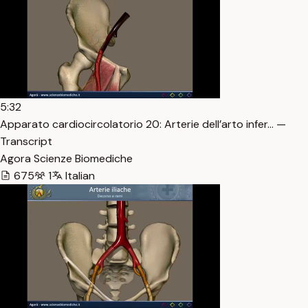
5:32
Apparato cardiocircolatorio 20: Arterie dell’arto infer… —
Transcript
Agora Scienze Biomediche
675
1
Italian