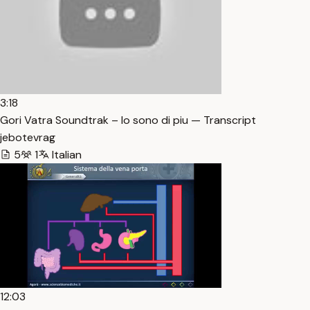
3:18
Gori Vatra Soundtrak – Io sono di piu — Transcript
jebotevrag
5
1
Italian
12:03