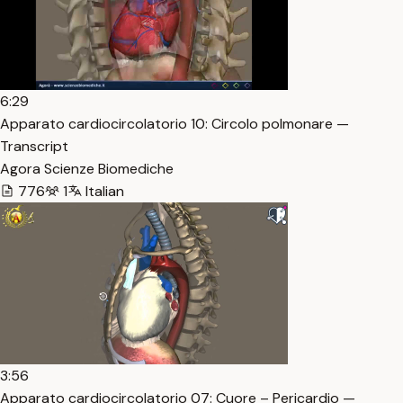
6:29
Apparato cardiocircolatorio 10: Circolo polmonare —
Transcript
Agora Scienze Biomediche
776
1
Italian
3:56
Apparato cardiocircolatorio 07: Cuore – Pericardio —