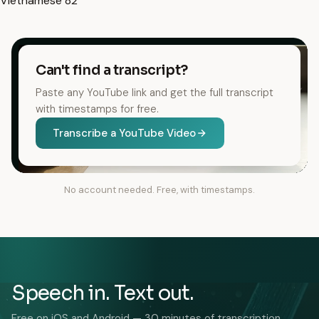
Vietnamese
82
Can't find a transcript?
Paste any YouTube link and get the full transcript
with timestamps for free.
Transcribe a YouTube Video
No account needed. Free, with timestamps.
Speech in. Text out.
Free on iOS and Android — 30 minutes of transcription