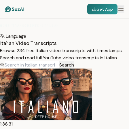
Get App
HOME
/
TRANSCRIPTS
/
ITALIAN
Language
Italian Video Transcripts
Browse 234 free Italian video transcripts with timestamps.
Search and read full YouTube video transcripts in Italian.
Search
1:36:31