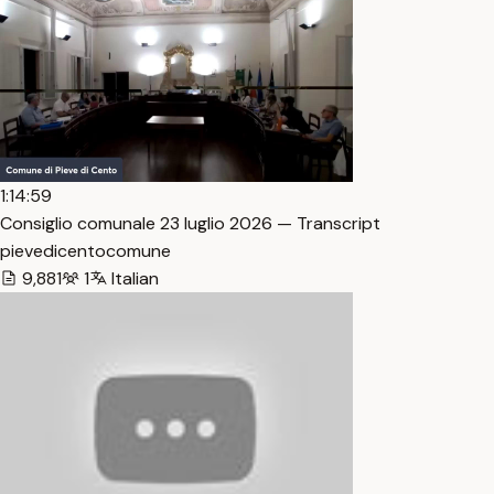
1:14:59
Consiglio comunale 23 luglio 2026 — Transcript
pievedicentocomune
9,881
1
Italian