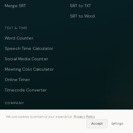
Merge SRT
SRT to TXT
SRT to Word
TEXT & TIME
Word Counter
Speech Time Calculator
Social Media Counter
Meeting Cost Calculator
Online Timer
Timecode Converter
COMPANY
About
We use cookies to enhance your experience.
Privacy Policy
Accept
Settings
Pricing