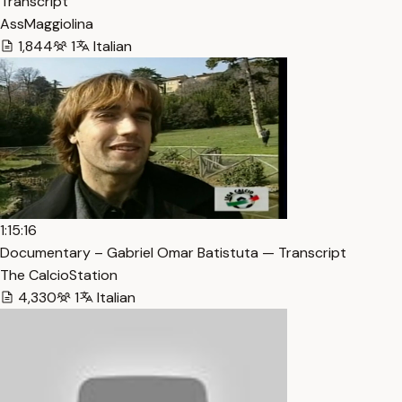
Transcript
AssMaggiolina
1,844
1
Italian
1:15:16
Documentary – Gabriel Omar Batistuta — Transcript
The CalcioStation
4,330
1
Italian