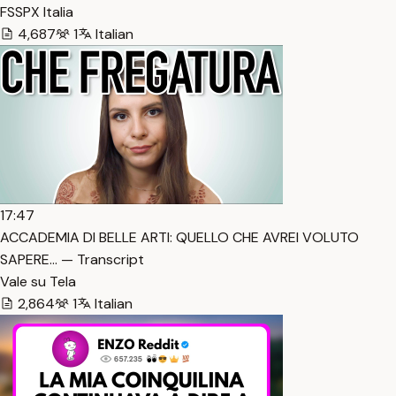
FSSPX Italia
4,687
1
Italian
17:47
ACCADEMIA DI BELLE ARTI: QUELLO CHE AVREI VOLUTO
SAPERE… — Transcript
Vale su Tela
2,864
1
Italian