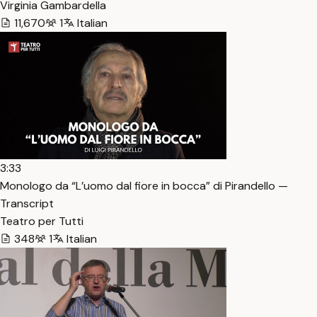
Virginia Gambardella
11,670
1
Italian
3:33
Monologo da “L’uomo dal fiore in bocca” di Pirandello —
Transcript
Teatro per Tutti
348
1
Italian