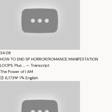
34:08
HOW TO END SP HORROR/ROMANCE MANIFESTATION
LOOPS. Plus … — Transcript
The Power of I AM
6,173
1
English