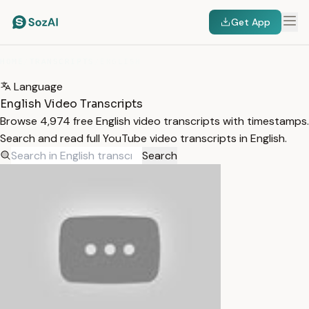
Get App
HOME
/
TRANSCRIPTS
/
ENGLISH
Language
English Video Transcripts
Browse 4,974 free English video transcripts with timestamps.
Search and read full YouTube video transcripts in English.
Search