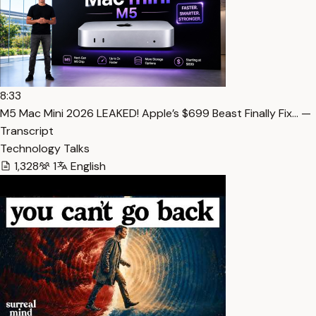
8:33
M5 Mac Mini 2026 LEAKED! Apple’s $699 Beast Finally Fix… —
Transcript
Technology Talks
1,328
1
English