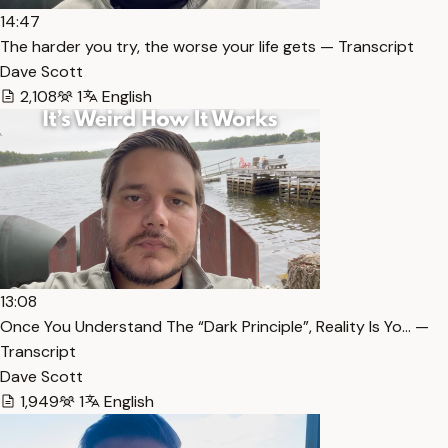
14:47
The harder you try, the worse your life gets — Transcript
Dave Scott
2,108
1
English
13:08
Once You Understand The “Dark Principle”, Reality Is Yo… —
Transcript
Dave Scott
1,949
1
English