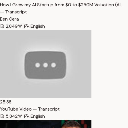
How I Grew my AI Startup from $0 to $250M Valuation (Al…
— Transcript
Ben Cera
2,849
1
English
25:38
YouTube Video — Transcript
5,842
1
English