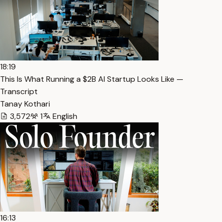
18:19
This Is What Running a $2B AI Startup Looks Like —
Transcript
Tanay Kothari
3,572
1
English
16:13