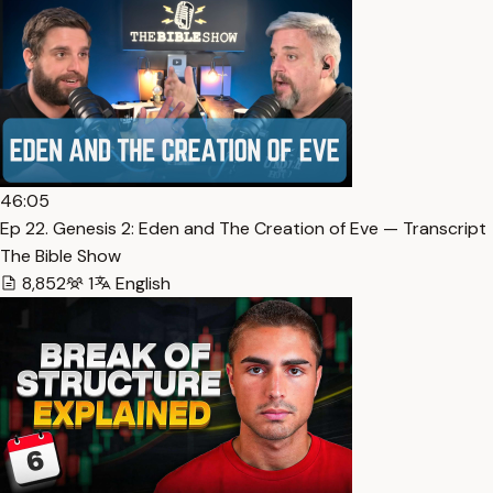
46:05
Ep 22. Genesis 2: Eden and The Creation of Eve — Transcript
The Bible Show
8,852
1
English