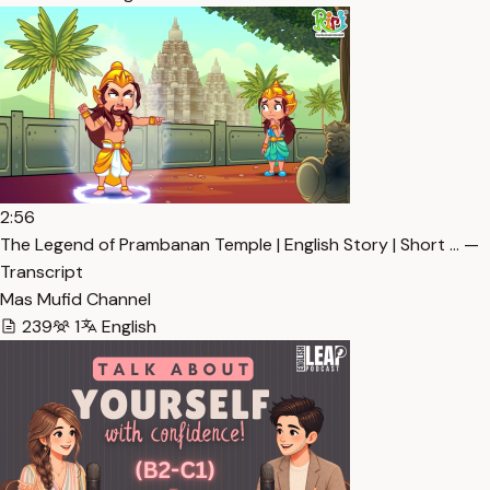
2:56
The Legend of Prambanan Temple | English Story | Short … —
Transcript
Mas Mufid Channel
239
1
English