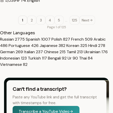
5,039
1
English
1
2
3
4
5
…
125
Next
Page 1 of 125
Other Languages
Russian
2775
Spanish
1007
Polish
827
French
509
Arabic
486
Portuguese
426
Japanese
382
Korean
325
Hindi
278
German
269
Italian
237
Chinese
215
Tamil
213
Ukrainian
176
Indonesian
123
Turkish
117
Bengali
92
Ur
90
Thai
84
Vietnamese
82
Can't find a transcript?
Paste any YouTube link and get the full transcript
with timestamps for free.
Transcribe a YouTube Video