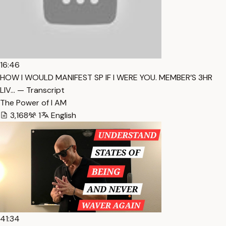
16:46
HOW I WOULD MANIFEST SP IF I WERE YOU. MEMBER’S 3HR
LIV… — Transcript
The Power of I AM
3,168
1
English
41:34