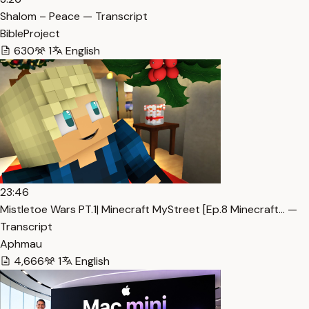
Shalom – Peace — Transcript
BibleProject
630
1
English
23:46
Mistletoe Wars PT.1| Minecraft MyStreet [Ep.8 Minecraft… —
Transcript
Aphmau
4,666
1
English