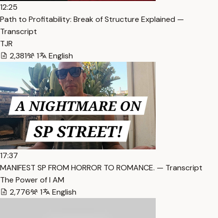
12:25
Path to Profitability: Break of Structure Explained —
Transcript
TJR
2,381
1
English
17:37
MANIFEST SP FROM HORROR TO ROMANCE. — Transcript
The Power of I AM
2,776
1
English