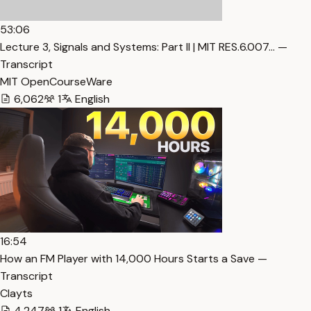
53:06
Lecture 3, Signals and Systems: Part II | MIT RES.6.007… —
Transcript
MIT OpenCourseWare
6,062
1
English
16:54
How an FM Player with 14,000 Hours Starts a Save —
Transcript
Clayts
4,247
1
English