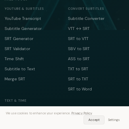
YOUTUBE & SUBTITLES
CONVERT SUBTITLES
YouTube Transcript
Subtitle Converter
Subtitle Generator
VTT ↔ SRT
SRT Generator
SRT to VTT
SRT Validator
SBV to SRT
Time Shift
ASS to SRT
Subtitle to Text
TXT to SRT
Merge SRT
SRT to TXT
SRT to Word
TEXT & TIME
Word Counter
We use cookies to enhance your experience.
Privacy Policy
Speech Time Calculator
Accept
Settings