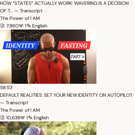
HOW “STATES” ACTUALLY WORK: WAVERING IS A DECISION
OF T… — Transcript
The Power of I AM
7,860
1
English
58:53
DEFAULT REALITIES: SET YOUR NEW IDENTITY ON AUTOPILOT
— Transcript
The Power of I AM
10,638
1
English