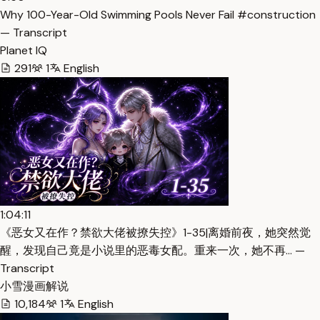
Why 100-Year-Old Swimming Pools Never Fail #construction
— Transcript
Planet IQ
291
1
English
1:04:11
《恶女又在作？禁欲大佬被撩失控》1-35|离婚前夜，她突然觉
醒，发现自己竟是小说里的恶毒女配。重来一次，她不再… —
Transcript
小雪漫画解说
10,184
1
English