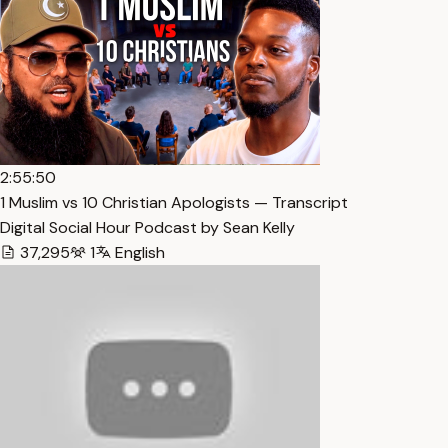
2:55:50
1 Muslim vs 10 Christian Apologists — Transcript
Digital Social Hour Podcast by Sean Kelly
37,295
1
English