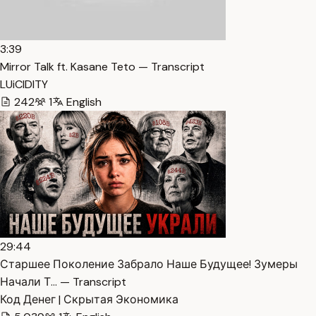
3:39
Mirror Talk ft. Kasane Teto — Transcript
LUiCIDITY
242
1
English
29:44
Старшее Поколение Забрало Наше Будущее! Зумеры
Начали Т… — Transcript
Код Денег | Скрытая Экономика