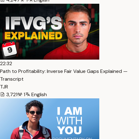
22:32
Path to Profitability: Inverse Fair Value Gaps Explained —
Transcript
TJR
3,721
1
English