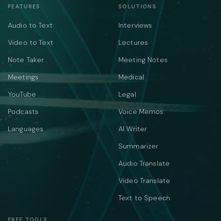
FEATURES
SOLUTIONS
Audio to Text
Interviews
Video to Text
Lectures
Note Taker
Meeting Notes
Meetings
Medical
YouTube
Legal
Podcasts
Voice Memos
Languages
AI Writer
Summarizer
Audio Translate
Video Translate
Text to Speech
FREE TOOLS