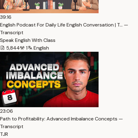
39:16
English Podcast For Daily Life English Conversation | T… —
Transcript
Speak English With Class
5,844
1
English
23:06
Path to Profitability: Advanced Imbalance Concepts —
Transcript
TJR