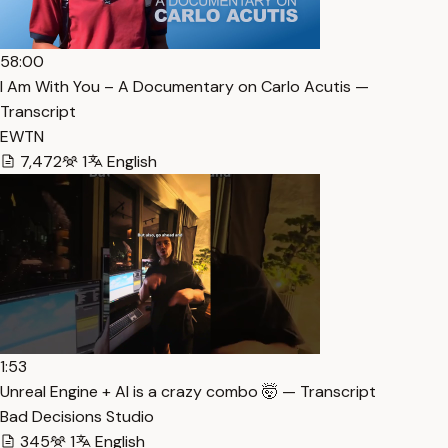
58:00
I Am With You – A Documentary on Carlo Acutis —
Transcript
EWTN
7,472
1
English
1:53
Unreal Engine + AI is a crazy combo 🤯 — Transcript
Bad Decisions Studio
345
1
English