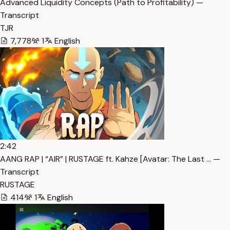
Advanced Liquidity Concepts (Path to Profitability) —
Transcript
TJR
7,778
1
English
2:42
AANG RAP | “AIR” | RUSTAGE ft. Kahze [Avatar: The Last … —
Transcript
RUSTAGE
414
1
English