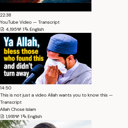
22:38
YouTube Video — Transcript
4,195
1
English
14:50
This is not just a video Allah wants you to know this —
Transcript
Allah Chose Islam
1,918
1
English