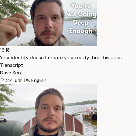
16:18
Your identity doesn’t create your reality.. but this does —
Transcript
Dave Scott
2,416
1
English