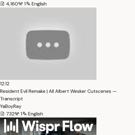
4,160
1
English
12:12
Resident Evil Remake | All Albert Wesker Cutscenes —
Transcript
YaBoyRay
732
1
English