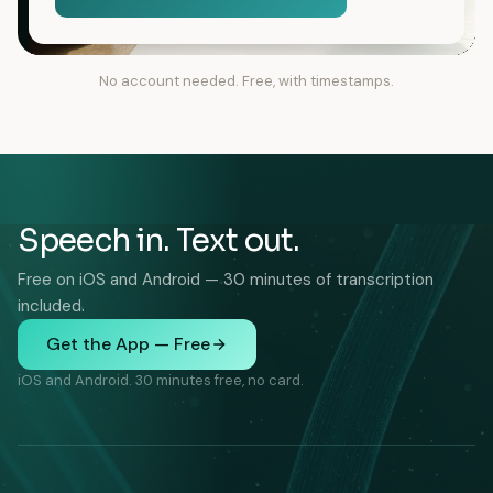
No account needed. Free, with timestamps.
Speech in. Text out.
Free on iOS and Android — 30 minutes of transcription
included.
Get the App — Free
iOS and Android. 30 minutes free, no card.