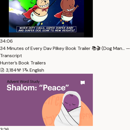
34:06
34 Minutes of Every Dav Pilkey Book Trailer 📚🎬 (Dog Man… —
Transcript
Hunter’s Book Trailers
3,184
1
English
3:26