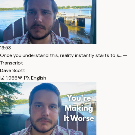
13:53
Once you understand this, reality instantly starts to s… —
Transcript
Dave Scott
1,966
1
English