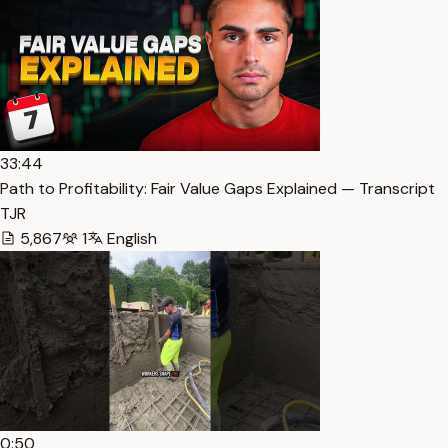
33:44
Path to Profitability: Fair Value Gaps Explained — Transcript
TJR
5,867
1
English
0:50