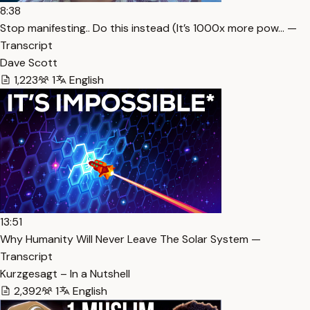
8:38
Stop manifesting.. Do this instead (It’s 1000x more pow… —
Transcript
Dave Scott
1,223
1
English
13:51
Why Humanity Will Never Leave The Solar System —
Transcript
Kurzgesagt – In a Nutshell
2,392
1
English