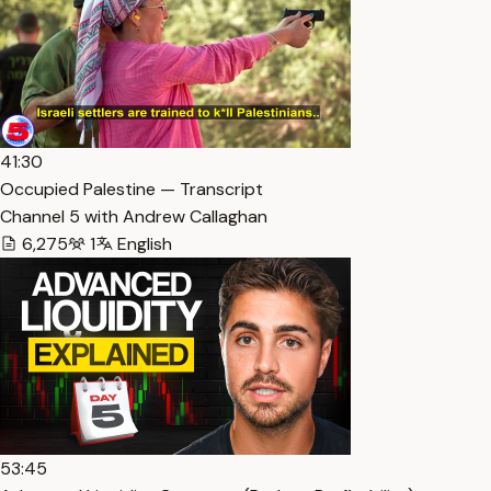
41:30
Occupied Palestine — Transcript
Channel 5 with Andrew Callaghan
6,275
1
English
53:45