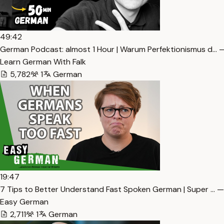
49:42
German Podcast: almost 1 Hour | Warum Perfektionismus d… —
Learn German With Falk
5,782
1
German
19:47
7 Tips to Better Understand Fast Spoken German | Super … —
Easy German
2,711
1
German