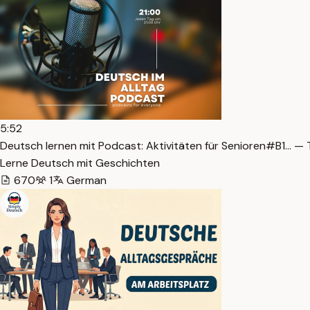
5:52
Deutsch lernen mit Podcast: Aktivitäten für Senioren#B1… — 
Lerne Deutsch mit Geschichten
670
1
German