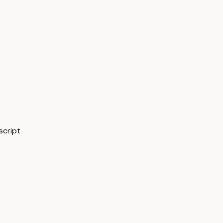
script