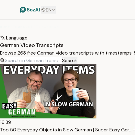
EN
HOME
/
TRANSCRIPTS
/
GERMAN
Language
German Video Transcripts
Browse 268 free German video transcripts with timestamps. S
Search
16:39
Top 50 Everyday Objects in Slow German | Super Easy Ger… 