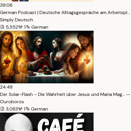
39:06
German Podcast | Deutsche Alltagsgespräche am Arbeitspl… 
Simply Deutsch
5,552
1
German
24:48
Der Solar-Flash – Die Wahrheit über Jesus und Maria Mag… —
Ouroboros
3,083
1
German