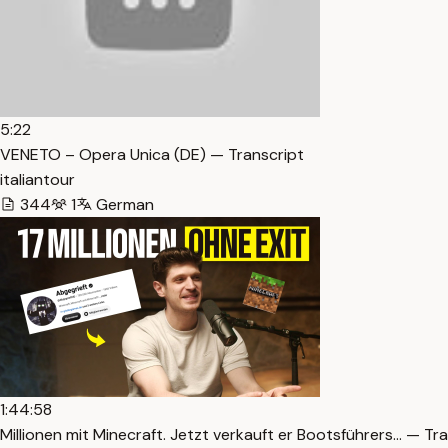
5:22
VENETO – Opera Unica (DE) — Transcript
italiantour
344
1
German
1:44:58
Millionen mit Minecraft. Jetzt verkauft er Bootsführers… — Tr