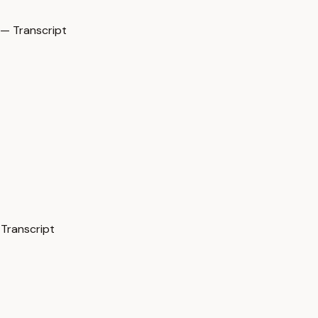
— Transcript
 Transcript