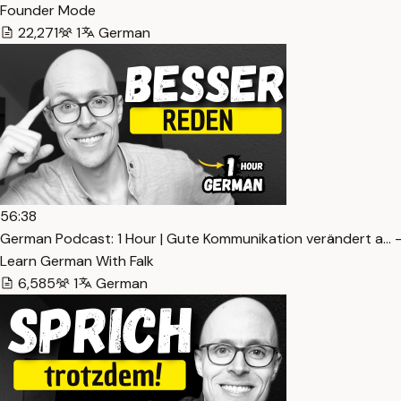
Founder Mode
22,271
1
German
56:38
German Podcast: 1 Hour | Gute Kommunikation verändert a… 
Learn German With Falk
6,585
1
German