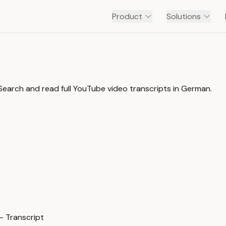
Product
Solutions
earch and read full YouTube video transcripts in German.
— Transcript