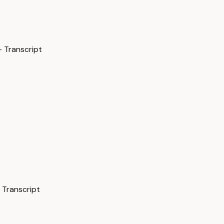
 Transcript
 Transcript