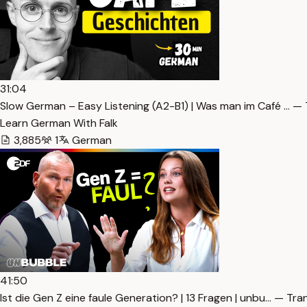
31:04
Slow German – Easy Listening (A2-B1) | Was man im Café … — 
Learn German With Falk
3,885
1
German
41:50
Ist die Gen Z eine faule Generation? | 13 Fragen | unbu… — Tra