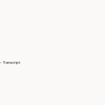
— Transcript