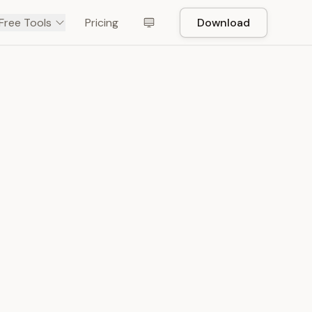
Free Tools
Pricing
Download