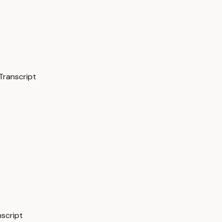
Transcript
nscript