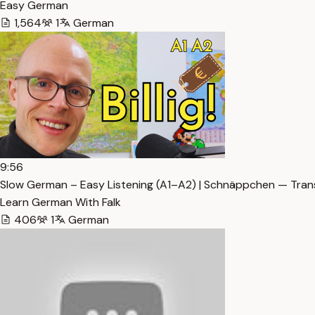
Easy German
1,564
1
German
9:56
Slow German – Easy Listening (A1–A2) | Schnäppchen — Tran
Learn German With Falk
406
1
German