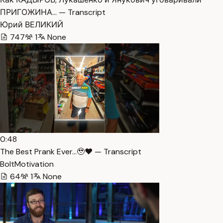
ПРИГОЖИНА… — Transcript
Юрий ВЕЛИКИЙ
747
1
None
0:48
The Best Prank Ever…🥹❤️ — Transcript
BoltMotivation
64
1
None