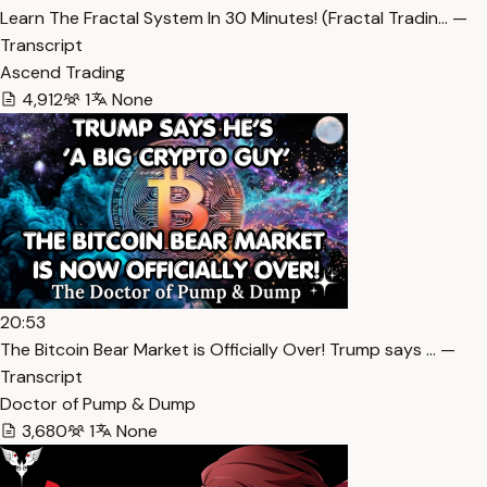
Learn The Fractal System In 30 Minutes! (Fractal Tradin… —
Transcript
Ascend Trading
4,912
1
None
20:53
The Bitcoin Bear Market is Officially Over! Trump says … —
Transcript
Doctor of Pump & Dump
3,680
1
None