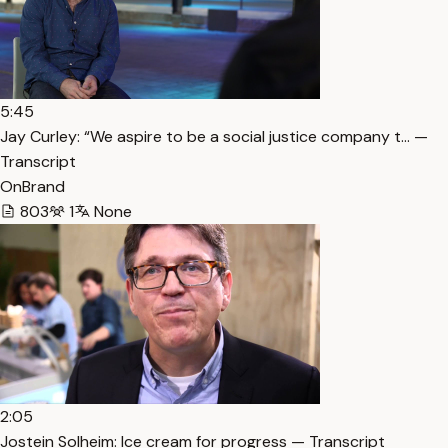
5:45
Jay Curley: “We aspire to be a social justice company t… —
Transcript
OnBrand
803
1
None
2:05
Jostein Solheim: Ice cream for progress — Transcript