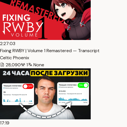
2:27:03
Fixing RWBY | Volume 1 Remastered — Transcript
Celtic Phoenix
28,090
1
None
17:19