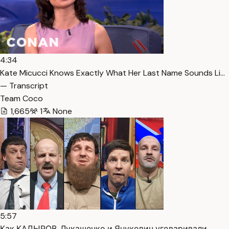
4:34
Kate Micucci Knows Exactly What Her Last Name Sounds Li…
— Transcript
Team Coco
1,665
1
None
5:57
Как КАДЫРОВ, Лукашенко и Янукович уговаривали