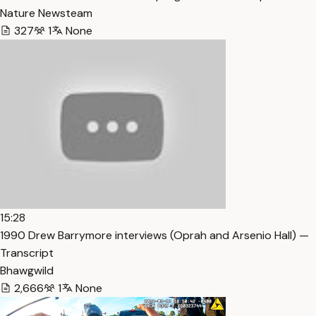
Nature Newsteam
327
1
None
15:28
1990 Drew Barrymore interviews (Oprah and Arsenio Hall) —
Transcript
Bhawgwild
2,666
1
None