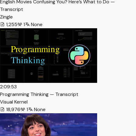
English Movies Confusing You? Here’s What to Do —
Transcript
Zingle
1,255
1
None
2:09:53
Programming Thinking — Transcript
Visual Kernel
18,976
1
None