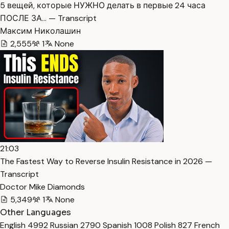
5 вещей, которые НУЖНО делать в первые 24 часа
ПОСЛЕ ЗА… — Transcript
Максим Николашин
2,555
1
None
21:03
The Fastest Way to Reverse Insulin Resistance in 2026 —
Transcript
Doctor Mike Diamonds
5,349
1
None
Other Languages
English
4992
Russian
2790
Spanish
1008
Polish
827
French