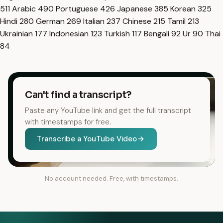
511
Arabic
490
Portuguese
426
Japanese
385
Korean
325
Hindi
280
German
269
Italian
237
Chinese
215
Tamil
213
Ukrainian
177
Indonesian
123
Turkish
117
Bengali
92
Ur
90
Thai
84
Can't find a transcript?
Paste any YouTube link and get the full transcript
with timestamps for free.
Transcribe a YouTube Video
No account needed. Free, with timestamps.