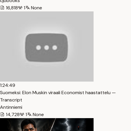
cjbbooks
16,818
1
None
1:24:49
Suomeksi: Elon Muskin viraali Economist haastattelu —
Transcript
Antinniemi
14,728
1
None