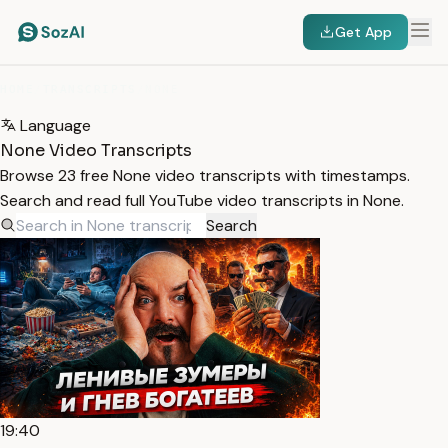
Get App
HOME
/
TRANSCRIPTS
/
NONE
Language
None Video Transcripts
Browse 23 free None video transcripts with timestamps.
Search and read full YouTube video transcripts in None.
Search
19:40