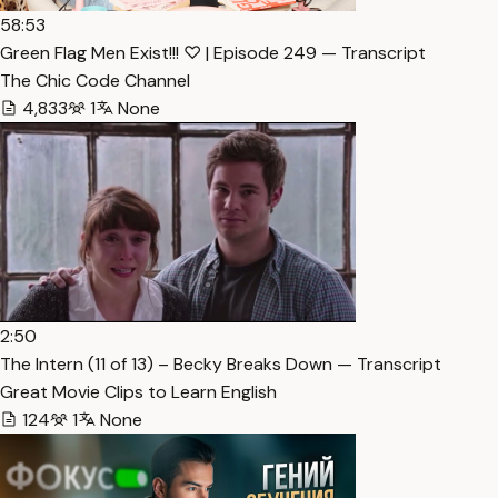
58:53
Green Flag Men Exist!!! ♡ | Episode 249 — Transcript
The Chic Code Channel
4,833
1
None
2:50
The Intern (11 of 13) – Becky Breaks Down — Transcript
Great Movie Clips to Learn English
124
1
None