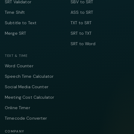
SRT Validator
SBV to SRT
Time Shift
ASS to SRT
Subtitle to Text
TXT to SRT
Merge SRT
SRT to TXT
SRT to Word
TEXT & TIME
Word Counter
Speech Time Calculator
Social Media Counter
Meeting Cost Calculator
Online Timer
Timecode Converter
COMPANY