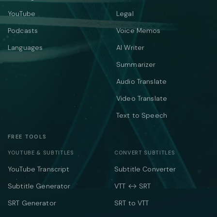
YouTube
Legal
Podcasts
Voice Memos
Languages
AI Writer
Summarizer
Audio Translate
Video Translate
Text to Speech
FREE TOOLS
YOUTUBE & SUBTITLES
CONVERT SUBTITLES
YouTube Transcript
Subtitle Converter
Subtitle Generator
VTT ↔ SRT
SRT Generator
SRT to VTT