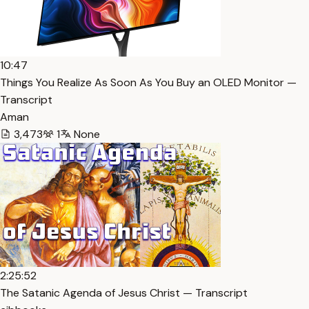
10:47
Things You Realize As Soon As You Buy an OLED Monitor —
Transcript
Aman
3,473
1
None
2:25:52
The Satanic Agenda of Jesus Christ — Transcript