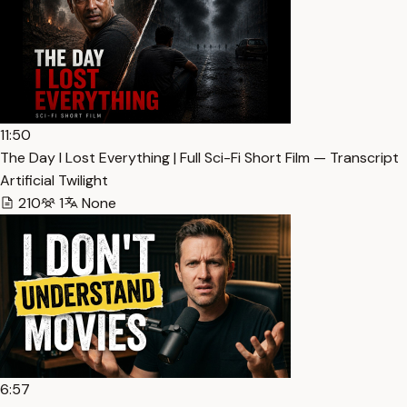
11:50
The Day I Lost Everything | Full Sci-Fi Short Film — Transcript
Artificial Twilight
210
1
None
6:57