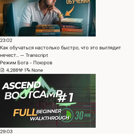
23:02
Как обучаться настолько быстро, что это выглядит
нечест… — Transcript
Режим Бога - Поюров
4,288
1
None
29:03