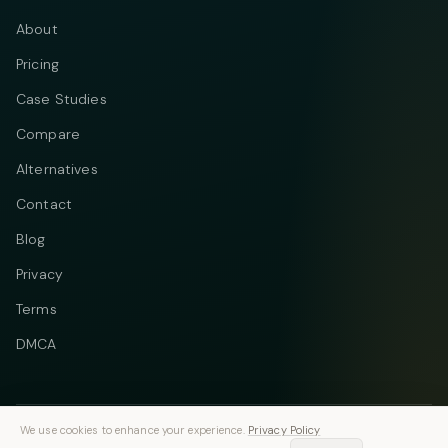
About
Pricing
Case Studies
Compare
Alternatives
Contact
Blog
Privacy
Terms
DMCA
We use cookies to enhance your experience.
Privacy Policy
Telegram
Instagram
© 2026 Vastflow. All rights reserved.