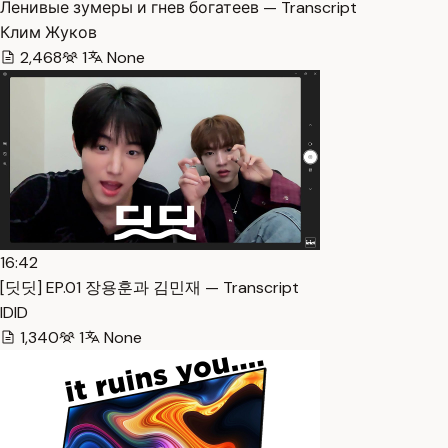
Ленивые зумеры и гнев богатеев — Transcript
Клим Жуков
2,468
1
None
16:42
[딧딧] EP.01 장용훈과 김민재 — Transcript
IDID
1,340
1
None