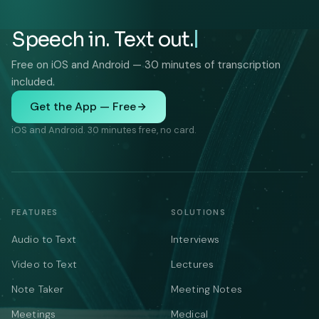
Speech in. Text out.
Free on iOS and Android — 30 minutes of transcription
included.
Get the App — Free
iOS and Android. 30 minutes free, no card.
FEATURES
SOLUTIONS
Audio to Text
Interviews
Video to Text
Lectures
Note Taker
Meeting Notes
Meetings
Medical