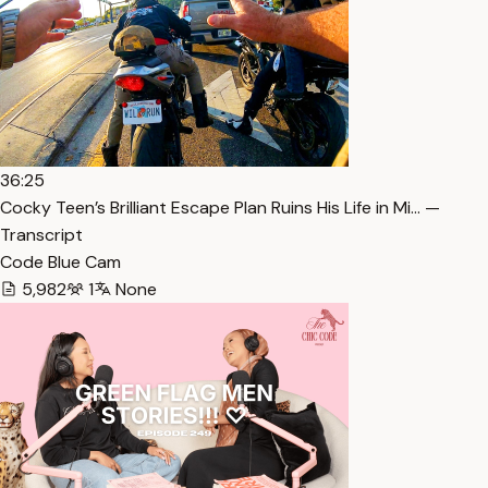
36:25
Cocky Teen’s Brilliant Escape Plan Ruins His Life in Mi… —
Transcript
Code Blue Cam
5,982
1
None