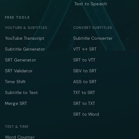
Text to Speech
FREE TOOLS
YOUTUBE & SUBTITLES
CONVERT SUBTITLES
YouTube Transcript
Subtitle Converter
Subtitle Generator
VTT ↔ SRT
SRT Generator
SRT to VTT
SRT Validator
SBV to SRT
Time Shift
ASS to SRT
Subtitle to Text
TXT to SRT
Merge SRT
SRT to TXT
SRT to Word
TEXT & TIME
Word Counter