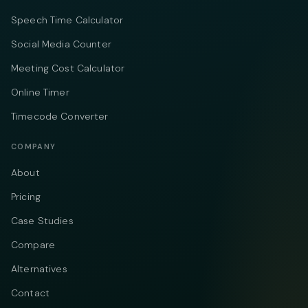
Speech Time Calculator
Social Media Counter
Meeting Cost Calculator
Online Timer
Timecode Converter
COMPANY
About
Pricing
Case Studies
Compare
Alternatives
Contact