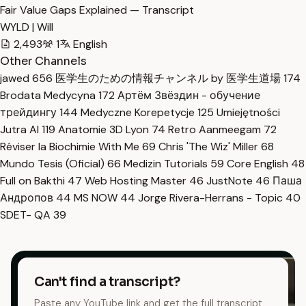
Fair Value Gaps Explained — Transcript
WYLD | Will
2,493
1
English
Other Channels
jawed
656
医学生のための情報チャンネル by 医学生道場
174
Brodata Medycyna
172
Артём Звёздин - обучение
трейдингу
144
Medyczne Korepetycje
125
Umiejętności
Jutra AI
119
Anatomie 3D Lyon
74
Retro Aanmeegam
72
Réviser la Biochimie With Me
69
Chris 'The Wiz' Miller
68
Mundo Tesis (Oficial)
66
Medizin Tutorials
59
Core English
48
Full on Bakthi
47
Web Hosting Master
46
JustNote
46
Паша
Андропов
44
MS NOW
44
Jorge Rivera-Herrans - Topic
40
SDET- QA
39
Can't find a transcript?
Paste any YouTube link and get the full transcript