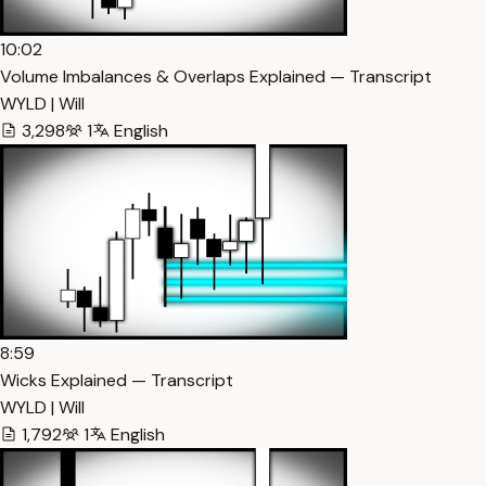
10:02
Volume Imbalances & Overlaps Explained — Transcript
WYLD | Will
3,298
1
English
8:59
Wicks Explained — Transcript
WYLD | Will
1,792
1
English