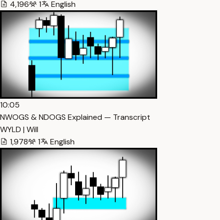
4,196
1
English
10:05
NWOGS & NDOGS Explained — Transcript
WYLD | Will
1,978
1
English