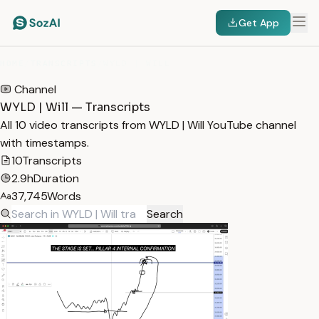
Get App
HOME
/
TRANSCRIPTS
/
WYLD | WILL
Channel
WYLD | Will — Transcripts
All 10 video transcripts from WYLD | Will YouTube channel
with timestamps.
10
Transcripts
2.9h
Duration
37,745
Words
Search