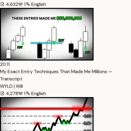
4,632
1
English
20:11
My Exact Entry Techniques That Made Me Millions —
Transcript
WYLD | Will
4,278
1
English