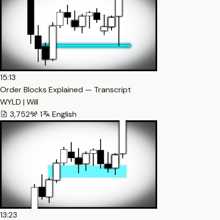
15:13
Order Blocks Explained — Transcript
WYLD | Will
3,752
1
English
13:23