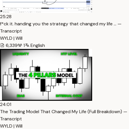
25:28
f*ck it. handing you the strategy that changed my life … —
Transcript
WYLD | Will
6,339
1
English
24:01
The Trading Model That Changed My Life (Full Breakdown) —
Transcript
WYLD | Will