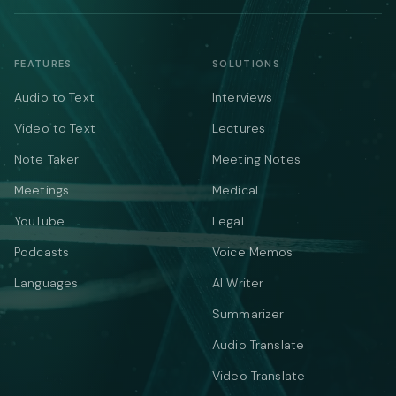
FEATURES
SOLUTIONS
Audio to Text
Interviews
Video to Text
Lectures
Note Taker
Meeting Notes
Meetings
Medical
YouTube
Legal
Podcasts
Voice Memos
Languages
AI Writer
Summarizer
Audio Translate
Video Translate