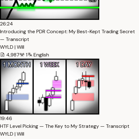
26:24
Introducing the PDR Concept: My Best-Kept Trading Secret
— Transcript
WYLD | Will
4,987
1
English
19:46
HTF Level Picking — The Key to My Strategy — Transcript
WYLD | Will