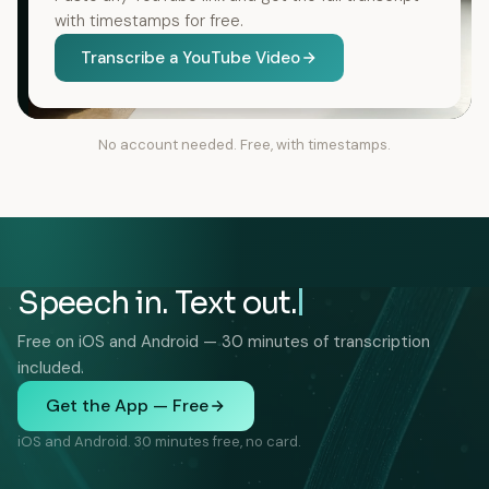
with timestamps for free.
Transcribe a YouTube Video
No account needed. Free, with timestamps.
Speech in. Text out.
Free on iOS and Android — 30 minutes of transcription
included.
Get the App — Free
iOS and Android. 30 minutes free, no card.