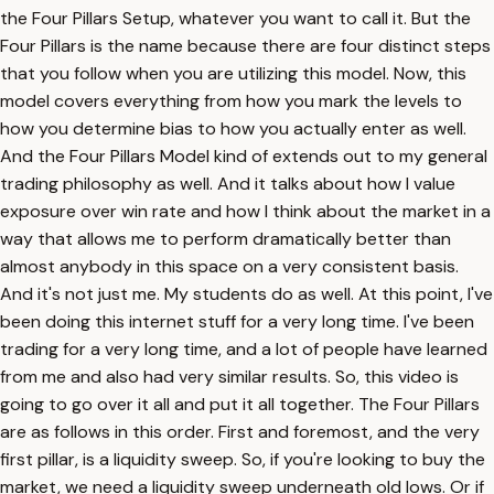
the Four Pillars Setup, whatever you want to call it. But the
Four Pillars is the name because there are four distinct steps
that you follow when you are utilizing this model. Now, this
model covers everything from how you mark the levels to
how you determine bias to how you actually enter as well.
And the Four Pillars Model kind of extends out to my general
trading philosophy as well. And it talks about how I value
exposure over win rate and how I think about the market in a
way that allows me to perform dramatically better than
almost anybody in this space on a very consistent basis.
And it's not just me. My students do as well. At this point, I've
been doing this internet stuff for a very long time. I've been
trading for a very long time, and a lot of people have learned
from me and also had very similar results. So, this video is
going to go over it all and put it all together. The Four Pillars
are as follows in this order. First and foremost, and the very
first pillar, is a liquidity sweep. So, if you're looking to buy the
market, we need a liquidity sweep underneath old lows. Or if