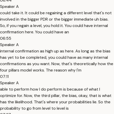
06:44
Speaker A
could take it. It could be regaining a different level that's not
involved in the bigger PDR or the bigger immediate uh bias.
So, if you regain a level, you hold it. You could have internal
confirmation here. You could have an
06:55
Speaker A
internal confirmation as high up as here. As long as the bias
has yet to be completed, you could have as many internal
confirmations as you want. Now, that's theoretically how the
four pillars model works. The reason why I'm
07:11
Speaker A
able to perform how I do perform is because of what I
optimize for. Now, the third pillar, the bias, okay, that is what
has the likelihood. That's where your probabilities lie. So the
probability to go from level to level is