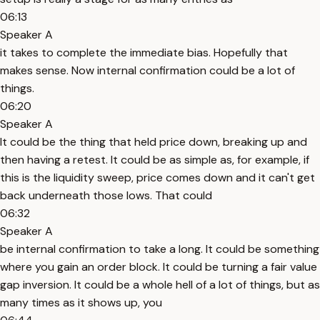
06:13
Speaker A
it takes to complete the immediate bias. Hopefully that
makes sense. Now internal confirmation could be a lot of
things.
06:20
Speaker A
It could be the thing that held price down, breaking up and
then having a retest. It could be as simple as, for example, if
this is the liquidity sweep, price comes down and it can't get
back underneath those lows. That could
06:32
Speaker A
be internal confirmation to take a long. It could be something
where you gain an order block. It could be turning a fair value
gap inversion. It could be a whole hell of a lot of things, but as
many times as it shows up, you