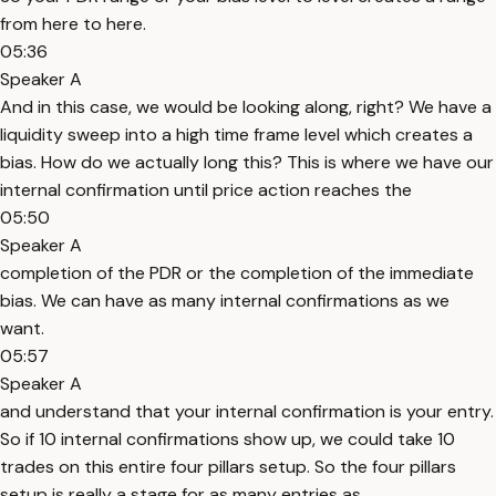
from here to here.
05:36
Speaker A
And in this case, we would be looking along, right? We have a
liquidity sweep into a high time frame level which creates a
bias. How do we actually long this? This is where we have our
internal confirmation until price action reaches the
05:50
Speaker A
completion of the PDR or the completion of the immediate
bias. We can have as many internal confirmations as we
want.
05:57
Speaker A
and understand that your internal confirmation is your entry.
So if 10 internal confirmations show up, we could take 10
trades on this entire four pillars setup. So the four pillars
setup is really a stage for as many entries as