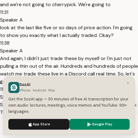
and we're not going to cherrypick. We're going to
11:31
Speaker A
look at the last like five or so days of price action. I'm going
to show you exactly what I actually traded. Okay?
11:38
Speaker A
And again, I didn't just trade these by myself or I'm just not
pulling a thin out of the air. Hundreds and hundreds of people
watch me trade these live in a Discord call real time. So, let's
get right to the examples. All righty.
×
SozAI
11:53
iPhone · Android · Mac
Speaker A
Get the SozAI app — 30 minutes of free AI transcription for your
So, here is the very first example. This was literally yesterday.
own audio: lectures, meetings, voice memos and YouTube. 99+
languages.
This is Friday. Again, I'm not cherry-picking. I'm not doing
anything like this. These are going to be days sequentially in
We use cookies to enhance your experience.
Privacy Policy
App Store
Google Play
the past, okay? I'm not just going and
Accept
Settings
12:04