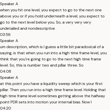
Speaker A
when you hit one level, you expect to go to the next one
above you or if you hold underneath a level, you expect to
go to the next level below you. So, a very very very
undetailed and nondescriptive
03:56
Speaker A
um description, which is I guess a little bit paradoxical of a
saying, is that when you run into a high time frame level, you
think that you're going to go to the next high time frame
level. So, this is number two and pillar three. So
04:08
Speaker A
at this point you have a liquidity sweep which is your first
pillar. Then you run into a high time frame level. Holding that
high time frame level sometimes getting above the halfway
point PDR sets into motion your internal bias. Now I
04:20