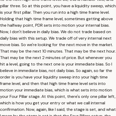
pillar three. So at this point, you have a liquidity sweep, which
is your first pillar. Then you run into a high time frame level.
Holding that high time frame level, sometimes getting above
the halfway point, PDR sets into motion your internal bias.
Now, I don't believe in daily bias. We do not trade based on
daily bias with this setup. We trade off of very internal next
move bias. So we're looking for the next move in the market.
That may be the next 10 minutes. That may be the next hour.
That may be the next 2 minutes of price. But whenever you
hit a level, going to the next one is your immediate bias. So I
believe in immediate bias, not daily bias. So again, so far the
order is you have your liquidity sweep into your high time
frame level, and then that high time frame level sets into
motion your immediate bias, which is what sets into motion
your Four Pillar stage. At this point, there's only one pillar left,
which is how you get your entry or what we call internal
confirmation. Now, again, like I said, the stage is set, and what
I mean by the stage is set is that the Four Pillars setup, the