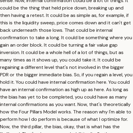
sense. Now, internal confirmation could be a lot of things. It
could be the thing that held price down, breaking up and
then having a retest. It could be as simple as, for example, if
this is the liquidity sweep, price comes down and it can't get
back underneath those lows. That could be internal
confirmation to take a long. It could be something where you
gain an order block. It could be turning a fair value gap
inversion. It could be a whole hell of a lot of things, but as
many times as it shows up, you could take it. It could be
regaining a different level that's not involved in the bigger
PDR or the bigger immediate bias. So, if you regain a level, you
hold it. You could have internal confirmation here. You could
have an internal confirmation as high up as here. As long as
the bias has yet to be completed, you could have as many
internal confirmations as you want. Now, that's theoretically
how the Four Pillars Model works. The reason why I'm able to
perform how I do perform is because of what I optimize for.
Now, the third pillar, the bias, okay, that is what has the