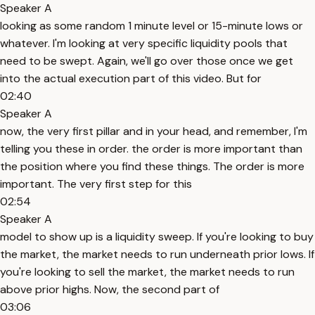
Speaker A
looking as some random 1 minute level or 15-minute lows or
whatever. I'm looking at very specific liquidity pools that
need to be swept. Again, we'll go over those once we get
into the actual execution part of this video. But for
02:40
Speaker A
now, the very first pillar and in your head, and remember, I'm
telling you these in order. the order is more important than
the position where you find these things. The order is more
important. The very first step for this
02:54
Speaker A
model to show up is a liquidity sweep. If you're looking to buy
the market, the market needs to run underneath prior lows. If
you're looking to sell the market, the market needs to run
above prior highs. Now, the second part of
03:06