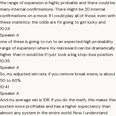
the range of expansion is highly probable and there could be
many internal confirmations. There might be 20 internal
confirmations on a move. If I could play all of those, even with
these statistics, the odds are I'm going to get lucky and
10:24
Speaker A
one of these is going to run to an expected high probability
range of expansion where my riskreward can be dramatically
higher than it would be if I just took a big stop-loss position.
10:35
Speaker A
So, my adjusted win rate, if you remove break evens, is about
50 to 60%.
10:41
Speaker A
And my average win is 10R. If you do the math, this makes this
system more profitable and has a higher expectancy than
almost any system in the entire world. Now, I understand