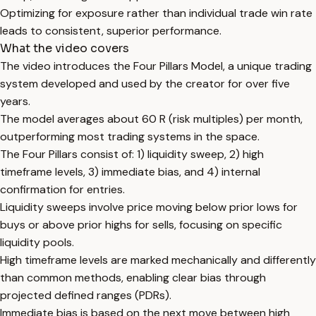
Optimizing for exposure rather than individual trade win rate
leads to consistent, superior performance.
What the video covers
The video introduces the Four Pillars Model, a unique trading
system developed and used by the creator for over five
years.
The model averages about 60 R (risk multiples) per month,
outperforming most trading systems in the space.
The Four Pillars consist of: 1) liquidity sweep, 2) high
timeframe levels, 3) immediate bias, and 4) internal
confirmation for entries.
Liquidity sweeps involve price moving below prior lows for
buys or above prior highs for sells, focusing on specific
liquidity pools.
High timeframe levels are marked mechanically and differently
than common methods, enabling clear bias through
projected defined ranges (PDRs).
Immediate bias is based on the next move between high