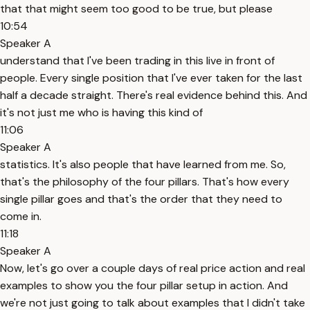
that that might seem too good to be true, but please
10:54
Speaker A
understand that I've been trading in this live in front of
people. Every single position that I've ever taken for the last
half a decade straight. There's real evidence behind this. And
it's not just me who is having this kind of
11:06
Speaker A
statistics. It's also people that have learned from me. So,
that's the philosophy of the four pillars. That's how every
single pillar goes and that's the order that they need to
come in.
11:18
Speaker A
Now, let's go over a couple days of real price action and real
examples to show you the four pillar setup in action. And
we're not just going to talk about examples that I didn't take