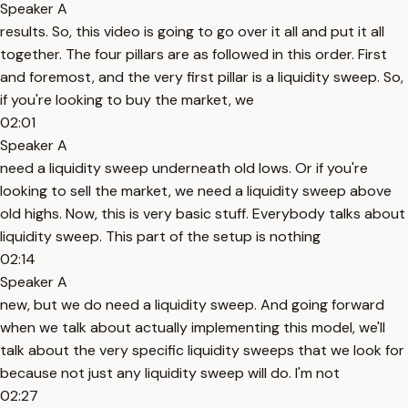
Speaker A
results. So, this video is going to go over it all and put it all
together. The four pillars are as followed in this order. First
and foremost, and the very first pillar is a liquidity sweep. So,
if you're looking to buy the market, we
02:01
Speaker A
need a liquidity sweep underneath old lows. Or if you're
looking to sell the market, we need a liquidity sweep above
old highs. Now, this is very basic stuff. Everybody talks about
liquidity sweep. This part of the setup is nothing
02:14
Speaker A
new, but we do need a liquidity sweep. And going forward
when we talk about actually implementing this model, we'll
talk about the very specific liquidity sweeps that we look for
because not just any liquidity sweep will do. I'm not
02:27