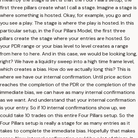
first three pillars create what I call a stage. Imagine a stage is
where something is hosted. Okay, for example, you go and
you see a play. The stage is where the play is hosted. In this
particular setup, in the Four Pillars Model, the first three
pillars create the stage where your entries are hosted. So
your PDR range or your bias level to level creates a range
from here to here. And in this case, we would be looking long,
right? We have a liquidity sweep into a high time frame level,
which creates a bias. How do we actually long this? This is
where we have our internal confirmation. Until price action
reaches the completion of the PDR or the completion of the
immediate bias, we can have as many internal confirmations
as we want. And understand that your internal confirmation
is your entry. So if 10 internal confirmations show up, we
could take 10 trades on this entire Four Pillars setup. So the
Four Pillars setup is really a stage for as many entries as it
takes to complete the immediate bias. Hopefully that makes