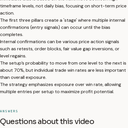
timeframe levels, not daily bias, focusing on short-term price
action.
The first three pillars create a 'stage' where multiple internal
confirmations (entry signals) can occur until the bias
completes.
Internal confirmations can be various price action signals
such as retests, order blocks, fair value gap inversions, or
level regains.
The setup’s probability to move from one level to the next is
about 70%, but individual trade win rates are less important
than overall exposure.
The strategy emphasizes exposure over win rate, allowing
multiple entries per setup to maximize profit potential.
ANSWERS
Questions about this video