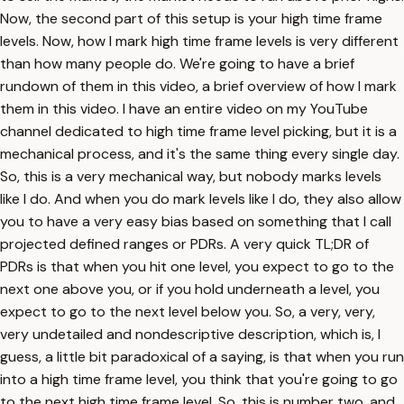
Now, the second part of this setup is your high time frame
levels. Now, how I mark high time frame levels is very different
than how many people do. We're going to have a brief
rundown of them in this video, a brief overview of how I mark
them in this video. I have an entire video on my YouTube
channel dedicated to high time frame level picking, but it is a
mechanical process, and it's the same thing every single day.
So, this is a very mechanical way, but nobody marks levels
like I do. And when you do mark levels like I do, they also allow
you to have a very easy bias based on something that I call
projected defined ranges or PDRs. A very quick TL;DR of
PDRs is that when you hit one level, you expect to go to the
next one above you, or if you hold underneath a level, you
expect to go to the next level below you. So, a very, very,
very undetailed and nondescriptive description, which is, I
guess, a little bit paradoxical of a saying, is that when you run
into a high time frame level, you think that you're going to go
to the next high time frame level. So, this is number two, and