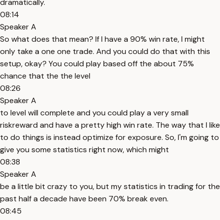
dramatically.
08:14
Speaker A
So what does that mean? If I have a 90% win rate, I might
only take a one one trade. And you could do that with this
setup, okay? You could play based off the about 75%
chance that the the level
08:26
Speaker A
to level will complete and you could play a very small
riskreward and have a pretty high win rate. The way that I like
to do things is instead optimize for exposure. So, I'm going to
give you some statistics right now, which might
08:38
Speaker A
be a little bit crazy to you, but my statistics in trading for the
past half a decade have been 70% break even.
08:45