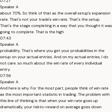
07:27
Speaker A
about 70%. So think of that as the overall setup's expansion
rate. That's not your trade's win rate. That's the setup.
That's the stage completing in a way that you thought it was
going to complete. That is the high
07:43
Speaker A
probability. That's where you get your probabilities in the
setup on your actual entries. And on my actual entries, I do
not care. so much about the win rate of every individual
entry.
07:56
Speaker A
And here is why. For the most part, people think of win rate
as the most important statistic in trading. The problem with
this line of thinking is that when your win rate goes up
dramatically, your riskto-reward on average goes down