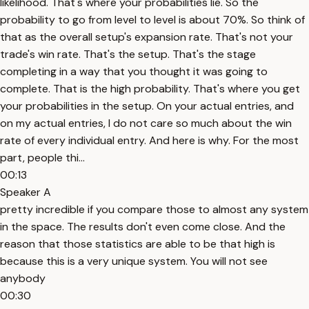
likelihood. That's where your probabilities lie. So the
probability to go from level to level is about 70%. So think of
that as the overall setup's expansion rate. That's not your
trade's win rate. That's the setup. That's the stage
completing in a way that you thought it was going to
complete. That is the high probability. That's where you get
your probabilities in the setup. On your actual entries, and
on my actual entries, I do not care so much about the win
rate of every individual entry. And here is why. For the most
part, people thi...
00:13
Speaker A
pretty incredible if you compare those to almost any system
in the space. The results don't even come close. And the
reason that those statistics are able to be that high is
because this is a very unique system. You will not see
anybody
00:30