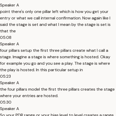
Speaker A
point there's only one pillar left which is how you get your
entry or what we call internal confirmation. Now again like I
said the stage is set and what I mean by the stage is set is
that the
05:08
Speaker A
four pillars setup the first three pillars create what I call a
stage. Imagine a stage is where something is hosted. Okay
for example you go and you see a play. The stage is where
the play is hosted. In this particular setup in
05:23
Speaker A
the four pillars model the first three pillars creates the stage
where your entries are hosted.
05:30
Speaker A
So your PDR range or your bias level to level creates a range