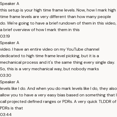
Speaker A
this setup is your high time frame levels. Now, how I mark high
time frame levels are very different than how many people
do. We're going to have a brief rundown of them in this video,
a brief overview of how I mark them in this
03:19
Speaker A
video. I have an entire video on my YouTube channel
dedicated to high time frame level picking, but it is a
mechanical process and it's the same thing every single day.
So, this is a very mechanical way, but nobody marks
03:30
Speaker A
levels like I do. And when you do mark levels like I do, they also
allow you to have a very easy bias based on something that I
call projected defined ranges or PDRs. A very quick TLDDR of
PDRs is that
03:44