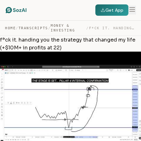
Get App
MONEY &
HOME
/
TRANSCRIPTS
/
/
F*CK IT. HANDING YOU THE STRATEGY THAT CHANGED MY LIFE … — TRANSCRIPT
INVESTING
f*ck it. handing you the strategy that changed my life
(+$10M+ in profits at 22)