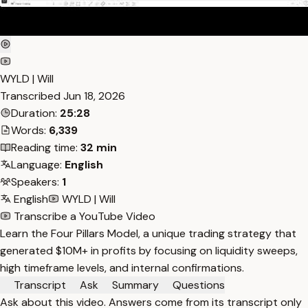
WYLD | Will
Transcribed
Jun 18, 2026
Duration:
25:28
Words:
6,339
Reading time:
32 min
Language:
English
Speakers:
1
English
WYLD | Will
Transcribe a YouTube Video
Learn the Four Pillars Model, a unique trading strategy that
generated $10M+ in profits by focusing on liquidity sweeps,
high timeframe levels, and internal confirmations.
Transcript
Ask
Summary
Questions
Ask about this video. Answers come from its transcript only