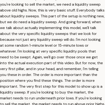
you're looking to sell the market, we need a liquidity sweep
above old highs. Now, this is very basic stuff. Everybody talks
about liquidity sweeps. This part of the setup is nothing new,
but we do need a liquidity sweep. And going forward, when
we talk about actually implementing this model, we'll talk
about the very specific liquidity sweeps that we look for
because not just any liquidity sweep will do. I'm not looking
at some random 1-minute level or 15-minute lows or
whatever. I'm looking at very specific liquidity pools that
need to be swept. Again, we'll go over those once we get
into the actual execution part of this video. But for now, the
very first pillar, and in your head, and remember, I'm telling
you these in order. The order is more important than the
position where you find these things. The order is more
important. The very first step for this model to show up is a
liquidity sweep. If you're looking to buy the market, the
market needs to run underneath prior lows. If you're looking
to sell the market, the market needs to run above prior highs.