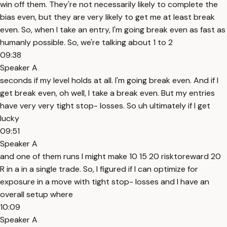
win off them. They're not necessarily likely to complete the
bias even, but they are very likely to get me at least break
even. So, when I take an entry, I'm going break even as fast as
humanly possible. So, we're talking about 1 to 2
09:38
Speaker A
seconds if my level holds at all. I'm going break even. And if I
get break even, oh well, I take a break even. But my entries
have very very tight stop- losses. So uh ultimately if I get
lucky
09:51
Speaker A
and one of them runs I might make 10 15 20 risktoreward 20
R in a in a single trade. So, I figured if I can optimize for
exposure in a move with tight stop- losses and I have an
overall setup where
10:09
Speaker A