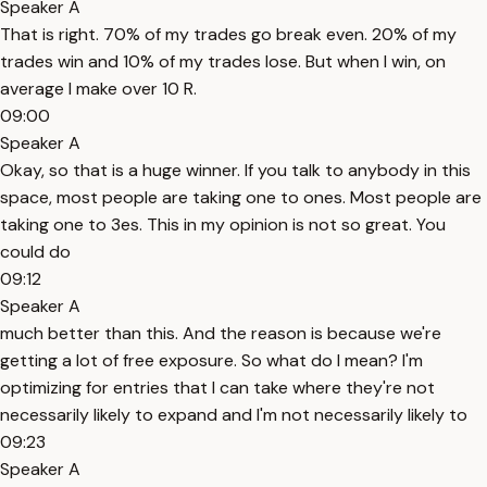
Speaker A
That is right. 70% of my trades go break even. 20% of my
trades win and 10% of my trades lose. But when I win, on
average I make over 10 R.
09:00
Speaker A
Okay, so that is a huge winner. If you talk to anybody in this
space, most people are taking one to ones. Most people are
taking one to 3es. This in my opinion is not so great. You
could do
09:12
Speaker A
much better than this. And the reason is because we're
getting a lot of free exposure. So what do I mean? I'm
optimizing for entries that I can take where they're not
necessarily likely to expand and I'm not necessarily likely to
09:23
Speaker A