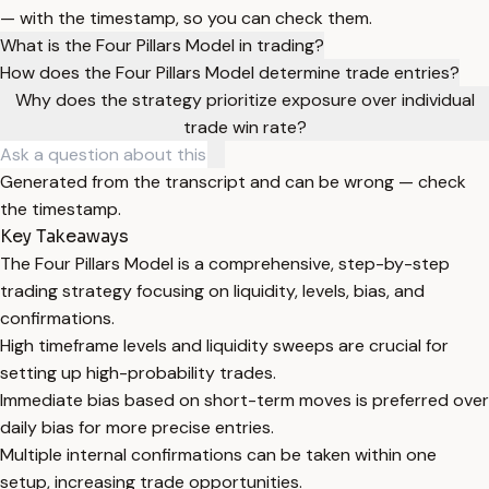
— with the timestamp, so you can check them.
What is the Four Pillars Model in trading?
How does the Four Pillars Model determine trade entries?
Why does the strategy prioritize exposure over individual
trade win rate?
Generated from the transcript and can be wrong — check
the timestamp.
Key Takeaways
The Four Pillars Model is a comprehensive, step-by-step
trading strategy focusing on liquidity, levels, bias, and
confirmations.
High timeframe levels and liquidity sweeps are crucial for
setting up high-probability trades.
Immediate bias based on short-term moves is preferred over
daily bias for more precise entries.
Multiple internal confirmations can be taken within one
setup, increasing trade opportunities.