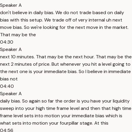
Speaker A
don't believe in daily bias. We do not trade based on daily
bias with this setup. We trade off of very internal uh next
move bias. So we're looking for the next move in the market.
That may be the
04:30
Speaker A
next 10 minutes. That may be the next hour. That may be the
next 2 minutes of price. But whenever you hit a level going to
the next one is your immediate bias. So I believe in immediate
bias not
04:40
Speaker A
daily bias. So again so far the order is you have your liquidity
sweep into your high time frame level and then that high time
frame level sets into motion your immediate bias which is
what sets into motion your fourpillar stage. At this
04:56