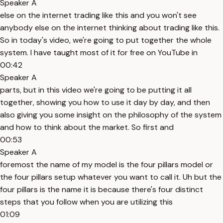
Speaker A
else on the internet trading like this and you won't see
anybody else on the internet thinking about trading like this.
So in today's video, we're going to put together the whole
system. I have taught most of it for free on YouTube in
00:42
Speaker A
parts, but in this video we're going to be putting it all
together, showing you how to use it day by day, and then
also giving you some insight on the philosophy of the system
and how to think about the market. So first and
00:53
Speaker A
foremost the name of my model is the four pillars model or
the four pillars setup whatever you want to call it. Uh but the
four pillars is the name it is because there's four distinct
steps that you follow when you are utilizing this
01:09