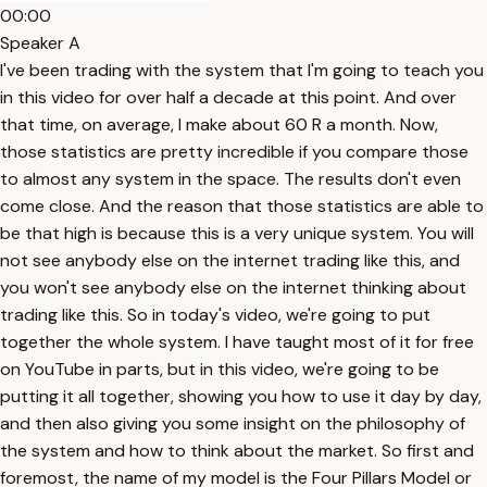
00:00
Speaker A
I've been trading with the system that I'm going to teach you
in this video for over half a decade at this point. And over
that time, on average, I make about 60 R a month. Now,
those statistics are pretty incredible if you compare those
to almost any system in the space. The results don't even
come close. And the reason that those statistics are able to
be that high is because this is a very unique system. You will
not see anybody else on the internet trading like this, and
you won't see anybody else on the internet thinking about
trading like this. So in today's video, we're going to put
together the whole system. I have taught most of it for free
on YouTube in parts, but in this video, we're going to be
putting it all together, showing you how to use it day by day,
and then also giving you some insight on the philosophy of
the system and how to think about the market. So first and
foremost, the name of my model is the Four Pillars Model or