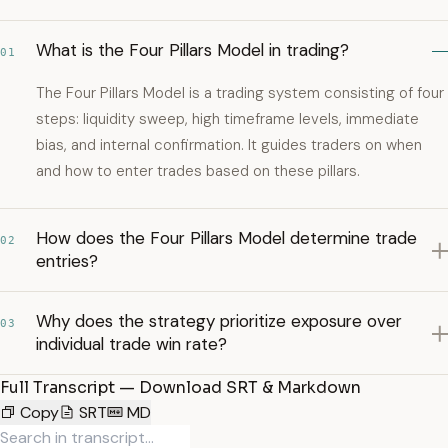
What is the Four Pillars Model in trading?
01
The Four Pillars Model is a trading system consisting of four
steps: liquidity sweep, high timeframe levels, immediate
bias, and internal confirmation. It guides traders on when
and how to enter trades based on these pillars.
How does the Four Pillars Model determine trade
02
entries?
Why does the strategy prioritize exposure over
03
individual trade win rate?
Full Transcript — Download SRT & Markdown
Copy
SRT
MD