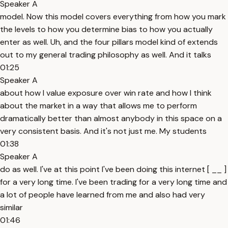
Speaker A
model. Now this model covers everything from how you mark
the levels to how you determine bias to how you actually
enter as well. Uh, and the four pillars model kind of extends
out to my general trading philosophy as well. And it talks
01:25
Speaker A
about how I value exposure over win rate and how I think
about the market in a way that allows me to perform
dramatically better than almost anybody in this space on a
very consistent basis. And it's not just me. My students
01:38
Speaker A
do as well. I've at this point I've been doing this internet [ __ ]
for a very long time. I've been trading for a very long time and
a lot of people have learned from me and also had very
similar
01:46