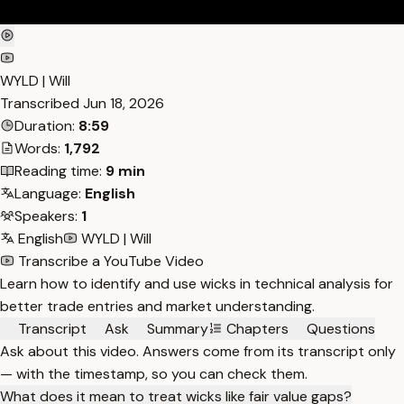
WYLD | Will
Transcribed
Jun 18, 2026
Duration:
8:59
Words:
1,792
Reading time:
9 min
Language:
English
Speakers:
1
English
WYLD | Will
Transcribe a YouTube Video
Learn how to identify and use wicks in technical analysis for
better trade entries and market understanding.
Transcript
Ask
Summary
Chapters
Questions
Ask about this video. Answers come from its transcript only
— with the timestamp, so you can check them.
What does it mean to treat wicks like fair value gaps?