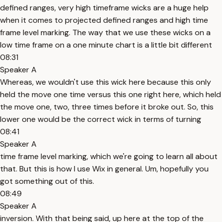
defined ranges, very high timeframe wicks are a huge help
when it comes to projected defined ranges and high time
frame level marking. The way that we use these wicks on a
low time frame on a one minute chart is a little bit different
08:31
Speaker A
Whereas, we wouldn't use this wick here because this only
held the move one time versus this one right here, which held
the move one, two, three times before it broke out. So, this
lower one would be the correct wick in terms of turning
08:41
Speaker A
time frame level marking, which we're going to learn all about
that. But this is how I use Wix in general. Um, hopefully you
got something out of this.
08:49
Speaker A
inversion. With that being said, up here at the top of the