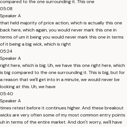
compared to the one surrounding it. This one
05:08
Speaker A
that held majority of price action, which is actually this one
back here, which again, you would never mark this one in
terms of um it being you would never mark this one in terms
of it being a big wick, which is right
05:24
Speaker A
right here, which is big. Uh, we have this one right here, which
is big compared to the one surrounding it. This is big, but for
a reason that we'll get into in a minute, we would never be
looking at this. Uh, we have
05:40
Speaker A
times retest before it continues higher. And these breakout
wicks are very often some of my most common entry points
uh in terms of the entire market. And don't worry, we'll have