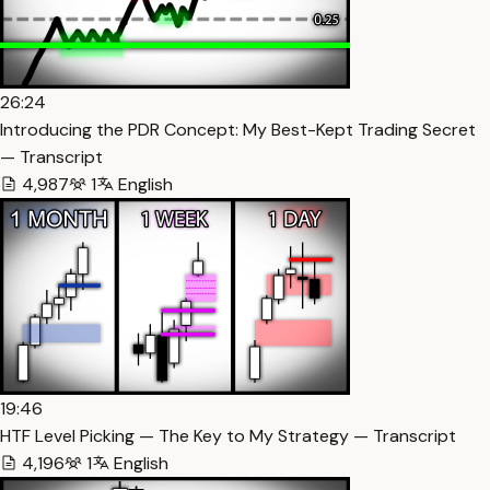
26:24
Introducing the PDR Concept: My Best-Kept Trading Secret
— Transcript
4,987
1
English
19:46
HTF Level Picking — The Key to My Strategy — Transcript
4,196
1
English