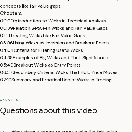
concepts like fair value gaps.
Chapters
00:00
Introduction to Wicks in Technical Analysis
00:39
Relation Between Wicks and Fair Value Gaps
01:51
Treating Wicks Like Fair Value Gaps
03:06
Using Wicks as Inversion and Breakout Points
04:04
Criteria for Filtering Useful Wicks
04:38
Examples of Big Wicks and Their Significance
05:40
Breakout Wicks as Entry Points
06:37
Secondary Criteria: Wicks That Hold Price Moves
07:19
Summary and Practical Use of Wicks in Trading
ANSWERS
Questions about this video