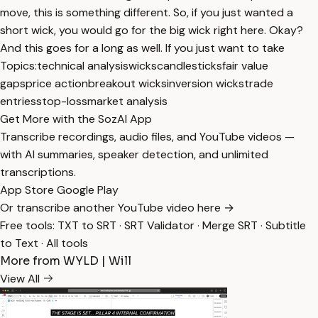
move, this is something different. So, if you just wanted a
short wick, you would go for the big wick right here. Okay?
And this goes for a long as well. If you just want to take
Topics:
technical analysis
wicks
candlesticks
fair value
gaps
price action
breakout wicks
inversion wicks
trade
entries
stop-loss
market analysis
Get More with the SozAI App
Transcribe recordings, audio files, and YouTube videos —
with AI summaries, speaker detection, and unlimited
transcriptions.
App Store
Google Play
Or transcribe another YouTube video here →
Free tools:
TXT to SRT
·
SRT Validator
·
Merge SRT
·
Subtitle
to Text
·
All tools
More from WYLD | Will
View All