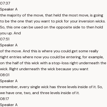
07:37
Speaker A
the majority of the move, that held the most move, is going
to be the one that you want to pick for your inversion wicks.
So, this one can be used on the opposite side to then hold
you up. And
07:51
Speaker A
of the move. And this is where you could get some really
tight entries where now you could be entering, for example,
on the half of this wick with a stop-loss right underneath the
wick. Right underneath the wick because you want
08:01
Speaker A
remember, every single wick has three levels inside of it. So,
we have one, two, and three levels inside of it.
08:17
Speaker A