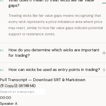
What does it mean to treat wicks like fair value
01
gaps?
Treating wicks like fair value gaps means recognizing that
every wick represents a price imbalance area where price
may react, similar to how fair value gaps indicate potential
support or resistance zones.
How do you determine which wicks are important
02
for trading?
How can wicks be used as entry points in trading?
03
Full Transcript — Download SRT & Markdown
Copy
SRT
MD
00:00
Speaker A