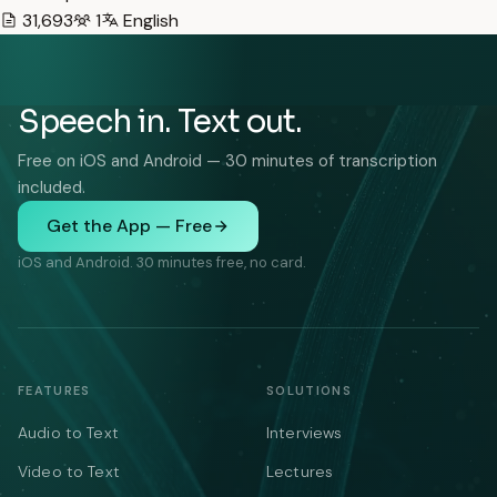
31,693
1
English
Speech in. Text out.
Free on iOS and Android — 30 minutes of transcription
included.
Get the App — Free
iOS and Android. 30 minutes free, no card.
FEATURES
SOLUTIONS
Audio to Text
Interviews
Video to Text
Lectures