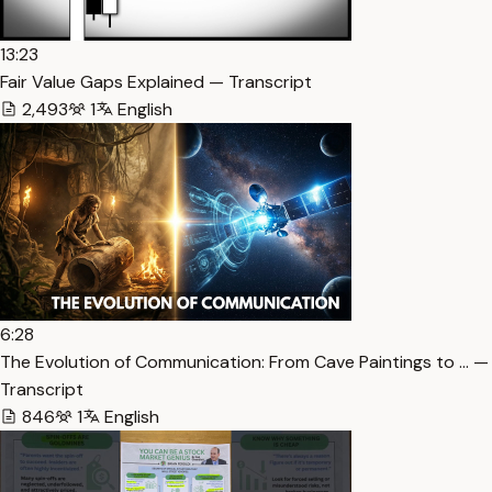
13:23
Fair Value Gaps Explained — Transcript
2,493
1
English
6:28
The Evolution of Communication: From Cave Paintings to … —
Transcript
846
1
English