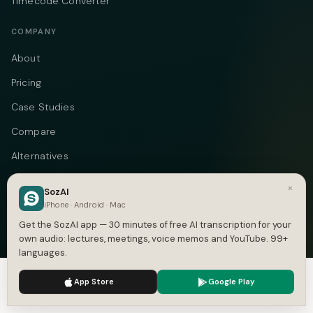
Timecode Converter
COMPANY
About
Pricing
Case Studies
Compare
Alternatives
Contact
×
SozAI
Blog
iPhone · Android · Mac
Get the SozAI app — 30 minutes of free AI transcription for your
Privacy
own audio: lectures, meetings, voice memos and YouTube. 99+
languages.
Terms
We use cookies to enhance your experience.
Privacy Policy
DMCA
App Store
Google Play
Accept
Settings