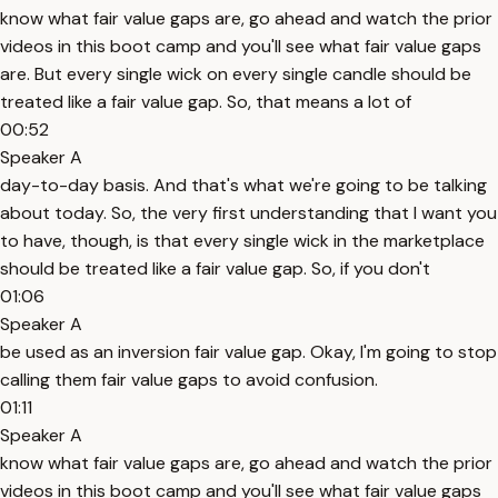
know what fair value gaps are, go ahead and watch the prior
videos in this boot camp and you'll see what fair value gaps
are. But every single wick on every single candle should be
treated like a fair value gap. So, that means a lot of
00:52
Speaker A
day-to-day basis. And that's what we're going to be talking
about today. So, the very first understanding that I want you
to have, though, is that every single wick in the marketplace
should be treated like a fair value gap. So, if you don't
01:06
Speaker A
be used as an inversion fair value gap. Okay, I'm going to stop
calling them fair value gaps to avoid confusion.
01:11
Speaker A
know what fair value gaps are, go ahead and watch the prior
videos in this boot camp and you'll see what fair value gaps