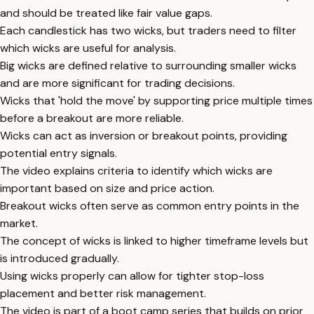
and should be treated like fair value gaps.
Each candlestick has two wicks, but traders need to filter
which wicks are useful for analysis.
Big wicks are defined relative to surrounding smaller wicks
and are more significant for trading decisions.
Wicks that 'hold the move' by supporting price multiple times
before a breakout are more reliable.
Wicks can act as inversion or breakout points, providing
potential entry signals.
The video explains criteria to identify which wicks are
important based on size and price action.
Breakout wicks often serve as common entry points in the
market.
The concept of wicks is linked to higher timeframe levels but
is introduced gradually.
Using wicks properly can allow for tighter stop-loss
placement and better risk management.
The video is part of a boot camp series that builds on prior