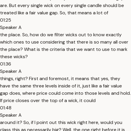
are. But every single wick on every single candle should be
treated like a fair value gap. So, that means a lot of
01:25
Speaker A
the place. So, how do we filter wicks out to know exactly
which ones to use considering that there is so many all over
the place? What is the criteria that we want to use to mark
these wicks?
01:36
Speaker A
things, right? First and foremost, it means that yes, they
have the same three levels inside of it, just like a fair value
gap does, where price could come into those levels and hold.
If price closes over the top of a wick, it could
01:48
Speaker A
around it? So, if I point out this wick right here, would you
class this as necessarily big? Well, the one right before it is