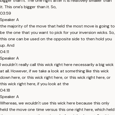
bigger than it. The one right after it is relatively smaller than
it. This one's bigger than it. So,
03:59
Speaker A
the majority of the move that held the most move is going to
be the one that you want to pick for your inversion wicks. So,
this one can be used on the opposite side to then hold you
up. And
04:11
Speaker A
I wouldn't really call this wick right here necessarily a big wick
at all. However, if we take a look at something like this wick
down here, or this wick right here, or this wick right here, or
this wick right here, if you look at the
04:18
Speaker A
Whereas, we wouldn't use this wick here because this only
held the move one time versus this one right here, which held