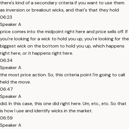
there's kind of a secondary criteria if you want to use them
as inversion or breakout wicks, and that's that they hold
06:23
Speaker A
price comes into the midpoint right here and price sells off. If
you're looking for a wick to hold you up, you're looking for the
biggest wick on the bottom to hold you up, which happens
right here, or it happens right here.
06:34
Speaker A
the most price action. So, this criteria point I'm going to call
held the move.
06:47
Speaker A
did. In this case, this one did right here. Um, etc., etc. So that
is how I use and identify wicks in the market.
06:59
Speaker A