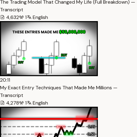
The Trading Model That Changed My Life (Full Breakdown) —
Transcript
4,632
1
English
20:11
My Exact Entry Techniques That Made Me Millions —
Transcript
4,278
1
English