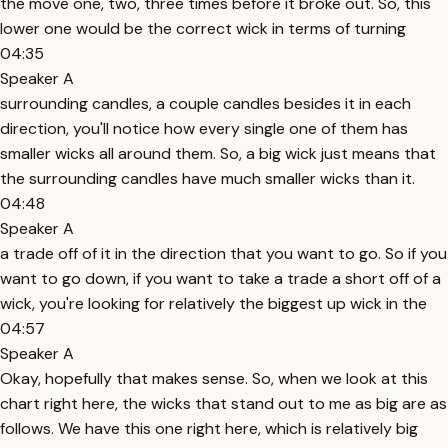
the move one, two, three times before it broke out. So, this
lower one would be the correct wick in terms of turning
04:35
Speaker A
surrounding candles, a couple candles besides it in each
direction, you'll notice how every single one of them has
smaller wicks all around them. So, a big wick just means that
the surrounding candles have much smaller wicks than it.
04:48
Speaker A
a trade off of it in the direction that you want to go. So if you
want to go down, if you want to take a trade a short off of a
wick, you're looking for relatively the biggest up wick in the
04:57
Speaker A
Okay, hopefully that makes sense. So, when we look at this
chart right here, the wicks that stand out to me as big are as
follows. We have this one right here, which is relatively big