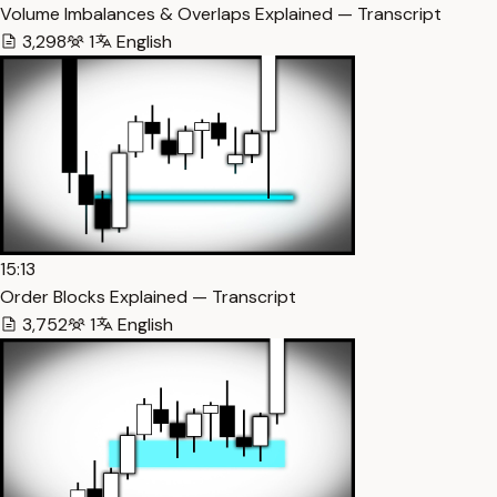
Volume Imbalances & Overlaps Explained — Transcript
3,298
1
English
15:13
Order Blocks Explained — Transcript
3,752
1
English