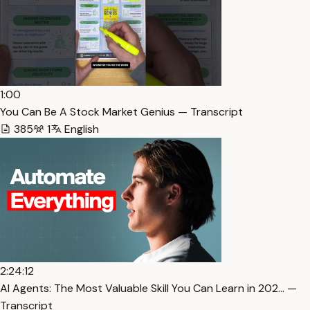
1:00
You Can Be A Stock Market Genius — Transcript
385
1
English
2:24:12
AI Agents: The Most Valuable Skill You Can Learn in 202… —
Transcript