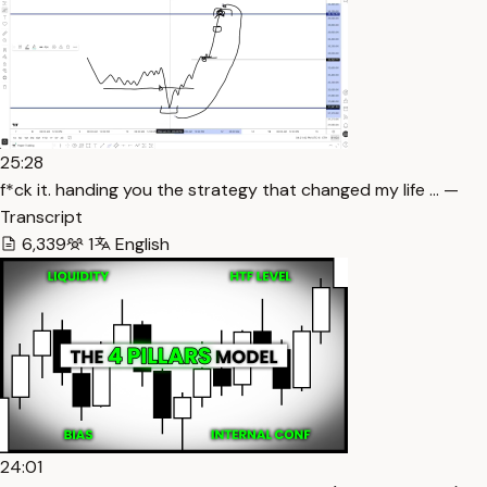
25:28
f*ck it. handing you the strategy that changed my life … —
Transcript
6,339
1
English
24:01