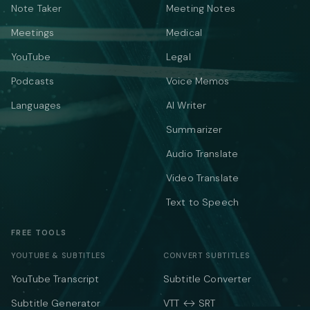
Note Taker
Meeting Notes
Meetings
Medical
YouTube
Legal
Podcasts
Voice Memos
Languages
AI Writer
Summarizer
Audio Translate
Video Translate
Text to Speech
FREE TOOLS
YOUTUBE & SUBTITLES
CONVERT SUBTITLES
YouTube Transcript
Subtitle Converter
Subtitle Generator
VTT ↔ SRT