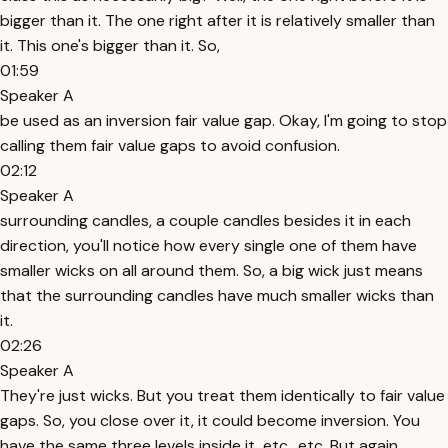
bigger than it. The one right after it is relatively smaller than
it. This one's bigger than it. So,
01:59
Speaker A
be used as an inversion fair value gap. Okay, I'm going to stop
calling them fair value gaps to avoid confusion.
02:12
Speaker A
surrounding candles, a couple candles besides it in each
direction, you'll notice how every single one of them have
smaller wicks on all around them. So, a big wick just means
that the surrounding candles have much smaller wicks than
it.
02:26
Speaker A
They're just wicks. But you treat them identically to fair value
gaps. So, you close over it, it could become inversion. You
have the same three levels inside it, etc., etc. But again,