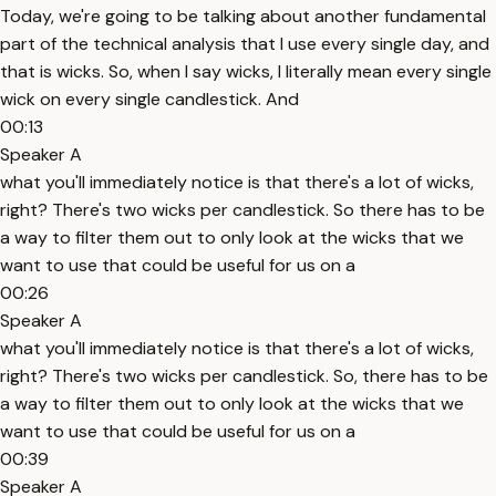
Today, we're going to be talking about another fundamental
part of the technical analysis that I use every single day, and
that is wicks. So, when I say wicks, I literally mean every single
wick on every single candlestick. And
00:13
Speaker A
what you'll immediately notice is that there's a lot of wicks,
right? There's two wicks per candlestick. So there has to be
a way to filter them out to only look at the wicks that we
want to use that could be useful for us on a
00:26
Speaker A
what you'll immediately notice is that there's a lot of wicks,
right? There's two wicks per candlestick. So, there has to be
a way to filter them out to only look at the wicks that we
want to use that could be useful for us on a
00:39
Speaker A