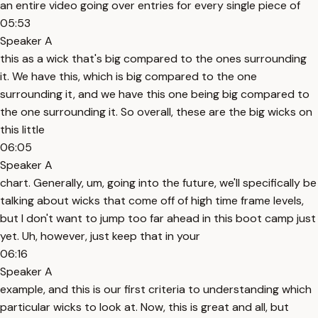
an entire video going over entries for every single piece of
05:53
Speaker A
this as a wick that's big compared to the ones surrounding
it. We have this, which is big compared to the one
surrounding it, and we have this one being big compared to
the one surrounding it. So overall, these are the big wicks on
this little
06:05
Speaker A
chart. Generally, um, going into the future, we'll specifically be
talking about wicks that come off of high time frame levels,
but I don't want to jump too far ahead in this boot camp just
yet. Uh, however, just keep that in your
06:16
Speaker A
example, and this is our first criteria to understanding which
particular wicks to look at. Now, this is great and all, but