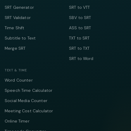
SRT Generator
SRT to VTT
SRT Validator
SBV to SRT
Time Shift
ASS to SRT
Subtitle to Text
TXT to SRT
Merge SRT
SRT to TXT
SRT to Word
TEXT & TIME
Word Counter
Speech Time Calculator
Social Media Counter
Meeting Cost Calculator
Online Timer