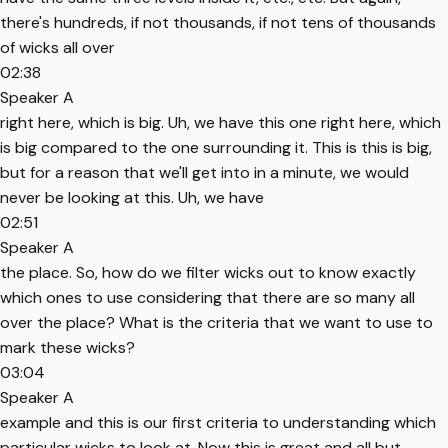
there's hundreds, if not thousands, if not tens of thousands
of wicks all over
02:38
Speaker A
right here, which is big. Uh, we have this one right here, which
is big compared to the one surrounding it. This is this is big,
but for a reason that we'll get into in a minute, we would
never be looking at this. Uh, we have
02:51
Speaker A
the place. So, how do we filter wicks out to know exactly
which ones to use considering that there are so many all
over the place? What is the criteria that we want to use to
mark these wicks?
03:04
Speaker A
example and this is our first criteria to understanding which
particular wicks to look at. Now this is great and all but