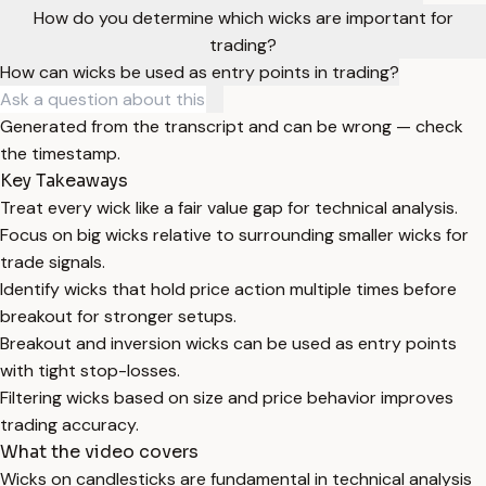
How do you determine which wicks are important for
trading?
How can wicks be used as entry points in trading?
Generated from the transcript and can be wrong — check
the timestamp.
Key Takeaways
Treat every wick like a fair value gap for technical analysis.
Focus on big wicks relative to surrounding smaller wicks for
trade signals.
Identify wicks that hold price action multiple times before
breakout for stronger setups.
Breakout and inversion wicks can be used as entry points
with tight stop-losses.
Filtering wicks based on size and price behavior improves
trading accuracy.
What the video covers
Wicks on candlesticks are fundamental in technical analysis