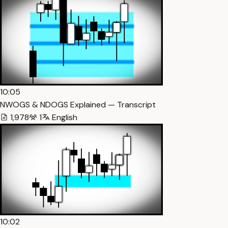
10:05
NWOGS & NDOGS Explained — Transcript
1,978
1
English
10:02