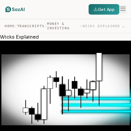
Get App
MONEY &
HOME
/
TRANSCRIPTS
/
/
WICKS EXPLAINED — TRANSCRIPT
INVESTING
Wicks Explained