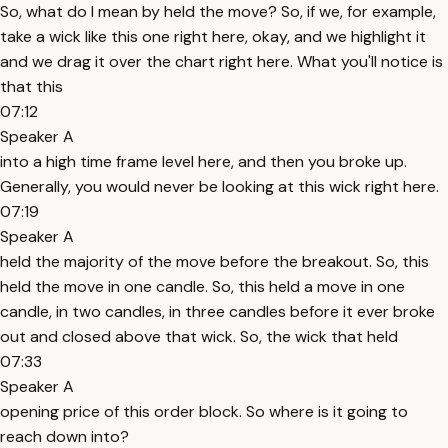
So, what do I mean by held the move? So, if we, for example,
take a wick like this one right here, okay, and we highlight it
and we drag it over the chart right here. What you'll notice is
that this
07:12
Speaker A
into a high time frame level here, and then you broke up.
Generally, you would never be looking at this wick right here.
07:19
Speaker A
held the majority of the move before the breakout. So, this
held the move in one candle. So, this held a move in one
candle, in two candles, in three candles before it ever broke
out and closed above that wick. So, the wick that held
07:33
Speaker A
opening price of this order block. So where is it going to
reach down into?