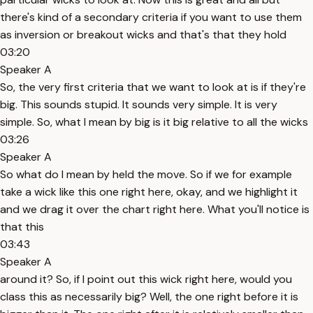
there's kind of a secondary criteria if you want to use them
as inversion or breakout wicks and that's that they hold
03:20
Speaker A
So, the very first criteria that we want to look at is if they're
big. This sounds stupid. It sounds very simple. It is very
simple. So, what I mean by big is it big relative to all the wicks
03:26
Speaker A
So what do I mean by held the move. So if we for example
take a wick like this one right here, okay, and we highlight it
and we drag it over the chart right here. What you'll notice is
that this
03:43
Speaker A
around it? So, if I point out this wick right here, would you
class this as necessarily big? Well, the one right before it is