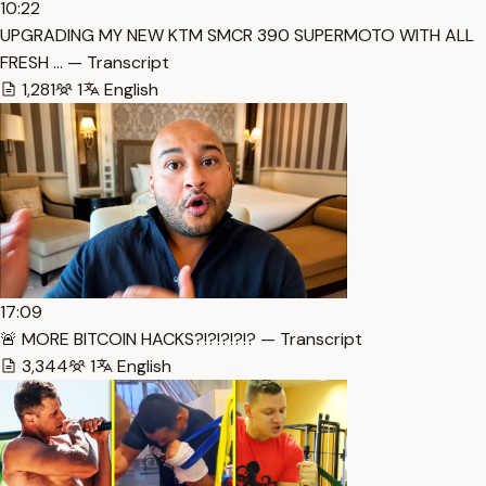
10:22
UPGRADING MY NEW KTM SMCR 390 SUPERMOTO WITH ALL
FRESH … — Transcript
1,281
1
English
17:09
🚨 MORE BITCOIN HACKS?!?!?!?!? — Transcript
3,344
1
English