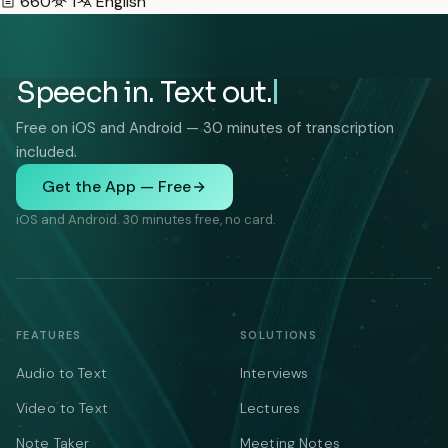
660
1
English
Speech in. Text out.
Free on iOS and Android — 30 minutes of transcription
included.
Get the App — Free
iOS and Android. 30 minutes free, no card.
FEATURES
SOLUTIONS
Audio to Text
Interviews
Video to Text
Lectures
Note Taker
Meeting Notes