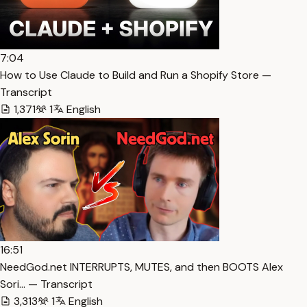
7:04
How to Use Claude to Build and Run a Shopify Store —
Transcript
1,371
1
English
16:51
NeedGod.net INTERRUPTS, MUTES, and then BOOTS Alex
Sori… — Transcript
3,313
1
English