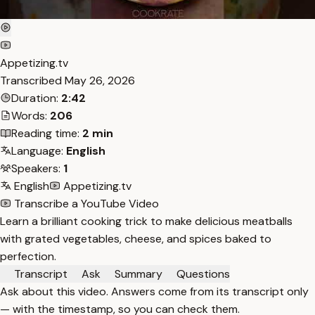
Appetizing.tv
Transcribed
May 26, 2026
Duration:
2:42
Words:
206
Reading time:
2 min
Language:
English
Speakers:
1
English
Appetizing.tv
Transcribe a YouTube Video
Learn a brilliant cooking trick to make delicious meatballs
with grated vegetables, cheese, and spices baked to
perfection.
Transcript
Ask
Summary
Questions
Ask about this video. Answers come from its transcript only
— with the timestamp, so you can check them.