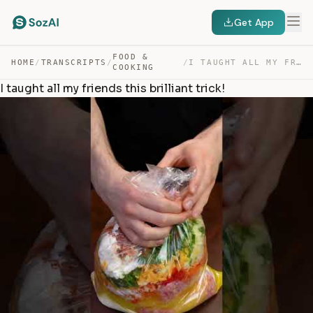
Get App
FOOD &
HOME
/
TRANSCRIPTS
/
/
I TAUGHT ALL MY FRIENDS THIS BRILLIANT TRICK! — TRANSCRIPT
COOKING
I taught all my friends this brilliant trick!