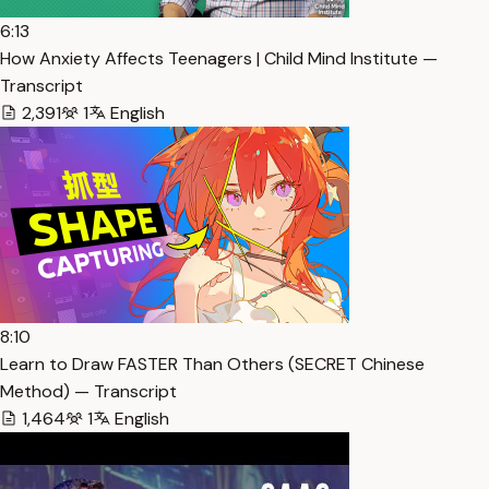
6:13
How Anxiety Affects Teenagers | Child Mind Institute —
Transcript
2,391
1
English
8:10
Learn to Draw FASTER Than Others (SECRET Chinese
Method) — Transcript
1,464
1
English