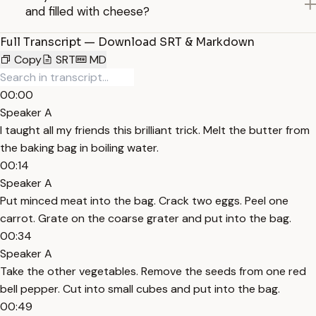
and filled with cheese?
Full Transcript — Download SRT & Markdown
Copy
SRT
MD
00:00
Speaker A
I taught all my friends this brilliant trick. Melt the butter from
the baking bag in boiling water.
00:14
Speaker A
Put minced meat into the bag. Crack two eggs. Peel one
carrot. Grate on the coarse grater and put into the bag.
00:34
Speaker A
Take the other vegetables. Remove the seeds from one red
bell pepper. Cut into small cubes and put into the bag.
00:49