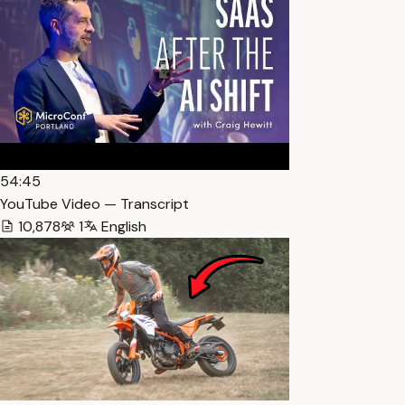
54:45
YouTube Video — Transcript
10,878
1
English