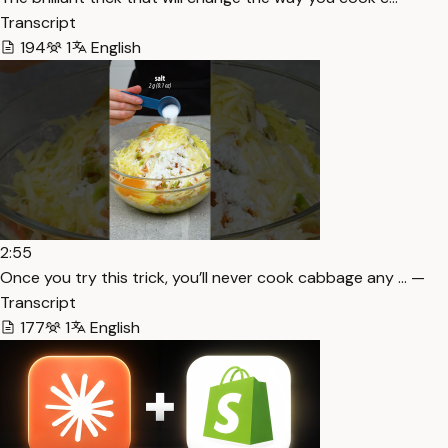
Transcript
194
1
English
2:55
Once you try this trick, you’ll never cook cabbage any … —
Transcript
177
1
English