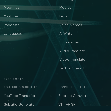
Meetings
Medical
YouTube
Legal
Podcasts
Voice Memos
Languages
AI Writer
Summarizer
Audio Translate
Video Translate
Text to Speech
FREE TOOLS
YOUTUBE & SUBTITLES
CONVERT SUBTITLES
YouTube Transcript
Subtitle Converter
Subtitle Generator
VTT ↔ SRT