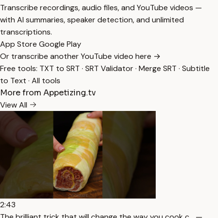
Transcribe recordings, audio files, and YouTube videos —
with AI summaries, speaker detection, and unlimited
transcriptions.
App Store
Google Play
Or transcribe another YouTube video here →
Free tools:
TXT to SRT
·
SRT Validator
·
Merge SRT
·
Subtitle
to Text
·
All tools
More from Appetizing.tv
View All
2:43
The brilliant trick that will change the way you cook c… —