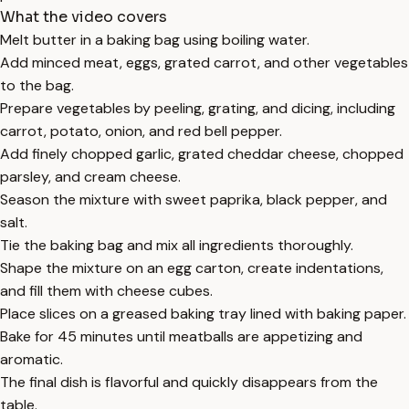
What the video covers
Melt butter in a baking bag using boiling water.
Add minced meat, eggs, grated carrot, and other vegetables
to the bag.
Prepare vegetables by peeling, grating, and dicing, including
carrot, potato, onion, and red bell pepper.
Add finely chopped garlic, grated cheddar cheese, chopped
parsley, and cream cheese.
Season the mixture with sweet paprika, black pepper, and
salt.
Tie the baking bag and mix all ingredients thoroughly.
Shape the mixture on an egg carton, create indentations,
and fill them with cheese cubes.
Place slices on a greased baking tray lined with baking paper.
Bake for 45 minutes until meatballs are appetizing and
aromatic.
The final dish is flavorful and quickly disappears from the
table.