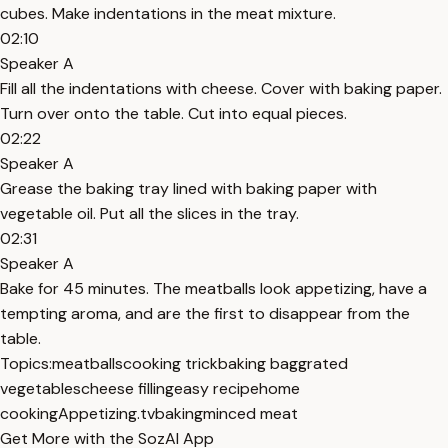
cubes. Make indentations in the meat mixture.
02:10
Speaker A
Fill all the indentations with cheese. Cover with baking paper.
Turn over onto the table. Cut into equal pieces.
02:22
Speaker A
Grease the baking tray lined with baking paper with
vegetable oil. Put all the slices in the tray.
02:31
Speaker A
Bake for 45 minutes. The meatballs look appetizing, have a
tempting aroma, and are the first to disappear from the
table.
Topics:
meatballs
cooking trick
baking bag
grated
vegetables
cheese filling
easy recipe
home
cooking
Appetizing.tv
baking
minced meat
Get More with the SozAI App