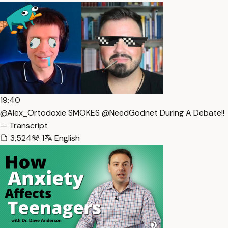
19:40
@Alex_Ortodoxie SMOKES @NeedGodnet During A Debate!!
— Transcript
3,524
1
English