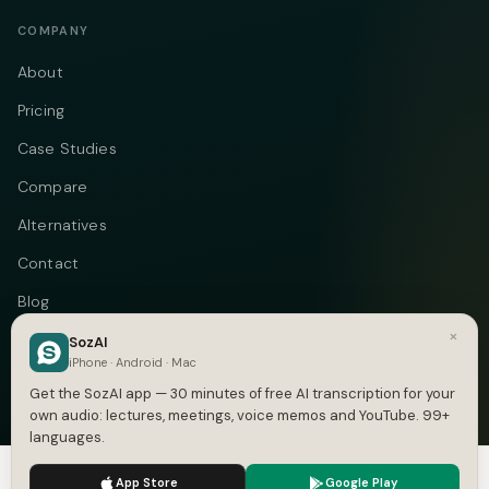
COMPANY
About
Pricing
Case Studies
Compare
Alternatives
Contact
Blog
×
Privacy
SozAI
iPhone · Android · Mac
Terms
Get the SozAI app — 30 minutes of free AI transcription for your
own audio: lectures, meetings, voice memos and YouTube. 99+
languages.
We use cookies to enhance your experience.
Privacy Policy
Telegram
Instagram
© 2026 Vastflow. All rights reserved.
App Store
Google Play