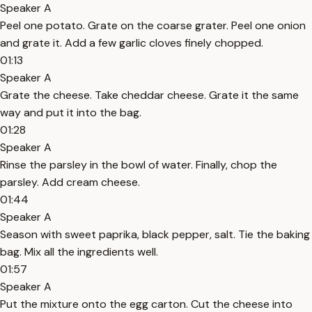
Speaker A
Peel one potato. Grate on the coarse grater. Peel one onion
and grate it. Add a few garlic cloves finely chopped.
01:13
Speaker A
Grate the cheese. Take cheddar cheese. Grate it the same
way and put it into the bag.
01:28
Speaker A
Rinse the parsley in the bowl of water. Finally, chop the
parsley. Add cream cheese.
01:44
Speaker A
Season with sweet paprika, black pepper, salt. Tie the baking
bag. Mix all the ingredients well.
01:57
Speaker A
Put the mixture onto the egg carton. Cut the cheese into