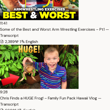
11:41
Some of the Best and Worst Arm Wrestling Exercises – Pt1 —
Transcript
2,389
1
English
9:28
Chris Finds a HUGE Frog! – Family Fun Pack Hawaii Vlog —
Transcript