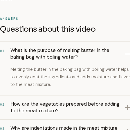
ANSWERS
Questions about this video
What is the purpose of melting butter in the
01
baking bag with boiling water?
Melting the butter in the baking bag with boiling water helps
to evenly coat the ingredients and adds moisture and flavor
to the meat mixture.
How are the vegetables prepared before adding
02
to the meat mixture?
Why are indentations made in the meat mixture
03