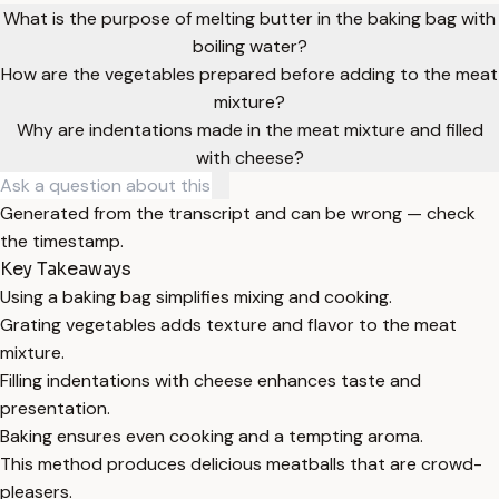
What is the purpose of melting butter in the baking bag with
boiling water?
How are the vegetables prepared before adding to the meat
mixture?
Why are indentations made in the meat mixture and filled
with cheese?
Generated from the transcript and can be wrong — check
the timestamp.
Key Takeaways
Using a baking bag simplifies mixing and cooking.
Grating vegetables adds texture and flavor to the meat
mixture.
Filling indentations with cheese enhances taste and
presentation.
Baking ensures even cooking and a tempting aroma.
This method produces delicious meatballs that are crowd-
pleasers.