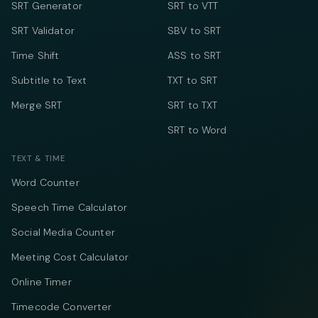
SRT Generator
SRT to VTT
SRT Validator
SBV to SRT
Time Shift
ASS to SRT
Subtitle to Text
TXT to SRT
Merge SRT
SRT to TXT
SRT to Word
TEXT & TIME
Word Counter
Speech Time Calculator
Social Media Counter
Meeting Cost Calculator
Online Timer
Timecode Converter