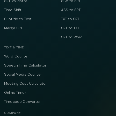
SRT Validator
SBV to SRT
Time Shift
ASS to SRT
Subtitle to Text
TXT to SRT
Merge SRT
SRT to TXT
SRT to Word
TEXT & TIME
Word Counter
Speech Time Calculator
Social Media Counter
Meeting Cost Calculator
Online Timer
Timecode Converter
COMPANY