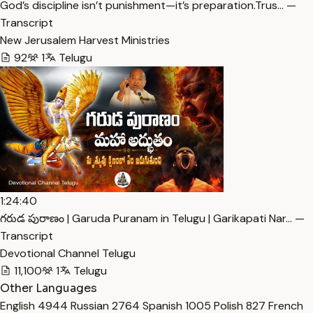
God’s discipline isn’t punishment—it’s preparation.Trus… —
Transcript
New Jerusalem Harvest Ministries
92
1
Telugu
1:24:40
గరుడ పురాణం | Garuda Puranam in Telugu | Garikapati Nar… —
Transcript
Devotional Channel Telugu
11,100
1
Telugu
Other Languages
English
4944
Russian
2764
Spanish
1005
Polish
827
French