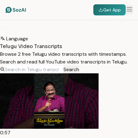
Get App
HOME
/
TRANSCRIPTS
/
TELUGU
Language
Telugu Video Transcripts
Browse 2 free Telugu video transcripts with timestamps.
Search and read full YouTube video transcripts in Telugu.
Search
0:57