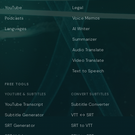
YouTube
Legal
Podcasts
Voice Memos
Languages
AI Writer
Summarizer
Audio Translate
Video Translate
Text to Speech
FREE TOOLS
YOUTUBE & SUBTITLES
CONVERT SUBTITLES
YouTube Transcript
Subtitle Converter
Subtitle Generator
VTT ↔ SRT
SRT Generator
SRT to VTT