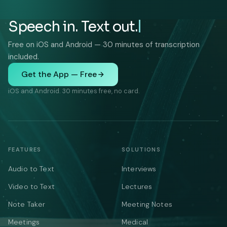
Speech in. Text out.
Free on iOS and Android — 30 minutes of transcription
included.
Get the App — Free
iOS and Android. 30 minutes free, no card.
FEATURES
SOLUTIONS
Audio to Text
Interviews
Video to Text
Lectures
Note Taker
Meeting Notes
Meetings
Medical