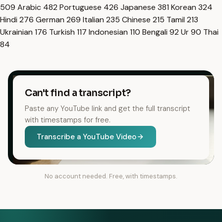
509
Arabic
482
Portuguese
426
Japanese
381
Korean
324
Hindi
276
German
269
Italian
235
Chinese
215
Tamil
213
Ukrainian
176
Turkish
117
Indonesian
110
Bengali
92
Ur
90
Thai
84
Can't find a transcript?
Paste any YouTube link and get the full transcript
with timestamps for free.
Transcribe a YouTube Video
No account needed. Free, with timestamps.