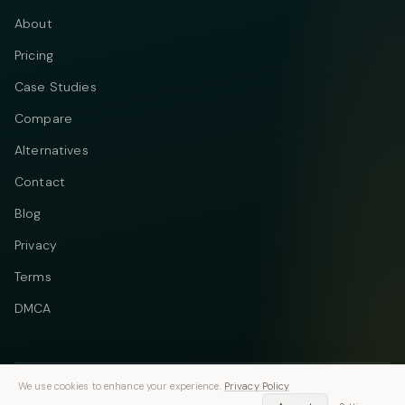
About
Pricing
Case Studies
Compare
Alternatives
Contact
Blog
Privacy
Terms
DMCA
We use cookies to enhance your experience.
Privacy Policy
Telegram
Instagram
© 2026 Vastflow. All rights reserved.