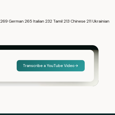
i
269
German
265
Italian
232
Tamil
213
Chinese
211
Ukrainian
Transcribe a YouTube Video