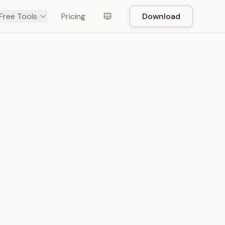
Free Tools
Pricing
Download