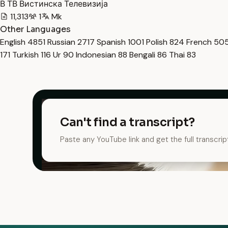
В ТВ Вистинска Телевизија
11,313
1
Mk
Other Languages
English
4851
Russian
2717
Spanish
1001
Polish
824
French
50
171
Turkish
116
Ur
90
Indonesian
88
Bengali
86
Thai
83
Can't find a transcript?
Paste any YouTube link and get the full transcrip