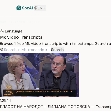
EN
HOME
/
TRANSCRIPTS
/
MK
Language
Mk Video Transcripts
Browse 1 free Mk video transcripts with timestamps. Search an
Search
1:28:14
ГЛАСОТ НА НАРОДОТ – ЛИЛЈАНА ПОПОВСКА — Transcri