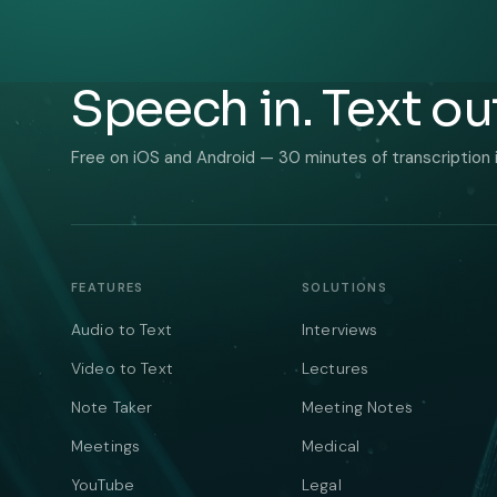
Speech in. Text ou
Free on iOS and Android — 30 minutes of transcription 
FEATURES
SOLUTIONS
Audio to Text
Interviews
Video to Text
Lectures
Note Taker
Meeting Notes
Meetings
Medical
YouTube
Legal