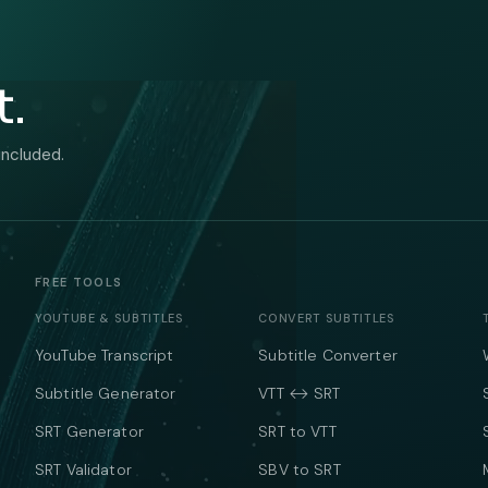
t.
included.
FREE TOOLS
YOUTUBE & SUBTITLES
CONVERT SUBTITLES
YouTube Transcript
Subtitle Converter
Subtitle Generator
VTT ↔ SRT
SRT Generator
SRT to VTT
SRT Validator
SBV to SRT