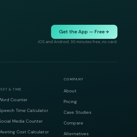
Get the App — Free
iOS and Android. 30 minutes free, no card.
COMPANY
TEXT & TIME
About
Word Counter
Pricing
Speech Time Calculator
Case Studies
Social Media Counter
Compare
Meeting Cost Calculator
Alternatives