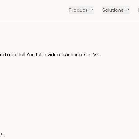
Product
Solutions
d read full YouTube video transcripts in Mk.
pt