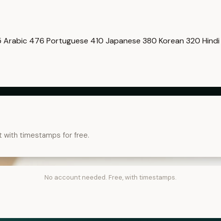
5
Arabic
476
Portuguese
410
Japanese
380
Korean
320
Hind
t with timestamps for free.
No account needed. Free, with timestamps.