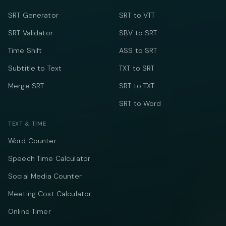
SRT Generator
SRT to VTT
SRT Validator
SBV to SRT
Time Shift
ASS to SRT
Subtitle to Text
TXT to SRT
Merge SRT
SRT to TXT
SRT to Word
TEXT & TIME
Word Counter
Speech Time Calculator
Social Media Counter
Meeting Cost Calculator
Online Timer