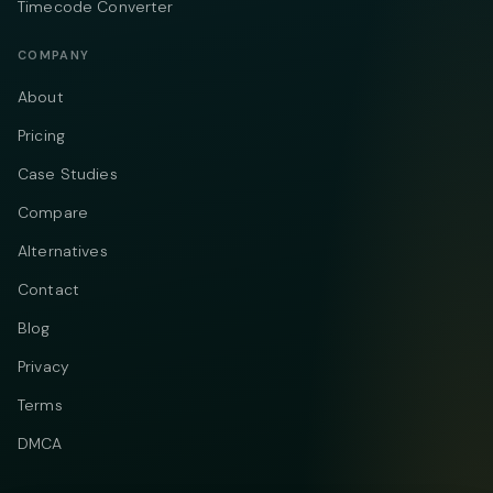
Timecode Converter
COMPANY
About
Pricing
Case Studies
Compare
Alternatives
Contact
Blog
Privacy
Terms
DMCA