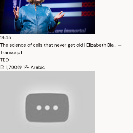
18:45
The science of cells that never get old | Elizabeth Bla… —
Transcript
TED
1,780
1
Arabic