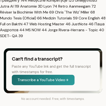
трейдингу
144
Medyczne Korepetycje
125
Umiejętności
Jutra AI
119
Anatomie 3D Lyon
74
Retro Aanmeegam
72
Réviser la Biochimie With Me
69
Chris 'The Wiz' Miller
68
Mundo Tesis (Oficial)
66
Medizin Tutorials
59
Core English
48
Full on Bakthi
47
Web Hosting Master
46
JustNote
46
Паша
Андропов
44
MS NOW
44
Jorge Rivera-Herrans - Topic
40
SDET- QA
39
Can't find a transcript?
Paste any YouTube link and get the full transcript
with timestamps for free.
Transcribe a YouTube Video
No account needed. Free, with timestamps.