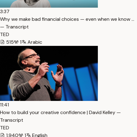
3:37
Why we make bad financial choices — even when we know …
— Transcript
TED
515
1
Arabic
11:41
How to build your creative confidence | David Kelley —
Transcript
TED
1,940
1
English