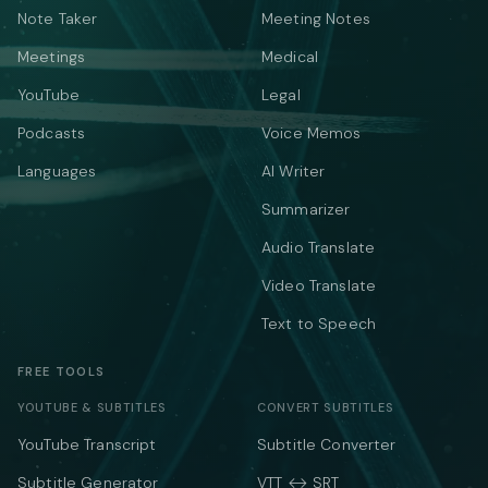
Note Taker
Meeting Notes
Meetings
Medical
YouTube
Legal
Podcasts
Voice Memos
Languages
AI Writer
Summarizer
Audio Translate
Video Translate
Text to Speech
FREE TOOLS
YOUTUBE & SUBTITLES
CONVERT SUBTITLES
YouTube Transcript
Subtitle Converter
Subtitle Generator
VTT ↔ SRT