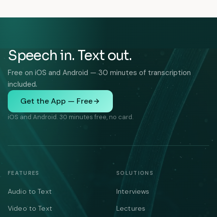
Speech in. Text out.
Free on iOS and Android — 30 minutes of transcription
included.
Get the App — Free
iOS and Android. 30 minutes free, no card.
FEATURES
SOLUTIONS
Audio to Text
Interviews
Video to Text
Lectures