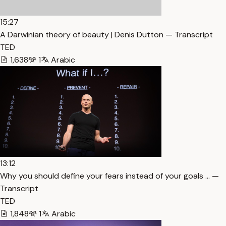
15:27
A Darwinian theory of beauty | Denis Dutton — Transcript
TED
1,638
1
Arabic
13:12
Why you should define your fears instead of your goals … —
Transcript
TED
1,848
1
Arabic