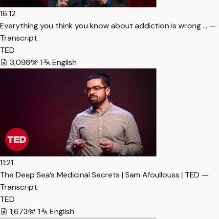
16:12
Everything you think you know about addiction is wrong … —
Transcript
TED
3,098
1
English
11:21
The Deep Sea’s Medicinal Secrets | Sam Afoullouss | TED —
Transcript
TED
1,673
1
English