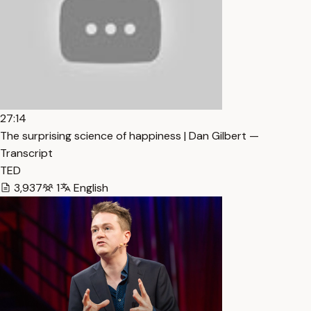
27:14
The surprising science of happiness | Dan Gilbert —
Transcript
TED
3,937
1
English