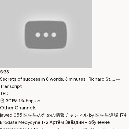
5:33
Secrets of success in 8 words, 3 minutes | Richard St. … —
Transcript
TED
301
1
English
Other Channels
jawed
655
医学生のための情報チャンネル by 医学生道場
174
Brodata Medycyna
172
Артём Звёздин - обучение