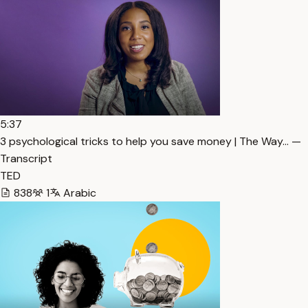
5:37
3 psychological tricks to help you save money | The Way… —
Transcript
TED
838
1
Arabic