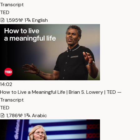
Transcript
TED
1,595
1
English
14:02
How to Live a Meaningful Life | Brian S. Lowery | TED —
Transcript
TED
1,786
1
Arabic