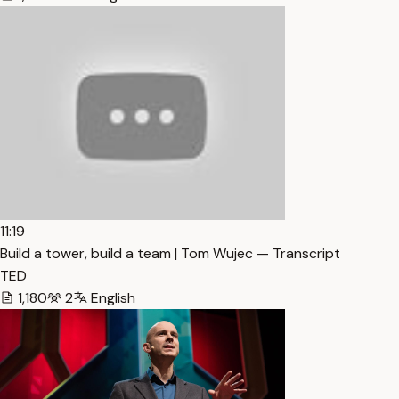
11:19
Build a tower, build a team | Tom Wujec — Transcript
TED
1,180
2
English