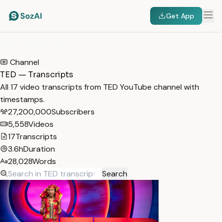
Get App
HOME
/
TRANSCRIPTS
/
TED
Channel
TED — Transcripts
All 17 video transcripts from TED YouTube channel with
timestamps.
27,200,000
Subscribers
5,558
Videos
17
Transcripts
3.6h
Duration
28,028
Words
Search