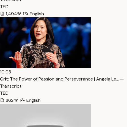
TED
1,494
1
English
10:03
Grit: The Power of Passion and Perseverance | Angela Le… —
Transcript
TED
862
1
English