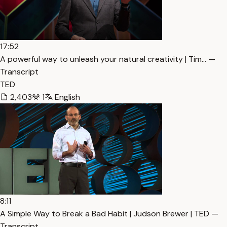
17:52
A powerful way to unleash your natural creativity | Tim… —
Transcript
TED
2,403
1
English
8:11
A Simple Way to Break a Bad Habit | Judson Brewer | TED —
Transcript