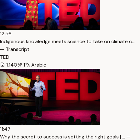
12:56
Indigenous knowledge meets science to take on climate c…
— Transcript
TED
1,140
1
Arabic
11:47
Why the secret to success is setting the right goals | … —