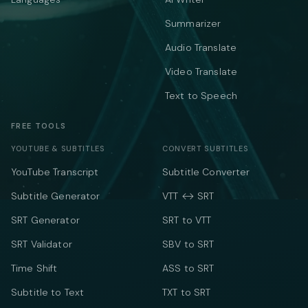
Summarizer
Audio Translate
Video Translate
Text to Speech
FREE TOOLS
YOUTUBE & SUBTITLES
CONVERT SUBTITLES
YouTube Transcript
Subtitle Converter
Subtitle Generator
VTT ↔ SRT
SRT Generator
SRT to VTT
SRT Validator
SBV to SRT
Time Shift
ASS to SRT
Subtitle to Text
TXT to SRT