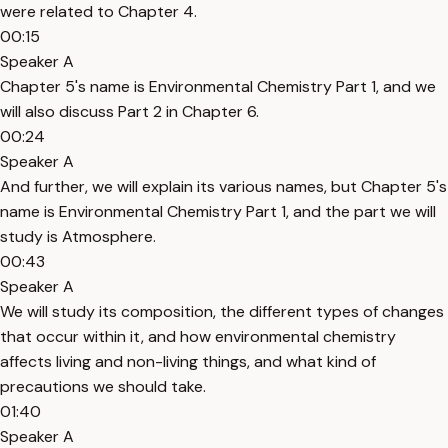
were related to Chapter 4.
00:15
Speaker A
Chapter 5's name is Environmental Chemistry Part 1, and we
will also discuss Part 2 in Chapter 6.
00:24
Speaker A
And further, we will explain its various names, but Chapter 5's
name is Environmental Chemistry Part 1, and the part we will
study is Atmosphere.
00:43
Speaker A
We will study its composition, the different types of changes
that occur within it, and how environmental chemistry
affects living and non-living things, and what kind of
precautions we should take.
01:40
Speaker A