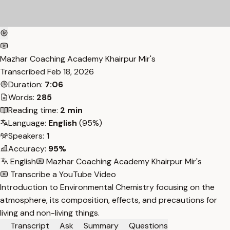
Mazhar Coaching Academy Khairpur Mir's
Transcribed
Feb 18, 2026
Duration:
7:06
Words:
285
Reading time:
2 min
Language:
English
(95%)
Speakers:
1
Accuracy:
95%
English
Mazhar Coaching Academy Khairpur Mir's
Transcribe a YouTube Video
Introduction to Environmental Chemistry focusing on the
atmosphere, its composition, effects, and precautions for
living and non-living things.
Transcript
Ask
Summary
Questions