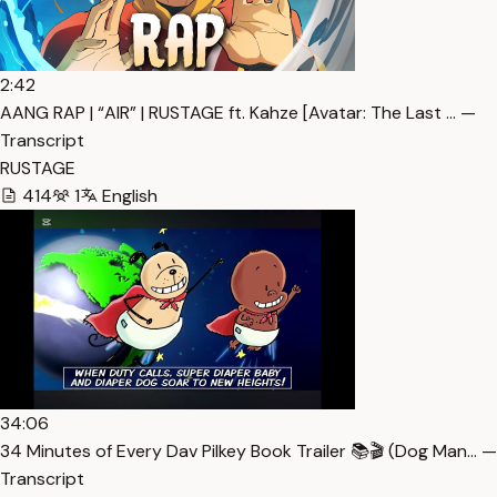
2:42
AANG RAP | “AIR” | RUSTAGE ft. Kahze [Avatar: The Last … —
Transcript
RUSTAGE
414
1
English
34:06
34 Minutes of Every Dav Pilkey Book Trailer 📚🎬 (Dog Man… —
Transcript