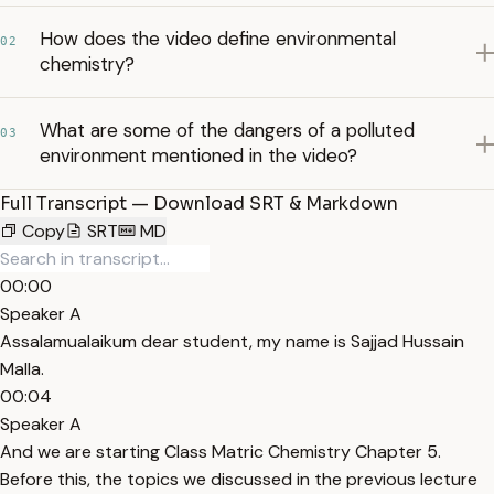
How does the video define environmental
02
chemistry?
What are some of the dangers of a polluted
03
environment mentioned in the video?
Full Transcript — Download SRT & Markdown
Copy
SRT
MD
00:00
Speaker A
Assalamualaikum dear student, my name is Sajjad Hussain
Malla.
00:04
Speaker A
And we are starting Class Matric Chemistry Chapter 5.
Before this, the topics we discussed in the previous lecture