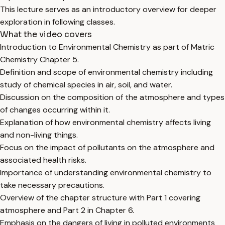
This lecture serves as an introductory overview for deeper
exploration in following classes.
What the video covers
Introduction to Environmental Chemistry as part of Matric
Chemistry Chapter 5.
Definition and scope of environmental chemistry including
study of chemical species in air, soil, and water.
Discussion on the composition of the atmosphere and types
of changes occurring within it.
Explanation of how environmental chemistry affects living
and non-living things.
Focus on the impact of pollutants on the atmosphere and
associated health risks.
Importance of understanding environmental chemistry to
take necessary precautions.
Overview of the chapter structure with Part 1 covering
atmosphere and Part 2 in Chapter 6.
Emphasis on the dangers of living in polluted environments