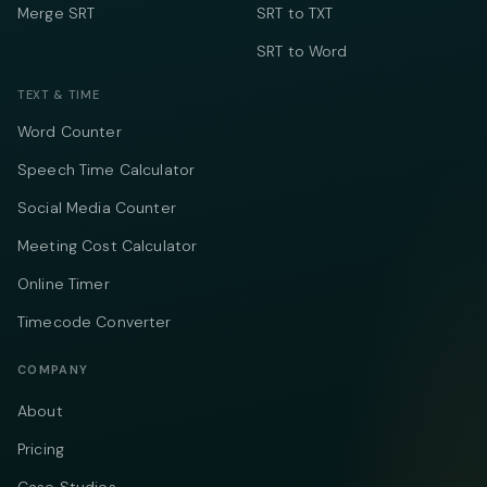
Merge SRT
SRT to TXT
SRT to Word
TEXT & TIME
Word Counter
Speech Time Calculator
Social Media Counter
Meeting Cost Calculator
Online Timer
Timecode Converter
COMPANY
About
Pricing