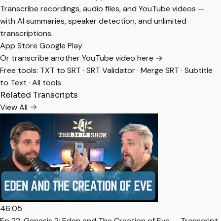
Transcribe recordings, audio files, and YouTube videos —
with AI summaries, speaker detection, and unlimited
transcriptions.
App Store
Google Play
Or transcribe another YouTube video here →
Free tools:
TXT to SRT
·
SRT Validator
·
Merge SRT
·
Subtitle
to Text
·
All tools
Related Transcripts
View All
46:05
Ep 22. Genesis 2: Eden and The Creation of Eve — Transcript