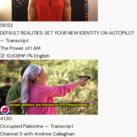
58:53
DEFAULT REALITIES: SET YOUR NEW IDENTITY ON AUTOPILOT
— Transcript
The Power of I AM
10,638
1
English
41:30
Occupied Palestine — Transcript
Channel 5 with Andrew Callaghan