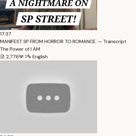
17:37
MANIFEST SP FROM HORROR TO ROMANCE. — Transcript
The Power of I AM
2,776
1
English