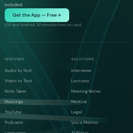
included.
Get the App — Free
iOS and Android. 30 minutes free, no card.
FEATURES
SOLUTIONS
Audio to Text
Interviews
Video to Text
Lectures
Note Taker
Meeting Notes
Meetings
Medical
YouTube
Legal
Podcasts
Voice Memos
Languages
AI Writer