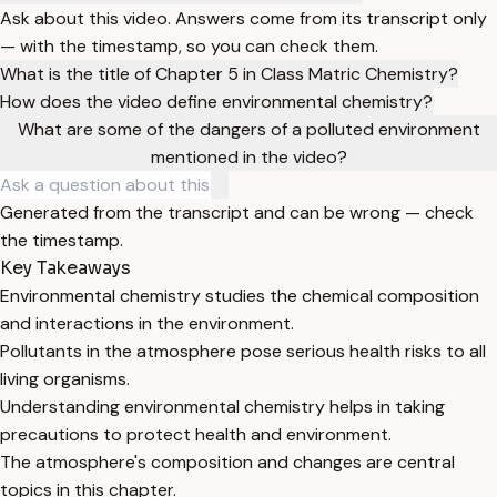
Ask about this video. Answers come from its transcript only
— with the timestamp, so you can check them.
What is the title of Chapter 5 in Class Matric Chemistry?
How does the video define environmental chemistry?
What are some of the dangers of a polluted environment
mentioned in the video?
Generated from the transcript and can be wrong — check
the timestamp.
Key Takeaways
Environmental chemistry studies the chemical composition
and interactions in the environment.
Pollutants in the atmosphere pose serious health risks to all
living organisms.
Understanding environmental chemistry helps in taking
precautions to protect health and environment.
The atmosphere's composition and changes are central
topics in this chapter.