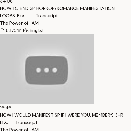
34:08
HOW TO END SP HORROR/ROMANCE MANIFESTATION
LOOPS. Plus … — Transcript
The Power of I AM
6,173
1
English
16:46
HOW I WOULD MANIFEST SP IF I WERE YOU. MEMBER’S 3HR
LIV… — Transcript
The Power of I AM