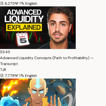
6,275
1
English
53:45
Advanced Liquidity Concepts (Path to Profitability) —
Transcript
TJR
7,778
1
English