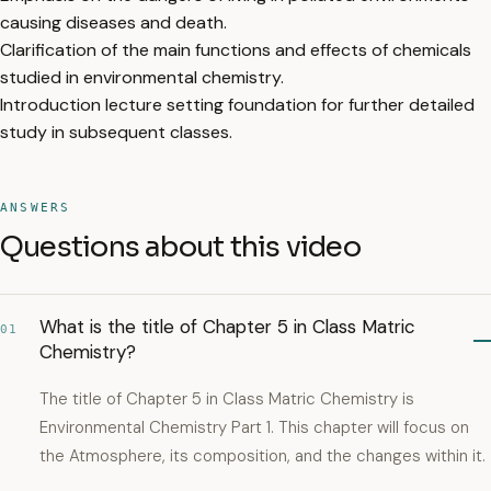
causing diseases and death.
Clarification of the main functions and effects of chemicals
studied in environmental chemistry.
Introduction lecture setting foundation for further detailed
study in subsequent classes.
ANSWERS
Questions about this video
What is the title of Chapter 5 in Class Matric
01
Chemistry?
The title of Chapter 5 in Class Matric Chemistry is
Environmental Chemistry Part 1. This chapter will focus on
the Atmosphere, its composition, and the changes within it.