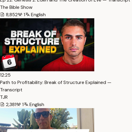
The Bible Show
8,852
1
English
12:25
Path to Profitability: Break of Structure Explained —
Transcript
TJR
2,381
1
English