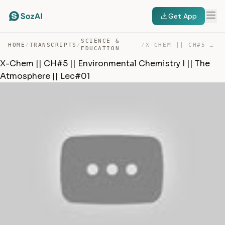
Get App
SCIENCE &
HOME
/
TRANSCRIPTS
/
/
X-CHEM || CH#5 || ENVIRONMENTAL CHEMISTRY I || THE ATMO… — TRANSCRIPT
EDUCATION
X-Chem || CH#5 || Environmental Chemistry I || The
Atmosphere || Lec#01