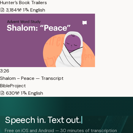
Hunter’s Book Trailers
3,184
1
English
3:26
Shalom – Peace — Transcript
BibleProject
630
1
English
Speech in. Text out.
Free on iOS and Android — 30 minutes of transcription