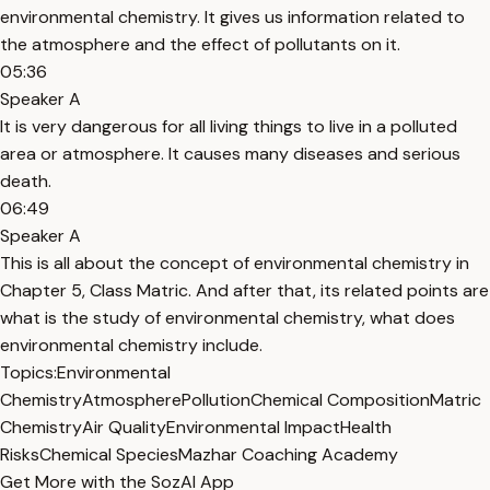
environmental chemistry. It gives us information related to
the atmosphere and the effect of pollutants on it.
05:36
Speaker A
It is very dangerous for all living things to live in a polluted
area or atmosphere. It causes many diseases and serious
death.
06:49
Speaker A
This is all about the concept of environmental chemistry in
Chapter 5, Class Matric. And after that, its related points are
what is the study of environmental chemistry, what does
environmental chemistry include.
Topics:
Environmental
Chemistry
Atmosphere
Pollution
Chemical Composition
Matric
Chemistry
Air Quality
Environmental Impact
Health
Risks
Chemical Species
Mazhar Coaching Academy
Get More with the SozAI App