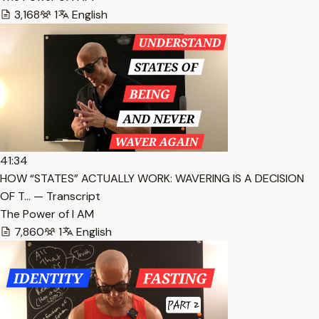
3,168
1
English
41:34
HOW “STATES” ACTUALLY WORK: WAVERING IS A DECISION
OF T… — Transcript
The Power of I AM
7,860
1
English