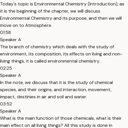
Today's topic is Environmental Chemistry (Introduction), as
it is the beginning of the chapter, we will discuss
Environmental Chemistry and its purpose, and then we will
move on to Atmosphere.
01:58
Speaker A
The branch of chemistry which deals with the study of
environment, its composition, its effects on living and non-
living things, it is called environmental chemistry.
02:25
Speaker A
In the note, we discuss that it is the study of chemical
species, and their origins, and interaction, movement,
impact, destinies in air and soil and water.
03:52
Speaker A
What is the main function of those chemicals, what is their
main effect on all living things? All this study is done in