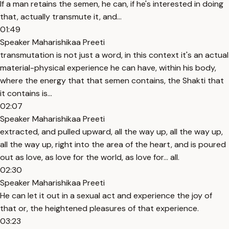
If a man retains the semen, he can, if he's interested in doing
that, actually transmute it, and...
01:49
Speaker Maharishikaa Preeti
transmutation is not just a word, in this context it's an actual
material-physical experience he can have, within his body,
where the energy that that semen contains, the Shakti that
it contains is...
02:07
Speaker Maharishikaa Preeti
extracted, and pulled upward, all the way up, all the way up,
all the way up, right into the area of the heart, and is poured
out as love, as love for the world, as love for... all.
02:30
Speaker Maharishikaa Preeti
He can let it out in a sexual act and experience the joy of
that or, the heightened pleasures of that experience.
03:23