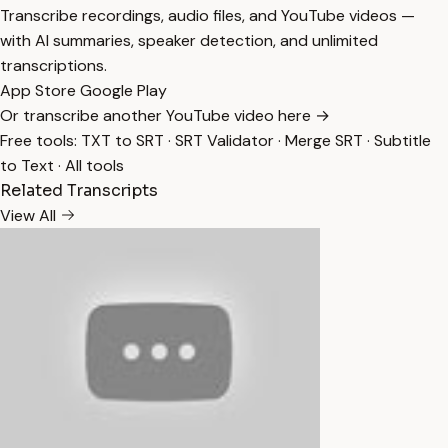
Transcribe recordings, audio files, and YouTube videos —
with AI summaries, speaker detection, and unlimited
transcriptions.
App Store
Google Play
Or transcribe another YouTube video here →
Free tools:
TXT to SRT
·
SRT Validator
·
Merge SRT
·
Subtitle
to Text
·
All tools
Related Transcripts
View All