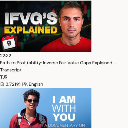
22:32
Path to Profitability: Inverse Fair Value Gaps Explained —
Transcript
TJR
3,721
1
English