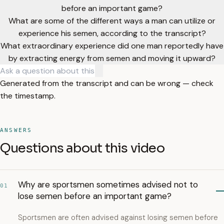
before an important game?
What are some of the different ways a man can utilize or
experience his semen, according to the transcript?
What extraordinary experience did one man reportedly have
by extracting energy from semen and moving it upward?
Generated from the transcript and can be wrong — check
the timestamp.
ANSWERS
Questions about this video
Why are sportsmen sometimes advised not to
01
lose semen before an important game?
Sportsmen are often advised against losing semen before