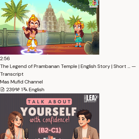
2:56
The Legend of Prambanan Temple | English Story | Short … —
Transcript
Mas Mufid Channel
239
1
English