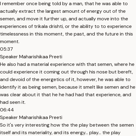
I remember once being told by a man, that he was able to
actually extract the largest amount of energy out of the
semen, and move it further up, and actually move into the
experiences of trikala drishti, or the ability to to experience
timelessness in this moment, the past, and the future in this
moment.
05:37
Speaker Maharishikaa Preeti
He also had a material experience with that semen, where he
could experience it coming out through his nose but bereft,
and devoid of the energetics of it, however, he was able to
identify it as being semen, because it smelt like semen and he
was clear about it that he he had had that experience, and
had seen it.
06:44
Speaker Maharishikaa Preeti
So it's very interesting how the the play between the semen
itself and its materiality, and its energy... play... the play