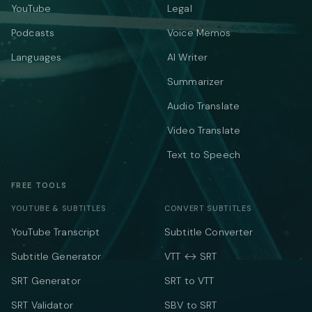
YouTube
Legal
Podcasts
Voice Memos
Languages
AI Writer
Summarizer
Audio Translate
Video Translate
Text to Speech
FREE TOOLS
YOUTUBE & SUBTITLES
CONVERT SUBTITLES
YouTube Transcript
Subtitle Converter
Subtitle Generator
VTT ↔ SRT
SRT Generator
SRT to VTT
SRT Validator
SBV to SRT