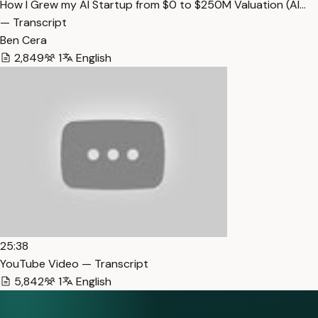
How I Grew my AI Startup from $0 to $250M Valuation (Al…
— Transcript
Ben Cera
2,849
1
English
25:38
YouTube Video — Transcript
5,842
1
English