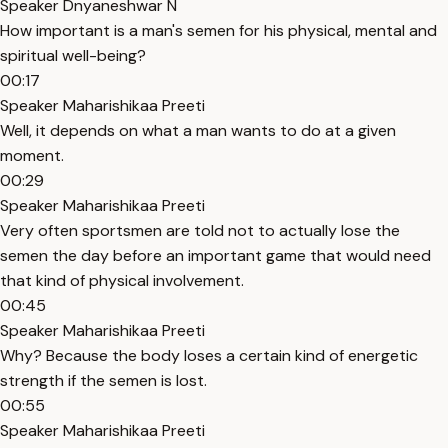
Speaker Dnyaneshwar N
How important is a man's semen for his physical, mental and
spiritual well-being?
00:17
Speaker Maharishikaa Preeti
Well, it depends on what a man wants to do at a given
moment.
00:29
Speaker Maharishikaa Preeti
Very often sportsmen are told not to actually lose the
semen the day before an important game that would need
that kind of physical involvement.
00:45
Speaker Maharishikaa Preeti
Why? Because the body loses a certain kind of energetic
strength if the semen is lost.
00:55
Speaker Maharishikaa Preeti