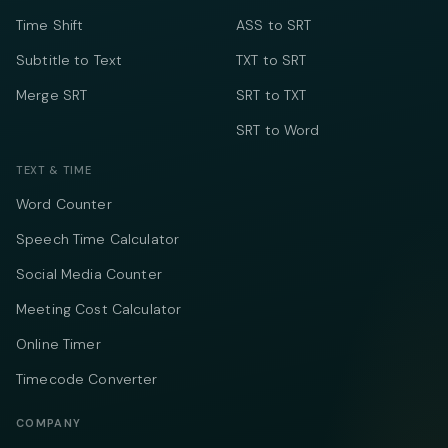
Time Shift
ASS to SRT
Subtitle to Text
TXT to SRT
Merge SRT
SRT to TXT
SRT to Word
TEXT & TIME
Word Counter
Speech Time Calculator
Social Media Counter
Meeting Cost Calculator
Online Timer
Timecode Converter
COMPANY