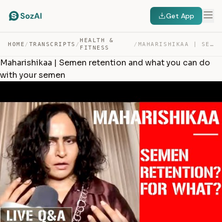
Get App
HEALTH &
HOME
/
TRANSCRIPTS
/
/
MAHARISHIKAA | SEMEN RETENTION AND WHAT YOU CAN DO WITH… — TRANSCRIPT
FITNESS
Maharishikaa | Semen retention and what you can do
with your semen