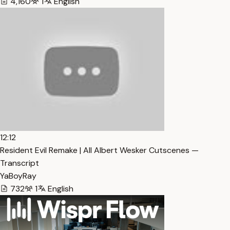
4,160
1
English
12:12
Resident Evil Remake | All Albert Wesker Cutscenes —
Transcript
YaBoyRay
732
1
English