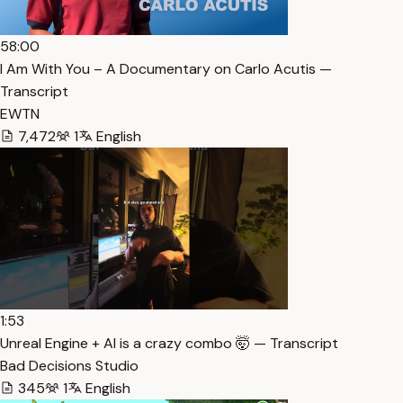
58:00
I Am With You – A Documentary on Carlo Acutis —
Transcript
EWTN
7,472
1
English
1:53
Unreal Engine + AI is a crazy combo 🤯 — Transcript
Bad Decisions Studio
345
1
English