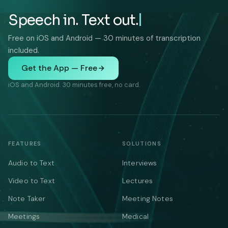
Speech in. Text out.
Free on iOS and Android — 30 minutes of transcription
included.
Get the App — Free
iOS and Android. 30 minutes free, no card.
FEATURES
SOLUTIONS
Audio to Text
Interviews
Video to Text
Lectures
Note Taker
Meeting Notes
Meetings
Medical