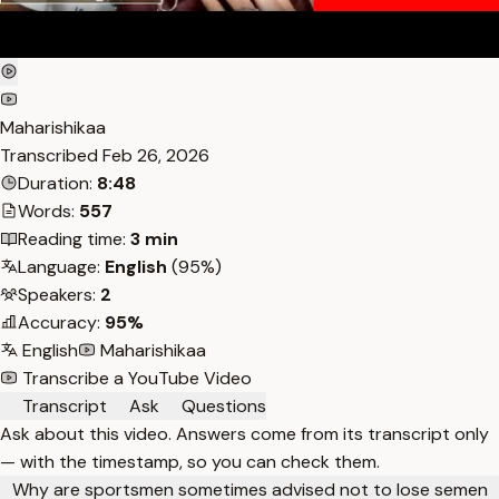
Maharishikaa
Transcribed
Feb 26, 2026
Duration:
8:48
Words:
557
Reading time:
3 min
Language:
English
(95%)
Speakers:
2
Accuracy:
95%
English
Maharishikaa
Transcribe a YouTube Video
Transcript
Ask
Questions
Ask about this video. Answers come from its transcript only
— with the timestamp, so you can check them.
Why are sportsmen sometimes advised not to lose semen