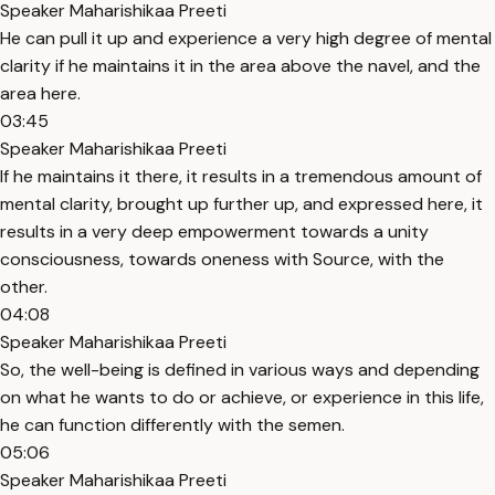
Speaker Maharishikaa Preeti
He can pull it up and experience a very high degree of mental
clarity if he maintains it in the area above the navel, and the
area here.
03:45
Speaker Maharishikaa Preeti
If he maintains it there, it results in a tremendous amount of
mental clarity, brought up further up, and expressed here, it
results in a very deep empowerment towards a unity
consciousness, towards oneness with Source, with the
other.
04:08
Speaker Maharishikaa Preeti
So, the well-being is defined in various ways and depending
on what he wants to do or achieve, or experience in this life,
he can function differently with the semen.
05:06
Speaker Maharishikaa Preeti