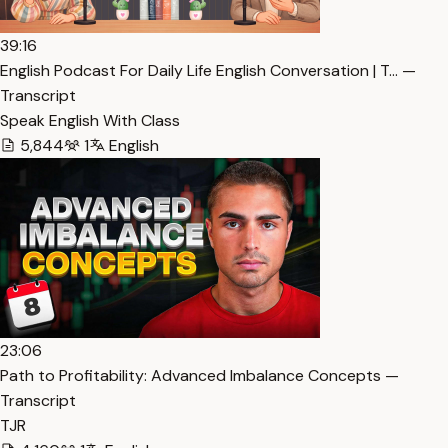
39:16
English Podcast For Daily Life English Conversation | T… —
Transcript
Speak English With Class
5,844
1
English
23:06
Path to Profitability: Advanced Imbalance Concepts —
Transcript
TJR