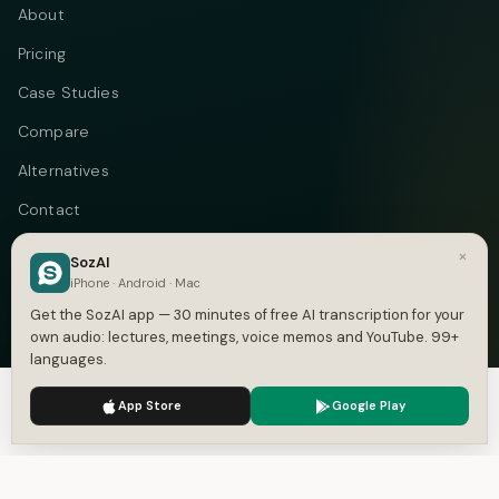
About
Pricing
Case Studies
Compare
Alternatives
Contact
Blog
×
SozAI
iPhone · Android · Mac
Privacy
Get the SozAI app — 30 minutes of free AI transcription for your
Terms
own audio: lectures, meetings, voice memos and YouTube. 99+
languages.
DMCA
We use cookies to enhance your experience.
Privacy Policy
App Store
Google Play
Accept
Settings
Telegram
Instagram
© 2026 Vastflow. All rights reserved.