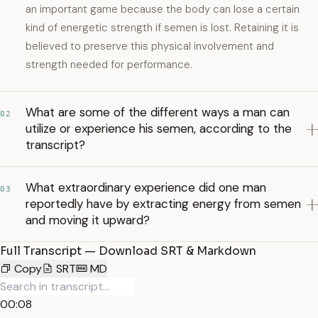
an important game because the body can lose a certain
kind of energetic strength if semen is lost. Retaining it is
believed to preserve this physical involvement and
strength needed for performance.
What are some of the different ways a man can
02
utilize or experience his semen, according to the
transcript?
What extraordinary experience did one man
03
reportedly have by extracting energy from semen
and moving it upward?
Full Transcript — Download SRT & Markdown
Copy
SRT
MD
00:08