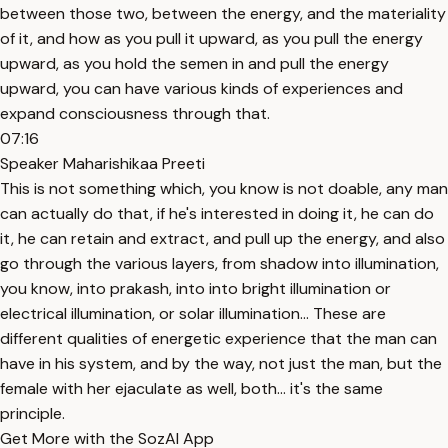
between those two, between the energy, and the materiality
of it, and how as you pull it upward, as you pull the energy
upward, as you hold the semen in and pull the energy
upward, you can have various kinds of experiences and
expand consciousness through that.
07:16
Speaker Maharishikaa Preeti
This is not something which, you know is not doable, any man
can actually do that, if he's interested in doing it, he can do
it, he can retain and extract, and pull up the energy, and also
go through the various layers, from shadow into illumination,
you know, into prakash, into into bright illumination or
electrical illumination, or solar illumination... These are
different qualities of energetic experience that the man can
have in his system, and by the way, not just the man, but the
female with her ejaculate as well, both... it's the same
principle.
Get More with the SozAI App