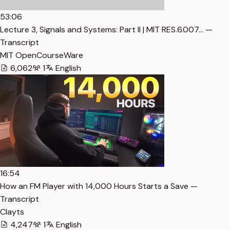
53:06
Lecture 3, Signals and Systems: Part II | MIT RES.6.007… —
Transcript
MIT OpenCourseWare
6,062
1
English
16:54
How an FM Player with 14,000 Hours Starts a Save —
Transcript
Clayts
4,247
1
English