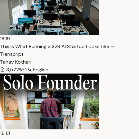
18:19
This Is What Running a $2B AI Startup Looks Like —
Transcript
Tanay Kothari
3,572
1
English
16:13