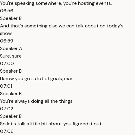
You're speaking somewhere, you're hosting events.
06:56
Speaker B
And that's something else we can talk about on today's
show.
06:59
Speaker A
Sure, sure.
07:00
Speaker B
I know you got a lot of goals, man.
07:01
Speaker B
You're always doing all the things.
07:02
Speaker B
So let's talk a little bit about you figured it out.
07:06