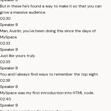
But in these he's found a way to make it so that you can
grow a massive audience.
02:30
Speaker B
Man, Austin, you've been doing this since the days of
MySpace.
02:33
Speaker B
Just like yours truly.
02:35
Speaker B
You and I always find ways to remember the top eight.
02:38
Speaker B
MySpace was my first introduction into HTML code.
02:40
Speaker B