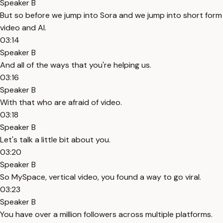
Speaker B
But so before we jump into Sora and we jump into short form
video and AI.
03:14
Speaker B
And all of the ways that you're helping us.
03:16
Speaker B
With that who are afraid of video.
03:18
Speaker B
Let's talk a little bit about you.
03:20
Speaker B
So MySpace, vertical video, you found a way to go viral.
03:23
Speaker B
You have over a million followers across multiple platforms.