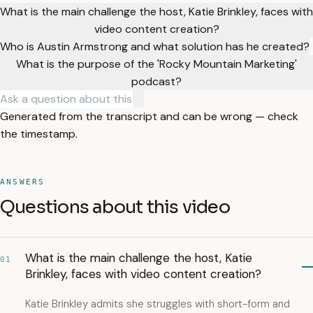
What is the main challenge the host, Katie Brinkley, faces with
video content creation?
Who is Austin Armstrong and what solution has he created?
What is the purpose of the 'Rocky Mountain Marketing'
podcast?
Generated from the transcript and can be wrong — check
the timestamp.
ANSWERS
Questions about this video
What is the main challenge the host, Katie
01
Brinkley, faces with video content creation?
Katie Brinkley admits she struggles with short-form and