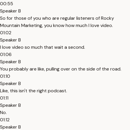
00:55
Speaker B
So for those of you who are regular listeners of Rocky
Mountain Marketing, you know how much I love video.
01:02
Speaker B
I love video so much that wait a second.
01:06
Speaker B
You probably are like, pulling over on the side of the road.
01:10
Speaker B
Like, this isn't the right podcast.
01:11
Speaker B
No.
01:12
Speaker B