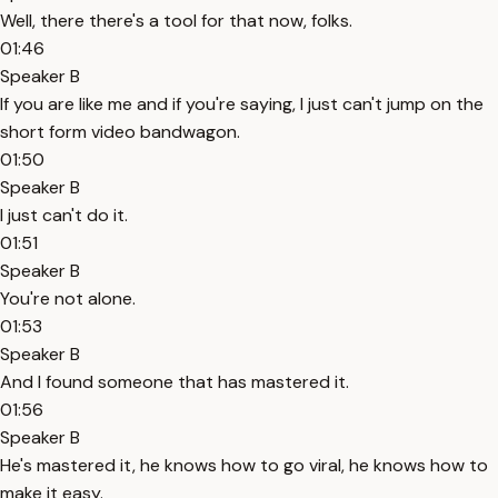
Well, there there's a tool for that now, folks.
01:46
Speaker B
If you are like me and if you're saying, I just can't jump on the
short form video bandwagon.
01:50
Speaker B
I just can't do it.
01:51
Speaker B
You're not alone.
01:53
Speaker B
And I found someone that has mastered it.
01:56
Speaker B
He's mastered it, he knows how to go viral, he knows how to
make it easy.