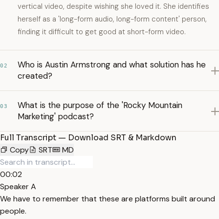
vertical video, despite wishing she loved it. She identifies
herself as a 'long-form audio, long-form content' person,
finding it difficult to get good at short-form video.
Who is Austin Armstrong and what solution has he
02
created?
What is the purpose of the 'Rocky Mountain
03
Marketing' podcast?
Full Transcript — Download SRT & Markdown
Copy
SRT
MD
00:02
Speaker A
We have to remember that these are platforms built around
people.