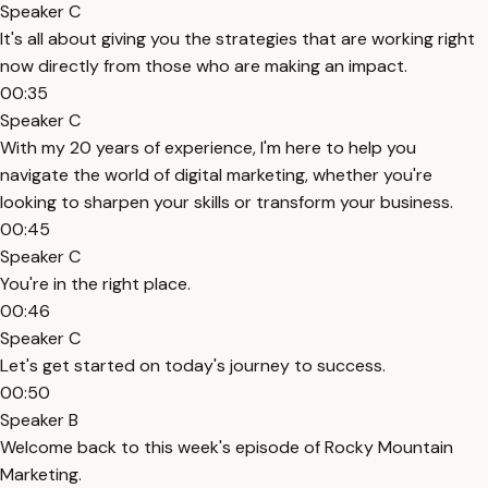
Speaker C
It's all about giving you the strategies that are working right
now directly from those who are making an impact.
00:35
Speaker C
With my 20 years of experience, I'm here to help you
navigate the world of digital marketing, whether you're
looking to sharpen your skills or transform your business.
00:45
Speaker C
You're in the right place.
00:46
Speaker C
Let's get started on today's journey to success.
00:50
Speaker B
Welcome back to this week's episode of Rocky Mountain
Marketing.