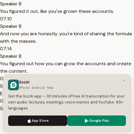
Speaker B
You figured it out, like you've grown these accounts.
07:10
Speaker B
And now you are honestly, you're kind of sharing the formula
with the masses.
07:14
Speaker B
You figured out how you can grow the accounts and create
the content.
07:18
×
SozAI
Speaker B
iPhone · Android · Mac
Even if you're afraid to be on camera.
Get the SozAI app — 30 minutes of free AI transcription for your
07:20
own audio: lectures, meetings, voice memos and YouTube. 99+
Speaker B
languages.
And that is what you created with Syllaby.
We use cookies to enhance your experience.
Privacy Policy
App Store
Google Play
07:22
Accept
Settings
Speaker B