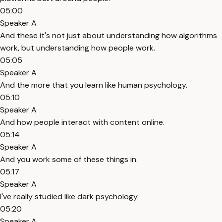
05:00
Speaker A
And these it's not just about understanding how algorithms
work, but understanding how people work.
05:05
Speaker A
And the more that you learn like human psychology.
05:10
Speaker A
And how people interact with content online.
05:14
Speaker A
And you work some of these things in.
05:17
Speaker A
I've really studied like dark psychology.
05:20
Speaker A