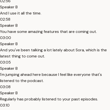
02:56
Speaker B
And I use it all the time.
02:58
Speaker B
You have some amazing features that are coming out.
03:00
Speaker B
And you've been talking a lot lately about Sora, which is the
latest thing to come out.
03:05
Speaker B
I'm jumping ahead here because I feel like everyone that's
listened to the podcast.
03:08
Speaker B
Regularly has probably listened to your past episodes.
03:10