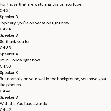
For those that are watching this on YouTube.
04:32
Speaker B
Typically, you're on vacation right now.
04:34
Speaker B
So thank you for.
04:35
Speaker A
I'm in Florida right now.
04:36
Speaker B
But normally on your wall in the background, you have your
like plaques.
04:40
Speaker B
With the YouTube awards.
04:42