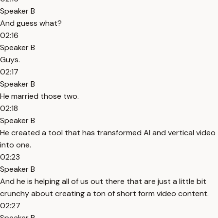
Speaker B
And guess what?
02:16
Speaker B
Guys.
02:17
Speaker B
He married those two.
02:18
Speaker B
He created a tool that has transformed AI and vertical video
into one.
02:23
Speaker B
And he is helping all of us out there that are just a little bit
crunchy about creating a ton of short form video content.
02:27
Speaker B