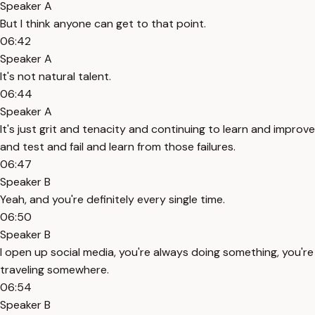
Speaker A
But I think anyone can get to that point.
06:42
Speaker A
It's not natural talent.
06:44
Speaker A
It's just grit and tenacity and continuing to learn and improve
and test and fail and learn from those failures.
06:47
Speaker B
Yeah, and you're definitely every single time.
06:50
Speaker B
I open up social media, you're always doing something, you're
traveling somewhere.
06:54
Speaker B