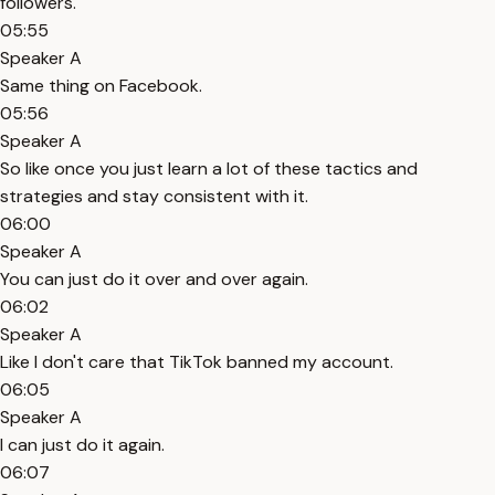
followers.
05:55
Speaker A
Same thing on Facebook.
05:56
Speaker A
So like once you just learn a lot of these tactics and
strategies and stay consistent with it.
06:00
Speaker A
You can just do it over and over again.
06:02
Speaker A
Like I don't care that TikTok banned my account.
06:05
Speaker A
I can just do it again.
06:07