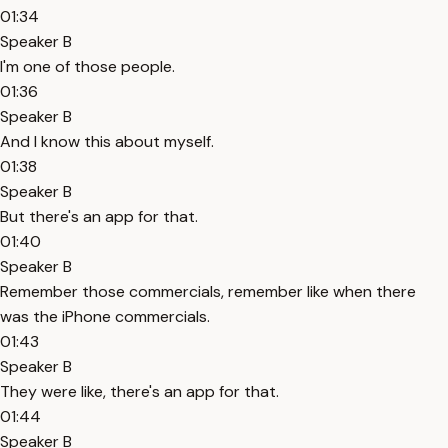
01:34
Speaker B
I'm one of those people.
01:36
Speaker B
And I know this about myself.
01:38
Speaker B
But there's an app for that.
01:40
Speaker B
Remember those commercials, remember like when there
was the iPhone commercials.
01:43
Speaker B
They were like, there's an app for that.
01:44
Speaker B