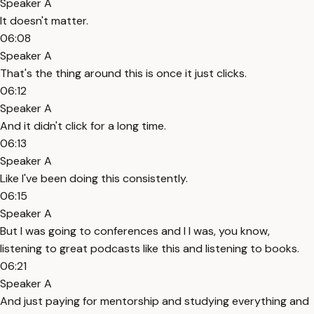
Speaker A
It doesn't matter.
06:08
Speaker A
That's the thing around this is once it just clicks.
06:12
Speaker A
And it didn't click for a long time.
06:13
Speaker A
Like I've been doing this consistently.
06:15
Speaker A
But I was going to conferences and I I was, you know,
listening to great podcasts like this and listening to books.
06:21
Speaker A
And just paying for mentorship and studying everything and