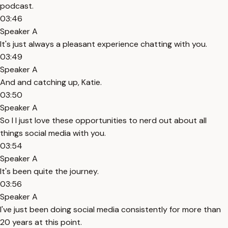
podcast.
03:46
Speaker A
It's just always a pleasant experience chatting with you.
03:49
Speaker A
And and catching up, Katie.
03:50
Speaker A
So I I just love these opportunities to nerd out about all
things social media with you.
03:54
Speaker A
It's been quite the journey.
03:56
Speaker A
I've just been doing social media consistently for more than
20 years at this point.