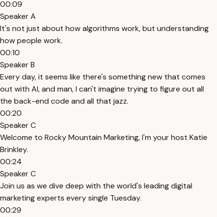
00:09
Speaker A
It's not just about how algorithms work, but understanding
how people work.
00:10
Speaker B
Every day, it seems like there's something new that comes
out with AI, and man, I can't imagine trying to figure out all
the back-end code and all that jazz.
00:20
Speaker C
Welcome to Rocky Mountain Marketing, I'm your host Katie
Brinkley.
00:24
Speaker C
Join us as we dive deep with the world's leading digital
marketing experts every single Tuesday.
00:29