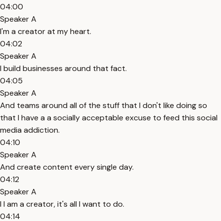
04:00
Speaker A
I'm a creator at my heart.
04:02
Speaker A
I build businesses around that fact.
04:05
Speaker A
And teams around all of the stuff that I don't like doing so
that I have a a socially acceptable excuse to feed this social
media addiction.
04:10
Speaker A
And create content every single day.
04:12
Speaker A
I I am a creator, it's all I want to do.
04:14