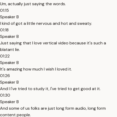
Um, actually just saying the words.
01:15
Speaker B
I kind of got a little nervous and hot and sweaty.
01:18
Speaker B
Just saying that I love vertical video because it's such a
blatant lie.
01:22
Speaker B
It's amazing how much I wish I loved it.
01:26
Speaker B
And I I've tried to study it, I've tried to get good at it.
01:30
Speaker B
And some of us folks are just long form audio, long form
content people.