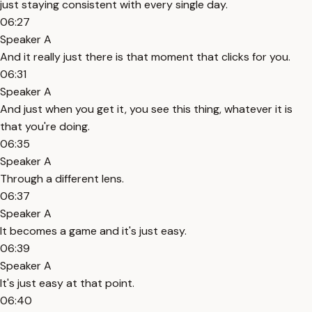
just staying consistent with every single day.
06:27
Speaker A
And it really just there is that moment that clicks for you.
06:31
Speaker A
And just when you get it, you see this thing, whatever it is
that you're doing.
06:35
Speaker A
Through a different lens.
06:37
Speaker A
It becomes a game and it's just easy.
06:39
Speaker A
It's just easy at that point.
06:40