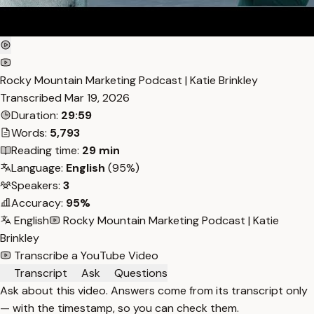
Rocky Mountain Marketing Podcast | Katie Brinkley
Transcribed
Mar 19, 2026
Duration:
29:59
Words:
5,793
Reading time:
29 min
Language:
English
(95%)
Speakers:
3
Accuracy:
95%
English
Rocky Mountain Marketing Podcast | Katie
Brinkley
Transcribe a YouTube Video
Transcript
Ask
Questions
Ask about this video. Answers come from its transcript only
— with the timestamp, so you can check them.