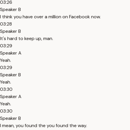
03:26
Speaker B
I think you have over a million on Facebook now.
03:28
Speaker B
It's hard to keep up, man.
03:29
Speaker A
Yeah.
03:29
Speaker B
Yeah.
03:30
Speaker A
Yeah.
03:30
Speaker B
I mean, you found the you found the way.