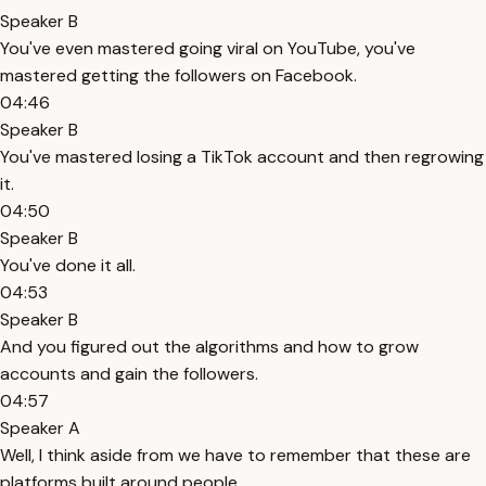
Speaker B
You've even mastered going viral on YouTube, you've
mastered getting the followers on Facebook.
04:46
Speaker B
You've mastered losing a TikTok account and then regrowing
it.
04:50
Speaker B
You've done it all.
04:53
Speaker B
And you figured out the algorithms and how to grow
accounts and gain the followers.
04:57
Speaker A
Well, I think aside from we have to remember that these are
platforms built around people.