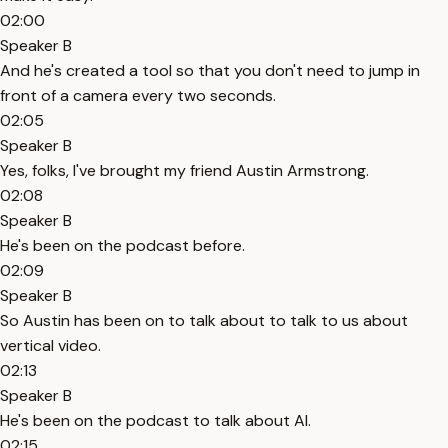
02:00
Speaker B
And he's created a tool so that you don't need to jump in
front of a camera every two seconds.
02:05
Speaker B
Yes, folks, I've brought my friend Austin Armstrong.
02:08
Speaker B
He's been on the podcast before.
02:09
Speaker B
So Austin has been on to talk about to talk to us about
vertical video.
02:13
Speaker B
He's been on the podcast to talk about AI.
02:15