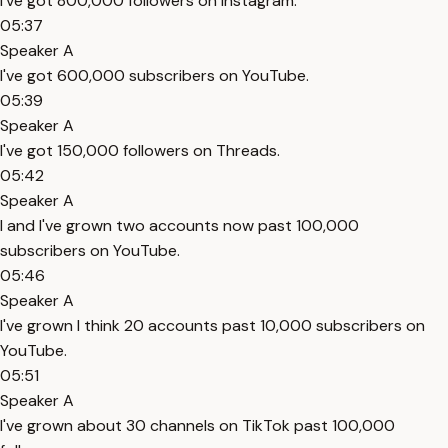
I've got 800,000 followers on Instagram.
05:37
Speaker A
I've got 600,000 subscribers on YouTube.
05:39
Speaker A
I've got 150,000 followers on Threads.
05:42
Speaker A
I and I've grown two accounts now past 100,000
subscribers on YouTube.
05:46
Speaker A
I've grown I think 20 accounts past 10,000 subscribers on
YouTube.
05:51
Speaker A
I've grown about 30 channels on TikTok past 100,000