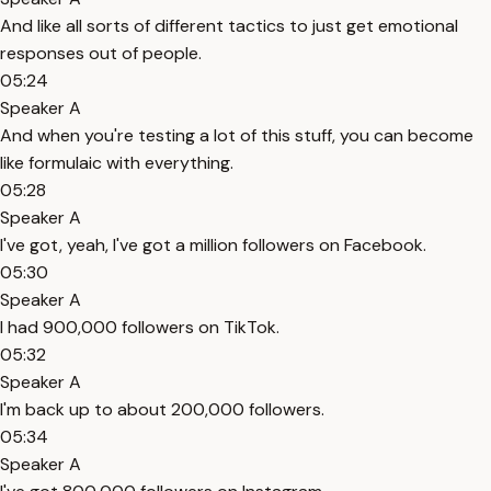
And like all sorts of different tactics to just get emotional
responses out of people.
05:24
Speaker A
And when you're testing a lot of this stuff, you can become
like formulaic with everything.
05:28
Speaker A
I've got, yeah, I've got a million followers on Facebook.
05:30
Speaker A
I had 900,000 followers on TikTok.
05:32
Speaker A
I'm back up to about 200,000 followers.
05:34
Speaker A