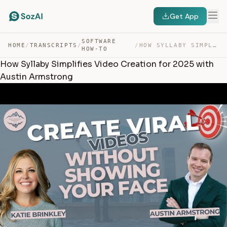
Get App
SOFTWARE
HOME
/
TRANSCRIPTS
/
/
HOW SYLLABY SIMPLIFIES VIDEO CREATION FOR 2025 WITH AUS… — TRANSCRIPT
HOW-TO
How Syllaby Simplifies Video Creation for 2025 with
Austin Armstrong