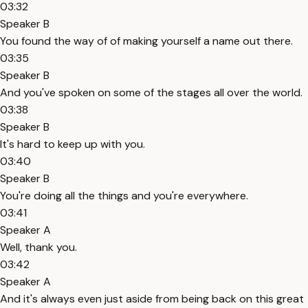
03:32
Speaker B
You found the way of of making yourself a name out there.
03:35
Speaker B
And you've spoken on some of the stages all over the world.
03:38
Speaker B
It's hard to keep up with you.
03:40
Speaker B
You're doing all the things and you're everywhere.
03:41
Speaker A
Well, thank you.
03:42
Speaker A
And it's always even just aside from being back on this great