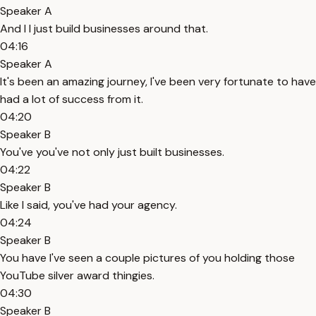
Speaker A
And I I just build businesses around that.
04:16
Speaker A
It's been an amazing journey, I've been very fortunate to have
had a lot of success from it.
04:20
Speaker B
You've you've not only just built businesses.
04:22
Speaker B
Like I said, you've had your agency.
04:24
Speaker B
You have I've seen a couple pictures of you holding those
YouTube silver award thingies.
04:30
Speaker B