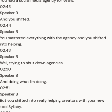
You had a social media agency for years.
02:43
Speaker B
And you shifted.
02:44
Speaker B
You mastered everything with the agency and you shifted
into helping.
02:48
Speaker B
Well, trying to shut down agencies.
02:50
Speaker B
And doing what I'm doing.
02:51
Speaker B
But you shifted into really helping creators with your new
tool Syllaby.