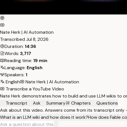
Nate Herk | AI Automation
Transcribed
Jul 8, 2026
Duration:
14:36
Words:
3,717
Reading time:
19 min
Language:
English
Speakers:
1
English
Nate Herk | AI Automation
Transcribe a YouTube Video
Nate Herk demonstrates how to build and use LLM wikis to o
Transcript
Ask
Summary
Chapters
Questions
Ask about this video. Answers come from its transcript only
What is an LLM wiki and how does it work?
How does Fable co