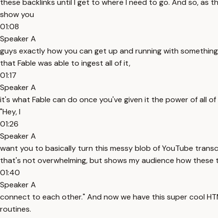
these backlinks until I get to where I need to go. And so, as 
show you
01:08
Speaker A
guys exactly how you can get up and running with something jus
that Fable was able to ingest all of it,
01:17
Speaker A
it's what Fable can do once you've given it the power of all of 
"Hey, I
01:26
Speaker A
want you to basically turn this messy blob of YouTube transc
that's not overwhelming, but shows my audience how these 
01:40
Speaker A
connect to each other." And now we have this super cool HTML 
routines.