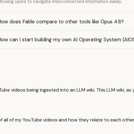
llowing users to navigate interconnected information easily.
How does Fable compare to other tools like Opus 4.8?
ow can I start building my own AI Operating System (AIOS
be videos being ingested into an LLM wiki. This LLM wiki, as y
in of all of my YouTube videos and how they relate to each oth