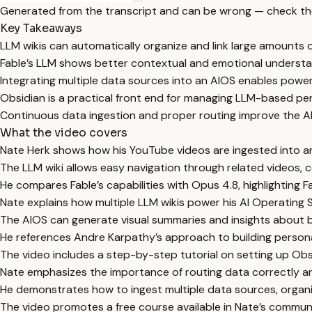
Generated from the transcript and can be wrong — check th
Key Takeaways
LLM wikis can automatically organize and link large amounts 
Fable’s LLM shows better contextual and emotional understa
Integrating multiple data sources into an AIOS enables powe
Obsidian is a practical front end for managing LLM-based p
Continuous data ingestion and proper routing improve the AI
What the video covers
Nate Herk shows how his YouTube videos are ingested into an 
The LLM wiki allows easy navigation through related videos, 
He compares Fable’s capabilities with Opus 4.8, highlighting 
Nate explains how multiple LLM wikis power his AI Operating 
The AIOS can generate visual summaries and insights about 
He references Andre Karpathy’s approach to building person
The video includes a step-by-step tutorial on setting up Obsid
Nate emphasizes the importance of routing data correctly an
He demonstrates how to ingest multiple data sources, organ
The video promotes a free course available in Nate’s communi