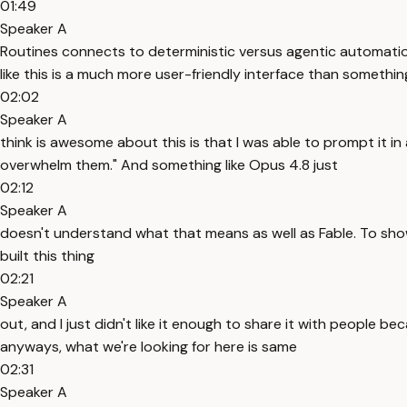
01:49
Speaker A
Routines connects to deterministic versus agentic automation
like this is a much more user-friendly interface than something
02:02
Speaker A
think is awesome about this is that I was able to prompt it in
overwhelm them." And something like Opus 4.8 just
02:12
Speaker A
doesn't understand what that means as well as Fable. To show
built this thing
02:21
Speaker A
out, and I just didn't like it enough to share it with people 
anyways, what we're looking for here is same
02:31
Speaker A