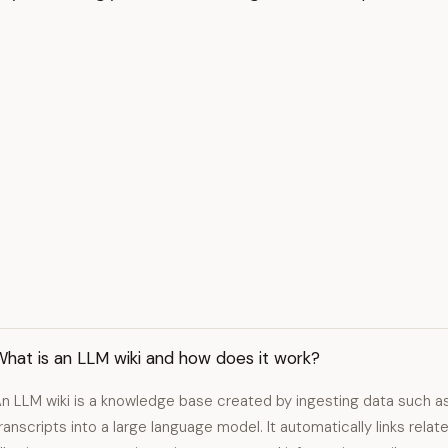
hat is an LLM wiki and how does it work?
n LLM wiki is a knowledge base created by ingesting data such 
ranscripts into a large language model. It automatically links rel