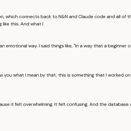
, which connects back to N&N and Claude code and all of this 
 like this. And what I
 an emotional way. I said things like, "In a way that a beginne
 you what I mean by that, this is something that I worked on
because it felt overwhelming. It felt confusing. And the databa