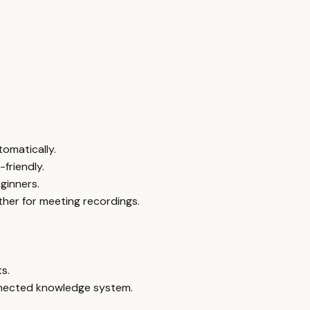
omatically.
friendly.
ginners.
ther for meeting recordings.
s.
onnected knowledge system.