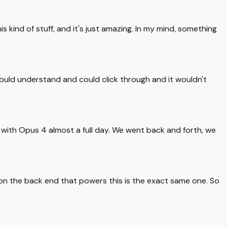
kind of stuff, and it's just amazing. In my mind, something
r could understand and could click through and it wouldn't
 with Opus 4 almost a full day. We went back and forth, we
se on the back end that powers this is the exact same one. So