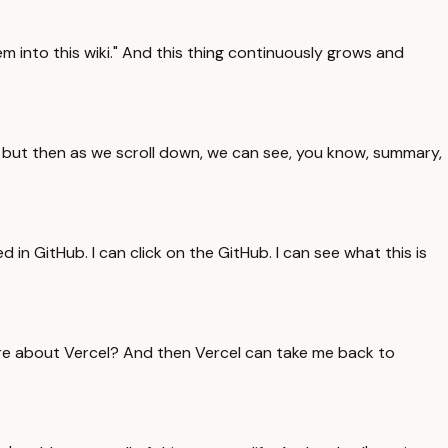
m into this wiki." And this thing continuously grows and
, but then as we scroll down, we can see, you know, summary,
 in GitHub. I can click on the GitHub. I can see what this is
ore about Vercel? And then Vercel can take me back to