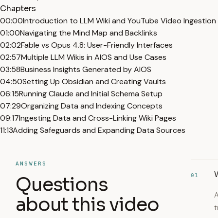
Chapters
00:00
Introduction to LLM Wiki and YouTube Video Ingestion
01:00
Navigating the Mind Map and Backlinks
02:02
Fable vs Opus 4.8: User-Friendly Interfaces
02:57
Multiple LLM Wikis in AIOS and Use Cases
03:58
Business Insights Generated by AIOS
04:50
Setting Up Obsidian and Creating Vaults
06:15
Running Claude and Initial Schema Setup
07:29
Organizing Data and Indexing Concepts
09:17
Ingesting Data and Cross-Linking Wiki Pages
11:13
Adding Safeguards and Expanding Data Sources
ANSWERS
W
01
Questions
A
about this video
t