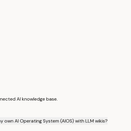
nnected AI knowledge base.
 my own AI Operating System (AIOS) with LLM wikis?