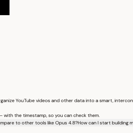
rganize YouTube videos and other data into a smart, interco
 — with the timestamp, so you can check them.
mpare to other tools like Opus 4.8?
How can I start building