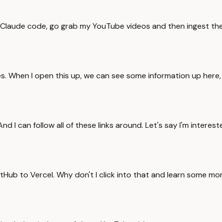
y, Claude code, go grab my YouTube videos and then ingest the
es. When I open this up, we can see some information up here
 can follow all of these links around. Let's say I'm interested
tHub to Vercel. Why don't I click into that and learn some m