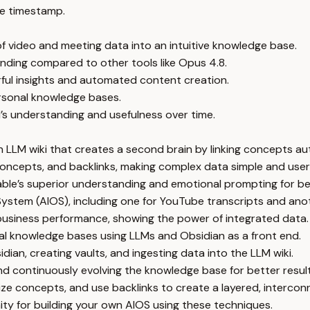
e timestamp.
of video and meeting data into an intuitive knowledge base.
nding compared to other tools like Opus 4.8.
rful insights and automated content creation.
ersonal knowledge bases.
’s understanding and usefulness over time.
LLM wiki that creates a second brain by linking concepts aut
concepts, and backlinks, making complex data simple and user-
Fable’s superior understanding and emotional prompting for be
System (AIOS), including one for YouTube transcripts and ano
business performance, showing the power of integrated data.
al knowledge bases using LLMs and Obsidian as a front end.
ian, creating vaults, and ingesting data into the LLM wiki.
d continuously evolving the knowledge base for better result
ize concepts, and use backlinks to create a layered, interc
ty for building your own AIOS using these techniques.