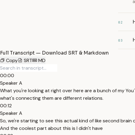
a
02
H
03
Full Transcript — Download SRT & Markdown
Copy
SRT
MD
00:00
Speaker A
What you're looking at right over here are a bunch of my YouTu
what's connecting them are different relations.
00:12
Speaker A
So, we're starting to see this actual kind of like second bra
And the coolest part about this is I didn't have