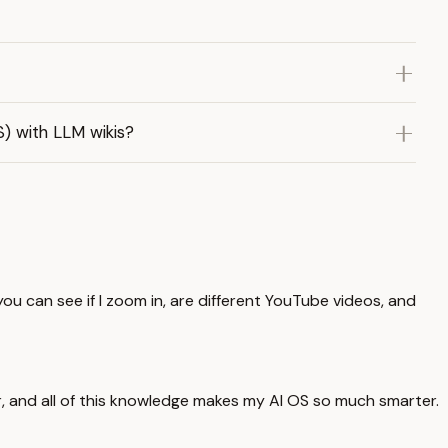
) with LLM wikis?
ou can see if I zoom in, are different YouTube videos, and
er, and all of this knowledge makes my AI OS so much smarter.