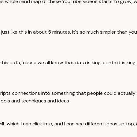
this whole mind map of these YouTube videos starts to grow, we'
t like this in about 5 minutes. It's so much simpler than you 
this data, 'cause we all know that data is king, context is king.
ripts connections into something that people could actually 
tools and techniques and ideas
which I can click into, and I can see different ideas up top,