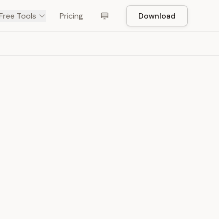
Free Tools
Pricing
Download