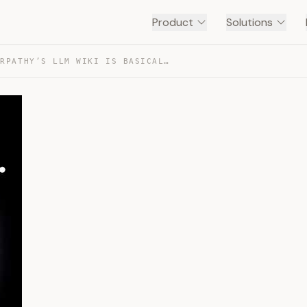
Product
Solutions
FABLE 5 + KARPATHY’S LLM WIKI IS BASICALLY CHEATING — TRANSCRIPT