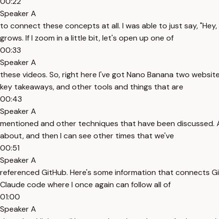
00:22
Speaker A
to connect these concepts at all. I was able to just say, "He
grows. If I zoom in a little bit, let's open up one of
00:33
Speaker A
these videos. So, right here I've got Nano Banana two websit
key takeaways, and other tools and things that are
00:43
Speaker A
mentioned and other techniques that have been discussed. And I
about, and then I can see other times that we've
00:51
Speaker A
referenced GitHub. Here's some information that connects Gi
Claude code where I once again can follow all of
01:00
Speaker A