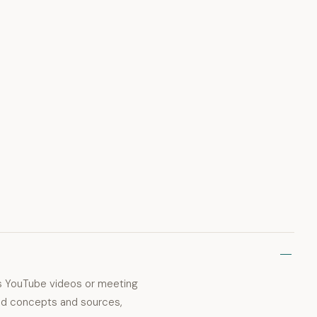
as YouTube videos or meeting
ated concepts and sources,