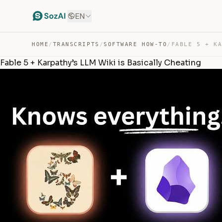
EN
HOME
/
TRANSCRIPTS
/
SOFTWARE HOW-TO
/
Fable 5 + Karpathy’s LLM Wiki is Basically Cheating