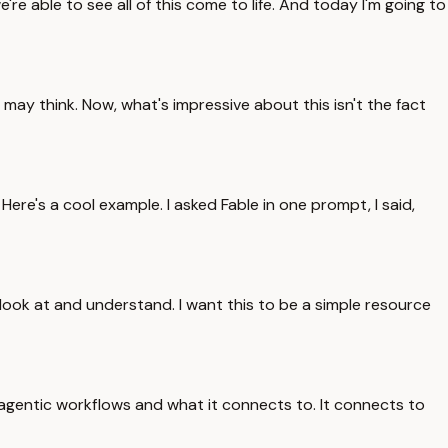
re able to see all of this come to life. And today I'm going to
may think. Now, what's impressive about this isn't the fact
 Here's a cool example. I asked Fable in one prompt, I said,
look at and understand. I want this to be a simple resource
 agentic workflows and what it connects to. It connects to