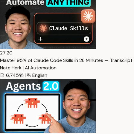
27:20
Master 95% of Claude Code Skills in 28 Minutes — Transcript
Nate Herk | AI Automation
6,745
1
English