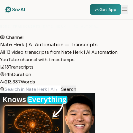
Get App
HOME
/
TRANSCRIPTS
/
NATE HERK | AI AUTOMATION
Channel
Nate Herk | AI Automation — Transcripts
All 13 video transcripts from Nate Herk | AI Automation
YouTube channel with timestamps.
13
Transcripts
14h
Duration
213,337
Words
Search