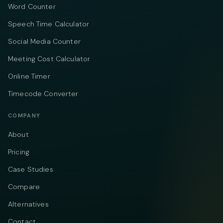
Word Counter
Speech Time Calculator
Social Media Counter
Meeting Cost Calculator
Online Timer
Timecode Converter
COMPANY
About
Pricing
Case Studies
Compare
Alternatives
Contact