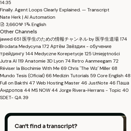
14:35
Finally. Agent Loops Clearly Explained. — Transcript
Nate Herk | AI Automation
3,660
1
English
Other Channels
jawed
651
医学生のための情報チャンネル by 医学生道場
174
Brodata Medycyna
172
Артём Звёздин - обучение
трейдингу
144
Medyczne Korepetycje
125
Umiejętności
Jutra AI
119
Anatomie 3D Lyon
74
Retro Aanmeegam
72
Réviser la Biochimie With Me
69
Chris 'The Wiz' Miller
68
Mundo Tesis (Oficial)
66
Medizin Tutorials
59
Core English
48
Full on Bakthi
47
Web Hosting Master
46
JustNote
46
Паша
Андропов
44
MS NOW
44
Jorge Rivera-Herrans - Topic
40
SDET- QA
39
Can't find a transcript?