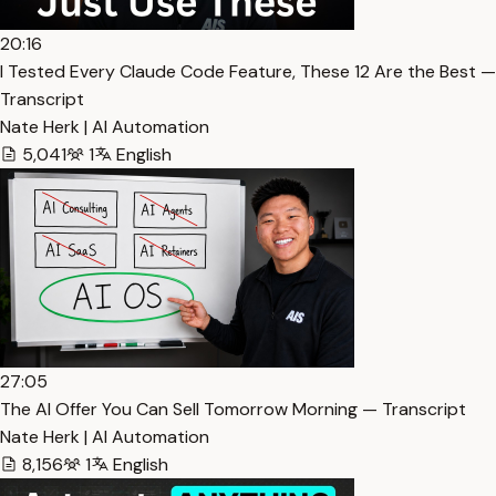
20:16
I Tested Every Claude Code Feature, These 12 Are the Best —
Transcript
Nate Herk | AI Automation
5,041
1
English
27:05
The AI Offer You Can Sell Tomorrow Morning — Transcript
Nate Herk | AI Automation
8,156
1
English