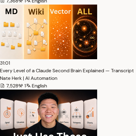
7,368
1
English
31:01
Every Level of a Claude Second Brain Explained — Transcript
Nate Herk | AI Automation
7,528
1
English