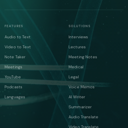
FEATURES
SOLUTIONS
Audio to Text
Interviews
Video to Text
Lectures
Note Taker
Meeting Notes
Meetings
Medical
YouTube
Legal
Podcasts
Voice Memos
Languages
AI Writer
Summarizer
Audio Translate
Video Translate