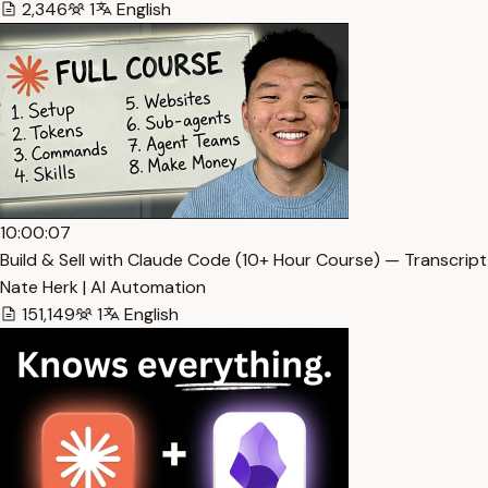
2,346
1
English
10:00:07
Build & Sell with Claude Code (10+ Hour Course) — Transcript
Nate Herk | AI Automation
151,149
1
English