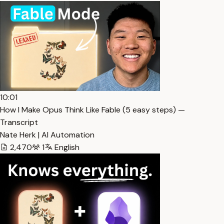
10:01
How I Make Opus Think Like Fable (5 easy steps) —
Transcript
Nate Herk | AI Automation
2,470
1
English