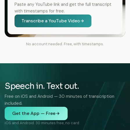
Paste any YouTube link and get the full transcript
with timestamps for free.
Transcribe a YouTube Video
No account needed. Free, with timestamps.
Speech in. Text out.
Free on iOS and Android — 30 minutes of transcription
included.
Get the App — Free
iOS and Android. 30 minutes free, no card.