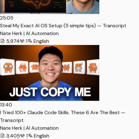
25:05
Steal My Exact AI OS Setup (5 simple tips) — Transcript
Nate Herk | AI Automation
5,974
1
English
13:40
I Tried 100+ Claude Code Skills. These 6 Are The Best —
Transcript
Nate Herk | AI Automation
3,405
1
English