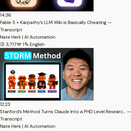
14:36
Fable 5 + Karpathy’s LLM Wiki is Basically Cheating —
Transcript
Nate Herk | AI Automation
3,717
1
English
12:23
Stanford’s Method Turns Claude Into a PHD Level Researc… —
Transcript
Nate Herk | AI Automation