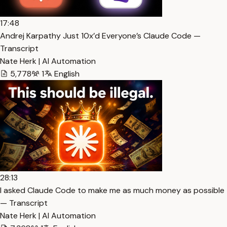
17:48
Andrej Karpathy Just 10x’d Everyone’s Claude Code —
Transcript
Nate Herk | AI Automation
5,778
1
English
28:13
I asked Claude Code to make me as much money as possible
— Transcript
Nate Herk | AI Automation