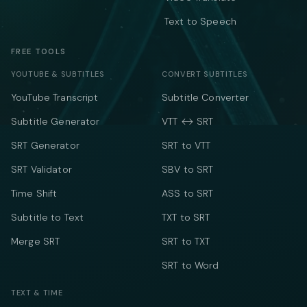
Text to Speech
FREE TOOLS
YOUTUBE & SUBTITLES
CONVERT SUBTITLES
YouTube Transcript
Subtitle Converter
Subtitle Generator
VTT ↔ SRT
SRT Generator
SRT to VTT
SRT Validator
SBV to SRT
Time Shift
ASS to SRT
Subtitle to Text
TXT to SRT
Merge SRT
SRT to TXT
SRT to Word
TEXT & TIME