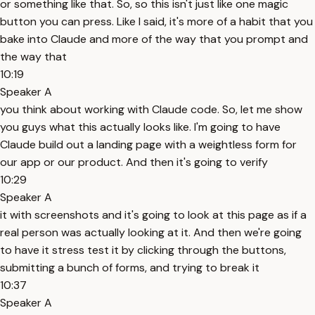
or something like that. So, so this isn't just like one magic
button you can press. Like I said, it's more of a habit that you
bake into Claude and more of the way that you prompt and
the way that
10:19
Speaker A
you think about working with Claude code. So, let me show
you guys what this actually looks like. I'm going to have
Claude build out a landing page with a weightless form for
our app or our product. And then it's going to verify
10:29
Speaker A
it with screenshots and it's going to look at this page as if a
real person was actually looking at it. And then we're going
to have it stress test it by clicking through the buttons,
submitting a bunch of forms, and trying to break it
10:37
Speaker A