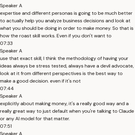
Speaker A
expertise and different personas is going to be much better
to actually help you analyze business decisions and look at
what you should be doing in order to make money. So that is
how the roast skill works. Even if you don't want to
07:33
Speaker A
use that exact skill, I think the methodology of having your
ideas always be stress tested, always have a devil advocate,
look at it from different perspectives is the best way to
make a good decision. even if it's not
07:44
Speaker A
explicitly about making money, it's a really good way and a
really great way to just default when you're talking to Claude
or any AI model for that matter.
07:51
Speaker A