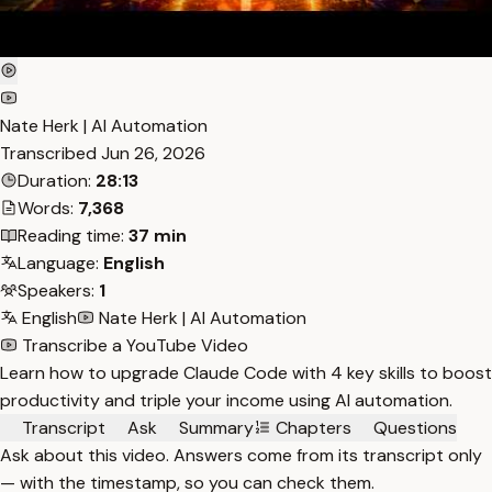
Nate Herk | AI Automation
Transcribed
Jun 26, 2026
Duration:
28:13
Words:
7,368
Reading time:
37 min
Language:
English
Speakers:
1
English
Nate Herk | AI Automation
Transcribe a YouTube Video
Learn how to upgrade Claude Code with 4 key skills to boost
productivity and triple your income using AI automation.
Transcript
Ask
Summary
Chapters
Questions
Ask about this video. Answers come from its transcript only
— with the timestamp, so you can check them.