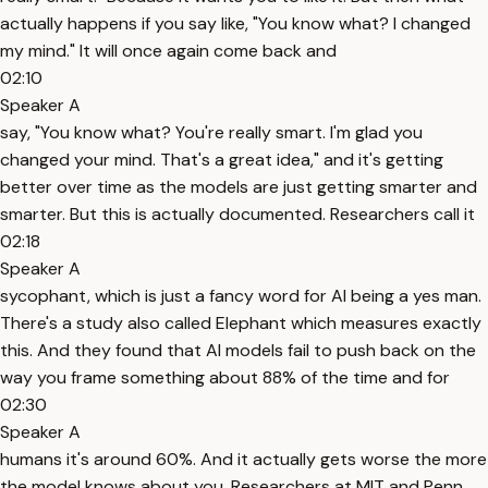
actually happens if you say like, "You know what? I changed
my mind." It will once again come back and
02:10
Speaker A
say, "You know what? You're really smart. I'm glad you
changed your mind. That's a great idea," and it's getting
better over time as the models are just getting smarter and
smarter. But this is actually documented. Researchers call it
02:18
Speaker A
sycophant, which is just a fancy word for AI being a yes man.
There's a study also called Elephant which measures exactly
this. And they found that AI models fail to push back on the
way you frame something about 88% of the time and for
02:30
Speaker A
humans it's around 60%. And it actually gets worse the more
the model knows about you. Researchers at MIT and Penn