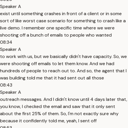
Speaker A
exist until something crashes in front of a client or in some
sort of like worst case scenario for something to crash like a
live demo. I remember one specific time where we were
shooting off a bunch of emails to people who wanted
08:34
Speaker A
to work with us, but we basically didn't have capacity. So, we
were shooting off emails to let them know. And we had
hundreds of people to reach out to. And so, the agent that I
was building told me that it had sent out all those
08:43
Speaker A
outreach messages. And I didn't know until 4 days later that,
you know, I checked the email and saw that it only sent
about the first 25% of them. So, I'm not exactly sure why
because it confidently told me, yeah, I sent off
08:53