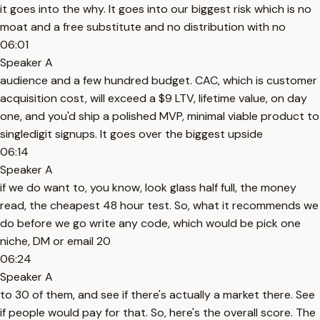
it goes into the why. It goes into our biggest risk which is no
moat and a free substitute and no distribution with no
06:01
Speaker A
audience and a few hundred budget. CAC, which is customer
acquisition cost, will exceed a $9 LTV, lifetime value, on day
one, and you'd ship a polished MVP, minimal viable product to
singledigit signups. It goes over the biggest upside
06:14
Speaker A
if we do want to, you know, look glass half full, the money
read, the cheapest 48 hour test. So, what it recommends we
do before we go write any code, which would be pick one
niche, DM or email 20
06:24
Speaker A
to 30 of them, and see if there's actually a market there. See
if people would pay for that. So, here's the overall score. The