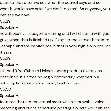
back to that after we see what the council says and see
what it would have said if we didn't do that. So anyways, you
can see we have
05:29
Speaker A
now these five subagents running and I will check in with you
guys when that is finished up. Okay, so the verdict here is to
reshape and the confidence in that is very high. So in one line
it says
05:39
Speaker A
kill the $9 YouTube to LinkedIn posts product exactly as
described. It's a free no-login commodity wrapped in a
subscription that's structurally built to chur...
05:50
Speaker A
features that are the actual moat which is provable voice
matching and direct scheduled posting. So here you can see