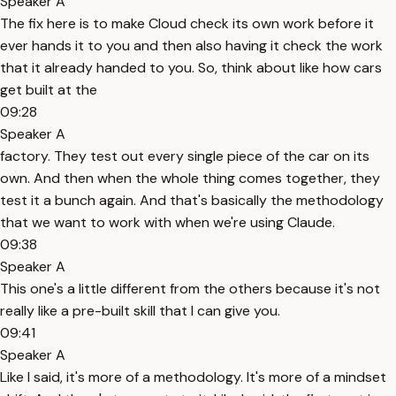
Speaker A
The fix here is to make Cloud check its own work before it
ever hands it to you and then also having it check the work
that it already handed to you. So, think about like how cars
get built at the
09:28
Speaker A
factory. They test out every single piece of the car on its
own. And then when the whole thing comes together, they
test it a bunch again. And that's basically the methodology
that we want to work with when we're using Claude.
09:38
Speaker A
This one's a little different from the others because it's not
really like a pre-built skill that I can give you.
09:41
Speaker A
Like I said, it's more of a methodology. It's more of a mindset