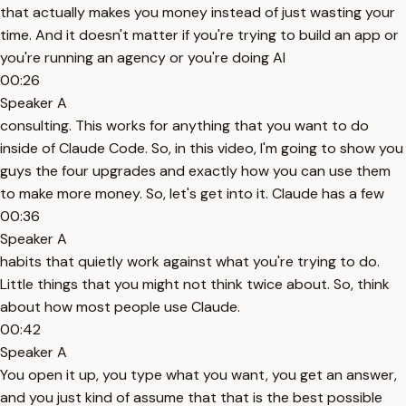
that actually makes you money instead of just wasting your
time. And it doesn't matter if you're trying to build an app or
you're running an agency or you're doing AI
00:26
Speaker A
consulting. This works for anything that you want to do
inside of Claude Code. So, in this video, I'm going to show you
guys the four upgrades and exactly how you can use them
to make more money. So, let's get into it. Claude has a few
00:36
Speaker A
habits that quietly work against what you're trying to do.
Little things that you might not think twice about. So, think
about how most people use Claude.
00:42
Speaker A
You open it up, you type what you want, you get an answer,
and you just kind of assume that that is the best possible