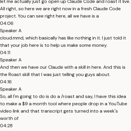
let me actually just go open up Claude Code and roast it live.
All right, so here we are right now in a fresh Claude Code
project. You can see right here, all we have is a
04:06
Speaker A
cloud.mmd, which basically has like nothing in it. I just told it
that your job here is to help us make some money.
04:11
Speaker A
And then we have our Claude with a skill in here. And this is
the Roast skill that I was just telling you guys about.
04:16
Speaker A
So, all I'm going to do is do a /roast and say, I have this idea
to make a $9 a month tool where people drop in a YouTube
video link and that transcript gets turned into a week's
worth of
04:28