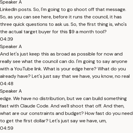
Speaker A
LinkedIn posts. So, I'm going to go shoot off that message.
So, as you can see here, before it runs the council, it has
three quick questions to ask us. So, the first thing is, who's
the actual target buyer for this $9 a month tool?
04:39
Speaker A
And let's just keep this as broad as possible for now and
really see what the council can do. I'm going to say anyone
with a YouTube link. What is your edge here? What do you
already have? Let's just say that we have, you know, no real
04:48
Speaker A
edge. We have no distribution, but we can build something
fast with Claude Code. And we'll shoot that off. And then,
what are our constraints and budget? How fast do you need
to get the first dollar? Let's just say we have, um,
04:59