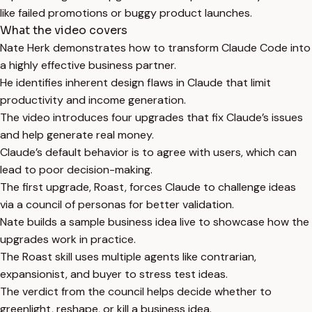
like failed promotions or buggy product launches.
What the video covers
Nate Herk demonstrates how to transform Claude Code into
a highly effective business partner.
He identifies inherent design flaws in Claude that limit
productivity and income generation.
The video introduces four upgrades that fix Claude’s issues
and help generate real money.
Claude’s default behavior is to agree with users, which can
lead to poor decision-making.
The first upgrade, Roast, forces Claude to challenge ideas
via a council of personas for better validation.
Nate builds a sample business idea live to showcase how the
upgrades work in practice.
The Roast skill uses multiple agents like contrarian,
expansionist, and buyer to stress test ideas.
The verdict from the council helps decide whether to
greenlight, reshape, or kill a business idea.