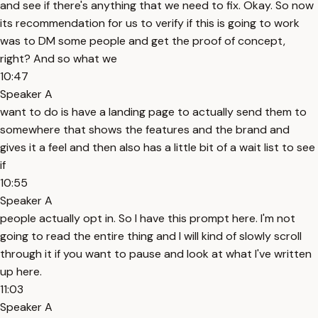
and see if there's anything that we need to fix. Okay. So now
its recommendation for us to verify if this is going to work
was to DM some people and get the proof of concept,
right? And so what we
10:47
Speaker A
want to do is have a landing page to actually send them to
somewhere that shows the features and the brand and
gives it a feel and then also has a little bit of a wait list to see
if
10:55
Speaker A
people actually opt in. So I have this prompt here. I'm not
going to read the entire thing and I will kind of slowly scroll
through it if you want to pause and look at what I've written
up here.
11:03
Speaker A