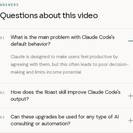
ANSWERS
Questions about this video
What is the main problem with Claude Code's
01
default behavior?
Claude is designed to make users feel productive by
agreeing with them, but this often leads to poor decision-
making and limits income potential.
How does the Roast skill improve Claude Code's
02
output?
Can these upgrades be used for any type of AI
03
consulting or automation?