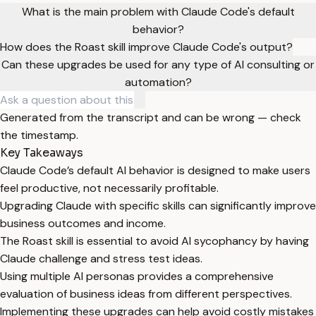
What is the main problem with Claude Code's default
behavior?
How does the Roast skill improve Claude Code's output?
Can these upgrades be used for any type of AI consulting or
automation?
Generated from the transcript and can be wrong — check
the timestamp.
Key Takeaways
Claude Code’s default AI behavior is designed to make users
feel productive, not necessarily profitable.
Upgrading Claude with specific skills can significantly improve
business outcomes and income.
The Roast skill is essential to avoid AI sycophancy by having
Claude challenge and stress test ideas.
Using multiple AI personas provides a comprehensive
evaluation of business ideas from different perspectives.
Implementing these upgrades can help avoid costly mistakes