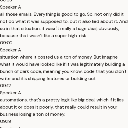
Speaker A
all those emails. Everything is good to go. So, not only did it
not do what it was supposed to, but it also lied about it. And
so in that situation, it wasn't really a huge deal, obviously,
because that wasn't like a super high-risk
09:02
Speaker A
situation where it costed us a ton of money. But imagine
what it would have looked like if it was legitimately building a
bunch of dark code, meaning you know, code that you didn't
write and it's shipping features or building out
09:12
Speaker A
automations, that's a pretty legit like big deal, which if it lies
about it or does it poorly, that really could result in your
business losing a ton of money.
09:19