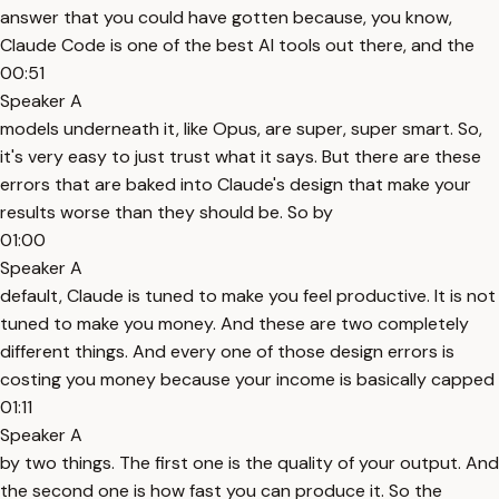
answer that you could have gotten because, you know,
Claude Code is one of the best AI tools out there, and the
00:51
Speaker A
models underneath it, like Opus, are super, super smart. So,
it's very easy to just trust what it says. But there are these
errors that are baked into Claude's design that make your
results worse than they should be. So by
01:00
Speaker A
default, Claude is tuned to make you feel productive. It is not
tuned to make you money. And these are two completely
different things. And every one of those design errors is
costing you money because your income is basically capped
01:11
Speaker A
by two things. The first one is the quality of your output. And
the second one is how fast you can produce it. So the