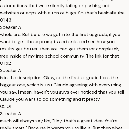
automations that were silently failing or pushing out
websites or apps with a ton of bugs. So that's basically the
01:43
Speaker A
whole arc. But before we get into the first upgrade, if you
want to get these prompts and skills and see how your
results get better, then you can get them for completely
free inside of my free school community. The link for that
01:52
Speaker A
is in the description. Okay, so the first upgrade fixes the
biggest one, which is just Claude agreeing with everything
you say. I mean, haven't you guys ever noticed that you tell
Claude you want to do something and it pretty
02:01
Speaker A
much will always say like, "Hey, that's a great idea. You're
really smart." Because it wants you to like it. But then what