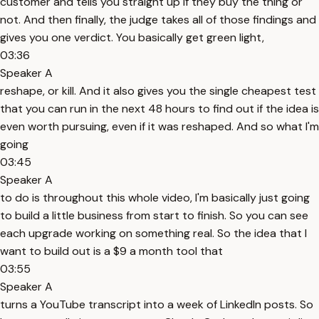
customer and tells you straight up if they buy the thing or
not. And then finally, the judge takes all of those findings and
gives you one verdict. You basically get green light,
03:36
Speaker A
reshape, or kill. And it also gives you the single cheapest test
that you can run in the next 48 hours to find out if the idea is
even worth pursuing, even if it was reshaped. And so what I'm
going
03:45
Speaker A
to do is throughout this whole video, I'm basically just going
to build a little business from start to finish. So you can see
each upgrade working on something real. So the idea that I
want to build out is a $9 a month tool that
03:55
Speaker A
turns a YouTube transcript into a week of LinkedIn posts. So