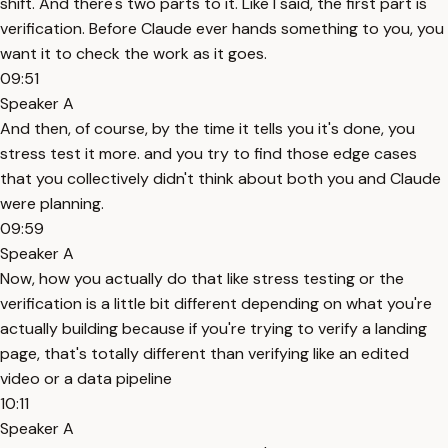
shift. And there's two parts to it. Like I said, the first part is
verification. Before Claude ever hands something to you, you
want it to check the work as it goes.
09:51
Speaker A
And then, of course, by the time it tells you it's done, you
stress test it more. and you try to find those edge cases
that you collectively didn't think about both you and Claude
were planning.
09:59
Speaker A
Now, how you actually do that like stress testing or the
verification is a little bit different depending on what you're
actually building because if you're trying to verify a landing
page, that's totally different than verifying like an edited
video or a data pipeline
10:11
Speaker A