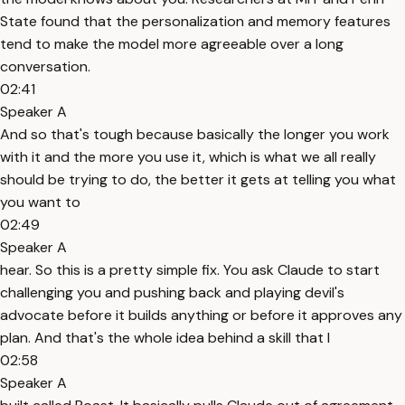
State found that the personalization and memory features
tend to make the model more agreeable over a long
conversation.
02:41
Speaker A
And so that's tough because basically the longer you work
with it and the more you use it, which is what we all really
should be trying to do, the better it gets at telling you what
you want to
02:49
Speaker A
hear. So this is a pretty simple fix. You ask Claude to start
challenging you and pushing back and playing devil's
advocate before it builds anything or before it approves any
plan. And that's the whole idea behind a skill that I
02:58
Speaker A