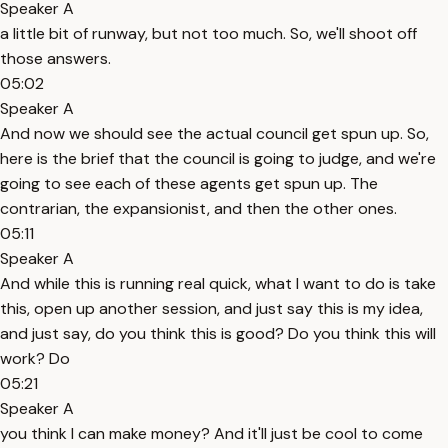
Speaker A
a little bit of runway, but not too much. So, we'll shoot off
those answers.
05:02
Speaker A
And now we should see the actual council get spun up. So,
here is the brief that the council is going to judge, and we're
going to see each of these agents get spun up. The
contrarian, the expansionist, and then the other ones.
05:11
Speaker A
And while this is running real quick, what I want to do is take
this, open up another session, and just say this is my idea,
and just say, do you think this is good? Do you think this will
work? Do
05:21
Speaker A
you think I can make money? And it'll just be cool to come