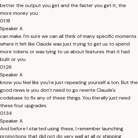
better the output you get and the faster you get it, the
more money you
01:18
Speaker A
can make. I'm sure we can all think of many specific moments
where it felt like Claude was just trying to get us to spend
more tokens or was lying to us about features that it had
built or you
01:26
Speaker A
know you feel like you're just repeating yourself a ton. But the
good news is you don't need to go rewrite Claude's
codebase to fix any of these things. You literally just need
these four upgrades.
01:34
Speaker A
And before I started using these, I remember launching
promotions that did not do very well at all or shipping