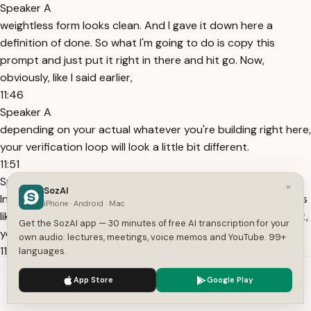
Speaker A
weightless form looks clean. And I gave it down here a
definition of done. So what I'm going to do is copy this
prompt and just put it right in there and hit go. Now,
obviously, like I said earlier,
11:46
Speaker A
depending on your actual whatever you're building right here,
your verification loop will look a little bit different.
11:51
Speaker A
×
SozAI
In this case, it's able to look visually, take screenshots, things
iPhone · Android · Mac
like that. But the whole idea is a lot of times on the first shot,
Get the SozAI app — 30 minutes of free AI transcription for your
you might hear this thing called like one shot prompt.
own audio: lectures, meetings, voice memos and YouTube. 99+
11:58
languages.
Speaker A
We use cookies to enhance your experience.
Privacy Policy
App Store
Google Play
On the first shot, AI will maybe get you, let's just say 65% of
Accept
Settings
the way there, and your job then is to review and to judge