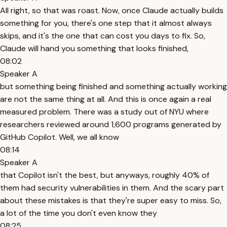
All right, so that was roast. Now, once Claude actually builds
something for you, there's one step that it almost always
skips, and it's the one that can cost you days to fix. So,
Claude will hand you something that looks finished,
08:02
Speaker A
but something being finished and something actually working
are not the same thing at all. And this is once again a real
measured problem. There was a study out of NYU where
researchers reviewed around 1,600 programs generated by
GitHub Copilot. Well, we all know
08:14
Speaker A
that Copilot isn't the best, but anyways, roughly 40% of
them had security vulnerabilities in them. And the scary part
about these mistakes is that they're super easy to miss. So,
a lot of the time you don't even know they
08:25