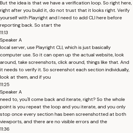
But the idea is that we have a verification loop. So right here,
right after you build it, do not trust that it looks right. Verify
yourself with Playright and I need to add CLI here before
reporting back. So start the
11:13
Speaker A
local server, use Playright CLI, which is just basically
computer use. So it can open up the actual website, look
around, take screenshots, click around, things like that. And
it needs to verify it. So screenshot each section individually,
look at them, and if you
11:25
Speaker A
need to, you'll come back and iterate, right? So the whole
point is you repeat the loop and you iterate, and you only
stop once every section has been screenshotted at both
viewports, and there are no visible errors and the
11:36