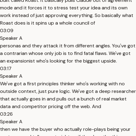
built called Roast. It basically pulls Claude out of agreement
mode and it forces it to stress test your idea and its own
work instead of just approving everything. So basically what
Roast does is it spins up a whole council of
03:09
Speaker A
personas and they attack it from different angles. You've got
a contrarian whose only job is to find fatal flaws. We've got
an expansionist who's looking for the biggest upside.
03:17
Speaker A
We've got a first principles thinker who's working with no
outside context, just pure logic. We've got a deep researcher
that actually goes in and pulls out a bunch of real market
data and competitor pricing off the web. And
03:26
Speaker A
then we have the buyer who actually role-plays being your