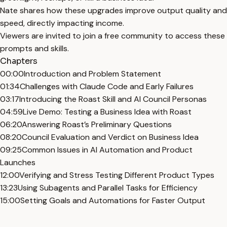
Nate shares how these upgrades improve output quality and
speed, directly impacting income.
Viewers are invited to join a free community to access these
prompts and skills.
Chapters
00:00
Introduction and Problem Statement
01:34
Challenges with Claude Code and Early Failures
03:17
Introducing the Roast Skill and AI Council Personas
04:59
Live Demo: Testing a Business Idea with Roast
06:20
Answering Roast’s Preliminary Questions
08:20
Council Evaluation and Verdict on Business Idea
09:25
Common Issues in AI Automation and Product
Launches
12:00
Verifying and Stress Testing Different Product Types
13:23
Using Subagents and Parallel Tasks for Efficiency
15:00
Setting Goals and Automations for Faster Output