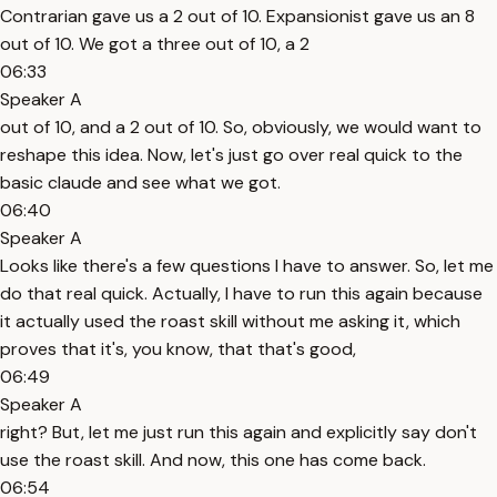
Contrarian gave us a 2 out of 10. Expansionist gave us an 8
out of 10. We got a three out of 10, a 2
06:33
Speaker A
out of 10, and a 2 out of 10. So, obviously, we would want to
reshape this idea. Now, let's just go over real quick to the
basic claude and see what we got.
06:40
Speaker A
Looks like there's a few questions I have to answer. So, let me
do that real quick. Actually, I have to run this again because
it actually used the roast skill without me asking it, which
proves that it's, you know, that that's good,
06:49
Speaker A
right? But, let me just run this again and explicitly say don't
use the roast skill. And now, this one has come back.
06:54