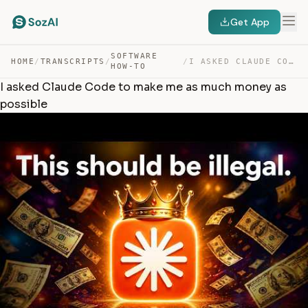
Get App
SOFTWARE
HOME
/
TRANSCRIPTS
/
/
I ASKED CLAUDE CODE TO MAKE ME AS MUCH MONEY AS POSSIBLE — TRANSCRIPT
HOW-TO
I asked Claude Code to make me as much money as
possible