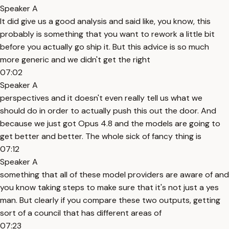
Speaker A
It did give us a good analysis and said like, you know, this
probably is something that you want to rework a little bit
before you actually go ship it. But this advice is so much
more generic and we didn't get the right
07:02
Speaker A
perspectives and it doesn't even really tell us what we
should do in order to actually push this out the door. And
because we just got Opus 4.8 and the models are going to
get better and better. The whole sick of fancy thing is
07:12
Speaker A
something that all of these model providers are aware of and
you know taking steps to make sure that it's not just a yes
man. But clearly if you compare these two outputs, getting
sort of a council that has different areas of
07:23