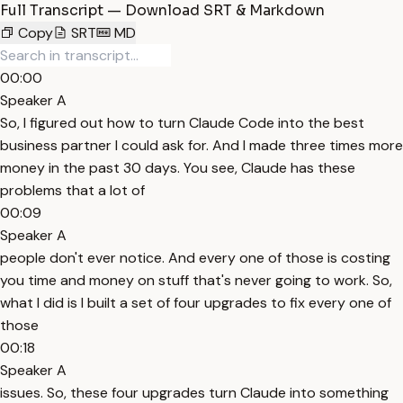
Full Transcript — Download SRT & Markdown
Copy
SRT
MD
00:00
Speaker A
So, I figured out how to turn Claude Code into the best
business partner I could ask for. And I made three times more
money in the past 30 days. You see, Claude has these
problems that a lot of
00:09
Speaker A
people don't ever notice. And every one of those is costing
you time and money on stuff that's never going to work. So,
what I did is I built a set of four upgrades to fix every one of
those
00:18
Speaker A
issues. So, these four upgrades turn Claude into something