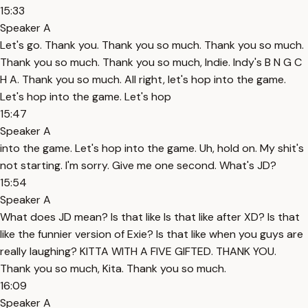
15:33
Speaker A
Let's go. Thank you. Thank you so much. Thank you so much.
Thank you so much. Thank you so much, Indie. Indy's B N G C
H A. Thank you so much. All right, let's hop into the game.
Let's hop into the game. Let's hop
15:47
Speaker A
into the game. Let's hop into the game. Uh, hold on. My shit's
not starting. I'm sorry. Give me one second. What's JD?
15:54
Speaker A
What does JD mean? Is that like Is that like after XD? Is that
like the funnier version of Exie? Is that like when you guys are
really laughing? KITTA WITH A FIVE GIFTED. THANK YOU.
Thank you so much, Kita. Thank you so much.
16:09
Speaker A