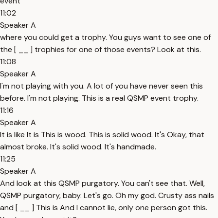
event
11:02
Speaker A
where you could get a trophy. You guys want to see one of
the [ __ ] trophies for one of those events? Look at this.
11:08
Speaker A
I'm not playing with you. A lot of you have never seen this
before. I'm not playing. This is a real QSMP event trophy.
11:16
Speaker A
It is like It is This is wood. This is solid wood. It's Okay, that
almost broke. It's solid wood. It's handmade.
11:25
Speaker A
And look at this QSMP purgatory. You can't see that. Well,
QSMP purgatory, baby. Let's go. Oh my god. Crusty ass nails
and [ __ ] This is And I cannot lie, only one person got this.