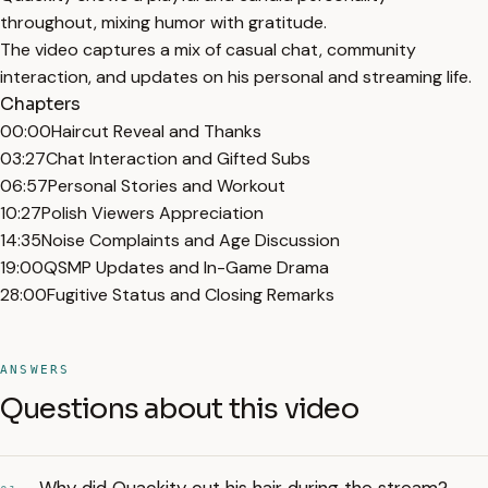
throughout, mixing humor with gratitude.
The video captures a mix of casual chat, community
interaction, and updates on his personal and streaming life.
Chapters
00:00
Haircut Reveal and Thanks
03:27
Chat Interaction and Gifted Subs
06:57
Personal Stories and Workout
10:27
Polish Viewers Appreciation
14:35
Noise Complaints and Age Discussion
19:00
QSMP Updates and In-Game Drama
28:00
Fugitive Status and Closing Remarks
ANSWERS
Questions about this video