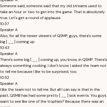
Someone said, someone said that my old streams used to
take an hour or two to get into the game. That is absolutely
true. Let's get a round of applause.
10:37
Speaker A
Also, for all the newer viewers of QSMP, guys, there's some
big [ __ ] coming up.
10:43
Speaker A
There's some big [ __ ] coming up, you know, in QSMP. There's
always something cooking. I don't know. I asked the team not
to tell me because I like to be surprised, too.
10:52
Speaker A
I like the team not to tell me. But all I can say is that in the
past, QSMB has had some pretty [ __ ] sick events. You guys
want to see like one of the trophies? Because there was an