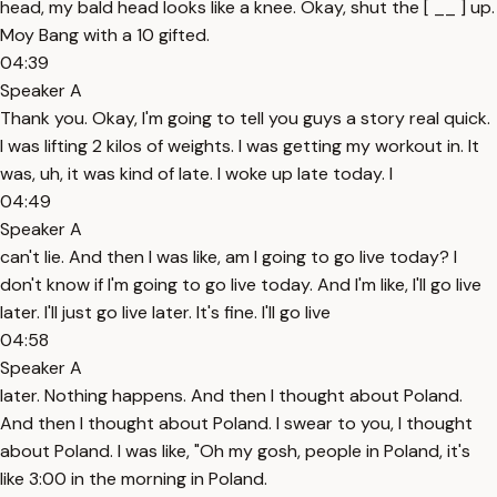
head, my bald head looks like a knee. Okay, shut the [ __ ] up.
Moy Bang with a 10 gifted.
04:39
Speaker A
Thank you. Okay, I'm going to tell you guys a story real quick.
I was lifting 2 kilos of weights. I was getting my workout in. It
was, uh, it was kind of late. I woke up late today. I
04:49
Speaker A
can't lie. And then I was like, am I going to go live today? I
don't know if I'm going to go live today. And I'm like, I'll go live
later. I'll just go live later. It's fine. I'll go live
04:58
Speaker A
later. Nothing happens. And then I thought about Poland.
And then I thought about Poland. I swear to you, I thought
about Poland. I was like, "Oh my gosh, people in Poland, it's
like 3:00 in the morning in Poland.