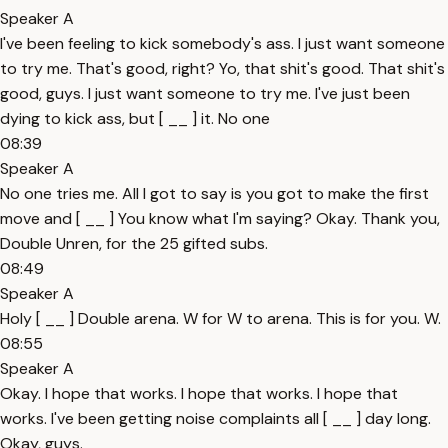
Speaker A
I've been feeling to kick somebody's ass. I just want someone
to try me. That's good, right? Yo, that shit's good. That shit's
good, guys. I just want someone to try me. I've just been
dying to kick ass, but [ __ ] it. No one
08:39
Speaker A
No one tries me. All I got to say is you got to make the first
move and [ __ ] You know what I'm saying? Okay. Thank you,
Double Unren, for the 25 gifted subs.
08:49
Speaker A
Holy [ __ ] Double arena. W for W to arena. This is for you. W.
08:55
Speaker A
Okay. I hope that works. I hope that works. I hope that
works. I've been getting noise complaints all [ __ ] day long.
Okay, guys.