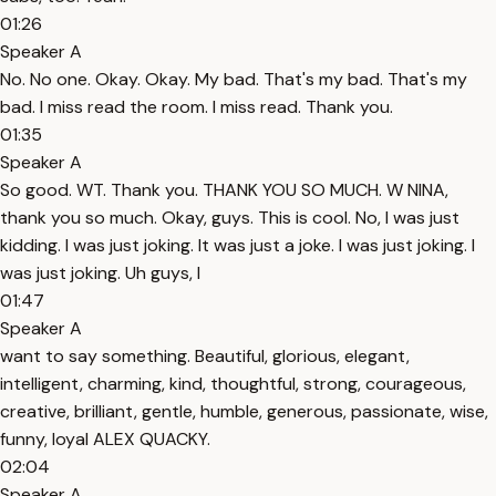
01:26
Speaker A
No. No one. Okay. Okay. My bad. That's my bad. That's my
bad. I miss read the room. I miss read. Thank you.
01:35
Speaker A
So good. WT. Thank you. THANK YOU SO MUCH. W NINA,
thank you so much. Okay, guys. This is cool. No, I was just
kidding. I was just joking. It was just a joke. I was just joking. I
was just joking. Uh guys, I
01:47
Speaker A
want to say something. Beautiful, glorious, elegant,
intelligent, charming, kind, thoughtful, strong, courageous,
creative, brilliant, gentle, humble, generous, passionate, wise,
funny, loyal ALEX QUACKY.
02:04
Speaker A