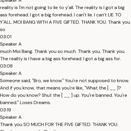
Speaker A
reality is I'm not going to lie to y'all. The reality is I got a big
ass forehead. I got a big forehead. I can't lie. I can't LIE TO
Y'ALL. MOI BANG WITH A FIVE GIFTED. THANK YOU. Thank you
so
03:01
Speaker A
much Moi Bang. Thank you so much. Thank you. Thank you.
The reality is I have a big ass forehead. I got a big ass for.
03:08
Speaker A
Someone said, "Bro, we know." You're not supposed to know.
And if you know, that means you're like, "What the [ __ ]?
How do you know? Shut the [ __ ] up. You're banned. You're
banned." Loses Dreams.
03:19
Speaker A
Thank you SO MUCH FOR THE FIVE GIFTED. THANK YOU.