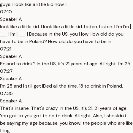
guys. I look like a little kid now. I
07:10
Speaker A
look like a little kid. I look like a little kid. Listen. Listen. I I'm I'm [
__ ] I'm [ __ ] Because in the US, you How How old do you
have to be in Poland? How old do you have to be in
07:21
Speaker A
Poland to drink? In the US, it's 21 years of age. All right. I'm 25.
07:27
Speaker A
I'm 25 and I still get IDed all the time. 18 to drink in Poland.
07:35
Speaker A
That's insane. That's crazy. In the US, it's 21. 21 years of age.
You got to you got to be to drink. All right. Also, I shouldn't
be saying my age because, you know, the people who are like
filing