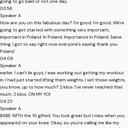
going to go bald or not one day.
03:56
Speaker A
How are you on this fabulous day? I'm good. I'm good. We're
going to get started with something very important,
important in Poland. In Poland. Importance in Poland. Same
thing. I got to say right now everyone's saying thank you
Poland
04:09
Speaker A
earlier. I can't lie guys, I was working out getting my workout
in. I had just started lifting them weights. I set those weights,
you know, up to how much? 2 kilos. I've never reached that
much. 2 kilos. ON MY YOI
04:23
Speaker A
BABE WITH the 10 gifted. You look great but I miss when you
appeared on your knee. Okay, so you're calling me like my