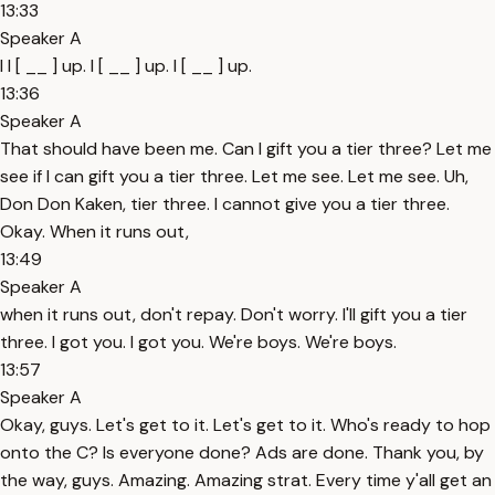
13:33
Speaker A
I I [ __ ] up. I [ __ ] up. I [ __ ] up.
13:36
Speaker A
That should have been me. Can I gift you a tier three? Let me
see if I can gift you a tier three. Let me see. Let me see. Uh,
Don Don Kaken, tier three. I cannot give you a tier three.
Okay. When it runs out,
13:49
Speaker A
when it runs out, don't repay. Don't worry. I'll gift you a tier
three. I got you. I got you. We're boys. We're boys.
13:57
Speaker A
Okay, guys. Let's get to it. Let's get to it. Who's ready to hop
onto the C? Is everyone done? Ads are done. Thank you, by
the way, guys. Amazing. Amazing strat. Every time y'all get an