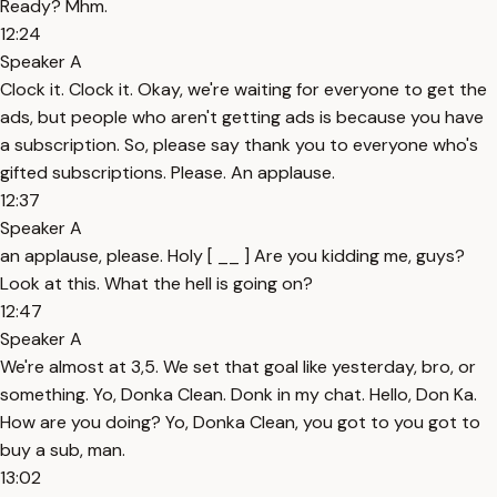
Ready? Mhm.
12:24
Speaker A
Clock it. Clock it. Okay, we're waiting for everyone to get the
ads, but people who aren't getting ads is because you have
a subscription. So, please say thank you to everyone who's
gifted subscriptions. Please. An applause.
12:37
Speaker A
an applause, please. Holy [ __ ] Are you kidding me, guys?
Look at this. What the hell is going on?
12:47
Speaker A
We're almost at 3,5. We set that goal like yesterday, bro, or
something. Yo, Donka Clean. Donk in my chat. Hello, Don Ka.
How are you doing? Yo, Donka Clean, you got to you got to
buy a sub, man.
13:02