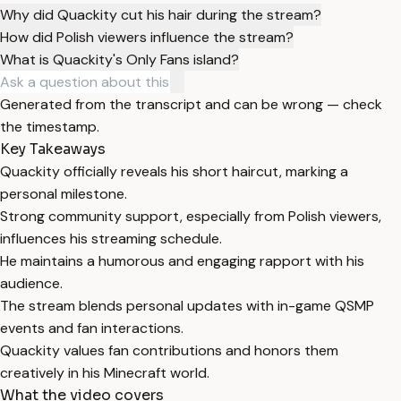
Why did Quackity cut his hair during the stream?
How did Polish viewers influence the stream?
What is Quackity's Only Fans island?
Generated from the transcript and can be wrong — check
the timestamp.
Key Takeaways
Quackity officially reveals his short haircut, marking a
personal milestone.
Strong community support, especially from Polish viewers,
influences his streaming schedule.
He maintains a humorous and engaging rapport with his
audience.
The stream blends personal updates with in-game QSMP
events and fan interactions.
Quackity values fan contributions and honors them
creatively in his Minecraft world.
What the video covers