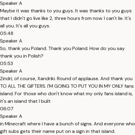
Speaker A
Maybe it was thanks to you guys. It was thanks to you guys
that I didn't go live like 2, three hours from now. I can't lie. It's
all you. It's all you guys.
05:48
Speaker A
So, thank you Poland. Thank you Poland. How do you say
thank you in Polish?
05:53
Speaker A
Zindri, of course, Xandriki. Round of applause. And thank you
TO ALL THE GIFTERS. I'M GOING TO PUT YOU IN MY ONLY fans
island. For those who don't know what my only fans island is,
it's an island that I built
06:07
Speaker A
in Minecraft where I have a bunch of signs. And everyone who
gift subs gets their name put on a sign in that island.