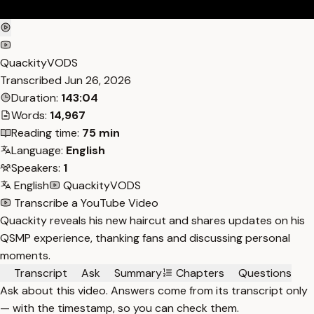
QuackityVODS
Transcribed
Jun 26, 2026
Duration:
143:04
Words:
14,967
Reading time:
75 min
Language:
English
Speakers:
1
English
QuackityVODS
Transcribe a YouTube Video
Quackity reveals his new haircut and shares updates on his
QSMP experience, thanking fans and discussing personal
moments.
Transcript
Ask
Summary
Chapters
Questions
Ask about this video. Answers come from its transcript only
— with the timestamp, so you can check them.