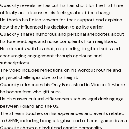
Quackity reveals he has cut his hair short for the first time
officially and discusses his feelings about the change.
He thanks his Polish viewers for their support and explains
how they influenced his decision to go live earlier.
Quackity shares humorous and personal anecdotes about
his forehead, age, and noise complaints from neighbors.
He interacts with his chat, responding to gifted subs and
encouraging engagement through applause and
subscriptions.
The video includes reflections on his workout routine and
physical challenges due to his height.
Quackity references his Only Fans island in Minecraft where
he honors fans who gift subs.
He discusses cultural differences such as legal drinking age
between Poland and the US.
The stream touches on his experiences and events related
to QSMP, including being a fugitive and other in-game drama.
Quackity shows a playful and candid personality