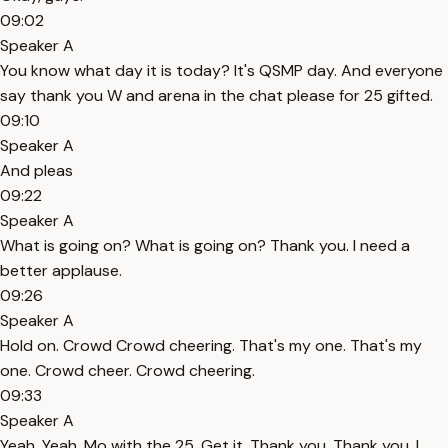
09:02
Speaker A
You know what day it is today? It's QSMP day. And everyone
say thank you W and arena in the chat please for 25 gifted.
09:10
Speaker A
And pleas
09:22
Speaker A
What is going on? What is going on? Thank you. I need a
better applause.
09:26
Speaker A
Hold on. Crowd Crowd cheering. That's my one. That's my
one. Crowd cheer. Crowd cheering.
09:33
Speaker A
Yeah. Yeah. Mo with the 25. Get it. Thank you. Thank you. I