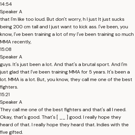
14:54
Speaker A
that I'm like too loud. But don't worry, h I just It just sucks
being 200 cm tall and I just want to kick ass. I've been, you
know, I've been training a lot of my I've been training so much
MMA recently,
15:08
Speaker A
guys. It's just been a lot. And that's a brutal sport. And I'm
just glad that I've been training MMA for 5 years. It's been a
lot. MMA is a lot. But, you know, they call me one of the best
fighters.
15:21
Speaker A
They call me one of the best fighters and that's all I need.
Okay, that's good. That's [ __ ] good. I really hope they
heard of that. I really hope they heard that. Indies with the
five gifted.