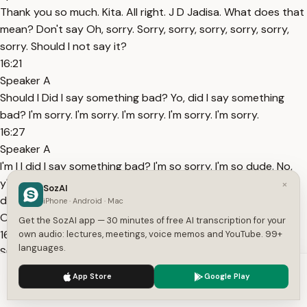
Thank you so much. Kita. All right. J D Jadisa. What does that
mean? Don't say Oh, sorry. Sorry, sorry, sorry, sorry, sorry,
sorry. Should I not say it?
16:21
Speaker A
Should I Did I say something bad? Yo, did I say something
bad? I'm sorry. I'm sorry. I'm sorry. I'm sorry. I'm sorry.
16:27
Speaker A
I'm I I did I say something bad? I'm so sorry. I'm so dude. No,
y'all can't. No, do not do that. Do not do that. I didn't know. I
×
SozAI
don't know who that is. I don't know who I have no idea.
iPhone · Android · Mac
Okay, stop.
Get the SozAI app — 30 minutes of free AI transcription for your
16:41
own audio: lectures, meetings, voice memos and YouTube. 99+
languages.
Speaker A
Stop. It's an old joke. Okay. No, I'm not going to ask any of
We use cookies to enhance your experience.
Privacy Policy
App Store
Google Play
this. You know what? It's going It's going subscribers mode.
Accept
Settings
Let's get an applause for subscribers mode for all the people