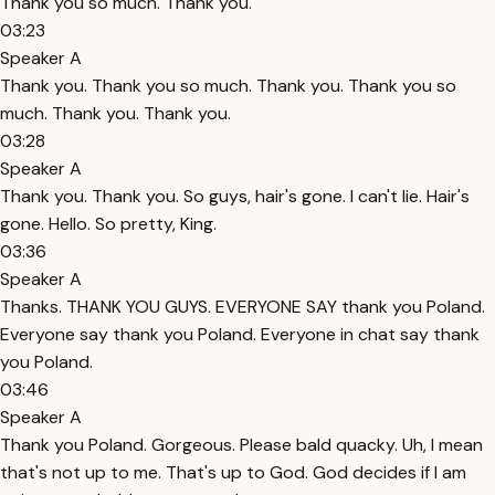
Thank you so much. Thank you.
03:23
Speaker A
Thank you. Thank you so much. Thank you. Thank you so
much. Thank you. Thank you.
03:28
Speaker A
Thank you. Thank you. So guys, hair's gone. I can't lie. Hair's
gone. Hello. So pretty, King.
03:36
Speaker A
Thanks. THANK YOU GUYS. EVERYONE SAY thank you Poland.
Everyone say thank you Poland. Everyone in chat say thank
you Poland.
03:46
Speaker A
Thank you Poland. Gorgeous. Please bald quacky. Uh, I mean
that's not up to me. That's up to God. God decides if I am