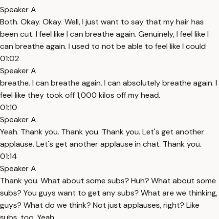
Speaker A
Both. Okay. Okay. Well, I just want to say that my hair has
been cut. I feel like I can breathe again. Genuinely, I feel like I
can breathe again. I used to not be able to feel like I could
01:02
Speaker A
breathe. I can breathe again. I can absolutely breathe again. I
feel like they took off 1,000 kilos off my head.
01:10
Speaker A
Yeah. Thank you. Thank you. Thank you. Let's get another
applause. Let's get another applause in chat. Thank you.
01:14
Speaker A
Thank you. What about some subs? Huh? What about some
subs? You guys want to get any subs? What are we thinking,
guys? What do we think? Not just applauses, right? Like
subs, too. Yeah.