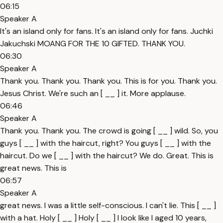
06:15
Speaker A
It's an island only for fans. It's an island only for fans. Juchki
Jakuchski MOANG FOR THE 10 GIFTED. THANK YOU.
06:30
Speaker A
Thank you. Thank you. Thank you. This is for you. Thank you.
Jesus Christ. We're such an [ __ ] it. More applause.
06:46
Speaker A
Thank you. Thank you. The crowd is going [ __ ] wild. So, you
guys [ __ ] with the haircut, right? You guys [ __ ] with the
haircut. Do we [ __ ] with the haircut? We do. Great. This is
great news. This is
06:57
Speaker A
great news. I was a little self-conscious. I can't lie. This [ __ ]
with a hat. Holy [ __ ] Holy [ __ ] I look like I aged 10 years,