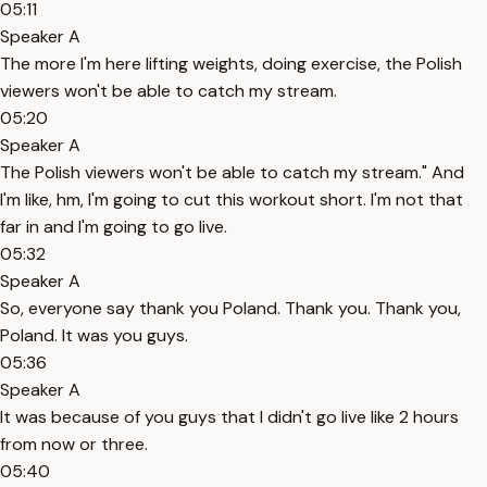
05:11
Speaker A
The more I'm here lifting weights, doing exercise, the Polish
viewers won't be able to catch my stream.
05:20
Speaker A
The Polish viewers won't be able to catch my stream." And
I'm like, hm, I'm going to cut this workout short. I'm not that
far in and I'm going to go live.
05:32
Speaker A
So, everyone say thank you Poland. Thank you. Thank you,
Poland. It was you guys.
05:36
Speaker A
It was because of you guys that I didn't go live like 2 hours
from now or three.
05:40