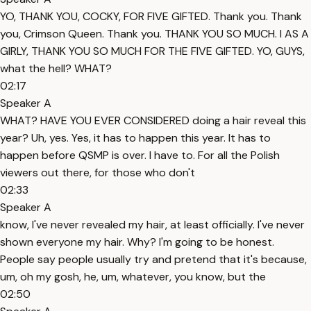
YO, THANK YOU, COCKY, FOR FIVE GIFTED. Thank you. Thank
you, Crimson Queen. Thank you. THANK YOU SO MUCH. I AS A
GIRLY, THANK YOU SO MUCH FOR THE FIVE GIFTED. YO, GUYS,
what the hell? WHAT?
02:17
Speaker A
WHAT? HAVE YOU EVER CONSIDERED doing a hair reveal this
year? Uh, yes. Yes, it has to happen this year. It has to
happen before QSMP is over. I have to. For all the Polish
viewers out there, for those who don't
02:33
Speaker A
know, I've never revealed my hair, at least officially. I've never
shown everyone my hair. Why? I'm going to be honest.
People say people usually try and pretend that it's because,
um, oh my gosh, he, um, whatever, you know, but the
02:50