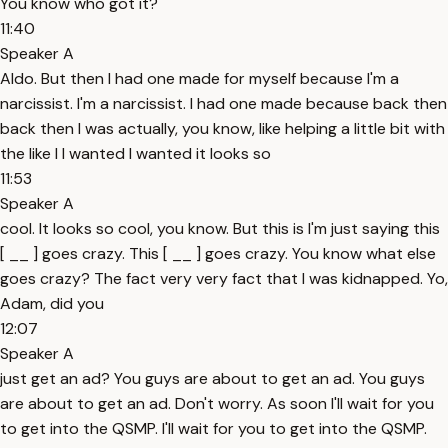
You know who got it?
11:40
Speaker A
Aldo. But then I had one made for myself because I'm a
narcissist. I'm a narcissist. I had one made because back then
back then I was actually, you know, like helping a little bit with
the like I I wanted I wanted it looks so
11:53
Speaker A
cool. It looks so cool, you know. But this is I'm just saying this
[ __ ] goes crazy. This [ __ ] goes crazy. You know what else
goes crazy? The fact very very fact that I was kidnapped. Yo,
Adam, did you
12:07
Speaker A
just get an ad? You guys are about to get an ad. You guys
are about to get an ad. Don't worry. As soon I'll wait for you
to get into the QSMP. I'll wait for you to get into the QSMP.