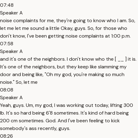
07:48
Speaker A
noise complaints for me, they're going to know who I am. So,
let me let me sound a little Okay, guys. So, for those who
don't know, I've been getting noise complaints at 1:00 p.m.
07:58
Speaker A
and it's one of the neighbors. I don't know who the [ __ ] it is.
It's one of the neighbors, but they keep like slamming my
door and being like, "Oh my god, you're making so much
noise." So, let me
08:08
Speaker A
Yeah, guys. Um, my god, I was working out today, lifting 300
lb. It's so hard being 6'8 sometimes. It's kind of hard being
200 cm sometimes. God. And I've been feeling to kick
somebody's ass recently, guys.
08:26