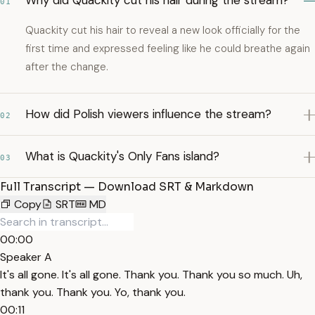
Why did Quackity cut his hair during the stream?
01
Quackity cut his hair to reveal a new look officially for the
first time and expressed feeling like he could breathe again
after the change.
How did Polish viewers influence the stream?
02
What is Quackity's Only Fans island?
03
Full Transcript — Download SRT & Markdown
Copy
SRT
MD
00:00
Speaker A
It's all gone. It's all gone. Thank you. Thank you so much. Uh,
thank you. Thank you. Yo, thank you.
00:11