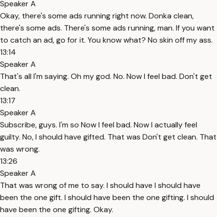
Speaker A
Okay, there's some ads running right now. Donka clean,
there's some ads. There's some ads running, man. If you want
to catch an ad, go for it. You know what? No skin off my ass.
13:14
Speaker A
That's all I'm saying. Oh my god. No. Now I feel bad. Don't get
clean.
13:17
Speaker A
Subscribe, guys. I'm so Now I feel bad. Now I actually feel
guilty. No, I should have gifted. That was Don't get clean. That
was wrong.
13:26
Speaker A
That was wrong of me to say. I should have I should have
been the one gift. I should have been the one gifting. I should
have been the one gifting. Okay.