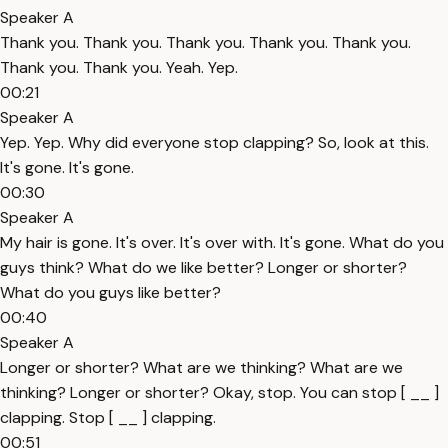
Speaker A
Thank you. Thank you. Thank you. Thank you. Thank you.
Thank you. Thank you. Yeah. Yep.
00:21
Speaker A
Yep. Yep. Why did everyone stop clapping? So, look at this.
It's gone. It's gone.
00:30
Speaker A
My hair is gone. It's over. It's over with. It's gone. What do you
guys think? What do we like better? Longer or shorter?
What do you guys like better?
00:40
Speaker A
Longer or shorter? What are we thinking? What are we
thinking? Longer or shorter? Okay, stop. You can stop [ __ ]
clapping. Stop [ __ ] clapping.
00:51