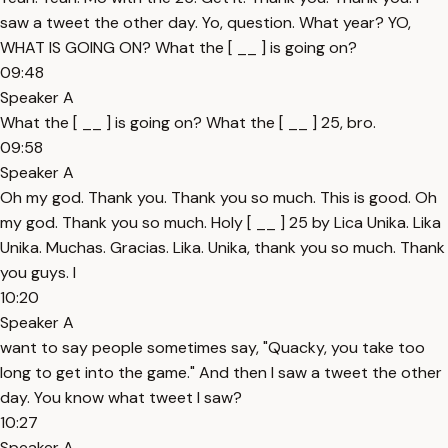
saw a tweet the other day. Yo, question. What year? YO,
WHAT IS GOING ON? What the [ __ ] is going on?
09:48
Speaker A
What the [ __ ] is going on? What the [ __ ] 25, bro.
09:58
Speaker A
Oh my god. Thank you. Thank you so much. This is good. Oh
my god. Thank you so much. Holy [ __ ] 25 by Lica Unika. Lika
Unika. Muchas. Gracias. Lika. Unika, thank you so much. Thank
you guys. I
10:20
Speaker A
want to say people sometimes say, "Quacky, you take too
long to get into the game." And then I saw a tweet the other
day. You know what tweet I saw?
10:27
Speaker A