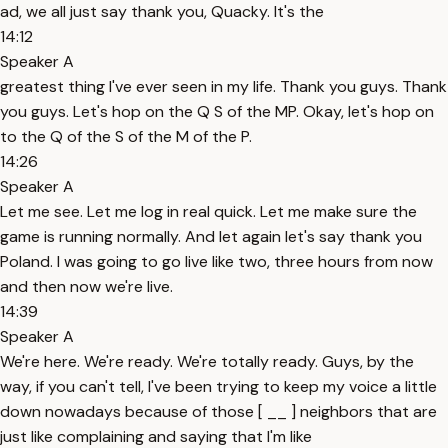
ad, we all just say thank you, Quacky. It's the
14:12
Speaker A
greatest thing I've ever seen in my life. Thank you guys. Thank
you guys. Let's hop on the Q S of the MP. Okay, let's hop on
to the Q of the S of the M of the P.
14:26
Speaker A
Let me see. Let me log in real quick. Let me make sure the
game is running normally. And let again let's say thank you
Poland. I was going to go live like two, three hours from now
and then now we're live.
14:39
Speaker A
We're here. We're ready. We're totally ready. Guys, by the
way, if you can't tell, I've been trying to keep my voice a little
down nowadays because of those [ __ ] neighbors that are
just like complaining and saying that I'm like