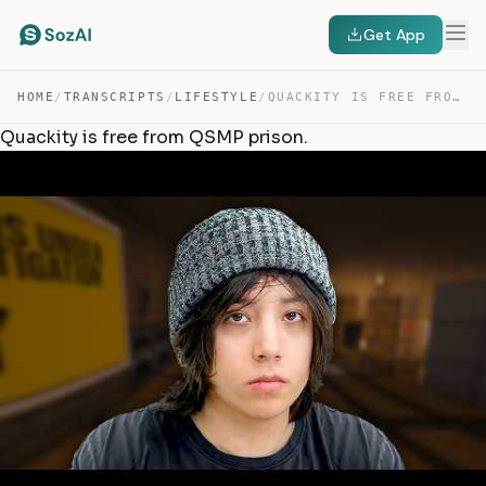
Get App
HOME
/
TRANSCRIPTS
/
LIFESTYLE
/
QUACKITY IS FREE FROM QSMP PRISON. — TRANSCRIPT
Quackity is free from QSMP prison.