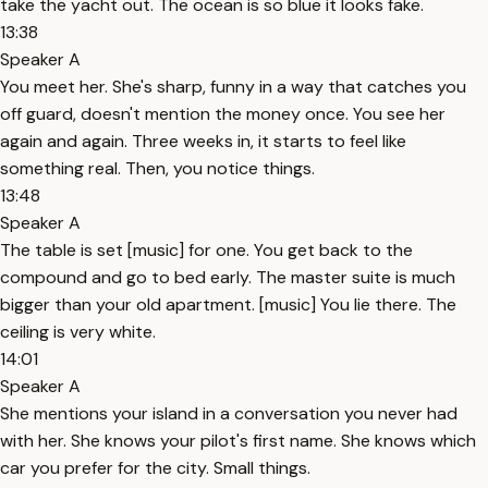
take the yacht out. The ocean is so blue it looks fake.
13:38
Speaker A
You meet her. She's sharp, funny in a way that catches you
off guard, doesn't mention the money once. You see her
again and again. Three weeks in, it starts to feel like
something real. Then, you notice things.
13:48
Speaker A
The table is set [music] for one. You get back to the
compound and go to bed early. The master suite is much
bigger than your old apartment. [music] You lie there. The
ceiling is very white.
14:01
Speaker A
She mentions your island in a conversation you never had
with her. She knows your pilot's first name. She knows which
car you prefer for the city. Small things.