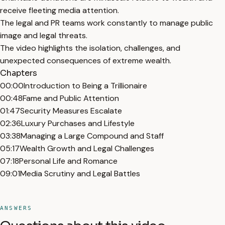
receive fleeting media attention.
The legal and PR teams work constantly to manage public
image and legal threats.
The video highlights the isolation, challenges, and
unexpected consequences of extreme wealth.
Chapters
00:00
Introduction to Being a Trillionaire
00:48
Fame and Public Attention
01:47
Security Measures Escalate
02:36
Luxury Purchases and Lifestyle
03:38
Managing a Large Compound and Staff
05:17
Wealth Growth and Legal Challenges
07:18
Personal Life and Romance
09:01
Media Scrutiny and Legal Battles
ANSWERS