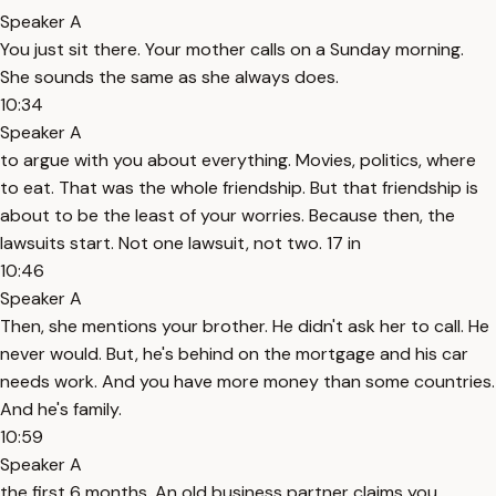
Speaker A
You just sit there. Your mother calls on a Sunday morning.
She sounds the same as she always does.
10:34
Speaker A
to argue with you about everything. Movies, politics, where
to eat. That was the whole friendship. But that friendship is
about to be the least of your worries. Because then, the
lawsuits start. Not one lawsuit, not two. 17 in
10:46
Speaker A
Then, she mentions your brother. He didn't ask her to call. He
never would. But, he's behind on the mortgage and his car
needs work. And you have more money than some countries.
And he's family.
10:59
Speaker A
the first 6 months. An old business partner claims you