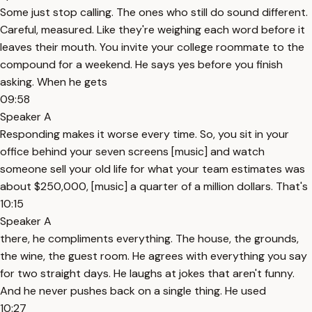
Some just stop calling. The ones who still do sound different.
Careful, measured. Like they're weighing each word before it
leaves their mouth. You invite your college roommate to the
compound for a weekend. He says yes before you finish
asking. When he gets
09:58
Speaker A
Responding makes it worse every time. So, you sit in your
office behind your seven screens [music] and watch
someone sell your old life for what your team estimates was
about $250,000, [music] a quarter of a million dollars. That's
10:15
Speaker A
there, he compliments everything. The house, the grounds,
the wine, the guest room. He agrees with everything you say
for two straight days. He laughs at jokes that aren't funny.
And he never pushes back on a single thing. He used
10:27