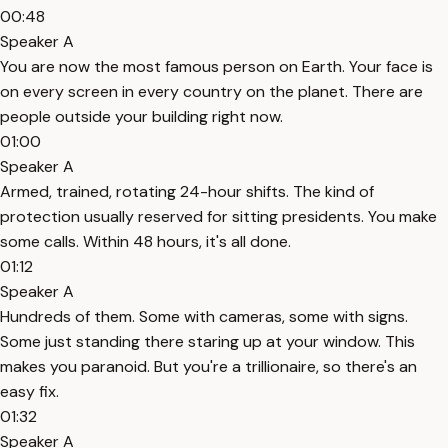
00:48
Speaker A
You are now the most famous person on Earth. Your face is
on every screen in every country on the planet. There are
people outside your building right now.
01:00
Speaker A
Armed, trained, rotating 24-hour shifts. The kind of
protection usually reserved for sitting presidents. You make
some calls. Within 48 hours, it's all done.
01:12
Speaker A
Hundreds of them. Some with cameras, some with signs.
Some just standing there staring up at your window. This
makes you paranoid. But you're a trillionaire, so there's an
easy fix.
01:32
Speaker A