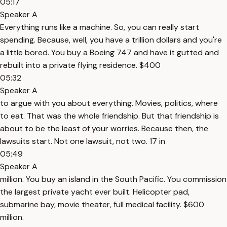
05:17
Speaker A
Everything runs like a machine. So, you can really start
spending. Because, well, you have a trillion dollars and you're
a little bored. You buy a Boeing 747 and have it gutted and
rebuilt into a private flying residence. $400
05:32
Speaker A
to argue with you about everything. Movies, politics, where
to eat. That was the whole friendship. But that friendship is
about to be the least of your worries. Because then, the
lawsuits start. Not one lawsuit, not two. 17 in
05:49
Speaker A
million. You buy an island in the South Pacific. You commission
the largest private yacht ever built. Helicopter pad,
submarine bay, movie theater, full medical facility. $600
million.