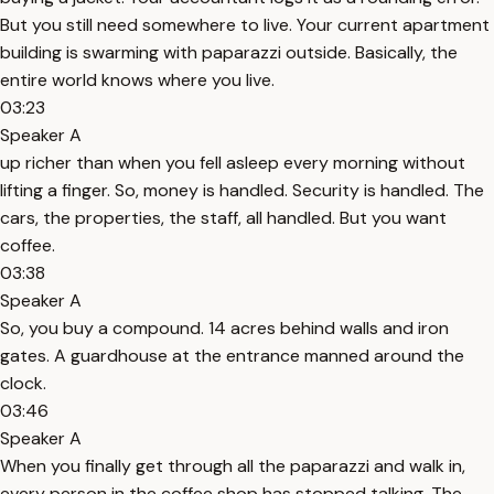
But you still need somewhere to live. Your current apartment
building is swarming with paparazzi outside. Basically, the
entire world knows where you live.
03:23
Speaker A
up richer than when you fell asleep every morning without
lifting a finger. So, money is handled. Security is handled. The
cars, the properties, the staff, all handled. But you want
coffee.
03:38
Speaker A
So, you buy a compound. 14 acres behind walls and iron
gates. A guardhouse at the entrance manned around the
clock.
03:46
Speaker A
When you finally get through all the paparazzi and walk in,
every person in the coffee shop has stopped talking. The