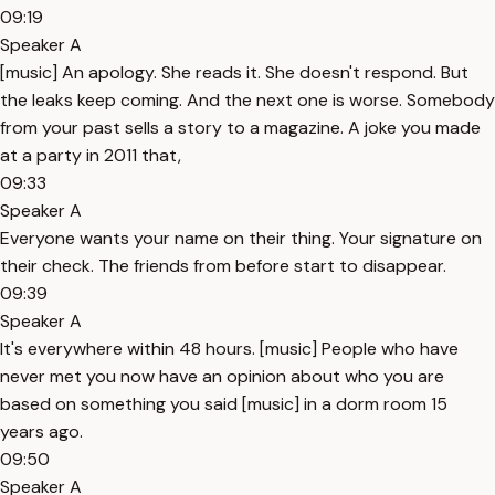
09:19
Speaker A
[music] An apology. She reads it. She doesn't respond. But
the leaks keep coming. And the next one is worse. Somebody
from your past sells a story to a magazine. A joke you made
at a party in 2011 that,
09:33
Speaker A
Everyone wants your name on their thing. Your signature on
their check. The friends from before start to disappear.
09:39
Speaker A
It's everywhere within 48 hours. [music] People who have
never met you now have an opinion about who you are
based on something you said [music] in a dorm room 15
years ago.
09:50
Speaker A