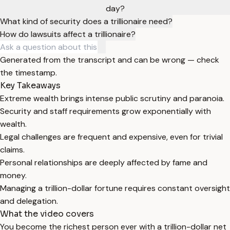
day?
What kind of security does a trillionaire need?
How do lawsuits affect a trillionaire?
Generated from the transcript and can be wrong — check
the timestamp.
Key Takeaways
Extreme wealth brings intense public scrutiny and paranoia.
Security and staff requirements grow exponentially with
wealth.
Legal challenges are frequent and expensive, even for trivial
claims.
Personal relationships are deeply affected by fame and
money.
Managing a trillion-dollar fortune requires constant oversight
and delegation.
What the video covers
You become the richest person ever with a trillion-dollar net