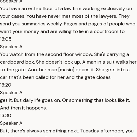
Speaker A
You have an entire floor of a law firm working exclusively on
your cases. You have never met most of the lawyers. They
send you summaries weekly. Pages and pages of people who
want your money and are willing to lie in a courtroom to
13:05
Speaker A
You watch from the second floor window. She's carrying a
cardboard box. She doesn't look up. A man in a suit walks her
to the gate. Another man [music] opens it. She gets into a
car that's been called for her and the gate closes.
13:20
Speaker A
get it. But daily life goes on. Or something that looks like it.
And then it happens.
13:30
Speaker A
But, there's always something next. Tuesday afternoon, you