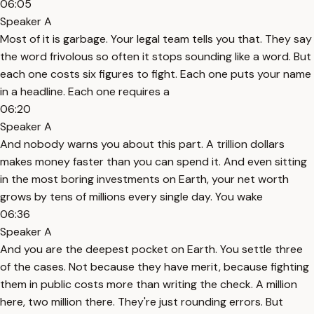
06:05
Speaker A
Most of it is garbage. Your legal team tells you that. They say
the word frivolous so often it stops sounding like a word. But
each one costs six figures to fight. Each one puts your name
in a headline. Each one requires a
06:20
Speaker A
And nobody warns you about this part. A trillion dollars
makes money faster than you can spend it. And even sitting
in the most boring investments on Earth, your net worth
grows by tens of millions every single day. You wake
06:36
Speaker A
And you are the deepest pocket on Earth. You settle three
of the cases. Not because they have merit, because fighting
them in public costs more than writing the check. A million
here, two million there. They're just rounding errors. But