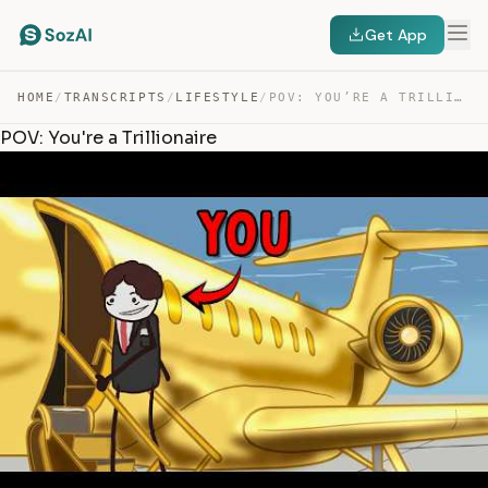
Get App
HOME
/
TRANSCRIPTS
/
LIFESTYLE
/
POV: YOU’RE A TRILLIONAIRE — TRANSCRIPT
POV: You're a Trillionaire