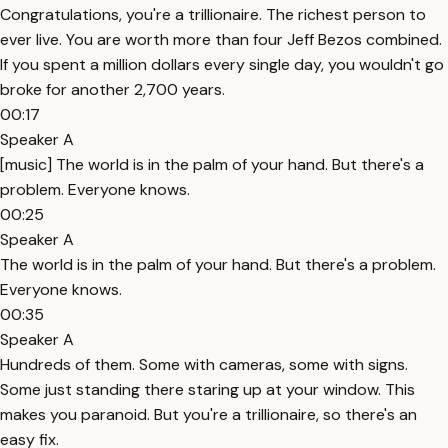
Congratulations, you're a trillionaire. The richest person to
ever live. You are worth more than four Jeff Bezos combined.
If you spent a million dollars every single day, you wouldn't go
broke for another 2,700 years.
00:17
Speaker A
[music] The world is in the palm of your hand. But there's a
problem. Everyone knows.
00:25
Speaker A
The world is in the palm of your hand. But there's a problem.
Everyone knows.
00:35
Speaker A
Hundreds of them. Some with cameras, some with signs.
Some just standing there staring up at your window. This
makes you paranoid. But you're a trillionaire, so there's an
easy fix.