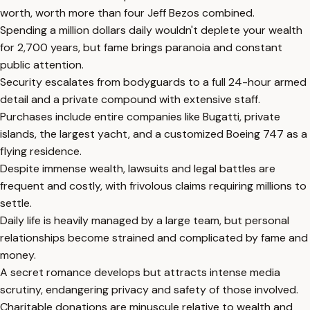
worth, worth more than four Jeff Bezos combined.
Spending a million dollars daily wouldn't deplete your wealth
for 2,700 years, but fame brings paranoia and constant
public attention.
Security escalates from bodyguards to a full 24-hour armed
detail and a private compound with extensive staff.
Purchases include entire companies like Bugatti, private
islands, the largest yacht, and a customized Boeing 747 as a
flying residence.
Despite immense wealth, lawsuits and legal battles are
frequent and costly, with frivolous claims requiring millions to
settle.
Daily life is heavily managed by a large team, but personal
relationships become strained and complicated by fame and
money.
A secret romance develops but attracts intense media
scrutiny, endangering privacy and safety of those involved.
Charitable donations are minuscule relative to wealth and