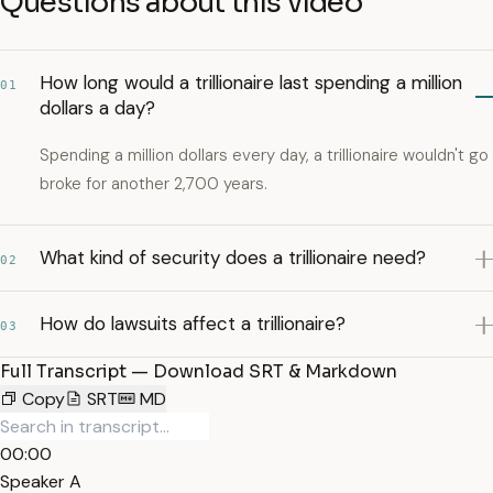
Questions about this video
How long would a trillionaire last spending a million
01
dollars a day?
Spending a million dollars every day, a trillionaire wouldn't go
broke for another 2,700 years.
What kind of security does a trillionaire need?
02
How do lawsuits affect a trillionaire?
03
Full Transcript — Download SRT & Markdown
Copy
SRT
MD
00:00
Speaker A