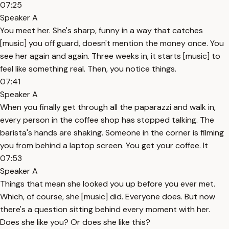
07:25
Speaker A
You meet her. She's sharp, funny in a way that catches
[music] you off guard, doesn't mention the money once. You
see her again and again. Three weeks in, it starts [music] to
feel like something real. Then, you notice things.
07:41
Speaker A
When you finally get through all the paparazzi and walk in,
every person in the coffee shop has stopped talking. The
barista's hands are shaking. Someone in the corner is filming
you from behind a laptop screen. You get your coffee. It
07:53
Speaker A
Things that mean she looked you up before you ever met.
Which, of course, she [music] did. Everyone does. But now
there's a question sitting behind every moment with her.
Does she like you? Or does she like this?