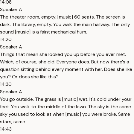
14:08
Speaker A
The theater room, empty. [music] 60 seats. The screen is
dark. The library, empty. You walk the main hallway. The only
sound [music] is a faint mechanical hum.
14:20
Speaker A
Things that mean she looked you up before you ever met.
Which, of course, she did. Everyone does. But now there's a
question sitting behind every moment with her. Does she like
you? Or does she like this?
14:30
Speaker A
You go outside. The grass is [music] wet. It's cold under your
feet. You walk to the middle of the lawn. The sky is the same
sky you used to look at when [music] you were broke. Same
stars, same
14:43