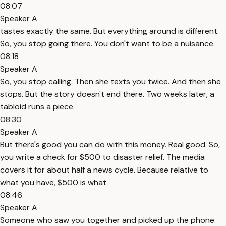
08:07
Speaker A
tastes exactly the same. But everything around is different.
So, you stop going there. You don't want to be a nuisance.
08:18
Speaker A
So, you stop calling. Then she texts you twice. And then she
stops. But the story doesn't end there. Two weeks later, a
tabloid runs a piece.
08:30
Speaker A
But there's good you can do with this money. Real good. So,
you write a check for $500 to disaster relief. The media
covers it for about half a news cycle. Because relative to
what you have, $500 is what
08:46
Speaker A
Someone who saw you together and picked up the phone.