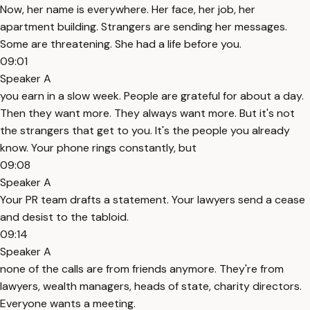
Now, her name is everywhere. Her face, her job, her
apartment building. Strangers are sending her messages.
Some are threatening. She had a life before you.
09:01
Speaker A
you earn in a slow week. People are grateful for about a day.
Then they want more. They always want more. But it's not
the strangers that get to you. It's the people you already
know. Your phone rings constantly, but
09:08
Speaker A
Your PR team drafts a statement. Your lawyers send a cease
and desist to the tabloid.
09:14
Speaker A
none of the calls are from friends anymore. They're from
lawyers, wealth managers, heads of state, charity directors.
Everyone wants a meeting.