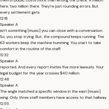
them in public costs more than writing the check. A million
here, two million there. They're just rounding errors. But
every settlement gets
12:18
Speaker A
isn't something [music] you can close with a conversation.
So, you stop trying. But, the compound keeps running. The
63 workers keep the machine humming. You start to take
comfort in the routine of the staff.
12:32
Speaker A
reported. And every report invites five more lawsuits. Your
legal budget for the year crosses $40 million.
12:48
Speaker A
The angle matched a specific window in the east [music]
wing. Only three staff members have access to that hallway.
12:55