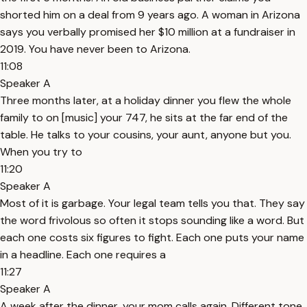
shorted him on a deal from 9 years ago. A woman in Arizona
says you verbally promised her $10 million at a fundraiser in
2019. You have never been to Arizona.
11:08
Speaker A
Three months later, at a holiday dinner you flew the whole
family to on [music] your 747, he sits at the far end of the
table. He talks to your cousins, your aunt, anyone but you.
When you try to
11:20
Speaker A
Most of it is garbage. Your legal team tells you that. They say
the word frivolous so often it stops sounding like a word. But
each one costs six figures to fight. Each one puts your name
in a headline. Each one requires a
11:27
Speaker A
A week after the dinner, your mom calls again. Different tone