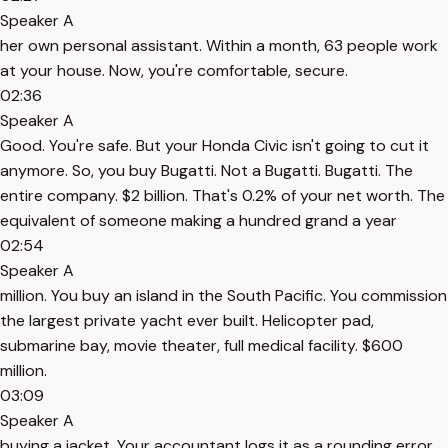
Speaker A
her own personal assistant. Within a month, 63 people work
at your house. Now, you're comfortable, secure.
02:36
Speaker A
Good. You're safe. But your Honda Civic isn't going to cut it
anymore. So, you buy Bugatti. Not a Bugatti. Bugatti. The
entire company. $2 billion. That's 0.2% of your net worth. The
equivalent of someone making a hundred grand a year
02:54
Speaker A
million. You buy an island in the South Pacific. You commission
the largest private yacht ever built. Helicopter pad,
submarine bay, movie theater, full medical facility. $600
million.
03:09
Speaker A
buying a jacket. Your accountant logs it as a rounding error.