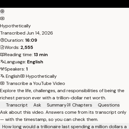
Hypothetically
Transcribed
Jun 14, 2026
Duration:
16:09
Words:
2,555
Reading time:
13 min
Language:
English
Speakers:
1
English
Hypothetically
Transcribe a YouTube Video
Explore the life, challenges, and responsibilities of being the
richest person ever with a trillion-dollar net worth.
Transcript
Ask
Summary
Chapters
Questions
Ask about this video. Answers come from its transcript only
— with the timestamp, so you can check them.
How long would a trillionaire last spending a million dollars a