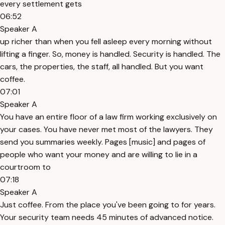
every settlement gets
06:52
Speaker A
up richer than when you fell asleep every morning without
lifting a finger. So, money is handled. Security is handled. The
cars, the properties, the staff, all handled. But you want
coffee.
07:01
Speaker A
You have an entire floor of a law firm working exclusively on
your cases. You have never met most of the lawyers. They
send you summaries weekly. Pages [music] and pages of
people who want your money and are willing to lie in a
courtroom to
07:18
Speaker A
Just coffee. From the place you've been going to for years.
Your security team needs 45 minutes of advanced notice.