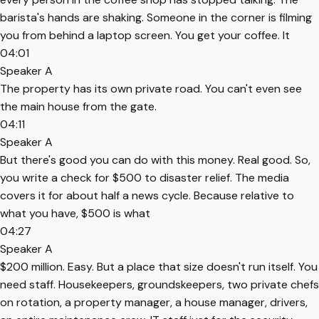
barista's hands are shaking. Someone in the corner is filming
you from behind a laptop screen. You get your coffee. It
04:01
Speaker A
The property has its own private road. You can't even see
the main house from the gate.
04:11
Speaker A
But there's good you can do with this money. Real good. So,
you write a check for $500 to disaster relief. The media
covers it for about half a news cycle. Because relative to
what you have, $500 is what
04:27
Speaker A
$200 million. Easy. But a place that size doesn't run itself. You
need staff. Housekeepers, groundskeepers, two private chefs
on rotation, a property manager, a house manager, drivers,