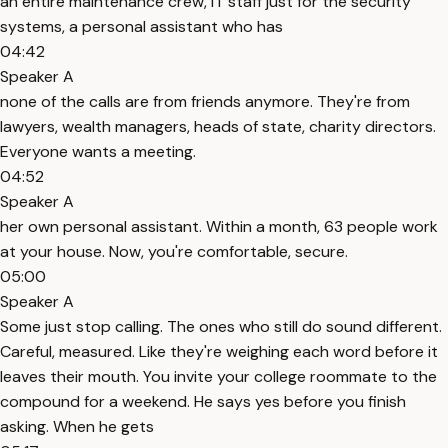
an entire maintenance crew, IT staff just for the security
systems, a personal assistant who has
04:42
Speaker A
none of the calls are from friends anymore. They're from
lawyers, wealth managers, heads of state, charity directors.
Everyone wants a meeting.
04:52
Speaker A
her own personal assistant. Within a month, 63 people work
at your house. Now, you're comfortable, secure.
05:00
Speaker A
Some just stop calling. The ones who still do sound different.
Careful, measured. Like they're weighing each word before it
leaves their mouth. You invite your college roommate to the
compound for a weekend. He says yes before you finish
asking. When he gets