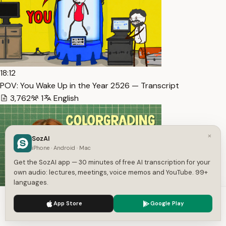
18:12
POV: You Wake Up in the Year 2526 — Transcript
3,762
1
English
×
SozAI
iPhone · Android · Mac
Get the SozAI app — 30 minutes of free AI transcription for your
own audio: lectures, meetings, voice memos and YouTube. 99+
languages.
We use cookies to enhance your experience.
Privacy Policy
27:22
App Store
Google Play
Accept
Settings
Colorgrading 101 for Lazy Girls — Transcript