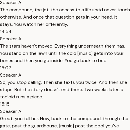
Speaker A
The compound, the jet, the access to a life she'd never touch
otherwise. And once that question gets in your head, it
stays. You watch her differently.
14:54
Speaker A
The stars haven't moved. Everything underneath them has.
You stand on the lawn until the cold [music] gets into your
bones and then you go inside. You go back to bed.
15:07
Speaker A
So, you stop calling. Then she texts you twice. And then she
stops. But the story doesn't end there. Two weeks later, a
tabloid runs a piece.
15:15
Speaker A
Great, you tell her. Now, back to the compound, through the
gate, past the guardhouse, [music] past the pool you've