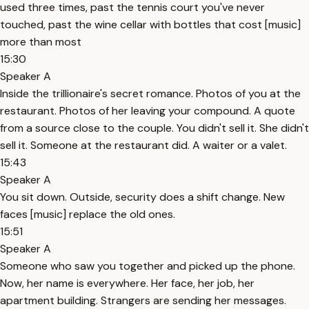
used three times, past the tennis court you've never
touched, past the wine cellar with bottles that cost [music]
more than most
15:30
Speaker A
Inside the trillionaire's secret romance. Photos of you at the
restaurant. Photos of her leaving your compound. A quote
from a source close to the couple. You didn't sell it. She didn't
sell it. Someone at the restaurant did. A waiter or a valet.
15:43
Speaker A
You sit down. Outside, security does a shift change. New
faces [music] replace the old ones.
15:51
Speaker A
Someone who saw you together and picked up the phone.
Now, her name is everywhere. Her face, her job, her
apartment building. Strangers are sending her messages.