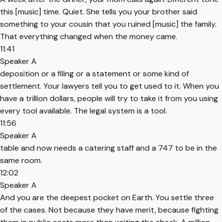
this [music] time. Quiet. She tells you your brother said
something to your cousin that you ruined [music] the family.
That everything changed when the money came.
11:41
Speaker A
deposition or a filing or a statement or some kind of
settlement. Your lawyers tell you to get used to it. When you
have a trillion dollars, people will try to take it from you using
every tool available. The legal system is a tool.
11:56
Speaker A
table and now needs a catering staff and a 747 to be in the
same room.
12:02
Speaker A
And you are the deepest pocket on Earth. You settle three
of the cases. Not because they have merit, because fighting