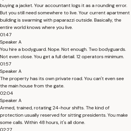
buying a jacket. Your accountant logs it as a rounding error.
But you still need somewhere to live. Your current apartment
building is swarming with paparazzi outside. Basically, the
entire world knows where you live.
01:47
Speaker A
You hire a bodyguard. Nope. Not enough. Two bodyguards.
Not even close. You get a full detail. 12 operators minimum.
01:57
Speaker A
The property has its own private road. You can't even see
the main house from the gate.
02:04
Speaker A
Armed, trained, rotating 24-hour shifts. The kind of
protection usually reserved for sitting presidents. You make
some calls. Within 48 hours, it's all done.
02:27