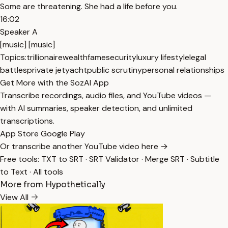
Some are threatening. She had a life before you.
16:02
Speaker A
[music] [music]
Topics:
trillionaire
wealth
fame
security
luxury lifestyle
legal
battles
private jet
yacht
public scrutiny
personal relationships
Get More with the SozAI App
Transcribe recordings, audio files, and YouTube videos —
with AI summaries, speaker detection, and unlimited
transcriptions.
App Store
Google Play
Or transcribe another YouTube video here →
Free tools:
TXT to SRT
·
SRT Validator
·
Merge SRT
·
Subtitle
to Text
·
All tools
More from Hypothetically
View All