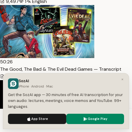
9,497
1
English
50:26
The Good, The Bad & The Evil Dead Games — Transcript
11,991
1
English
×
SozAI
iPhone · Android · Mac
Get the SozAI app — 30 minutes of free AI transcription for your
own audio: lectures, meetings, voice memos and YouTube. 99+
languages.
We use cookies to enhance your experience.
Privacy Policy
App Store
Google Play
Accept
Settings