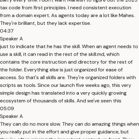
tax code from first principles. I need consistent execution
from a domain expert. As agents today are a lot like Mahes.
They're brilliant, but they lack expertise.
04:37
Speaker A
just to indicate that he has the skill. When an agent needs to
use a skill, it can read in the rest of the skill.md, which
contains the core instruction and directory for the rest of
the folder. Everything else is just organized for ease of
access. So that's all skills are. They're organized folders with
scripts as tools. Since our launch five weeks ago, this very
simple design has translated into a very quickly growing
ecosystem of thousands of skills. And we've seen this
05:09
Speaker A
They can do no more slow. They can do amazing things when
you really put in the effort and give proper guidance, but