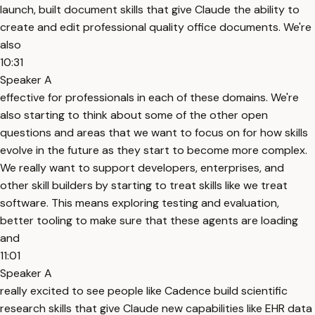
launch, built document skills that give Claude the ability to
create and edit professional quality office documents. We're
also
10:31
Speaker A
effective for professionals in each of these domains. We're
also starting to think about some of the other open
questions and areas that we want to focus on for how skills
evolve in the future as they start to become more complex.
We really want to support developers, enterprises, and
other skill builders by starting to treat skills like we treat
software. This means exploring testing and evaluation,
better tooling to make sure that these agents are loading
and
11:01
Speaker A
really excited to see people like Cadence build scientific
research skills that give Claude new capabilities like EHR data