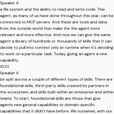
Speaker A
a file system and the ability to read and write code. This
agent, as many of us have done throughout this year, can be
connected to MCP servers. And these are tools and data
from the outside world that make the the agent more
relevant and more effective. And now we can give the same
agent a library of hundreds or thousands of skills that it can
decide to pull into context only at runtime when it's deciding
to work on a particular task. Today, giving an agent a new
capability
10:01
Speaker A
be split across a couple of different types of skills. There are
foundational skills, third-party skills created by partners in
the ecosystem, and skills built within an enterprise and within
teams. To start, foundational skills are those that give
agents new general capabilities or domain-specific
capabilities that it didn't have before. We ourselves, with our