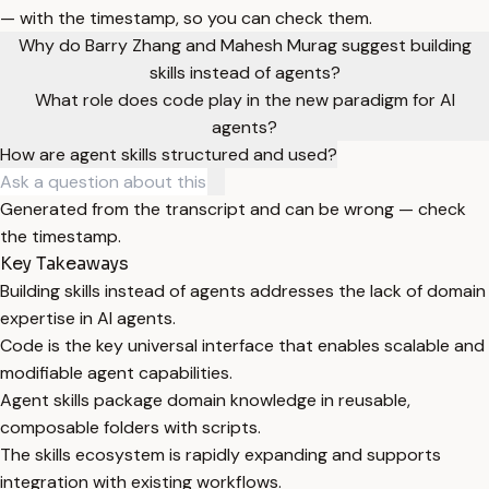
— with the timestamp, so you can check them.
Why do Barry Zhang and Mahesh Murag suggest building
skills instead of agents?
What role does code play in the new paradigm for AI
agents?
How are agent skills structured and used?
Generated from the transcript and can be wrong — check
the timestamp.
Key Takeaways
Building skills instead of agents addresses the lack of domain
expertise in AI agents.
Code is the key universal interface that enables scalable and
modifiable agent capabilities.
Agent skills package domain knowledge in reusable,
composable folders with scripts.
The skills ecosystem is rapidly expanding and supports
integration with existing workflows.