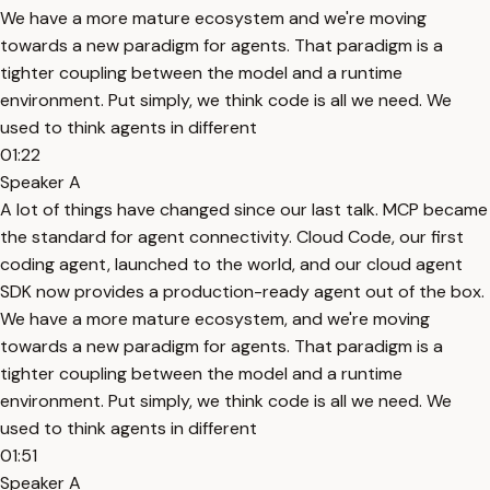
We have a more mature ecosystem and we're moving
towards a new paradigm for agents. That paradigm is a
tighter coupling between the model and a runtime
environment. Put simply, we think code is all we need. We
used to think agents in different
01:22
Speaker A
A lot of things have changed since our last talk. MCP became
the standard for agent connectivity. Cloud Code, our first
coding agent, launched to the world, and our cloud agent
SDK now provides a production-ready agent out of the box.
We have a more mature ecosystem, and we're moving
towards a new paradigm for agents. That paradigm is a
tighter coupling between the model and a runtime
environment. Put simply, we think code is all we need. We
used to think agents in different
01:51
Speaker A