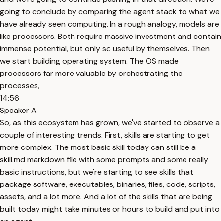
going to conclude by comparing the agent stack to what we
have already seen computing. In a rough analogy, models are
like processors. Both require massive investment and contain
immense potential, but only so useful by themselves. Then
we start building operating system. The OS made
processors far more valuable by orchestrating the
processes,
14:56
Speaker A
So, as this ecosystem has grown, we've started to observe a
couple of interesting trends. First, skills are starting to get
more complex. The most basic skill today can still be a
skill.md markdown file with some prompts and some really
basic instructions, but we're starting to see skills that
package software, executables, binaries, files, code, scripts,
assets, and a lot more. And a lot of the skills that are being
built today might take minutes or hours to build and put into