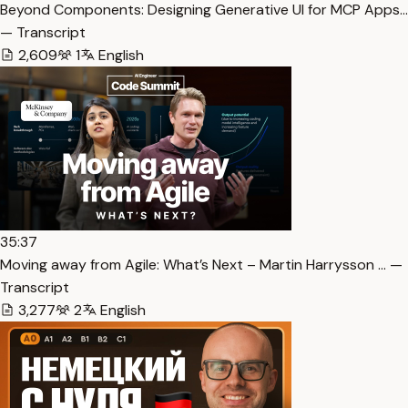
Beyond Components: Designing Generative UI for MCP Apps…
— Transcript
2,609
1
English
35:37
Moving away from Agile: What’s Next – Martin Harrysson … —
Transcript
3,277
2
English