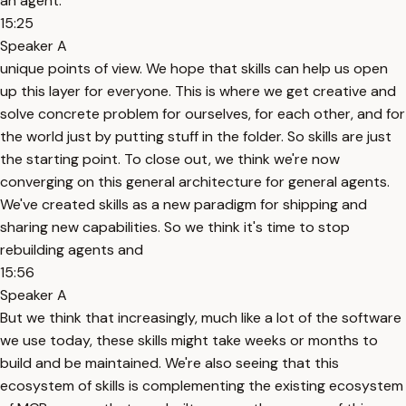
an agent.
15:25
Speaker A
unique points of view. We hope that skills can help us open
up this layer for everyone. This is where we get creative and
solve concrete problem for ourselves, for each other, and for
the world just by putting stuff in the folder. So skills are just
the starting point. To close out, we think we're now
converging on this general architecture for general agents.
We've created skills as a new paradigm for shipping and
sharing new capabilities. So we think it's time to stop
rebuilding agents and
15:56
Speaker A
But we think that increasingly, much like a lot of the software
we use today, these skills might take weeks or months to
build and be maintained. We're also seeing that this
ecosystem of skills is complementing the existing ecosystem