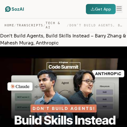
Get App
TECH &
HOME
/
TRANSCRIPTS
/
/
DON’T BUILD AGENTS, BUILD SKILLS INSTEAD – BARRY ZHANG … — TRANSCRIPT
AI
Don't Build Agents, Build Skills Instead – Barry Zhang &
Mahesh Murag, Anthropic