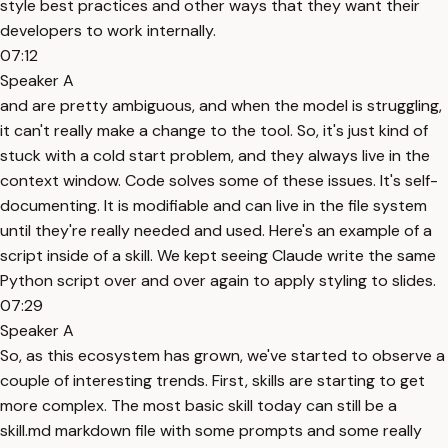
style best practices and other ways that they want their
developers to work internally.
07:12
Speaker A
and are pretty ambiguous, and when the model is struggling,
it can't really make a change to the tool. So, it's just kind of
stuck with a cold start problem, and they always live in the
context window. Code solves some of these issues. It's self-
documenting. It is modifiable and can live in the file system
until they're really needed and used. Here's an example of a
script inside of a skill. We kept seeing Claude write the same
Python script over and over again to apply styling to slides.
07:29
Speaker A
So, as this ecosystem has grown, we've started to observe a
couple of interesting trends. First, skills are starting to get
more complex. The most basic skill today can still be a
skill.md markdown file with some prompts and some really