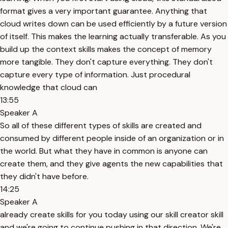
format gives a very important guarantee. Anything that
cloud writes down can be used efficiently by a future version
of itself. This makes the learning actually transferable. As you
build up the context skills makes the concept of memory
more tangible. They don't capture everything. They don't
capture every type of information. Just procedural
knowledge that cloud can
13:55
Speaker A
So all of these different types of skills are created and
consumed by different people inside of an organization or in
the world. But what they have in common is anyone can
create them, and they give agents the new capabilities that
they didn't have before.
14:25
Speaker A
already create skills for you today using our skill creator skill
and we're going to continue pushing in that direction. We're