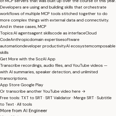
of MCP servers that was built up over the course of this year.
Developers are using and building skills that orchestrate
workflows of multiple MCP tools stitched together to do
more complex things with external data and connectivity.
And in these cases, MCP
Topics:
AI agents
agent skills
code as interface
Cloud
Code
Anthropic
domain expertise
software
automation
developer productivity
AI ecosystem
composable
skills
Get More with the SozAI App
Transcribe recordings, audio files, and YouTube videos —
with AI summaries, speaker detection, and unlimited
transcriptions.
App Store
Google Play
Or transcribe another YouTube video here →
Free tools:
TXT to SRT
·
SRT Validator
·
Merge SRT
·
Subtitle
to Text
·
All tools
More from AI Engineer