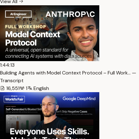
View All
1:44:13
Building Agents with Model Context Protocol – Full Work… —
Transcript
16,551
1
English