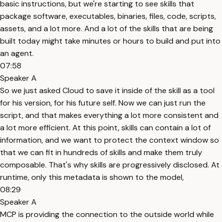
basic instructions, but we're starting to see skills that
package software, executables, binaries, files, code, scripts,
assets, and a lot more. And a lot of the skills that are being
built today might take minutes or hours to build and put into
an agent.
07:58
Speaker A
So we just asked Cloud to save it inside of the skill as a tool
for his version, for his future self. Now we can just run the
script, and that makes everything a lot more consistent and
a lot more efficient. At this point, skills can contain a lot of
information, and we want to protect the context window so
that we can fit in hundreds of skills and make them truly
composable. That's why skills are progressively disclosed. At
runtime, only this metadata is shown to the model,
08:29
Speaker A
MCP is providing the connection to the outside world while