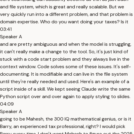
and file system, which is great and really scalable. But we
very quickly run into a different problem, and that problem is
domain expertise. Who do you want doing your taxes? Is it
03:41
Speaker A
and are pretty ambiguous and when the model is struggling,
it can't really make a change to the tool. So, it's just kind of
stuck with a code start problem and they always live in the
context window. Code solves some of these issues. It's self-
documenting. It is modifiable and can live in the file system
until they're really needed and used. Here's an example of a
script inside of a skill. We kept seeing Claude write the same
Python script over and over again to apply styling to slides.
04:09
Speaker A
going to be Mahesh, the 300 IQ mathematical genius, or is it
Barry, an experienced tax professional, right? I would pick
Barry every time. I don't want Mahesh to figure out the 2025