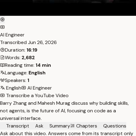
AI Engineer
Transcribed
Jun 26, 2026
Duration:
16:19
Words:
2,682
Reading time:
14 min
Language:
English
Speakers:
1
English
AI Engineer
Transcribe a YouTube Video
Barry Zhang and Mahesh Murag discuss why building skills,
not agents, is the future of AI, focusing on code as a
universal interface.
Transcript
Ask
Summary
Chapters
Questions
Ask about this video. Answers come from its transcript only