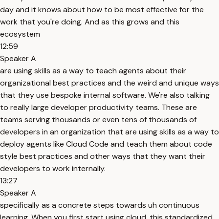
day and it knows about how to be most effective for the
work that you're doing. And as this grows and this
ecosystem
12:59
Speaker A
are using skills as a way to teach agents about their
organizational best practices and the weird and unique ways
that they use bespoke internal software. We're also talking
to really large developer productivity teams. These are
teams serving thousands or even tens of thousands of
developers in an organization that are using skills as a way to
deploy agents like Cloud Code and teach them about code
style best practices and other ways that they want their
developers to work internally.
13:27
Speaker A
specifically as a concrete steps towards uh continuous
learning. When you first start using cloud, this standardized