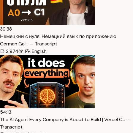
39:38
Немецкий с нуля. Немецкий язык по приложению
German Gal… — Transcript
2,974
1
English
54:13
The AI Agent Every Company is About to Build | Vercel C… —
Transcript