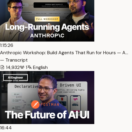
1:15:26
Anthropic Workshop: Build Agents That Run for Hours — A…
— Transcript
14,932
1
English
16:44