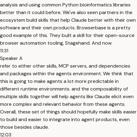
analysis and using common Python bioinformatics libraries
better than it could before. We've also seen partners in the
ecosystem build skills that help Claude better with their own
software and their own products. Browserbase is a pretty
good example of this. They built a skill for their open-source
browser automation tooling, Stagehand. And now
11:31
Speaker A
refer to either other skills, MCP servers, and dependencies
and packages within the agents environment. We think that
this is going to make agents a lot more predictable in
different runtime environments. and the composability of
multiple skills together will help agents like Claude elicit even
more complex and relevant behavior from these agents.
Overall, these set of things should hopefully make skills easier
to build and easier to integrate into agent products, even
those besides claude.
12:03