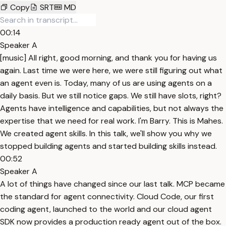
Copy
SRT
MD
00:14
Speaker A
[music] All right, good morning, and thank you for having us
again. Last time we were here, we were still figuring out what
an agent even is. Today, many of us are using agents on a
daily basis. But we still notice gaps. We still have slots, right?
Agents have intelligence and capabilities, but not always the
expertise that we need for real work. I'm Barry. This is Mahes.
We created agent skills. In this talk, we'll show you why we
stopped building agents and started building skills instead.
00:52
Speaker A
A lot of things have changed since our last talk. MCP became
the standard for agent connectivity. Cloud Code, our first
coding agent, launched to the world and our cloud agent
SDK now provides a production ready agent out of the box.