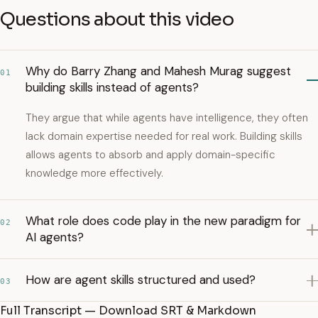
Questions about this video
Why do Barry Zhang and Mahesh Murag suggest
01
building skills instead of agents?
They argue that while agents have intelligence, they often
lack domain expertise needed for real work. Building skills
allows agents to absorb and apply domain-specific
knowledge more effectively.
What role does code play in the new paradigm for
02
AI agents?
How are agent skills structured and used?
03
Full Transcript — Download SRT & Markdown