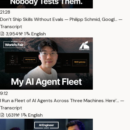
21:28
Don’t Ship Skills Without Evals — Philipp Schmid, Googl… —
Transcript
3,954
1
English
9:12
I Run a Fleet of AI Agents Across Three Machines. Here’… —
Transcript
1,631
1
English