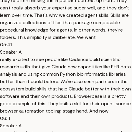
they're often missing the important context up front. They
can't really absorb your expertise super well, and they don't
learn over time. That's why we created agent skills. Skills are
organized collections of files that package composable
procedural knowledge for agents. In other words, they're
folders. This simplicity is deliberate. We want
05:41
Speaker A
really excited to see people like Cadence build scientific
research skills that give Claude new capabilities like EHR data
analysis and using common Python bioinformatics libraries
better than it could before. We've also seen partners in the
ecosystem build skills that help Claude better with their own
software and their own products. Browserbase is a pretty
good example of this. They built a skill for their open- source
browser automation tooling, stage hand. And now
06:11
Speaker A