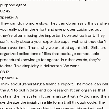
purpose agent.
02:42
Speaker A
They can do no more slow. They can do amazing things when
you really put in the effort and give proper guidance, but
they're often missing the important context up front. They
can't really absorb your expertise super well, and they don't
learn over time. That's why we created agent skills. Skills are
organized collections of files that package composable
procedural knowledge for agents. In other words, they're
folders. This simplicity is deliberate. We want
03:12
Speaker A
Think about generating a financial report. The model can call
the API to pull in data and do research. It can organize that
data in the file system. It can analyze it with Python and then
synthesize the insight in a file format, all through code. The
core scaffolding can suddenly become as thin as just bash