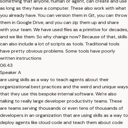
something that anyone, human or agent, can create and use
as long as they have a computer. These also work with what
you already have. You can version them in Git, you can throw
them in Google Drive, and you can zip them up and share
with your team. We have used files as a primitive for decades,
and we like them. So why change now? Because of that, skills
can also include a lot of scripts as tools. Traditional tools
have pretty obvious problems. Some tools have poorly
written instructions
06:43
Speaker A
are using skills as a way to teach agents about their
organizational best practices and the weird and unique ways
that they use this bespoke internal software. We're also
talking to really large developer productivity teams. These
are teams serving thousands or even tens of thousands of
developers in an organization that are using skills as a way to
deploy agents like cloud code and teach them about code