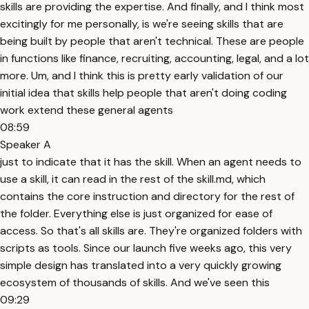
skills are providing the expertise. And finally, and I think most
excitingly for me personally, is we're seeing skills that are
being built by people that aren't technical. These are people
in functions like finance, recruiting, accounting, legal, and a lot
more. Um, and I think this is pretty early validation of our
initial idea that skills help people that aren't doing coding
work extend these general agents
08:59
Speaker A
just to indicate that it has the skill. When an agent needs to
use a skill, it can read in the rest of the skill.md, which
contains the core instruction and directory for the rest of
the folder. Everything else is just organized for ease of
access. So that's all skills are. They're organized folders with
scripts as tools. Since our launch five weeks ago, this very
simple design has translated into a very quickly growing
ecosystem of thousands of skills. And we've seen this
09:29