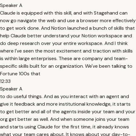
Speaker A
Claude is equipped with this skill, and with Stagehand can
now go navigate the web and use a browser more effectively
to get work done. And Notion launched a bunch of skills that
help Claude better understand your Notion workspace and
do deep research over your entire workspace. And I think
where I've seen the most excitement and traction with skills
is within large enterprises. These are company and team-
specific skills built for an organization. We've been talking to
Fortune 100s that
12:33
Speaker A
to do useful things. And as you interact with an agent and
give it feedback and more institutional knowledge, it starts
to get better and all of the agents inside your team and your
org get better as well. And when someone joins your team
and starts using Claude for the first time, it already knows
what your team cares about. It knows about your day-to-