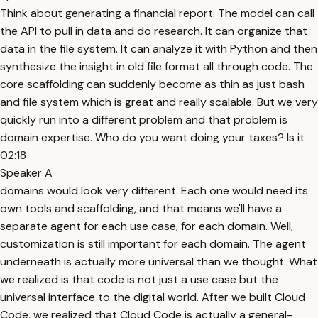
Think about generating a financial report. The model can call
the API to pull in data and do research. It can organize that
data in the file system. It can analyze it with Python and then
synthesize the insight in old file format all through code. The
core scaffolding can suddenly become as thin as just bash
and file system which is great and really scalable. But we very
quickly run into a different problem and that problem is
domain expertise. Who do you want doing your taxes? Is it
02:18
Speaker A
domains would look very different. Each one would need its
own tools and scaffolding, and that means we'll have a
separate agent for each use case, for each domain. Well,
customization is still important for each domain. The agent
underneath is actually more universal than we thought. What
we realized is that code is not just a use case but the
universal interface to the digital world. After we built Cloud
Code, we realized that Cloud Code is actually a general-