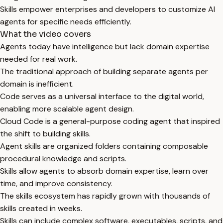
Skills empower enterprises and developers to customize AI
agents for specific needs efficiently.
What the video covers
Agents today have intelligence but lack domain expertise
needed for real work.
The traditional approach of building separate agents per
domain is inefficient.
Code serves as a universal interface to the digital world,
enabling more scalable agent design.
Cloud Code is a general-purpose coding agent that inspired
the shift to building skills.
Agent skills are organized folders containing composable
procedural knowledge and scripts.
Skills allow agents to absorb domain expertise, learn over
time, and improve consistency.
The skills ecosystem has rapidly grown with thousands of
skills created in weeks.
Skills can include complex software, executables, scripts, and