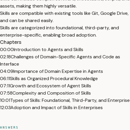
assets, making them highly versatile.
Skills are compatible with existing tools like Git, Google Drive,
and can be shared easily.
Skills are categorized into foundational, third-party, and
enterprise-specific, enabling broad adoption.
Chapters
00:00
Introduction to Agents and Skills
02:18
Challenges of Domain-Specific Agents and Code as
Interface
04:09
Importance of Domain Expertise in Agents
06:11
Skills as Organized Procedural Knowledge
07:11
Growth and Ecosystem of Agent Skills
07:58
Complexity and Composition of Skills
10:01
Types of Skills: Foundational, Third-Party, and Enterprise
12:03
Adoption and Impact of Skills in Enterprises
ANSWERS