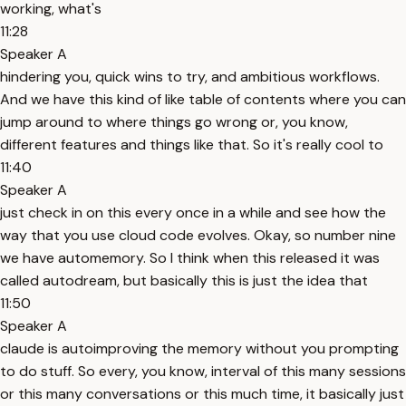
working, what's
11:28
Speaker A
hindering you, quick wins to try, and ambitious workflows.
And we have this kind of like table of contents where you can
jump around to where things go wrong or, you know,
different features and things like that. So it's really cool to
11:40
Speaker A
just check in on this every once in a while and see how the
way that you use cloud code evolves. Okay, so number nine
we have automemory. So I think when this released it was
called autodream, but basically this is just the idea that
11:50
Speaker A
claude is autoimproving the memory without you prompting
to do stuff. So every, you know, interval of this many sessions
or this many conversations or this much time, it basically just