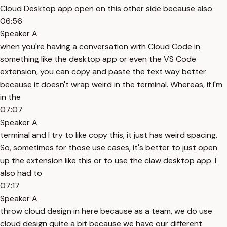
Cloud Desktop app open on this other side because also
06:56
Speaker A
when you're having a conversation with Cloud Code in
something like the desktop app or even the VS Code
extension, you can copy and paste the text way better
because it doesn't wrap weird in the terminal. Whereas, if I'm
in the
07:07
Speaker A
terminal and I try to like copy this, it just has weird spacing.
So, sometimes for those use cases, it's better to just open
up the extension like this or to use the claw desktop app. I
also had to
07:17
Speaker A
throw cloud design in here because as a team, we do use
cloud design quite a bit because we have our different