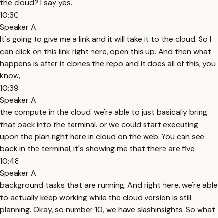
the cloud? I say yes.
10:30
Speaker A
It's going to give me a link and it will take it to the cloud. So I
can click on this link right here, open this up. And then what
happens is after it clones the repo and it does all of this, you
know,
10:39
Speaker A
the compute in the cloud, we're able to just basically bring
that back into the terminal. or we could start executing
upon the plan right here in cloud on the web. You can see
back in the terminal, it's showing me that there are five
10:48
Speaker A
background tasks that are running. And right here, we're able
to actually keep working while the cloud version is still
planning. Okay, so number 10, we have slashinsights. So what