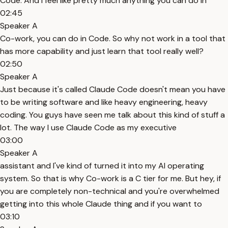
Code. And I feel like pretty much anything you can do in
02:45
Speaker A
Co-work, you can do in Code. So why not work in a tool that
has more capability and just learn that tool really well?
02:50
Speaker A
Just because it's called Claude Code doesn't mean you have
to be writing software and like heavy engineering, heavy
coding. You guys have seen me talk about this kind of stuff a
lot. The way I use Claude Code as my executive
03:00
Speaker A
assistant and I've kind of turned it into my AI operating
system. So that is why Co-work is a C tier for me. But hey, if
you are completely non-technical and you're overwhelmed
getting into this whole Claude thing and if you want to
03:10