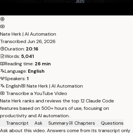
Nate Herk | AI Automation
Transcribed
Jun 26, 2026
Duration:
20:16
Words:
5,041
Reading time:
26 min
Language:
English
Speakers:
1
English
Nate Herk | AI Automation
Transcribe a YouTube Video
Nate Herk ranks and reviews the top 12 Claude Code
features based on 500+ hours of use, focusing on
productivity and AI automation.
Transcript
Ask
Summary
Chapters
Questions
Ask about this video. Answers come from its transcript only