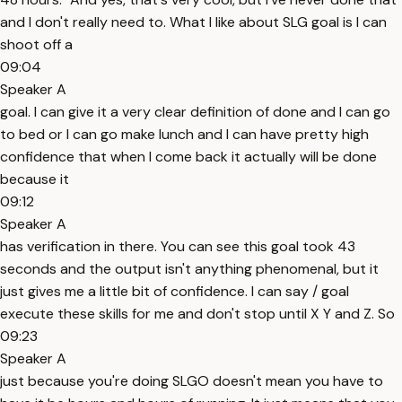
and I don't really need to. What I like about SLG goal is I can
shoot off a
09:04
Speaker A
goal. I can give it a very clear definition of done and I can go
to bed or I can go make lunch and I can have pretty high
confidence that when I come back it actually will be done
because it
09:12
Speaker A
has verification in there. You can see this goal took 43
seconds and the output isn't anything phenomenal, but it
just gives me a little bit of confidence. I can say / goal
execute these skills for me and don't stop until X Y and Z. So
09:23
Speaker A
just because you're doing SLGO doesn't mean you have to