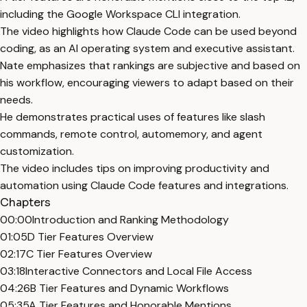
including the Google Workspace CLI integration.
The video highlights how Claude Code can be used beyond
coding, as an AI operating system and executive assistant.
Nate emphasizes that rankings are subjective and based on
his workflow, encouraging viewers to adapt based on their
needs.
He demonstrates practical uses of features like slash
commands, remote control, automemory, and agent
customization.
The video includes tips on improving productivity and
automation using Claude Code features and integrations.
Chapters
00:00
Introduction and Ranking Methodology
01:05
D Tier Features Overview
02:17
C Tier Features Overview
03:18
Interactive Connectors and Local File Access
04:26
B Tier Features and Dynamic Workflows
05:35
A Tier Features and Honorable Mentions