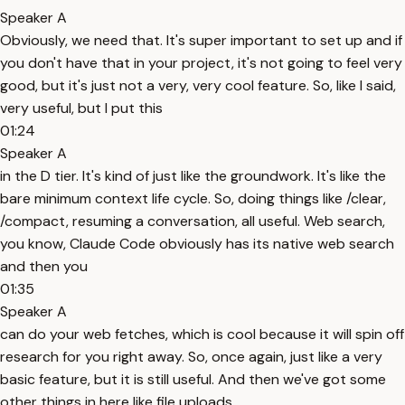
Speaker A
Obviously, we need that. It's super important to set up and if
you don't have that in your project, it's not going to feel very
good, but it's just not a very, very cool feature. So, like I said,
very useful, but I put this
01:24
Speaker A
in the D tier. It's kind of just like the groundwork. It's like the
bare minimum context life cycle. So, doing things like /clear,
/compact, resuming a conversation, all useful. Web search,
you know, Claude Code obviously has its native web search
and then you
01:35
Speaker A
can do your web fetches, which is cool because it will spin off
research for you right away. So, once again, just like a very
basic feature, but it is still useful. And then we've got some
other things in here like file uploads,