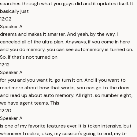
searches through what you guys did and it updates itself. It
basically just
12:02
Speaker A
dreams and makes it smarter. And yeah, by the way, I
canceled all of the ultra plan. Anyways, if you come in here
and you do memory, you can see automemory is turned on.
So, if that's not turned on
12:12
Speaker A
for you and you want it, go turn it on. And if you want to
read more about how that works, you can go to the docs
and read up about auto memory. All right, so number eight,
we have agent teams. This
12:20
Speaker A
is one of my favorite features ever. It is token intensive, but
whenever I realize, okay, my session's going to end, my 5-