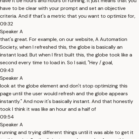
have it be hours and hours of running. It just means that you
have to be clear with your prompt and set an objective
criteria. And if that's a metric that you want to optimize for,
09:32
Speaker A
that's great. For example, on our website, A Automation
Society, when I refreshed this, the globe is basically an
instant load. But when I first built this, the globe took like a
second every time to load in. So I said, "Hey / goal,
09:43
Speaker A
look at the globe element and don't stop optimizing this
page until the user would refresh and the globe appears
instantly." And now it's basically instant. And that honestly
took I think it was like an hour and a half of
09:54
Speaker A
running and trying different things until it was able to get it