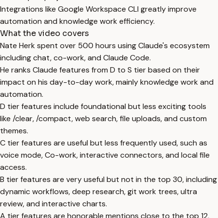
Integrations like Google Workspace CLI greatly improve
automation and knowledge work efficiency.
What the video covers
Nate Herk spent over 500 hours using Claude's ecosystem
including chat, co-work, and Claude Code.
He ranks Claude features from D to S tier based on their
impact on his day-to-day work, mainly knowledge work and
automation.
D tier features include foundational but less exciting tools
like /clear, /compact, web search, file uploads, and custom
themes.
C tier features are useful but less frequently used, such as
voice mode, Co-work, interactive connectors, and local file
access.
B tier features are very useful but not in the top 30, including
dynamic workflows, deep research, git work trees, ultra
review, and interactive charts.
A tier features are honorable mentions close to the top 12,