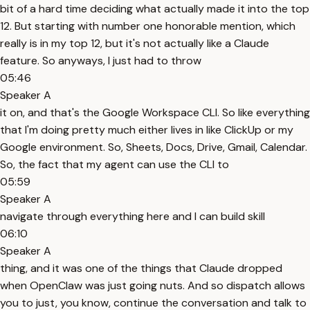
bit of a hard time deciding what actually made it into the top
12. But starting with number one honorable mention, which
really is in my top 12, but it's not actually like a Claude
feature. So anyways, I just had to throw
05:46
Speaker A
it on, and that's the Google Workspace CLI. So like everything
that I'm doing pretty much either lives in like ClickUp or my
Google environment. So, Sheets, Docs, Drive, Gmail, Calendar.
So, the fact that my agent can use the CLI to
05:59
Speaker A
navigate through everything here and I can build skill
06:10
Speaker A
thing, and it was one of the things that Claude dropped
when OpenClaw was just going nuts. And so dispatch allows
you to just, you know, continue the conversation and talk to