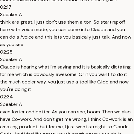
02:17
Speaker A
think are great. I just don't use them a ton. So starting off
here with voice mode, you can come into Claude and you
can do a /voice and this lets you basically just talk. And now
as you see
02:25
Speaker A
Claude is hearing what I'm saying and it is basically dictating
for me which is obviously awesome. Or if you want to do it
the much cooler way, you just use a tool like Glido and now
you're doing it
02:34
Speaker A
even faster and better. As you can see, boom. Then we also
have Co-work. And don't get me wrong, I think Co-work is an
amazing product, but for me, I just went straight to Claude