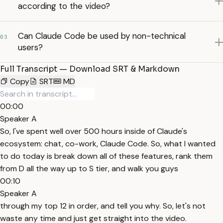
according to the video?
Can Claude Code be used by non-technical
03
users?
Full Transcript — Download SRT & Markdown
Copy
SRT
MD
00:00
Speaker A
So, I've spent well over 500 hours inside of Claude's
ecosystem: chat, co-work, Claude Code. So, what I wanted
to do today is break down all of these features, rank them
from D all the way up to S tier, and walk you guys
00:10
Speaker A
through my top 12 in order, and tell you why. So, let's not
waste any time and just get straight into the video.