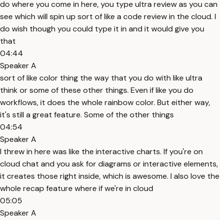
do where you come in here, you type ultra review as you can
see which will spin up sort of like a code review in the cloud. I
do wish though you could type it in and it would give you
that
04:44
Speaker A
sort of like color thing the way that you do with like ultra
think or some of these other things. Even if like you do
workflows, it does the whole rainbow color. But either way,
it's still a great feature. Some of the other things
04:54
Speaker A
I threw in here was like the interactive charts. If you're on
cloud chat and you ask for diagrams or interactive elements,
it creates those right inside, which is awesome. I also love the
whole recap feature where if we're in cloud
05:05
Speaker A