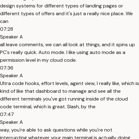
design systems for different types of landing pages or
different types of offers and it's just a really nice place. We
can
07:28
Speaker A
all leave comments, we can all look at things, and it spins up
PC's really quick. Auto mode. I like using auto mode as a
permission level in my cloud code.
07:36
Speaker A
Ultra code hooks, effort levels, agent view, I really like, which is
kind of like that dashboard to manage and see all the
different terminals you've got running inside of the cloud
code terminal, which is great. Slash, by the
07:47
Speaker A
way, you're able to ask questions while you're not
interrupting whatever your main terminal is actually doing