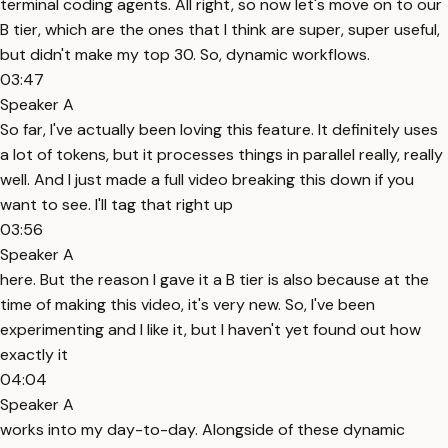
terminal coding agents. All right, so now let's move on to our
B tier, which are the ones that I think are super, super useful,
but didn't make my top 30. So, dynamic workflows.
03:47
Speaker A
So far, I've actually been loving this feature. It definitely uses
a lot of tokens, but it processes things in parallel really, really
well. And I just made a full video breaking this down if you
want to see. I'll tag that right up
03:56
Speaker A
here. But the reason I gave it a B tier is also because at the
time of making this video, it's very new. So, I've been
experimenting and I like it, but I haven't yet found out how
exactly it
04:04
Speaker A
works into my day-to-day. Alongside of these dynamic