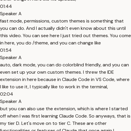
01:44
Speaker A
fast mode, permissions, custom themes is something that
you can do. And I actually didn't even know about this until
this video. You can see here I just tried out themes. You come
in here, you do /theme, and you can change like
01:54
Speaker A
auto, dark mode, you can do colorblind friendly, and you can
even set up your own custom themes. I threw the IDE
extension in here because in Claude Code in VS Code, where
I like to use it, I typically like to work in the terminal,
02:04
Speaker A
but you can also use the extension, which is where I started
off when I was first learning Claude Code. So anyways, that is
my tier D. Let's move on to tier C. These are other
functionalities or features of Claude that once again I