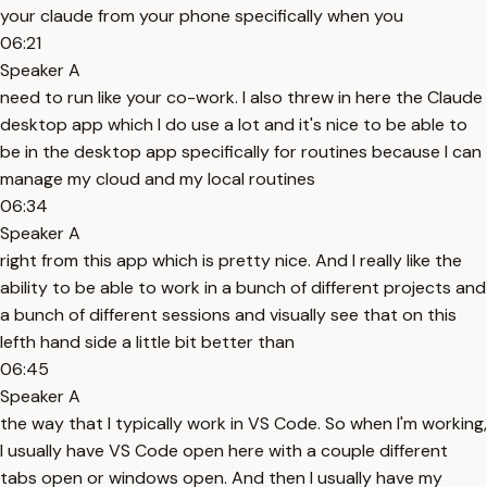
your claude from your phone specifically when you
06:21
Speaker A
need to run like your co-work. I also threw in here the Claude
desktop app which I do use a lot and it's nice to be able to
be in the desktop app specifically for routines because I can
manage my cloud and my local routines
06:34
Speaker A
right from this app which is pretty nice. And I really like the
ability to be able to work in a bunch of different projects and
a bunch of different sessions and visually see that on this
lefth hand side a little bit better than
06:45
Speaker A
the way that I typically work in VS Code. So when I'm working,
I usually have VS Code open here with a couple different
tabs open or windows open. And then I usually have my