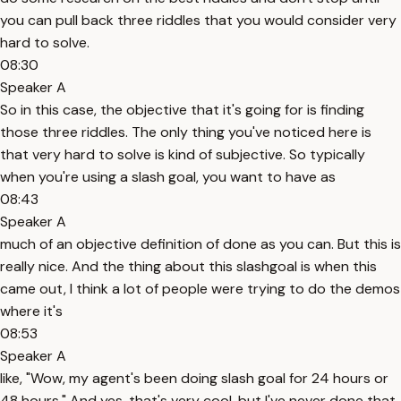
you can pull back three riddles that you would consider very
hard to solve.
08:30
Speaker A
So in this case, the objective that it's going for is finding
those three riddles. The only thing you've noticed here is
that very hard to solve is kind of subjective. So typically
when you're using a slash goal, you want to have as
08:43
Speaker A
much of an objective definition of done as you can. But this is
really nice. And the thing about this slashgoal is when this
came out, I think a lot of people were trying to do the demos
where it's
08:53
Speaker A
like, "Wow, my agent's been doing slash goal for 24 hours or
48 hours." And yes, that's very cool, but I've never done that