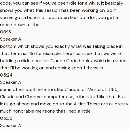
code, you can see if you've been idle for a while, it basically
shows you what this session has been working on. So if
you've got a bunch of tabs open like I do a lot, you get a
recap down at the
05:13
Speaker A
bottom which shows you exactly what was taking place in
that terminal. So for example, here I can see that we were
building a slide deck for Claude Code hooks, which is a video
that I'll be working on and coming soon. I threw in
05:24
Speaker A
some other stuff here too, like Claude for Microsoft 365,
Claude and Chrome, computer use, other stuff like that. But
let's go ahead and move on to the A tier. These are all pretty
much honorable mentions that I had a little
05:35
Speaker A