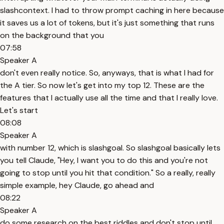
slashcontext. I had to throw prompt caching in here because
it saves us a lot of tokens, but it's just something that runs
on the background that you
07:58
Speaker A
don't even really notice. So, anyways, that is what I had for
the A tier. So now let's get into my top 12. These are the
features that I actually use all the time and that I really love.
Let's start
08:08
Speaker A
with number 12, which is slashgoal. So slashgoal basically lets
you tell Claude, "Hey, I want you to do this and you're not
going to stop until you hit that condition." So a really, really
simple example, hey Claude, go ahead and
08:22
Speaker A
do some research on the best riddles and don't stop until