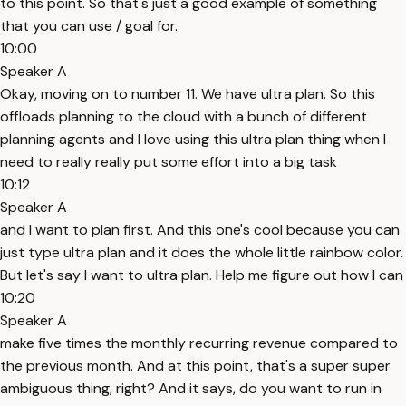
to this point. So that's just a good example of something
that you can use / goal for.
10:00
Speaker A
Okay, moving on to number 11. We have ultra plan. So this
offloads planning to the cloud with a bunch of different
planning agents and I love using this ultra plan thing when I
need to really really put some effort into a big task
10:12
Speaker A
and I want to plan first. And this one's cool because you can
just type ultra plan and it does the whole little rainbow color.
But let's say I want to ultra plan. Help me figure out how I can
10:20
Speaker A
make five times the monthly recurring revenue compared to
the previous month. And at this point, that's a super super
ambiguous thing, right? And it says, do you want to run in