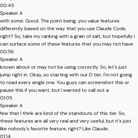
00:45
Speaker A
with some. Good. The point being, you value features
differently based on the way that you use Claude Code,
right? So, take my ranking with a grain of salt, but hopefully I
can surface some of these features that you may not have
00:56
Speaker A
known about or may not be using correctly. So, let's just
jump right in. Okay, so starting with our D tier, I'm not going
to read every single one. You guys can screenshot this or
pause this if you want, but I wanted to call out a
01:05
Speaker A
few that I think are kind of the standouts of this tier. So,
these features are all very real and very useful, but it's just
like nobody's favorite feature, right? Like Claude.
01:14