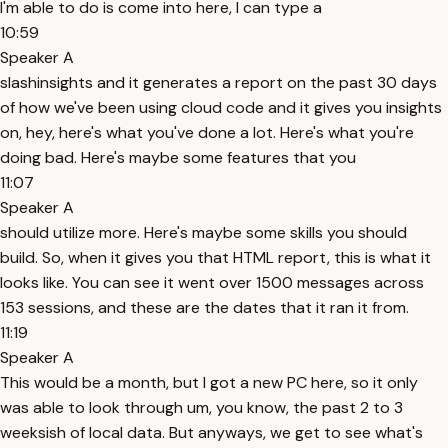
I'm able to do is come into here, I can type a
10:59
Speaker A
slashinsights and it generates a report on the past 30 days
of how we've been using cloud code and it gives you insights
on, hey, here's what you've done a lot. Here's what you're
doing bad. Here's maybe some features that you
11:07
Speaker A
should utilize more. Here's maybe some skills you should
build. So, when it gives you that HTML report, this is what it
looks like. You can see it went over 1500 messages across
153 sessions, and these are the dates that it ran it from.
11:19
Speaker A
This would be a month, but I got a new PC here, so it only
was able to look through um, you know, the past 2 to 3
weeksish of local data. But anyways, we get to see what's