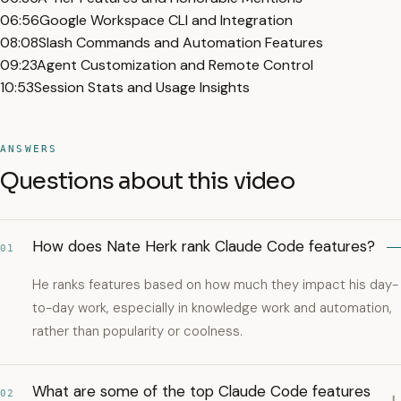
06:56
Google Workspace CLI and Integration
08:08
Slash Commands and Automation Features
09:23
Agent Customization and Remote Control
10:53
Session Stats and Usage Insights
ANSWERS
Questions about this video
How does Nate Herk rank Claude Code features?
01
He ranks features based on how much they impact his day-
to-day work, especially in knowledge work and automation,
rather than popularity or coolness.
What are some of the top Claude Code features
02