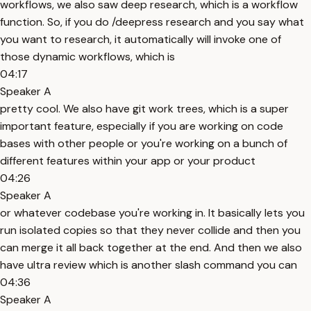
workflows, we also saw deep research, which is a workflow
function. So, if you do /deepress research and you say what
you want to research, it automatically will invoke one of
those dynamic workflows, which is
04:17
Speaker A
pretty cool. We also have git work trees, which is a super
important feature, especially if you are working on code
bases with other people or you're working on a bunch of
different features within your app or your product
04:26
Speaker A
or whatever codebase you're working in. It basically lets you
run isolated copies so that they never collide and then you
can merge it all back together at the end. And then we also
have ultra review which is another slash command you can
04:36
Speaker A