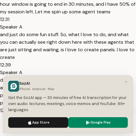
hour window is going to end in 30 minutes, and I have 50% of
my session left. Let me spin up some agent teams
12:31
Speaker A
and just do some fun stuff. So, what I love to do, and what
you can actually see right down here with these agents that
are just sitting and waiting, is I love to create panels. I love to
create
12:39
Speaker A
debate boards. I love to say, "Hey, create me an agent team
×
SozAI
and have one persona be a complete beginner, have one
iPhone · Android · Mac
persona be a CEO, and I just list out all these different
Get the SozAI app — 30 minutes of free AI transcription for your
personas." And I have them analyze something or
own audio: lectures, meetings, voice memos and YouTube. 99+
12:50
languages.
Speaker A
We use cookies to enhance your experience.
Privacy Policy
App Store
Google Play
brainstorm something and debate. And then they basically
Accept
Settings
just have rounds of debates until they all agree on