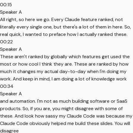
00:15
Speaker A
All right, so here we go. Every Claude feature ranked, not
literally every single one, but there's a lot of them in here. So,
real quick, I wanted to preface how I actually ranked these.
00:22
Speaker A
These aren't ranked by globally which features get used the
most or how cool I think they are. These are ranked by how
much it changes my actual day-to-day when I'm doing my
work. And keep in mind, I am doing a lot of knowledge work
00:34
Speaker A
and automation. I'm not as much building software or SaaS
products. So, if you are, you might disagree with some of
these. And look how sassy my Claude Code was because my
Claude Code obviously helped me build these slides. You will
disagree