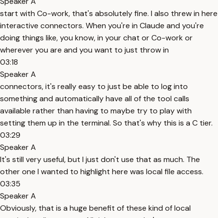
Speaker A
start with Co-work, that's absolutely fine. I also threw in here
interactive connectors. When you're in Claude and you're
doing things like, you know, in your chat or Co-work or
wherever you are and you want to just throw in
03:18
Speaker A
connectors, it's really easy to just be able to log into
something and automatically have all of the tool calls
available rather than having to maybe try to play with
setting them up in the terminal. So that's why this is a C tier.
03:29
Speaker A
It's still very useful, but I just don't use that as much. The
other one I wanted to highlight here was local file access.
03:35
Speaker A
Obviously, that is a huge benefit of these kind of local