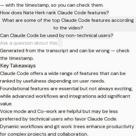
— with the timestamp, so you can check them.
How does Nate Herk rank Claude Code features?
What are some of the top Claude Code features according
to the video?
Can Claude Code be used by non-technical users?
Generated from the transcript and can be wrong — check
the timestamp.
Key Takeaways
Claude Code offers a wide range of features that can be
ranked by usefulness depending on user needs.
Foundational features are essential but not always exciting,
while advanced workflows and integrations add significant
value.
Voice mode and Co-work are helpful but may be less
preferred by technical users who favor Claude Code.
Dynamic workflows and git work trees enhance productivity
for complex projects and collaboration.