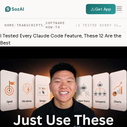
Get App
SOFTWARE
HOME
/
TRANSCRIPTS
/
/
I TESTED EVERY CLAUDE CODE FEATURE, THESE 12 ARE THE BEST — TRANSCRIPT
HOW-TO
I Tested Every Claude Code Feature, These 12 Are the
Best