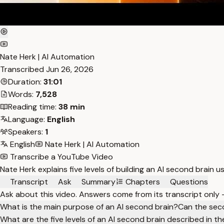
Nate Herk | AI Automation
Transcribed
Jun 26, 2026
Duration:
31:01
Words:
7,528
Reading time:
38 min
Language:
English
Speakers:
1
English
Nate Herk | AI Automation
Transcribe a YouTube Video
Nate Herk explains five levels of building an AI second brain u
Transcript
Ask
Summary
Chapters
Questions
Ask about this video. Answers come from its transcript only
What is the main purpose of an AI second brain?
Can the sec
What are the five levels of an AI second brain described in t