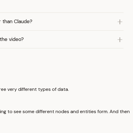
r than Claude?
 the video?
ree very different types of data.
ting to see some different nodes and entities form. And then