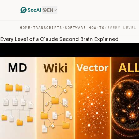
EN
HOME
/
TRANSCRIPTS
/
SOFTWARE HOW-TO
/
Every Level of a Claude Second Brain Explained