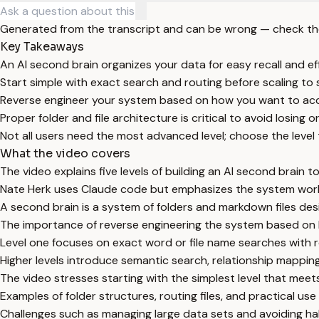
Generated from the transcript and can be wrong — check th
Key Takeaways
An AI second brain organizes your data for easy recall and eff
Start simple with exact search and routing before scaling t
Reverse engineer your system based on how you want to acc
Proper folder and file architecture is critical to avoid losing o
Not all users need the most advanced level; choose the level t
What the video covers
The video explains five levels of building an AI second brain 
Nate Herk uses Claude code but emphasizes the system work
A second brain is a system of folders and markdown files desi
The importance of reverse engineering the system based on ho
Level one focuses on exact word or file name searches with rou
Higher levels introduce semantic search, relationship mapp
The video stresses starting with the simplest level that mee
Examples of folder structures, routing files, and practical u
Challenges such as managing large data sets and avoiding hal