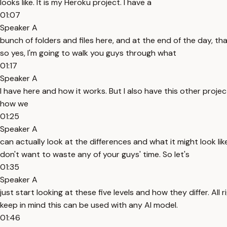
looks like. It is my Heroku project. I have a
01:07
Speaker A
bunch of folders and files here, and at the end of the day, tha
so yes, I'm going to walk you guys through what
01:17
Speaker A
I have here and how it works. But I also have this other projec
how we
01:25
Speaker A
can actually look at the differences and what it might look li
don't want to waste any of your guys' time. So let's
01:35
Speaker A
just start looking at these five levels and how they differ. All
keep in mind this can be used with any AI model.
01:46