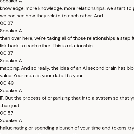
Speaker A
knowledge, more knowledge, more relationships, we start to get 
we can see how they relate to each other. And
00:27
Speaker A
then over here, we're taking all of those relationships a step 
link back to each other. This is relationship
00:37
Speaker A
mapping. And so really, the idea of an AI second brain has bl
value. Your moat is your data. It's your
00:49
Speaker A
IP. But the process of organizing that into a system so that y
than just
00:57
Speaker A
hallucinating or spending a bunch of your time and tokens tryin