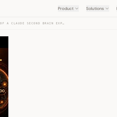
Product
Solutions
EVERY LEVEL OF A CLAUDE SECOND BRAIN EXPLAINED — TRANSCRIPT