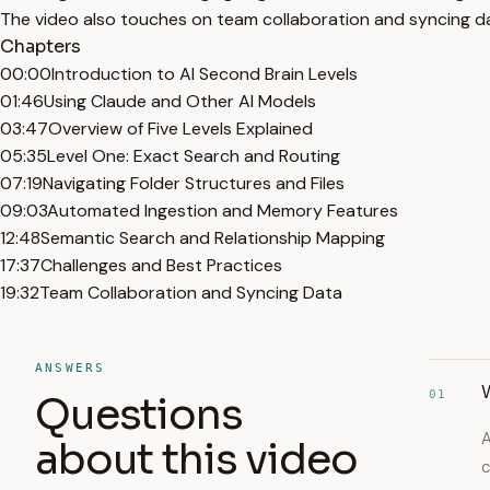
The video also touches on team collaboration and syncing da
Chapters
00:00
Introduction to AI Second Brain Levels
01:46
Using Claude and Other AI Models
03:47
Overview of Five Levels Explained
05:35
Level One: Exact Search and Routing
07:19
Navigating Folder Structures and Files
09:03
Automated Ingestion and Memory Features
12:48
Semantic Search and Relationship Mapping
17:37
Challenges and Best Practices
19:32
Team Collaboration and Syncing Data
ANSWERS
W
01
Questions
A
about this video
c