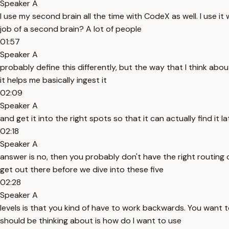
Speaker A
I use my second brain all the time with CodeX as well. I use it
job of a second brain? A lot of people
01:57
Speaker A
probably define this differently, but the way that I think about
it helps me basically ingest it
02:09
Speaker A
and get it into the right spots so that it can actually find it 
02:18
Speaker A
answer is no, then you probably don't have the right routing o
get out there before we dive into these five
02:28
Speaker A
levels is that you kind of have to work backwards. You want to
should be thinking about is how do I want to use