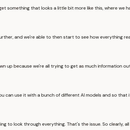
something that looks a little bit more like this, where we have
further, and we're able to then start to see how everything rea
own up because we're all trying to get as much information ou
ou can use it with a bunch of different AI models and so that i
g to look through everything. That's the issue. So clearly, all 