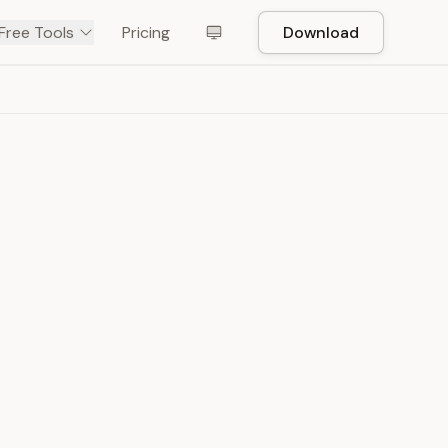
Free Tools
Pricing
Download