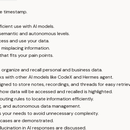
e timestamp.
icient use with AI models.
o semantic and autonomous levels.
ess and use your data.
r misplacing information.
hat fits your pain points.
to organize and recall personal and business data.
s with other AI models like CodeX and Hermes agent.
gned to store notes, recordings, and threads for easy retriev
w data will be accessed and recalled is highlighted.
ting rules to locate information efficiently.
ing, and autonomous data management.
ts your needs to avoid unnecessary complexity.
se cases are demonstrated.
lucination in AI responses are discussed.