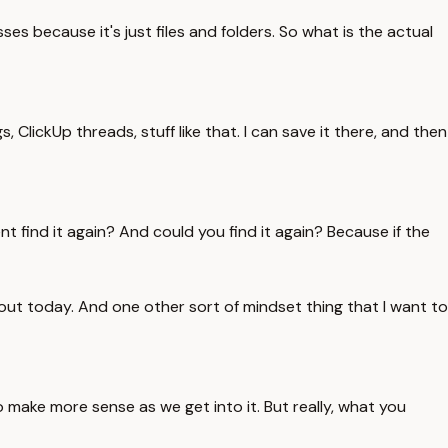
es because it's just files and folders. So what is the actual
, ClickUp threads, stuff like that. I can save it there, and then
ent find it again? And could you find it again? Because if the
bout today. And one other sort of mindset thing that I want to
o make more sense as we get into it. But really, what you