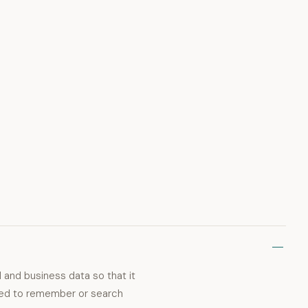
 and business data so that it
need to remember or search