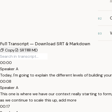
m
02
W
03
Full Transcript — Download SRT & Markdown
Copy
SRT
MD
00:00
Speaker A
Today, I'm going to explain the different levels of building yo
00:08
Speaker A
This one is where we have our context really starting to form
as we continue to scale this up, add more
00:17