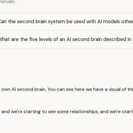
anually.
Can the second brain system be used with AI models othe
hat are the five levels of an AI second brain described in
ur own AI second brain. You can see here we have a visual of th
, and we're starting to see some relationships, and we're star