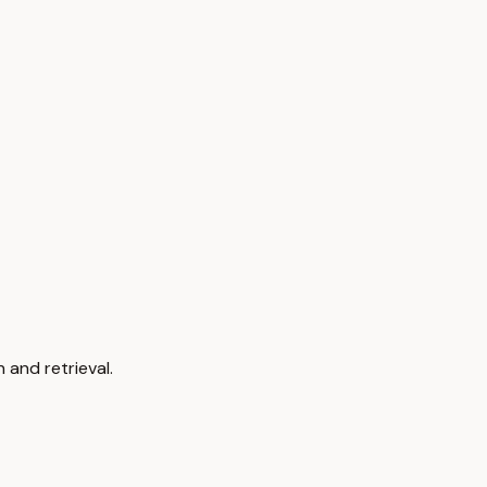
 and retrieval.