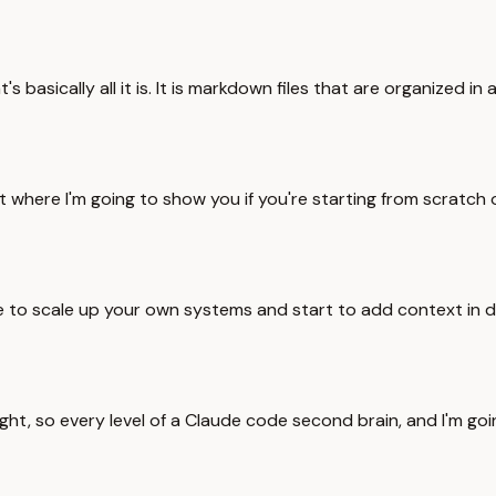
t's basically all it is. It is markdown files that are organize
t where I'm going to show you if you're starting from scratch o
ke to scale up your own systems and start to add context in di
 right, so every level of a Claude code second brain, and I'm go