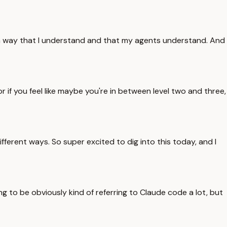
d in a way that I understand and that my agents understand. And
r if you feel like maybe you're in between level two and three,
fferent ways. So super excited to dig into this today, and I
ing to be obviously kind of referring to Claude code a lot, but