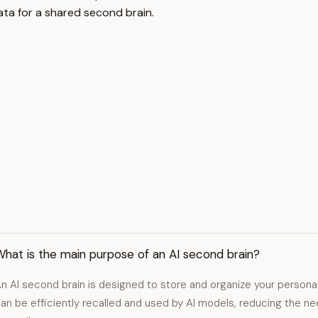
ta for a shared second brain.
hat is the main purpose of an AI second brain?
n AI second brain is designed to store and organize your personal
an be efficiently recalled and used by AI models, reducing the 