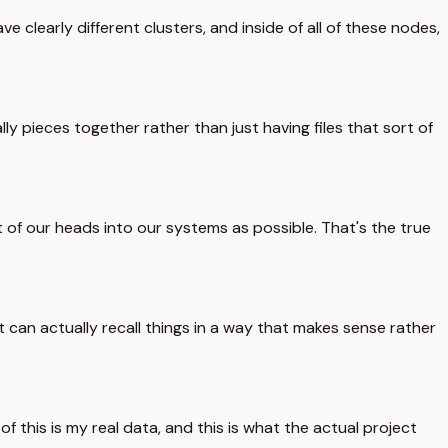
 clearly different clusters, and inside of all of these nodes,
lly pieces together rather than just having files that sort of
t of our heads into our systems as possible. That's the true
t can actually recall things in a way that makes sense rather
of this is my real data, and this is what the actual project