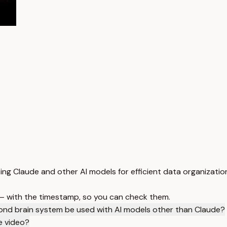
sing Claude and other AI models for efficient data organization
 — with the timestamp, so you can check them.
ond brain system be used with AI models other than Claude?
he video?