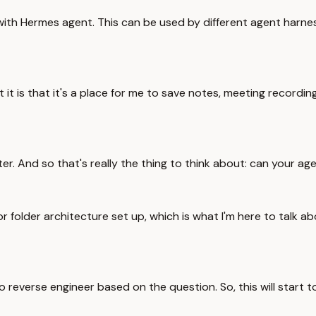
 with Hermes agent. This can be used by different agent harness
 it is that it's a place for me to save notes, meeting recordings
later. And so that's really the thing to think about: can your ag
r folder architecture set up, which is what I'm here to talk a
 reverse engineer based on the question. So, this will start t