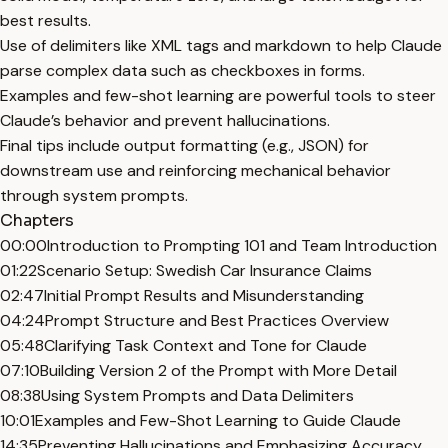
best results.
Use of delimiters like XML tags and markdown to help Claude
parse complex data such as checkboxes in forms.
Examples and few-shot learning are powerful tools to steer
Claude’s behavior and prevent hallucinations.
Final tips include output formatting (e.g., JSON) for
downstream use and reinforcing mechanical behavior
through system prompts.
Chapters
00:00
Introduction to Prompting 101 and Team Introduction
01:22
Scenario Setup: Swedish Car Insurance Claims
02:47
Initial Prompt Results and Misunderstanding
04:24
Prompt Structure and Best Practices Overview
05:48
Clarifying Task Context and Tone for Claude
07:10
Building Version 2 of the Prompt with More Detail
08:38
Using System Prompts and Data Delimiters
10:01
Examples and Few-Shot Learning to Guide Claude
14:35
Preventing Hallucinations and Emphasizing Accuracy