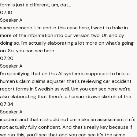
form is just a different, um, dat...
07:10
Speaker A
same scenario. Um and in this case here, I want to bake in
more of the information into our version two. Uh and by
doing so, I'm actually elaborating a lot more on what's going
on. So, you can see here
07:20
Speaker A
I'm specifying that uh this AI system is supposed to help a
human's claim claims adjuster that's reviewing car accident
report forms in Swedish as well. Um you can see here we're
also elaborating that there's a human-drawn sketch of the
07:34
Speaker A
incident and that it should not um make an assessment if it's
not actually fully confident. And that's really key because if
we run this, you'll see that and you can see it's the same