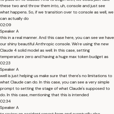
these two and throw them into, uh, console and just see
what happens. So, if we transition over to console as well, we
can actually do
02:09
Speaker A
this in a real manner. And this case here, you can see we have
our shiny beautiful Anthropic console. We're using the new
Claude 4 solid model as well. In this case, setting
temperature zero and having a huge max token budget as
02:23
Speaker A
well is just helping us make sure that there's no limitations to
what Claude can do. In this case, you can see a very simple
prompt to setting the stage of what Claude's supposed to
do. In this case, mentioning that this is intended
02:34
Speaker A
to review an accident report form and eventually also