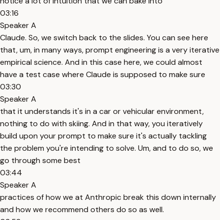
notice a lot of intuition that we can bake into
03:16
Speaker A
Claude. So, we switch back to the slides. You can see here
that, um, in many ways, prompt engineering is a very iterative
empirical science. And in this case here, we could almost
have a test case where Claude is supposed to make sure
03:30
Speaker A
that it understands it's in a car or vehicular environment,
nothing to do with skiing. And in that way, you iteratively
build upon your prompt to make sure it's actually tackling
the problem you're intending to solve. Um, and to do so, we
go through some best
03:44
Speaker A
practices of how we at Anthropic break this down internally
and how we recommend others do so as well.