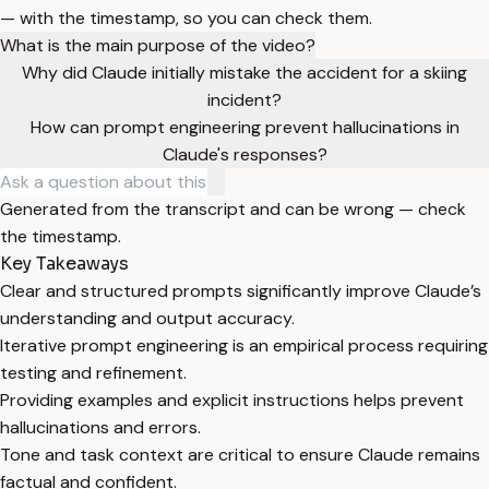
— with the timestamp, so you can check them.
What is the main purpose of the video?
Why did Claude initially mistake the accident for a skiing
incident?
How can prompt engineering prevent hallucinations in
Claude's responses?
Generated from the transcript and can be wrong — check
the timestamp.
Key Takeaways
Clear and structured prompts significantly improve Claude’s
understanding and output accuracy.
Iterative prompt engineering is an empirical process requiring
testing and refinement.
Providing examples and explicit instructions helps prevent
hallucinations and errors.
Tone and task context are critical to ensure Claude remains
factual and confident.