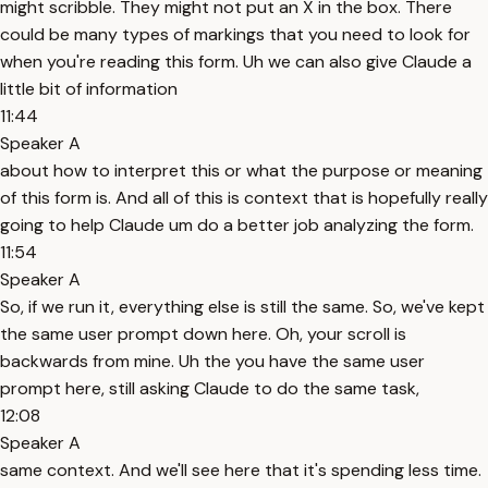
might scribble. They might not put an X in the box. There
could be many types of markings that you need to look for
when you're reading this form. Uh we can also give Claude a
little bit of information
11:44
Speaker A
about how to interpret this or what the purpose or meaning
of this form is. And all of this is context that is hopefully really
going to help Claude um do a better job analyzing the form.
11:54
Speaker A
So, if we run it, everything else is still the same. So, we've kept
the same user prompt down here. Oh, your scroll is
backwards from mine. Uh the you have the same user
prompt here, still asking Claude to do the same task,
12:08
Speaker A
same context. And we'll see here that it's spending less time.