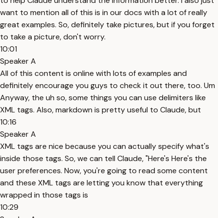
to help Claude understand the information better. I also just
want to mention all of this is in our docs with a lot of really
great examples. So, definitely take pictures, but if you forget
to take a picture, don't worry.
10:01
Speaker A
All of this content is online with lots of examples and
definitely encourage you guys to check it out there, too. Um
Anyway, the uh so, some things you can use delimiters like
XML tags. Also, markdown is pretty useful to Claude, but
10:16
Speaker A
XML tags are nice because you can actually specify what's
inside those tags. So, we can tell Claude, "Here's Here's the
user preferences. Now, you're going to read some content
and these XML tags are letting you know that everything
wrapped in those tags is
10:29