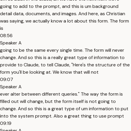
going to add to the prompt, and this is um background
detail data, documents, and images. And here, as Christian
was saying, we actually know a lot about this form. The form
is
08:56
Speaker A
going to be the same every single time. The form will never
change. And so this is a really great type of information to
provide to Claude, to tell Claude, "Here's the structure of the
form you'll be looking at. We know that will not
09:07
Speaker A
ever alter between different queries." The way the form is
filled out will change, but the form itself is not going to
change. And so this is a great type of um information to put
into the system prompt. Also a great thing to use prompt
09:19
Speaker A