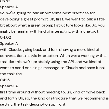
03:52
Speaker A
So, we're going to talk about some best practices for
developing a great prompt. Uh, first, we want to talk a little
bit about what a great prompt structure looks like. So, you
might be familiar with kind of interacting with a chatbot,
04:02
Speaker A
with Claude, going back and forth, having a more kind of
conversational-style interaction. When we're working with a
task like this, we're probably using the API, and we kind of
want to send one single message to Claude and have it nail
the task the
04:15
Speaker A
first time around without needing to, uh, kind of move back
and forth. Uh, so, the kind of structure that we recommend is
setting the task description up front.