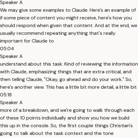
Speaker A
We may give some examples to Claude. Here's an example of
if some piece of content you might receive, here's how you
should respond when given that content. And at the end, we
usually recommend repeating anything that's really
important for Claude to
05:04
Speaker A
understand about this task. Kind of reviewing the information
with Claude, emphasizing things that are extra critical, and
then telling Claude, "Okay, go ahead and do your work." So,
here's another view. This has a little bit more detail, a little bit
05:18
Speaker A
more of a breakdown, and we're going to walk through each
of these 10 points individually and show you how we build
this up in the console. So, the first couple things Christian's
going to talk about the task context and the tone