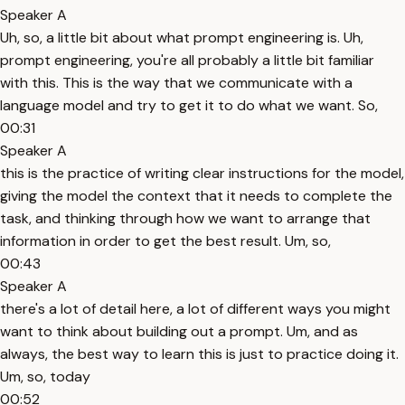
Speaker A
Uh, so, a little bit about what prompt engineering is. Uh,
prompt engineering, you're all probably a little bit familiar
with this. This is the way that we communicate with a
language model and try to get it to do what we want. So,
00:31
Speaker A
this is the practice of writing clear instructions for the model,
giving the model the context that it needs to complete the
task, and thinking through how we want to arrange that
information in order to get the best result. Um, so,
00:43
Speaker A
there's a lot of detail here, a lot of different ways you might
want to think about building out a prompt. Um, and as
always, the best way to learn this is just to practice doing it.
Um, so, today
00:52