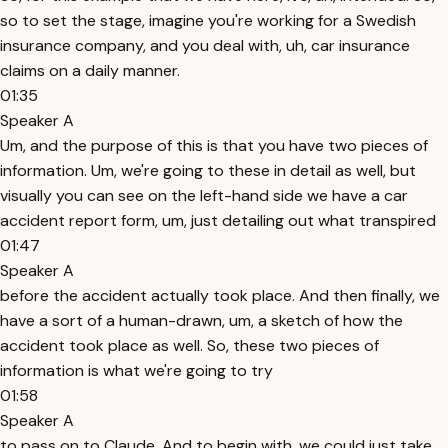
so to set the stage, imagine you're working for a Swedish
insurance company, and you deal with, uh, car insurance
claims on a daily manner.
01:35
Speaker A
Um, and the purpose of this is that you have two pieces of
information. Um, we're going to these in detail as well, but
visually you can see on the left-hand side we have a car
accident report form, um, just detailing out what transpired
01:47
Speaker A
before the accident actually took place. And then finally, we
have a sort of a human-drawn, um, a sketch of how the
accident took place as well. So, these two pieces of
information is what we're going to try
01:58
Speaker A
to pass on to Claude. And to begin with, we could just take