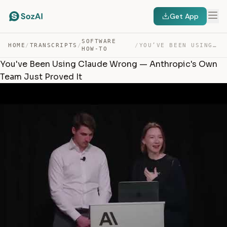
Get App
SOFTWARE
HOME
/
TRANSCRIPTS
/
/
YOU’VE BEEN USING CLAUDE WRONG — ANTHROPIC’S OWN TEAM J… — TRANSCRIPT
HOW-TO
You've Been Using Claude Wrong — Anthropic's Own
Team Just Proved It