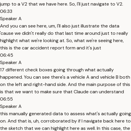
jump to a V2 that we have here. So, I'll just navigate to V2.
06:33
Speaker A
And you can see here, um, I'll also just illustrate the data
'cause we didn't really do that last time around just to really
highlight what we're looking at. So, what we're seeing here,
this is the car accident report form and it's just
06:45
Speaker A
17 different check boxes going through what actually
happened. You can see there's a vehicle A and vehicle B both
on the left and right-hand side. And the main purpose of this
is that we want to make sure that Claude can understand
06:55
Speaker A
this manually generated data to assess what's actually going
on. And that is, uh, corroborated by if I navigate back here to
the sketch that we can highlight here as well. In this case, the