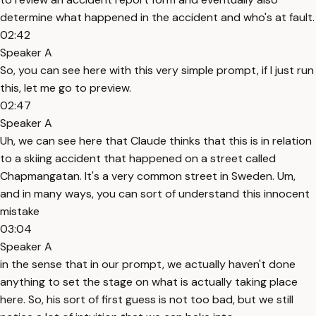
determine what happened in the accident and who's at fault.
02:42
Speaker A
So, you can see here with this very simple prompt, if I just run
this, let me go to preview.
02:47
Speaker A
Uh, we can see here that Claude thinks that this is in relation
to a skiing accident that happened on a street called
Chapmangatan. It's a very common street in Sweden. Um,
and in many ways, you can sort of understand this innocent
mistake
03:04
Speaker A
in the sense that in our prompt, we actually haven't done
anything to set the stage on what is actually taking place
here. So, his sort of first guess is not too bad, but we still