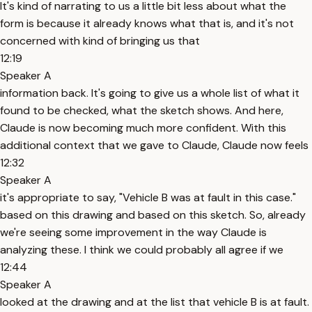
It's kind of narrating to us a little bit less about what the
form is because it already knows what that is, and it's not
concerned with kind of bringing us that
12:19
Speaker A
information back. It's going to give us a whole list of what it
found to be checked, what the sketch shows. And here,
Claude is now becoming much more confident. With this
additional context that we gave to Claude, Claude now feels
12:32
Speaker A
it's appropriate to say, "Vehicle B was at fault in this case."
based on this drawing and based on this sketch. So, already
we're seeing some improvement in the way Claude is
analyzing these. I think we could probably all agree if we
12:44
Speaker A
looked at the drawing and at the list that vehicle B is at fault.