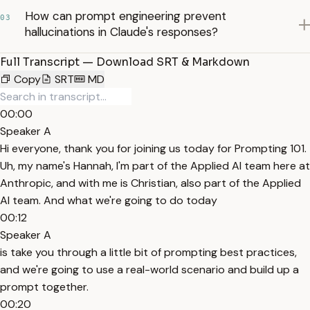
How can prompt engineering prevent
03
hallucinations in Claude's responses?
Full Transcript — Download SRT & Markdown
Copy
SRT
MD
00:00
Speaker A
Hi everyone, thank you for joining us today for Prompting 101.
Uh, my name's Hannah, I'm part of the Applied AI team here at
Anthropic, and with me is Christian, also part of the Applied
AI team. And what we're going to do today
00:12
Speaker A
is take you through a little bit of prompting best practices,
and we're going to use a real-world scenario and build up a
prompt together.
00:20