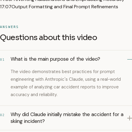
17:07
Output Formatting and Final Prompt Refinements
ANSWERS
Questions about this video
What is the main purpose of the video?
01
The video demonstrates best practices for prompt
engineering with Anthropic's Claude, using a real-world
example of analyzing car accident reports to improve
accuracy and reliability.
Why did Claude initially mistake the accident for a
02
skiing incident?