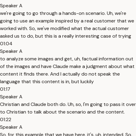
Speaker A
we're going to go through a hands-on scenario. Uh, we're
going to use an example inspired by a real customer that we
worked with. So, we've modified what the actual customer
asked us to do, but this is a really interesting case of trying
01:04
Speaker A
to analyze some images and get, uh, factual information out
of the images and have Claude make a judgment about what
content it finds there. And I actually do not speak the
language that this content is in, but luckily
01:17
Speaker A
Christian and Claude both do. Uh, so, I'm going to pass it over
to Christian to talk about the scenario and the content.
01:22
Speaker A
So, for this example that we have here, it's, uh, intended. So,