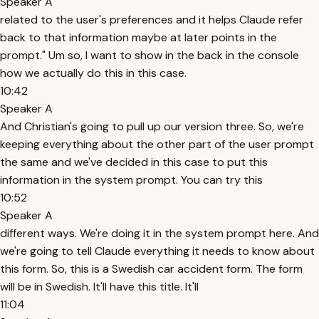
Speaker A
related to the user's preferences and it helps Claude refer
back to that information maybe at later points in the
prompt." Um so, I want to show in the back in the console
how we actually do this in this case.
10:42
Speaker A
And Christian's going to pull up our version three. So, we're
keeping everything about the other part of the user prompt
the same and we've decided in this case to put this
information in the system prompt. You can try this
10:52
Speaker A
different ways. We're doing it in the system prompt here. And
we're going to tell Claude everything it needs to know about
this form. So, this is a Swedish car accident form. The form
will be in Swedish. It'll have this title. It'll
11:04