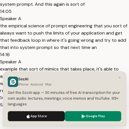
system prompt. And this again is sort of
14:05
Speaker A
the empirical science of prompt engineering that you sort of
always want to push the limits of your application and get
that feedback loop in where it's going wrong and try to add
that into system prompt so that next time an
14:16
Speaker A
example that sort of mimics that takes place, it's able to
actually reference it in its example set. You can see here as
×
SozAI
well, this is just a little example of how we do this. Again,
iPhone · Android · Mac
really emphasizing the sort of XML structure
Get the SozAI app — 30 minutes of free AI transcription for your
14:29
own audio: lectures, meetings, voice memos and YouTube. 99+
languages.
Speaker A
that we we we enjoy. It It gives a lot of structure to Claude,
We use cookies to enhance your experience.
Privacy Policy
App Store
Google Play
that's what it's been fine-tuned on as well.
Accept
Settings
14:35