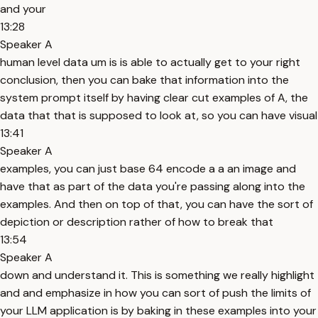
and your
13:28
Speaker A
human level data um is is able to actually get to your right
conclusion, then you can bake that information into the
system prompt itself by having clear cut examples of A, the
data that that is supposed to look at, so you can have visual
13:41
Speaker A
examples, you can just base 64 encode a a an image and
have that as part of the data you're passing along into the
examples. And then on top of that, you can have the sort of
depiction or description rather of how to break that
13:54
Speaker A
down and understand it. This is something we really highlight
and and emphasize in how you can sort of push the limits of
your LLM application is by baking in these examples into your