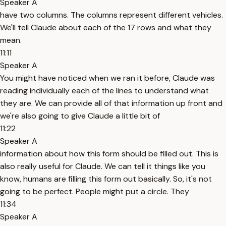
Speaker A
have two columns. The columns represent different vehicles.
We'll tell Claude about each of the 17 rows and what they
mean.
11:11
Speaker A
You might have noticed when we ran it before, Claude was
reading individually each of the lines to understand what
they are. We can provide all of that information up front and
we're also going to give Claude a little bit of
11:22
Speaker A
information about how this form should be filled out. This is
also really useful for Claude. We can tell it things like you
know, humans are filling this form out basically. So, it's not
going to be perfect. People might put a circle. They
11:34
Speaker A