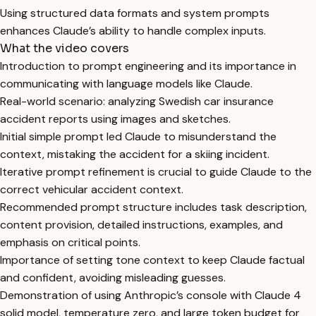
Using structured data formats and system prompts
enhances Claude’s ability to handle complex inputs.
What the video covers
Introduction to prompt engineering and its importance in
communicating with language models like Claude.
Real-world scenario: analyzing Swedish car insurance
accident reports using images and sketches.
Initial simple prompt led Claude to misunderstand the
context, mistaking the accident for a skiing incident.
Iterative prompt refinement is crucial to guide Claude to the
correct vehicular accident context.
Recommended prompt structure includes task description,
content provision, detailed instructions, examples, and
emphasis on critical points.
Importance of setting tone context to keep Claude factual
and confident, avoiding misleading guesses.
Demonstration of using Anthropic’s console with Claude 4
solid model, temperature zero, and large token budget for