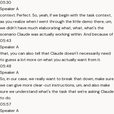
05:30
Speaker A
context. Perfect. So, yeah, if we begin with the task context,
as you realize when I went through the little demo there, um,
we didn't have much elaborating what, what, what's the
scenario Claude was actually working within. And because of
05:43
Speaker A
that, you can also tell that Claude doesn't necessarily need
to guess a lot more on what you actually want from it.
05:48
Speaker A
So, in our case, we really want to break that down, make sure
we can give more clear-cut instructions, um, and also make
sure we understand what's the task that we're asking Claude
to do.
05:57
Speaker A