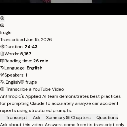
frugle
Transcribed
Jun 15, 2026
Duration:
24:43
Words:
5,167
Reading time:
26 min
Language:
English
Speakers:
1
English
frugle
Transcribe a YouTube Video
Anthropic's Applied AI team demonstrates best practices
for prompting Claude to accurately analyze car accident
reports using structured prompts.
Transcript
Ask
Summary
Chapters
Questions
Ask about this video. Answers come from its transcript only