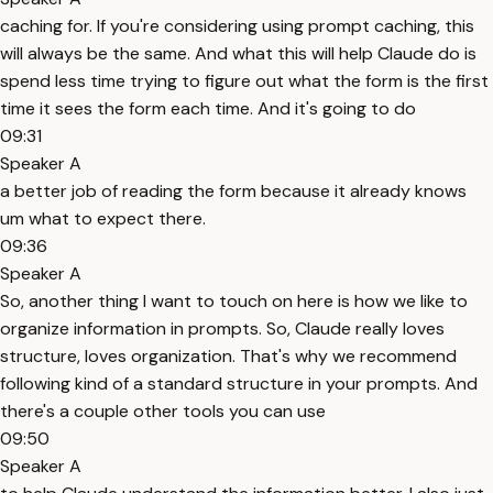
caching for. If you're considering using prompt caching, this
will always be the same. And what this will help Claude do is
spend less time trying to figure out what the form is the first
time it sees the form each time. And it's going to do
09:31
Speaker A
a better job of reading the form because it already knows
um what to expect there.
09:36
Speaker A
So, another thing I want to touch on here is how we like to
organize information in prompts. So, Claude really loves
structure, loves organization. That's why we recommend
following kind of a standard structure in your prompts. And
there's a couple other tools you can use
09:50
Speaker A