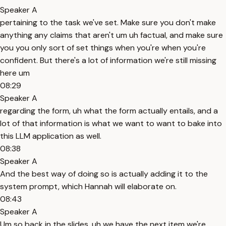
Speaker A
pertaining to the task we've set. Make sure you don't make
anything any claims that aren't um uh factual, and make sure
you you only sort of set things when you're when you're
confident. But there's a lot of information we're still missing
here um
08:29
Speaker A
regarding the form, uh what the form actually entails, and a
lot of that information is what we want to want to bake into
this LLM application as well.
08:38
Speaker A
And the best way of doing so is actually adding it to the
system prompt, which Hannah will elaborate on.
08:43
Speaker A
Um so back in the slides, uh we have the next item we're