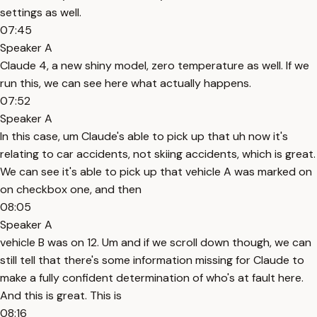
settings as well.
07:45
Speaker A
Claude 4, a new shiny model, zero temperature as well. If we
run this, we can see here what actually happens.
07:52
Speaker A
In this case, um Claude's able to pick up that uh now it's
relating to car accidents, not skiing accidents, which is great.
We can see it's able to pick up that vehicle A was marked on
on checkbox one, and then
08:05
Speaker A
vehicle B was on 12. Um and if we scroll down though, we can
still tell that there's some information missing for Claude to
make a fully confident determination of who's at fault here.
And this is great. This is
08:16