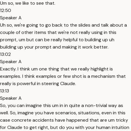
Um so, we like to see that.
12:50
Speaker A
Uh so, we're going to go back to the slides and talk about a
couple of other items that we're not really using in this
prompt, um but can be really helpful to building up uh
building up your prompt and making it work better.
13:02
Speaker A
Exactly. I think um one thing that we really highlight is
examples. I think examples or few shot is a mechanism that
really is powerful in steering Claude.
13:13
Speaker A
So, you can imagine this um in in quite a non-trivial way as
well. So, imagine you have scenarios, situations, even in this
case concrete accidents have happened that are um tricky
for Claude to get right, but do you with your human intuition