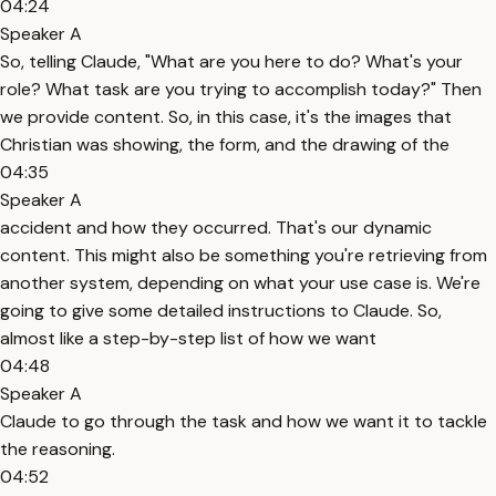
04:24
Speaker A
So, telling Claude, "What are you here to do? What's your
role? What task are you trying to accomplish today?" Then
we provide content. So, in this case, it's the images that
Christian was showing, the form, and the drawing of the
04:35
Speaker A
accident and how they occurred. That's our dynamic
content. This might also be something you're retrieving from
another system, depending on what your use case is. We're
going to give some detailed instructions to Claude. So,
almost like a step-by-step list of how we want
04:48
Speaker A
Claude to go through the task and how we want it to tackle
the reasoning.
04:52