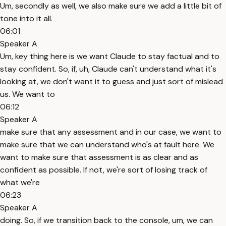
Um, secondly as well, we also make sure we add a little bit of
tone into it all.
06:01
Speaker A
Um, key thing here is we want Claude to stay factual and to
stay confident. So, if, uh, Claude can't understand what it's
looking at, we don't want it to guess and just sort of mislead
us. We want to
06:12
Speaker A
make sure that any assessment and in our case, we want to
make sure that we can understand who's at fault here. We
want to make sure that assessment is as clear and as
confident as possible. If not, we're sort of losing track of
what we're
06:23
Speaker A
doing. So, if we transition back to the console, um, we can