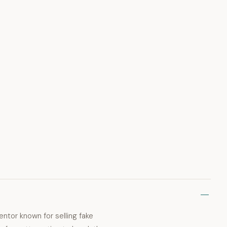
ntor known for selling fake