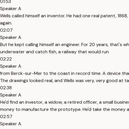
01:53
Speaker A
Wells called himself an inventor. He had one real patent, 1868
again.
02:07
Speaker A
But he kept calling himself an engineer. For 20 years, that's 
underwater and catch fish, a railway that would run
02:22
Speaker A
from Berck-sur-Mer to the coast in record time. A device th
The drawings looked real, and Wells was very, very good at tal
02:38
Speaker A
He'd find an investor, a widow, a retired officer, a small bu
money to manufacture the prototype. He'd take the money a
02:57
Speaker A