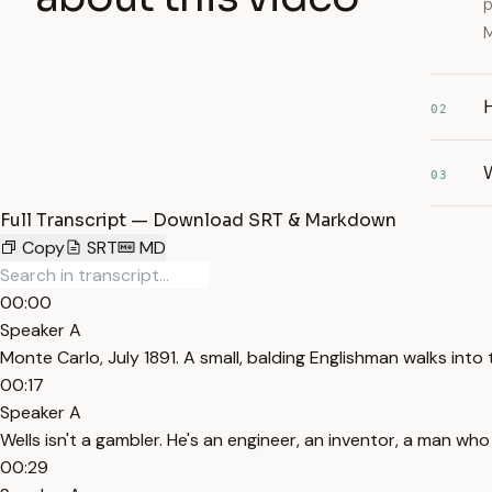
p
M
H
02
W
03
Full Transcript — Download SRT & Markdown
Copy
SRT
MD
00:00
Speaker A
Monte Carlo, July 1891. A small, balding Englishman walks into
00:17
Speaker A
Wells isn't a gambler. He's an engineer, an inventor, a man who
00:29