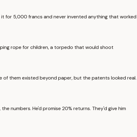
old it for 5,000 francs and never invented anything that worked
ipping rope for children, a torpedo that would shoot
e of them existed beyond paper, but the patents looked real.
s, the numbers. He'd promise 20% returns. They'd give him