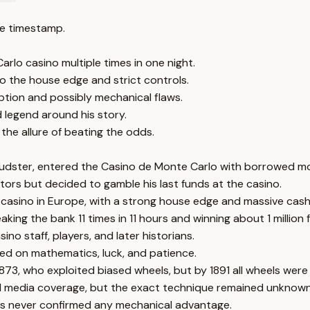
e timestamp.
lo casino multiple times in one night.
 the house edge and strict controls.
tion and possibly mechanical flaws.
 legend around his story.
 the allure of beating the odds.
 fraudster, entered the Casino de Monte Carlo with borrowed m
tors but decided to gamble his last funds at the casino.
casino in Europe, with a strong house edge and massive cash
king the bank 11 times in 11 hours and winning about 1 million 
ino staff, players, and later historians.
sed on mathematics, luck, and patience.
873, who exploited biased wheels, but by 1891 all wheels wer
d media coverage, but the exact technique remained unknown 
lls never confirmed any mechanical advantage.