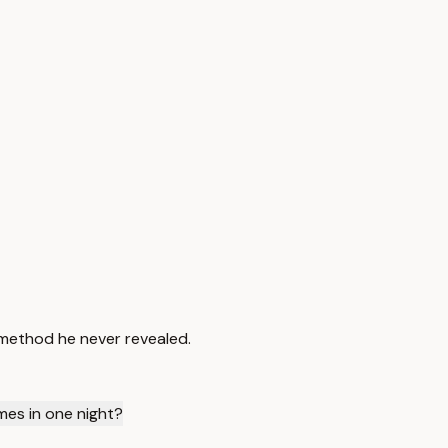
s method he never revealed.
mes in one night?