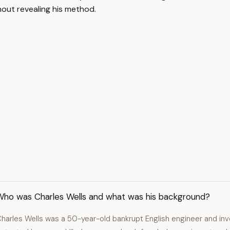
hout revealing his method.
Who was Charles Wells and what was his background?
harles Wells was a 50-year-old bankrupt English engineer and inve