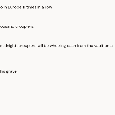
o in Europe 11 times in a row.
housand croupiers.
 midnight, croupiers will be wheeling cash from the vault on a
his grave.