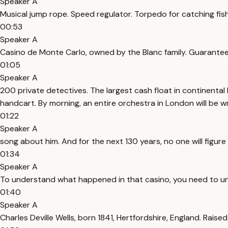
Speaker A
Musical jump rope. Speed regulator. Torpedo for catching fish. 
00:53
Speaker A
Casino de Monte Carlo, owned by the Blanc family. Guaranteed
01:05
Speaker A
200 private detectives. The largest cash float in continental 
handcart. By morning, an entire orchestra in London will be wr
01:22
Speaker A
song about him. And for the next 130 years, no one will figur
01:34
Speaker A
To understand what happened in that casino, you need to u
01:40
Speaker A
Charles Deville Wells, born 1841, Hertfordshire, England. Raised