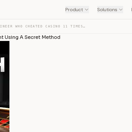
Product
Solutions
THE ENGINEER WHO CHEATED CASINO 11 TIMES IN ONE NIGHT U… — TRANSCRIPT
ht Using A Secret Method