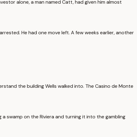
investor alone, a man named Catt, had given him almost
rrested. He had one move left. A few weeks earlier, another
rstand the building Wells walked into. The Casino de Monte
ng a swamp on the Riviera and turning it into the gambling