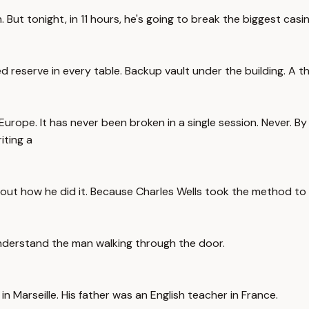
But tonight, in 11 hours, he's going to break the biggest casin
 reserve in every table. Backup vault under the building. A t
Europe. It has never been broken in a single session. Never. By
iting a
e out how he did it. Because Charles Wells took the method to 
nderstand the man walking through the door.
 in Marseille. His father was an English teacher in France.