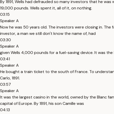
By 1891, Wells had defrauded so many investors that he was 
19,000 pounds. Wells spent it, all of it, on nothing.
03:15
Speaker A
Now he was 50 years old. The investors were closing in. The 
investor, a man we still don't know the name of, had
03:30
Speaker A
given Wells 4,000 pounds for a fuel-saving device. It was the 
03:41
Speaker A
He bought a train ticket to the south of France. To underst
Carlo, 1891.
03:57
Speaker A
It was the largest casino in the world, owned by the Blanc fami
capital of Europe. By 1891, his son Camille was
04:13