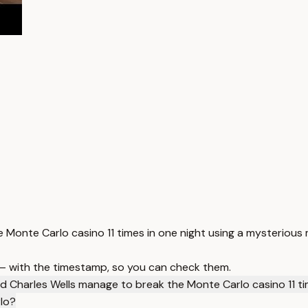
he Monte Carlo casino 11 times in one night using a mysteriou
 — with the timestamp, so you can check them.
d Charles Wells manage to break the Monte Carlo casino 11 ti
rlo?