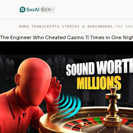
EN
HOME
/
TRANSCRIPTS
/
STORIES & AUDIOBOOKS
/
The Engineer Who Cheated Casino 11 Times in One Nig