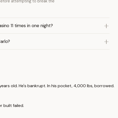
efore attempting to break the
ino 11 times in one night?
arlo?
years old. He's bankrupt. In his pocket, 4,000 lbs, borrowed.
built failed.