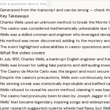
Generated from the transcript and can be wrong — check th
Key Takeaways
Charles Wells used an unknown method to break the Monte Car
The casino was considered mathematically unbeatable due to
Wells was a skilled conman and engineer who leveraged decep
His method was never discovered, adding to the mystery and
The event highlighted vulnerabilities in casino operations and
What the video covers
In July 1891, Charles Wells, a bankrupt English engineer and
Wells was known for selling fake patents and defrauding inves
The Casino de Monte Carlo was the largest and most secure 
Despite the casino's precautions, Wells won continuously, brea
His winning streak was statistically improbable and baffled cas
Wells refused to reveal his secret method, claiming it was ba
The casino had previously been broken by Joseph Jagger in 1
Wells' feat became legendary, inspiring songs and widesprea
Later research suggested roulette wheels had flaws, but We