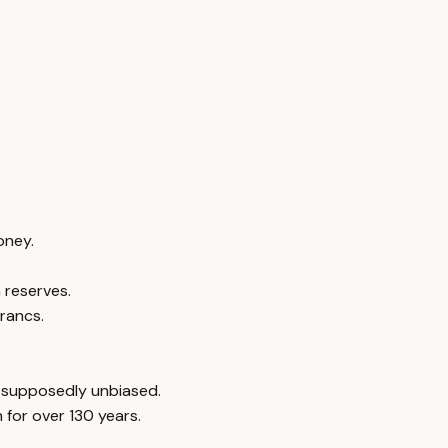
oney.
 reserves.
francs.
e supposedly unbiased.
for over 130 years.