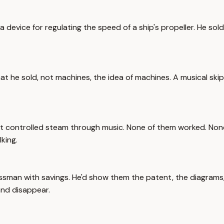
, a device for regulating the speed of a ship's propeller. He s
what he sold, not machines, the idea of machines. A musical sk
at controlled steam through music. None of them worked. Non
king.
sinessman with savings. He'd show them the patent, the diagram
nd disappear.