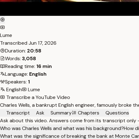
Lume
Transcribed
Jun 17, 2026
Duration:
20:58
Words:
3,058
Reading time:
16 min
Language:
English
Speakers:
1
English
Lume
Transcribe a YouTube Video
Charles Wells, a bankrupt English engineer, famously broke t
Transcript
Ask
Summary
Chapters
Questions
Ask about this video. Answers come from its transcript only
Who was Charles Wells and what was his background?
How di
What was the significance of breaking the bank at Monte Ca