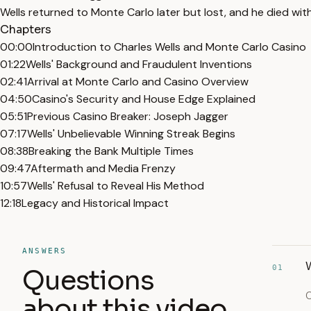
Wells returned to Monte Carlo later but lost, and he died wit
Chapters
00:00
Introduction to Charles Wells and Monte Carlo Casino
01:22
Wells' Background and Fraudulent Inventions
02:41
Arrival at Monte Carlo and Casino Overview
04:50
Casino's Security and House Edge Explained
05:51
Previous Casino Breaker: Joseph Jagger
07:17
Wells' Unbelievable Winning Streak Begins
08:38
Breaking the Bank Multiple Times
09:47
Aftermath and Media Frenzy
10:57
Wells' Refusal to Reveal His Method
12:18
Legacy and Historical Impact
ANSWERS
01
Questions
C
about this video