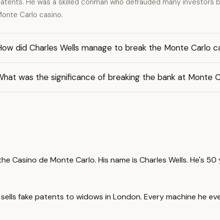
atents. He was a skilled conman who defrauded many investors b
onte Carlo casino.
ow did Charles Wells manage to break the Monte Carlo cas
hat was the significance of breaking the bank at Monte C
 the Casino de Monte Carlo. His name is Charles Wells. He's 50 
 sells fake patents to widows in London. Every machine he ever 