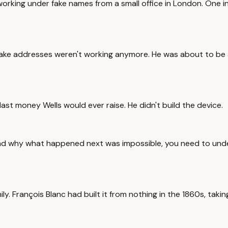
working under fake names from a small office in London. One 
fake addresses weren't working anymore. He was about to be a
last money Wells would ever raise. He didn't build the device.
and why what happened next was impossible, you need to unde
ly. François Blanc had built it from nothing in the 1860s, taki