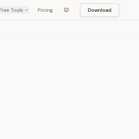
Free Tools
Pricing
Download