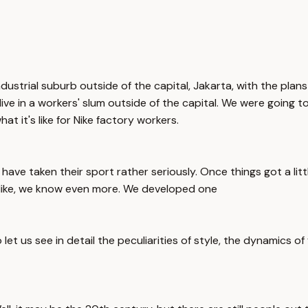
ustrial suburb outside of the capital, Jakarta, with the plans
ve in a workers' slum outside of the capital. We were going to 
 it's like for Nike factory workers.
 have taken their sport rather seriously. Once things got a lit
Nike, we know even more. We developed one
et us see in detail the peculiarities of style, the dynamics of