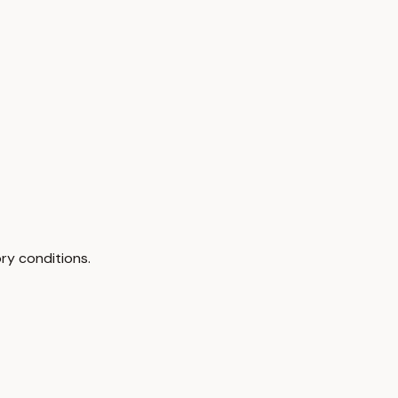
ry conditions.