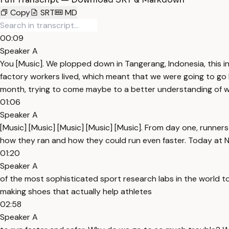
Copy
SRT
MD
00:09
Speaker A
You [Music]. We plopped down in Tangerang, Indonesia, this ind
factory workers lived, which meant that we were going to go li
month, trying to come maybe to a better understanding of what
01:06
Speaker A
[Music] [Music] [Music] [Music] [Music]. From day one, runners
how they ran and how they could run even faster. Today at 
01:20
Speaker A
of the most sophisticated sport research labs in the world to l
making shoes that actually help athletes
02:58
Speaker A