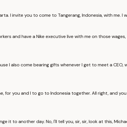
karta. I invite you to come to Tangerang, Indonesia, with me. I
kers and have a Nike executive live with me on those wages, a
ecause I also come bearing gifts whenever I get to meet a CEO, wh
for you and I to go to Indonesia together. All right, and you sh
it to another day. No, I'll tell you, sir, sir, look at this, Mich