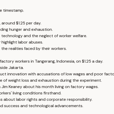
e timestamp.
, around $1.25 per day.
luding hunger and exhaustion.
s technology and the neglect of worker welfare.
 highlight labor abuses.
he realities faced by their workers.
actory workers in Tangerang, Indonesia, on $1.25 a day.
tside Jakarta.
uct innovation with accusations of low wages and poor facto
 of weight loss and exhaustion during the experiment.
 Jim Keaney about his month living on factory wages.
rkers' living conditions firsthand.
 about labor rights and corporate responsibility.
brand success and technological advancements.