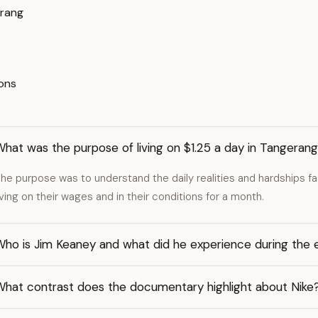
erang
ions
hat was the purpose of living on $1.25 a day in Tangeran
he purpose was to understand the daily realities and hardships f
iving on their wages and in their conditions for a month.
Who is Jim Keaney and what did he experience during the
What contrast does the documentary highlight about Nike