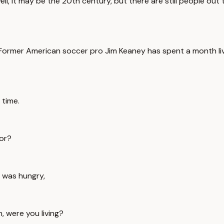
 it may be the 20th century, but there are still people out the
 Former American soccer pro Jim Keaney has spent a month livi
 time.
for?
 was hungry,
, were you living?