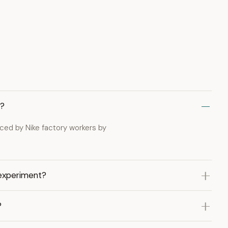
g?
aced by Nike factory workers by
 experiment?
?