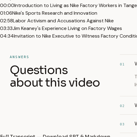
00:00
Introduction to Living as Nike Factory Workers in Tang
01:06
Nike's Sports Research and Innovation
02:58
Labor Activism and Accusations Against Nike
03:33
Jim Keaney's Experience Living on Factory Wages
04:34
Invitation to Nike Executive to Witness Factory Condit
ANSWERS
W
01
Questions
T
about this video
l
02
03
Full Transcript — Download SRT & Markdown