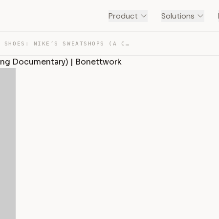
Product
Solutions
WALK IN MY SHOES: NIKE’S SWEATSHOPS (A CULTURE JAMMING … — TRANSCRIPT
ing Documentary) | Bonettwork