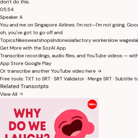
don't do this.
05:54
Speaker A
You and me on Singapore Airlines. I'm not—I'm not going. Good ai
oh, you've got to go off and
Topics:
Nike
sweatshops
Indonesia
factory workers
low wages
la
Get More with the SozAI App
Transcribe recordings, audio files, and YouTube videos — with
App Store
Google Play
Or transcribe another YouTube video here →
Free tools:
TXT to SRT
·
SRT Validator
·
Merge SRT
·
Subtitle t
Related Transcripts
View All