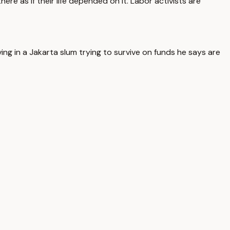
re as if their life depended on it. Labor activists are
ng in a Jakarta slum trying to survive on funds he says are