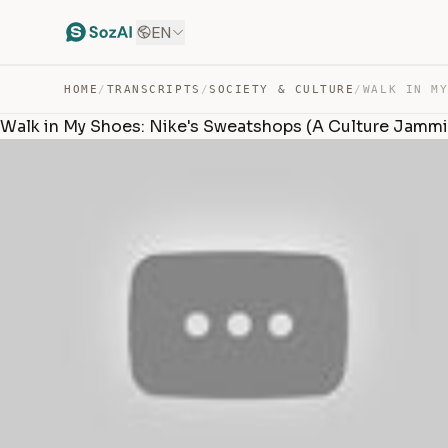
EN
HOME
/
TRANSCRIPTS
/
SOCIETY & CULTURE
/
Walk in My Shoes: Nike's Sweatshops (A Culture Jamm