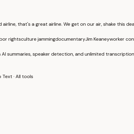
rline, that's a great airline. We get on our air, shake this deal
bor rights
culture jamming
documentary
Jim Keaney
worker con
 AI summaries, speaker detection, and unlimited transcription
o Text
·
All tools