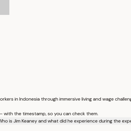
orkers in Indonesia through immersive living and wage challen
 — with the timestamp, so you can check them.
Who is Jim Keaney and what did he experience during the exp