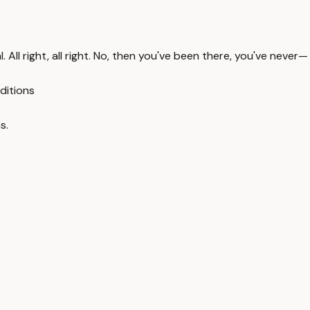
. All right, all right. No, then you've been there, you've never—
ditions
s.