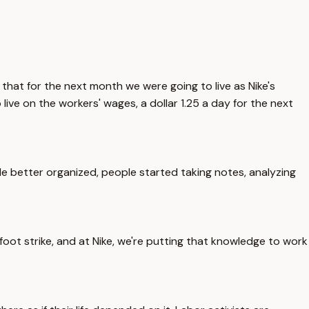
 that for the next month we were going to live as Nike's
live on the workers' wages, a dollar 1.25 a day for the next
tle better organized, people started taking notes, analyzing
 foot strike, and at Nike, we're putting that knowledge to work