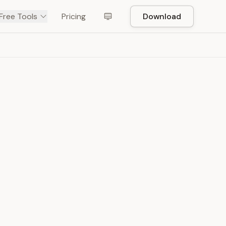
Free Tools
Pricing
Download