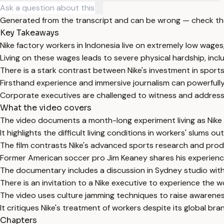
Generated from the transcript and can be wrong — check th
Key Takeaways
Nike factory workers in Indonesia live on extremely low wages
Living on these wages leads to severe physical hardship, inc
There is a stark contrast between Nike's investment in sport
Firsthand experience and immersive journalism can powerfully
Corporate executives are challenged to witness and address t
What the video covers
The video documents a month-long experiment living as Nike f
It highlights the difficult living conditions in workers' slums ou
The film contrasts Nike's advanced sports research and prod
Former American soccer pro Jim Keaney shares his experience
The documentary includes a discussion in Sydney studio with
There is an invitation to a Nike executive to experience the wo
The video uses culture jamming techniques to raise awareness
It critiques Nike's treatment of workers despite its global 
Chapters