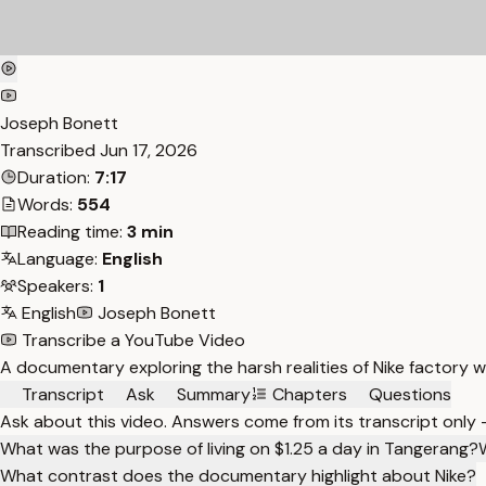
Joseph Bonett
Transcribed
Jun 17, 2026
Duration:
7:17
Words:
554
Reading time:
3 min
Language:
English
Speakers:
1
English
Joseph Bonett
Transcribe a YouTube Video
A documentary exploring the harsh realities of Nike factory w
Transcript
Ask
Summary
Chapters
Questions
Ask about this video. Answers come from its transcript only
What was the purpose of living on $1.25 a day in Tangerang?
What contrast does the documentary highlight about Nike?