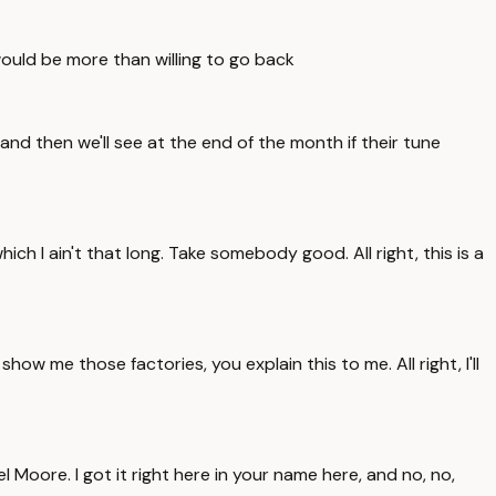
 would be more than willing to go back
nd then we'll see at the end of the month if their tune
ich I ain't that long. Take somebody good. All right, this is a
ow me those factories, you explain this to me. All right, I'll
ael Moore. I got it right here in your name here, and no, no,