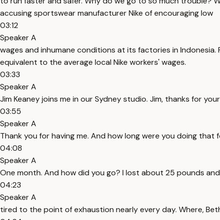
to run faster and safer. Why do we go to so much trouble? Well,
accusing sportswear manufacturer Nike of encouraging low
03:12
Speaker A
wages and inhumane conditions at its factories in Indonesia.
equivalent to the average local Nike workers' wages.
03:33
Speaker A
Jim Keaney joins me in our Sydney studio. Jim, thanks for your
03:55
Speaker A
Thank you for having me. And how long were you doing that 
04:08
Speaker A
One month. And how did you go? I lost about 25 pounds and
04:23
Speaker A
tired to the point of exhaustion nearly every day. Where, Beth