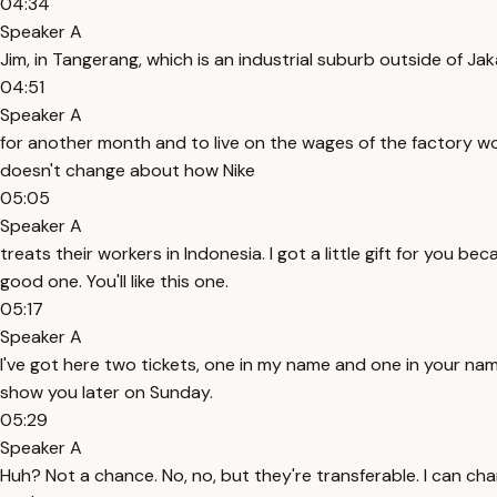
04:34
Speaker A
Jim, in Tangerang, which is an industrial suburb outside of Ja
04:51
Speaker A
for another month and to live on the wages of the factory wor
doesn't change about how Nike
05:05
Speaker A
treats their workers in Indonesia. I got a little gift for you b
good one. You'll like this one.
05:17
Speaker A
I've got here two tickets, one in my name and one in your name, 
show you later on Sunday.
05:29
Speaker A
Huh? Not a chance. No, no, but they're transferable. I can change 