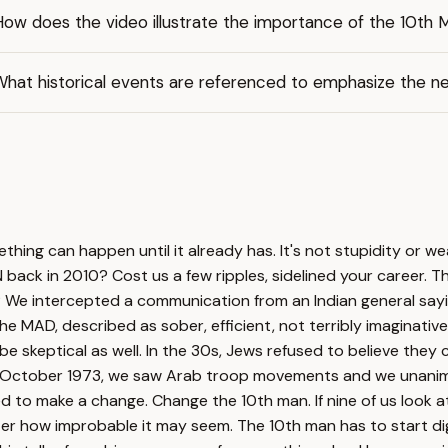
How does the video illustrate the importance of the 10th
hat historical events are referenced to emphasize the ne
hing can happen until it already has. It's not stupidity or w
back in 2010? Cost us a few ripples, sidelined your career. T
 We intercepted a communication from an Indian general sayin
 the MAD, described as sober, efficient, not terribly imaginat
d be skeptical as well. In the 30s, Jews refused to believe the
 October 1973, we saw Arab troop movements and we unanimous
 to make a change. Change the 10th man. If nine of us look a
tter how improbable it may seem. The 10th man has to start d