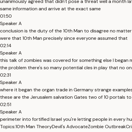
unanimously agreed that didn't pose a threat well a month la
same information and arrive at the exact same
01:50
Speaker A
conclusion is the duty of the 10th Man to disagree no matte
were that 10th Man precisely since everyone assumed that
02:14
Speaker A
this talk of zombies was covered for something else I began
the problem there's so many potential cles in play that no o
02:31
Speaker A
where it began the organ trade in Germany strange examples
these are the Jerusalem salvation Gates two of 10 portals to
02:51
Speaker A
perimeter into fortified Israel you're letting people in every 
Topics:
10th Man Theory
Devil's Advocate
Zombie Outbreak
Cr