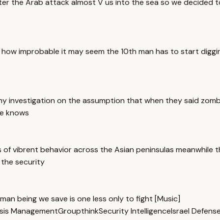
ter the Arab attack almost V us into the sea so we decided t
r how improbable it may seem the 10th man has to start digg
 my investigation on the assumption that when they said zomb
ne knows
 of vibrent behavior across the Asian peninsulas meanwhile
 the security
human being we save is one less only to fight [Music]
isis Management
Groupthink
Security Intelligence
Israel Defens