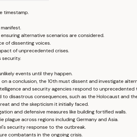
e timestamp.
 manifest.
 ensuring alternative scenarios are considered.
e of dissenting voices.
mpact of unprecedented crises.
 security.
nlikely events until they happen.
on a conclusion, the 10th must dissent and investigate alterna
intelligence and security agencies respond to unprecedented 
led to disastrous consequences, such as the Holocaust and the
t and the skepticism it initially faced.
tion and defensive measures like building fortified walls.
ie plague across regions including Germany and Asia.
el's security response to the outbreak.
ure combatants in the ongoing crisis.