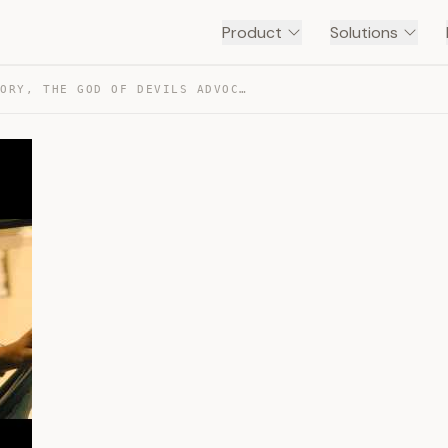
Product
Solutions
10TH MAN THEORY, THE GOD OF DEVILS ADVOCATE — TRANSCRIPT