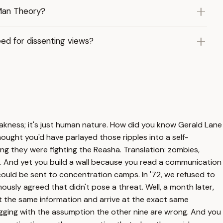
 Man Theory?
ed for dissenting views?
eakness; it's just human nature. How did you know Gerald Lane
hought you'd have parlayed those ripples into a self-
g they were fighting the Reasha. Translation: zombies,
ive. And yet you build a wall because you read a communication
y could be sent to concentration camps. In '72, we refused to
ly agreed that didn't pose a threat. Well, a month later,
t the same information and arrive at the exact same
igging with the assumption the other nine are wrong. And you