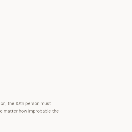
ion, the 10th person must
 no matter how improbable the