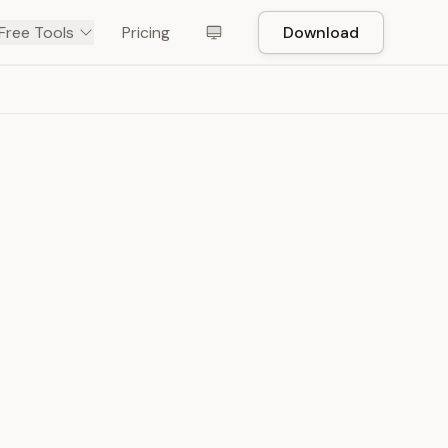
Free Tools
Pricing
Download