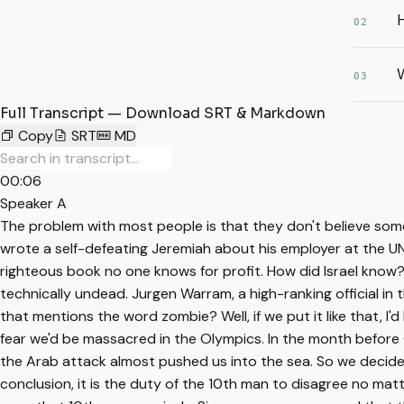
02
W
03
Full Transcript — Download SRT & Markdown
Copy
SRT
MD
00:06
Speaker A
The problem with most people is that they don't believe somet
wrote a self-defeating Jeremiah about his employer at the UN 
righteous book no one knows for profit. How did Israel know?
technically undead. Jurgen Warram, a high-ranking official in
that mentions the word zombie? Well, if we put it like that, I'
fear we'd be massacred in the Olympics. In the month before
the Arab attack almost pushed us into the sea. So we decided
conclusion, it is the duty of the 10th man to disagree no ma