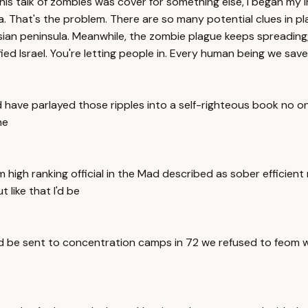
his talk of zombies was cover for something else, I began my
a. That's the problem. There are so many potential clues in p
ian peninsula. Meanwhile, the zombie plague keeps spreading
ied Israel. You're letting people in. Every human being we save 
d have parlayed those ripples into a self-righteous book no o
he
igh ranking official in the Mad described as sober efficient 
like that I'd be
ould be sent to concentration camps in 72 we refused to feom