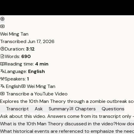
Wei Ming Tan
Transcribed
Jun 17, 2026
Duration:
3:12
Words:
690
Reading time:
4 min
Language:
English
Speakers:
1
English
Wei Ming Tan
Transcribe a YouTube Video
Explores the 10th Man Theory through a zombie outbreak scen
Transcript
Ask
Summary
Chapters
Questions
Ask about this video. Answers come from its transcript only
What is the 10th Man Theory discussed in the video?
How doe
What historical events are referenced to emphasize the need