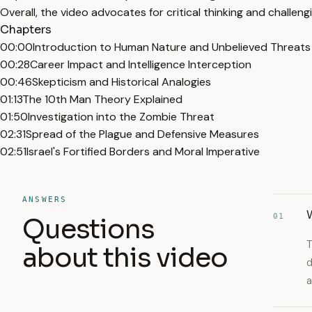
Overall, the video advocates for critical thinking and challen
Chapters
00:00
Introduction to Human Nature and Unbelieved Threats
00:28
Career Impact and Intelligence Interception
00:46
Skepticism and Historical Analogies
01:13
The 10th Man Theory Explained
01:50
Investigation into the Zombie Threat
02:31
Spread of the Plague and Defensive Measures
02:51
Israel's Fortified Borders and Moral Imperative
ANSWERS
W
01
Questions
T
about this video
d
a