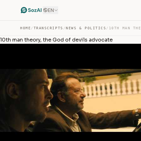
EN
HOME
/
TRANSCRIPTS
/
NEWS & POLITICS
/
10th man theory, the God of devils advocate