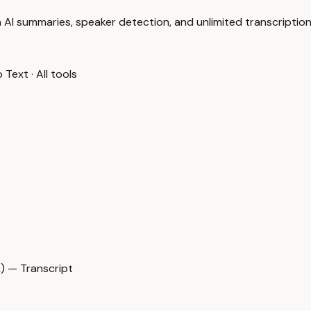
 AI summaries, speaker detection, and unlimited transcription
o Text
·
All tools
 — Transcript