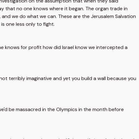
 investigation on the assumption that when they said
lay that no one knows where it began. The organ trade in
, and we do what we can. These are the Jerusalem Salvation
is one less only to fight.
ne knows for profit how did Israel know we intercepted a
not terribly imaginative and yet you build a wall because you
 we'd be massacred in the Olympics in the month before