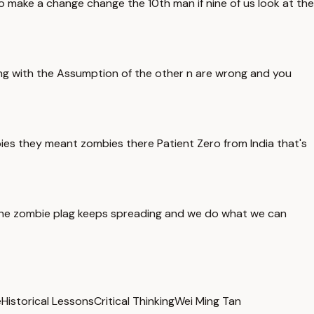
o make a change change the 10th man if nine of us look at the
ing with the Assumption of the other n are wrong and you
ies they meant zombies there Patient Zero from India that's
 the zombie plag keeps spreading and we do what we can
e
Historical Lessons
Critical Thinking
Wei Ming Tan