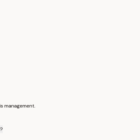
sis management.
y?