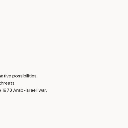
tive possibilities.
threats.
 1973 Arab-Israeli war.