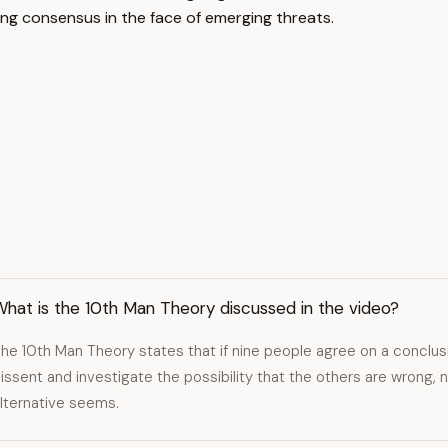
ging consensus in the face of emerging threats.
hat is the 10th Man Theory discussed in the video?
he 10th Man Theory states that if nine people agree on a conclus
issent and investigate the possibility that the others are wrong,
lternative seems.