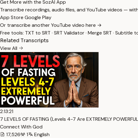
Get More with the SozAI App
Transcribe recordings, audio files, and YouTube videos — with
App Store
Google Play
Or transcribe another YouTube video here →
Free tools:
TXT to SRT
·
SRT Validator
·
Merge SRT
·
Subtitle t
Related Transcripts
View All
2:13:21
7 LEVELS OF FASTING (Levels 4-7 Are EXTREMELY POWERFUL)
Connect With God
17,526
1
English