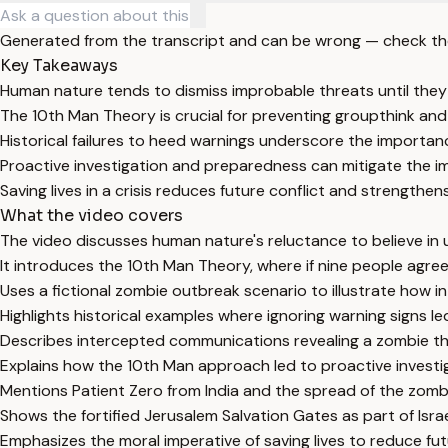
Generated from the transcript and can be wrong — check th
Key Takeaways
Human nature tends to dismiss improbable threats until they
The 10th Man Theory is crucial for preventing groupthink and
Historical failures to heed warnings underscore the importanc
Proactive investigation and preparedness can mitigate the i
Saving lives in a crisis reduces future conflict and strengthens
What the video covers
The video discusses human nature's reluctance to believe in u
It introduces the 10th Man Theory, where if nine people agree 
Uses a fictional zombie outbreak scenario to illustrate how 
Highlights historical examples where ignoring warning signs 
Describes intercepted communications revealing a zombie threa
Explains how the 10th Man approach led to proactive investiga
Mentions Patient Zero from India and the spread of the zomb
Shows the fortified Jerusalem Salvation Gates as part of Isra
Emphasizes the moral imperative of saving lives to reduce fut