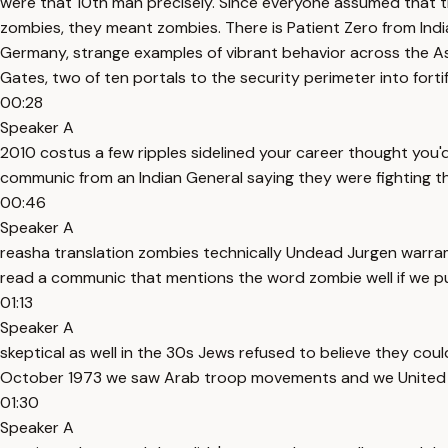
were that 10th man precisely. Since everyone assumed that t
zombies, they meant zombies. There is Patient Zero from Indi
Germany, strange examples of vibrant behavior across the As
Gates, two of ten portals to the security perimeter into fortif
00:28
Speaker A
2010 costus a few ripples sidelined your career thought you'
communic from an Indian General saying they were fighting t
00:46
Speaker A
reasha translation zombies technically Undead Jurgen warram h
read a communic that mentions the word zombie well if we put 
01:13
Speaker A
skeptical as well in the 30s Jews refused to believe they c
October 1973 we saw Arab troop movements and we United
01:30
Speaker A