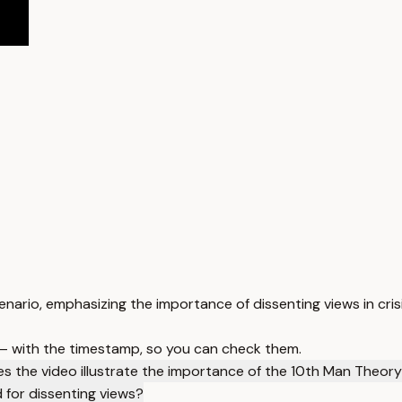
ario, emphasizing the importance of dissenting views in cri
 — with the timestamp, so you can check them.
s the video illustrate the importance of the 10th Man Theor
 for dissenting views?