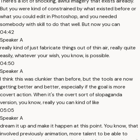
There's a lot of shocking, awful imagery that exists already.
But you were kind of constrained by what existed before or
what you could edit in Photoshop, and you needed
somebody with skill to do that well. But now you can
04:42
Speaker A
really kind of just fabricate things out of thin air, really quite
easily, whatever your wish, you know, is possible.
04:50
Speaker A
I think this was clunkier than before, but the tools are now
getting better and better, especially if the goal is more
covert action. When it's the overt sort of slopaganda
version, you know, really you can kind of like
05:05
Speaker A
dream it up and make it happen at this point. You know, that
involved previously animation, more talent to be able to