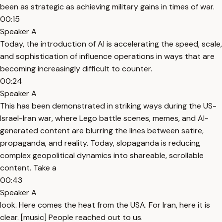
been as strategic as achieving military gains in times of war.
00:15
Speaker A
Today, the introduction of AI is accelerating the speed, scale,
and sophistication of influence operations in ways that are
becoming increasingly difficult to counter.
00:24
Speaker A
This has been demonstrated in striking ways during the US-
Israel-Iran war, where Lego battle scenes, memes, and AI-
generated content are blurring the lines between satire,
propaganda, and reality. Today, slopaganda is reducing
complex geopolitical dynamics into shareable, scrollable
content. Take a
00:43
Speaker A
look. Here comes the heat from the USA. For Iran, here it is
clear. [music] People reached out to us.