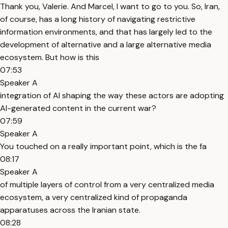
Thank you, Valerie. And Marcel, I want to go to you. So, Iran,
of course, has a long history of navigating restrictive
information environments, and that has largely led to the
development of alternative and a large alternative media
ecosystem. But how is this
07:53
Speaker A
integration of AI shaping the way these actors are adopting
AI-generated content in the current war?
07:59
Speaker A
You touched on a really important point, which is the fa
08:17
Speaker A
of multiple layers of control from a very centralized media
ecosystem, a very centralized kind of propaganda
apparatuses across the Iranian state.
08:28