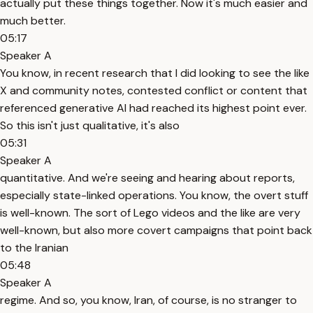
actually put these things together. Now it's much easier and
much better.
05:17
Speaker A
You know, in recent research that I did looking to see the like
X and community notes, contested conflict or content that
referenced generative AI had reached its highest point ever.
So this isn't just qualitative, it's also
05:31
Speaker A
quantitative. And we're seeing and hearing about reports,
especially state-linked operations. You know, the overt stuff
is well-known. The sort of Lego videos and the like are very
well-known, but also more covert campaigns that point back
to the Iranian
05:48
Speaker A
regime. And so, you know, Iran, of course, is no stranger to