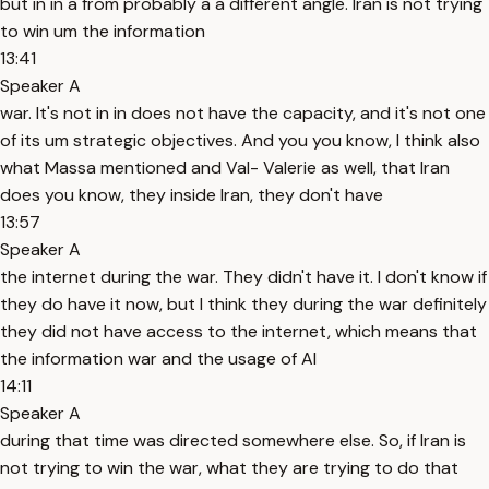
but in in a from probably a a different angle. Iran is not trying
to win um the information
13:41
Speaker A
war. It's not in in does not have the capacity, and it's not one
of its um strategic objectives. And you you know, I think also
what Massa mentioned and Val- Valerie as well, that Iran
does you know, they inside Iran, they don't have
13:57
Speaker A
the internet during the war. They didn't have it. I don't know if
they do have it now, but I think they during the war definitely
they did not have access to the internet, which means that
the information war and the usage of AI
14:11
Speaker A
during that time was directed somewhere else. So, if Iran is
not trying to win the war, what they are trying to do that