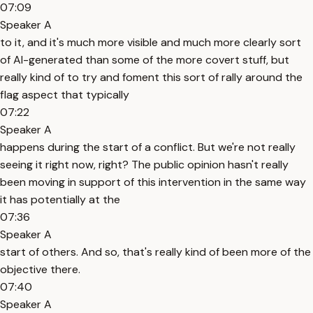
07:09
Speaker A
to it, and it's much more visible and much more clearly sort
of AI-generated than some of the more covert stuff, but
really kind of to try and foment this sort of rally around the
flag aspect that typically
07:22
Speaker A
happens during the start of a conflict. But we're not really
seeing it right now, right? The public opinion hasn't really
been moving in support of this intervention in the same way
it has potentially at the
07:36
Speaker A
start of others. And so, that's really kind of been more of the
objective there.
07:40
Speaker A