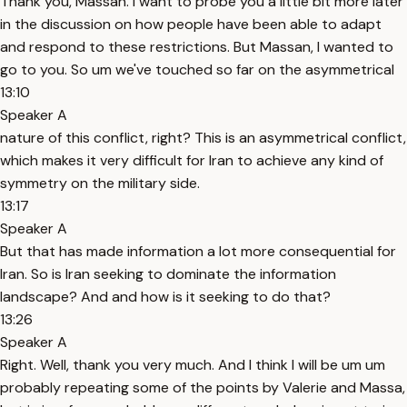
Thank you, Massan. I want to probe you a little bit more later
in the discussion on how people have been able to adapt
and respond to these restrictions. But Massan, I wanted to
go to you. So um we've touched so far on the asymmetrical
13:10
Speaker A
nature of this conflict, right? This is an asymmetrical conflict,
which makes it very difficult for Iran to achieve any kind of
symmetry on the military side.
13:17
Speaker A
But that has made information a lot more consequential for
Iran. So is Iran seeking to dominate the information
landscape? And and how is it seeking to do that?
13:26
Speaker A
Right. Well, thank you very much. And I think I will be um um
probably repeating some of the points by Valerie and Massa,