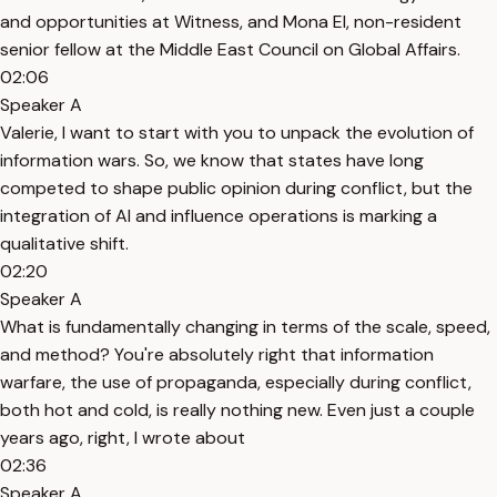
and opportunities at Witness, and Mona El, non-resident
senior fellow at the Middle East Council on Global Affairs.
02:06
Speaker A
Valerie, I want to start with you to unpack the evolution of
information wars. So, we know that states have long
competed to shape public opinion during conflict, but the
integration of AI and influence operations is marking a
qualitative shift.
02:20
Speaker A
What is fundamentally changing in terms of the scale, speed,
and method? You're absolutely right that information
warfare, the use of propaganda, especially during conflict,
both hot and cold, is really nothing new. Even just a couple
years ago, right, I wrote about
02:36
Speaker A