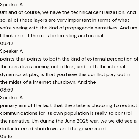
Speaker A
Um and of course, we have the technical centralization. And
so, all of these layers are very important in terms of what
we're seeing with the kind of propaganda narratives. And um
I think one of the most interesting and crucial
08:42
Speaker A
points that points to both the kind of external perception of
the narratives coming out of Iran, and both the internal
dynamics at play, is that you have this conflict play out in
the midst of a internet shutdown. And the
08:59
Speaker A
primary aim of the fact that the state is choosing to restrict
communications for its own population is really to control
the narrative. Um during the June 2025 war, we we did see a
similar internet shutdown, and the government
09:15