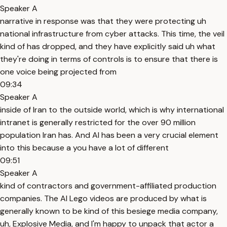
Speaker A
narrative in response was that they were protecting uh
national infrastructure from cyber attacks. This time, the veil
kind of has dropped, and they have explicitly said uh what
they're doing in terms of controls is to ensure that there is
one voice being projected from
09:34
Speaker A
inside of Iran to the outside world, which is why international
intranet is generally restricted for the over 90 million
population Iran has. And AI has been a very crucial element
into this because a you have a lot of different
09:51
Speaker A
kind of contractors and government-affiliated production
companies. The AI Lego videos are produced by what is
generally known to be kind of this besiege media company,
uh, Explosive Media, and I'm happy to unpack that actor a