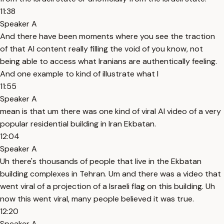
11:38
Speaker A
And there have been moments where you see the traction
of that AI content really filling the void of you know, not
being able to access what Iranians are authentically feeling.
And one example to kind of illustrate what I
11:55
Speaker A
mean is that um there was one kind of viral AI video of a very
popular residential building in Iran Ekbatan.
12:04
Speaker A
Uh there's thousands of people that live in the Ekbatan
building complexes in Tehran. Um and there was a video that
went viral of a projection of a Israeli flag on this building. Uh
now this went viral, many people believed it was true.
12:20
Speaker A