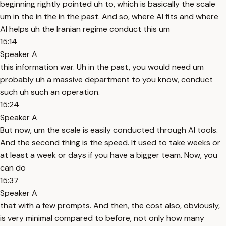
beginning rightly pointed uh to, which is basically the scale
um in the in the in the past. And so, where AI fits and where
AI helps uh the Iranian regime conduct this um
15:14
Speaker A
this information war. Uh in the past, you would need um
probably uh a massive department to you know, conduct
such uh such an operation.
15:24
Speaker A
But now, um the scale is easily conducted through AI tools.
And the second thing is the speed. It used to take weeks or
at least a week or days if you have a bigger team. Now, you
can do
15:37
Speaker A
that with a few prompts. And then, the cost also, obviously,
is very minimal compared to before, not only how many