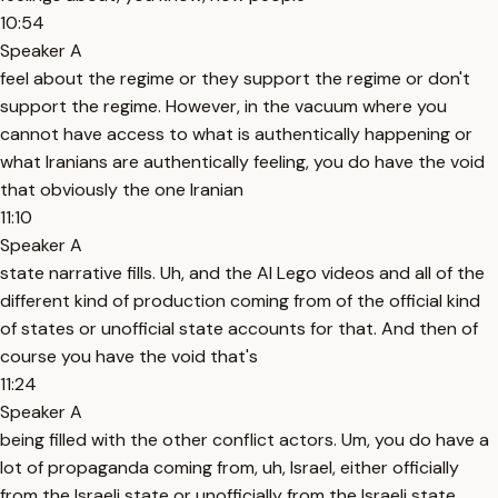
10:54
Speaker A
feel about the regime or they support the regime or don't
support the regime. However, in the vacuum where you
cannot have access to what is authentically happening or
what Iranians are authentically feeling, you do have the void
that obviously the one Iranian
11:10
Speaker A
state narrative fills. Uh, and the AI Lego videos and all of the
different kind of production coming from of the official kind
of states or unofficial state accounts for that. And then of
course you have the void that's
11:24
Speaker A
being filled with the other conflict actors. Um, you do have a
lot of propaganda coming from, uh, Israel, either officially
from the Israeli state or unofficially from the Israeli state.