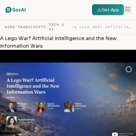
Get App
TECH &
HOME
/
TRANSCRIPTS
/
/
A LEGO WAR? ARTIFICIAL INTELLIGENCE AND THE NEW INFORMA… — TRANSCRIPT
AI
A Lego War? Artificial Intelligence and the New
Information Wars