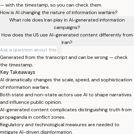
— with the timestamp, so you can check them.
How is AI changing the nature of information warfare?
What role does Iran play in AI-generated information
campaigns?
How does the US use AI-generated content differently from
Iran?
Generated from the transcript and can be wrong — check
the timestamp.
Key Takeaways
AI dramatically changes the scale, speed, and sophistication
of information warfare.
Both state and non-state actors use AI to shape narratives
and influence public opinion.
AI-generated content complicates distinguishing truth from
propaganda in conflict zones.
Regulatory and technological measures are needed to
mitigate AI-driven disinformation.