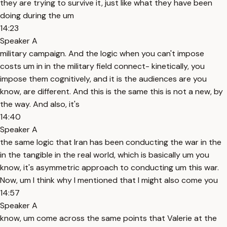
they are trying to survive it, just like what they have been
doing during the um
14:23
Speaker A
military campaign. And the logic when you can't impose
costs um in in the military field connect- kinetically, you
impose them cognitively, and it is the audiences are you
know, are different. And this is the same this is not a new, by
the way. And also, it's
14:40
Speaker A
the same logic that Iran has been conducting the war in the
in the tangible in the real world, which is basically um you
know, it's asymmetric approach to conducting um this war.
Now, um I think why I mentioned that I might also come you
14:57
Speaker A
know, um come across the same points that Valerie at the