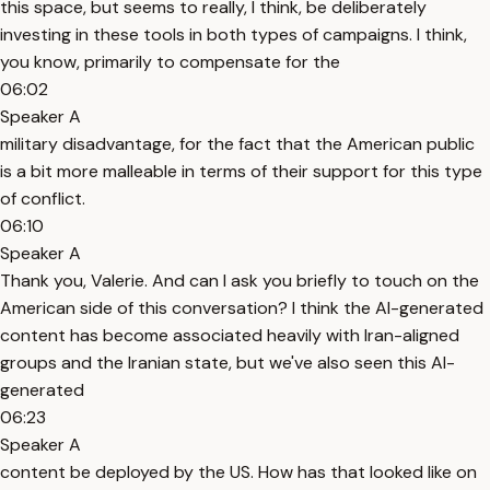
this space, but seems to really, I think, be deliberately
investing in these tools in both types of campaigns. I think,
you know, primarily to compensate for the
06:02
Speaker A
military disadvantage, for the fact that the American public
is a bit more malleable in terms of their support for this type
of conflict.
06:10
Speaker A
Thank you, Valerie. And can I ask you briefly to touch on the
American side of this conversation? I think the AI-generated
content has become associated heavily with Iran-aligned
groups and the Iranian state, but we've also seen this AI-
generated
06:23
Speaker A
content be deployed by the US. How has that looked like on