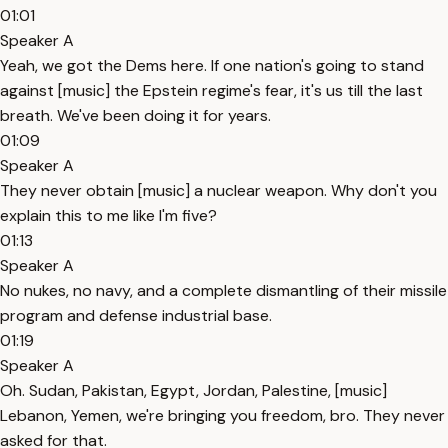
01:01
Speaker A
Yeah, we got the Dems here. If one nation's going to stand
against [music] the Epstein regime's fear, it's us till the last
breath. We've been doing it for years.
01:09
Speaker A
They never obtain [music] a nuclear weapon. Why don't you
explain this to me like I'm five?
01:13
Speaker A
No nukes, no navy, and a complete dismantling of their missile
program and defense industrial base.
01:19
Speaker A
Oh. Sudan, Pakistan, Egypt, Jordan, Palestine, [music]
Lebanon, Yemen, we're bringing you freedom, bro. They never
asked for that.