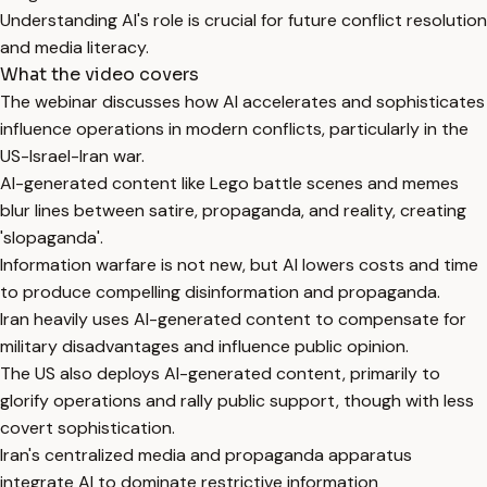
Understanding AI's role is crucial for future conflict resolution
and media literacy.
What the video covers
The webinar discusses how AI accelerates and sophisticates
influence operations in modern conflicts, particularly in the
US-Israel-Iran war.
AI-generated content like Lego battle scenes and memes
blur lines between satire, propaganda, and reality, creating
'slopaganda'.
Information warfare is not new, but AI lowers costs and time
to produce compelling disinformation and propaganda.
Iran heavily uses AI-generated content to compensate for
military disadvantages and influence public opinion.
The US also deploys AI-generated content, primarily to
glorify operations and rally public support, though with less
covert sophistication.
Iran's centralized media and propaganda apparatus
integrate AI to dominate restrictive information