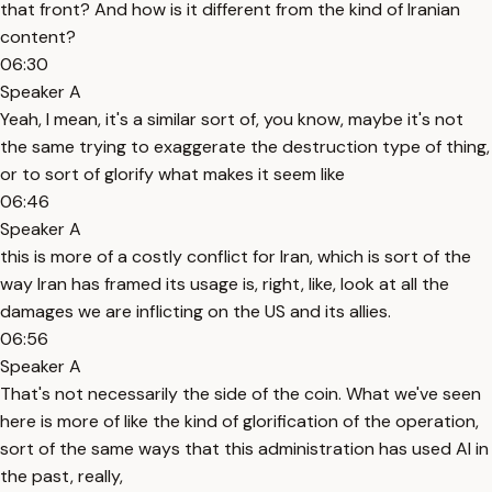
that front? And how is it different from the kind of Iranian
content?
06:30
Speaker A
Yeah, I mean, it's a similar sort of, you know, maybe it's not
the same trying to exaggerate the destruction type of thing,
or to sort of glorify what makes it seem like
06:46
Speaker A
this is more of a costly conflict for Iran, which is sort of the
way Iran has framed its usage is, right, like, look at all the
damages we are inflicting on the US and its allies.
06:56
Speaker A
That's not necessarily the side of the coin. What we've seen
here is more of like the kind of glorification of the operation,
sort of the same ways that this administration has used AI in
the past, really,