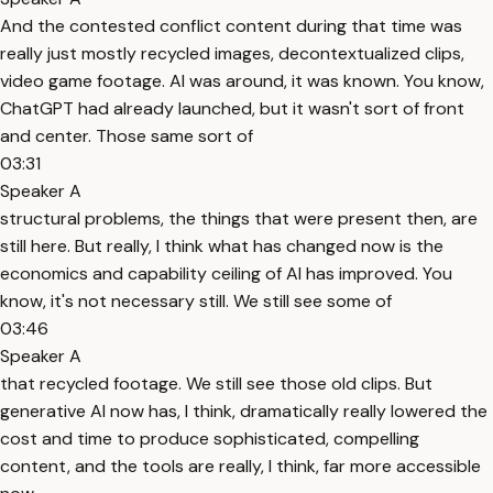
And the contested conflict content during that time was
really just mostly recycled images, decontextualized clips,
video game footage. AI was around, it was known. You know,
ChatGPT had already launched, but it wasn't sort of front
and center. Those same sort of
03:31
Speaker A
structural problems, the things that were present then, are
still here. But really, I think what has changed now is the
economics and capability ceiling of AI has improved. You
know, it's not necessary still. We still see some of
03:46
Speaker A
that recycled footage. We still see those old clips. But
generative AI now has, I think, dramatically really lowered the
cost and time to produce sophisticated, compelling
content, and the tools are really, I think, far more accessible