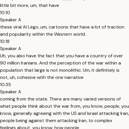
little bit more, um, that have
10:10
Speaker A
these viral AI Lego, um, cartoons that have a lot of traction
and popularity within the Western world.
10:18
Speaker A
Uh, you also have the fact that you have a country of over
90 million Iranians. And the perception of the war within a
population that large is not monolithic. Um, it definitely is
not, uh, cohesive with the one narrative
10:35
Speaker A
coming from the state. There are many varied versions of
what people think about the war from, you know, people, you
know, generally agreeing with the US and Israel attacking Iran,
people being against them attacking Iran, to complex
feelings about, you know, how people