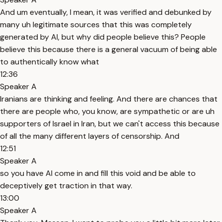
And um eventually, I mean, it was verified and debunked by
many uh legitimate sources that this was completely
generated by AI, but why did people believe this? People
believe this because there is a general vacuum of being able
to authentically know what
12:36
Speaker A
Iranians are thinking and feeling. And there are chances that
there are people who, you know, are sympathetic or are uh
supporters of Israel in Iran, but we can't access this because
of all the many different layers of censorship. And
12:51
Speaker A
so you have AI come in and fill this void and be able to
deceptively get traction in that way.
13:00
Speaker A