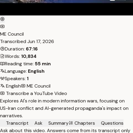
ME Council
Transcribed
Jun 17, 2026
Duration:
67:16
Words:
10,834
Reading time:
55 min
Language:
English
Speakers:
1
English
ME Council
Transcribe a YouTube Video
Explores AI's role in modern information wars, focusing on
US-Iran conflict and AI-generated propaganda's impact on
narratives.
Transcript
Ask
Summary
Chapters
Questions
Ask about this video. Answers come from its transcript only