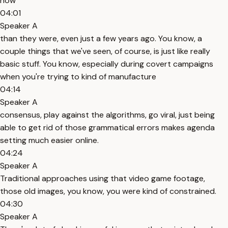
now
04:01
Speaker A
than they were, even just a few years ago. You know, a
couple things that we've seen, of course, is just like really
basic stuff. You know, especially during covert campaigns
when you're trying to kind of manufacture
04:14
Speaker A
consensus, play against the algorithms, go viral, just being
able to get rid of those grammatical errors makes agenda
setting much easier online.
04:24
Speaker A
Traditional approaches using that video game footage,
those old images, you know, you were kind of constrained.
04:30
Speaker A