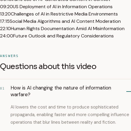
09:20
US Deployment of AI in Information Operations
13:20
Challenges of AI in Restrictive Media Environments
17:15
Social Media Algorithms and AI Content Moderation
22:10
Human Rights Documentation Amid AI Misinformation
24:00
Future Outlook and Regulatory Considerations
ANSWERS
Questions about this video
How is AI changing the nature of information
01
warfare?
AI lowers the cost and time to produce sophisticated
propaganda, enabling faster and more compelling influence
operations that blur lines between reality and fiction.