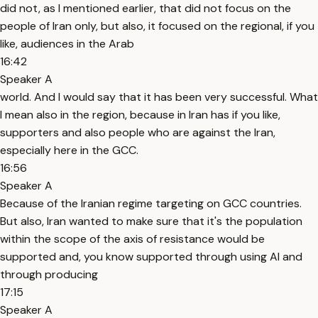
did not, as I mentioned earlier, that did not focus on the
people of Iran only, but also, it focused on the regional, if you
like, audiences in the Arab
16:42
Speaker A
world. And I would say that it has been very successful. What
I mean also in the region, because in Iran has if you like,
supporters and also people who are against the Iran,
especially here in the GCC.
16:56
Speaker A
Because of the Iranian regime targeting on GCC countries.
But also, Iran wanted to make sure that it's the population
within the scope of the axis of resistance would be
supported and, you know supported through using AI and
through producing
17:15
Speaker A