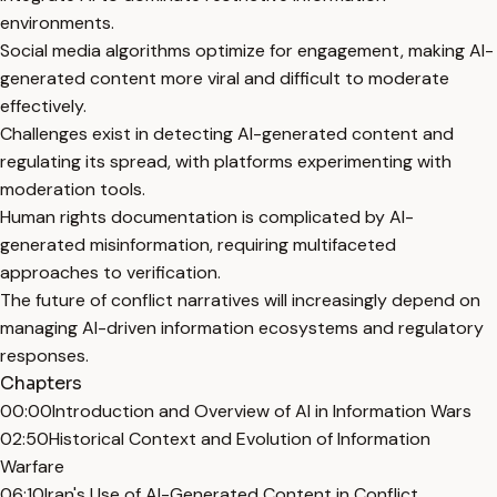
environments.
Social media algorithms optimize for engagement, making AI-
generated content more viral and difficult to moderate
effectively.
Challenges exist in detecting AI-generated content and
regulating its spread, with platforms experimenting with
moderation tools.
Human rights documentation is complicated by AI-
generated misinformation, requiring multifaceted
approaches to verification.
The future of conflict narratives will increasingly depend on
managing AI-driven information ecosystems and regulatory
responses.
Chapters
00:00
Introduction and Overview of AI in Information Wars
02:50
Historical Context and Evolution of Information
Warfare
06:10
Iran's Use of AI-Generated Content in Conflict