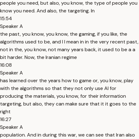
people you need, but also, you know, the type of people you
know you need. And also, the targeting. In
15:54
Speaker A
the past, you know, you know, the gaming, if you like, the
algorithms used to be, and I I mean in in the very recent past,
not in the, you know, not many years back, it used to be a a
bit harder. Now, the Iranian regime
16:08
Speaker A
has learned over the years how to game or, you know, play
with the algorithms so that they not only use AI for
producing the materials, you know, for their information
targeting, but also, they can make sure that it it goes to the
right
16:27
Speaker A
population. And in during this war, we can see that Iran also