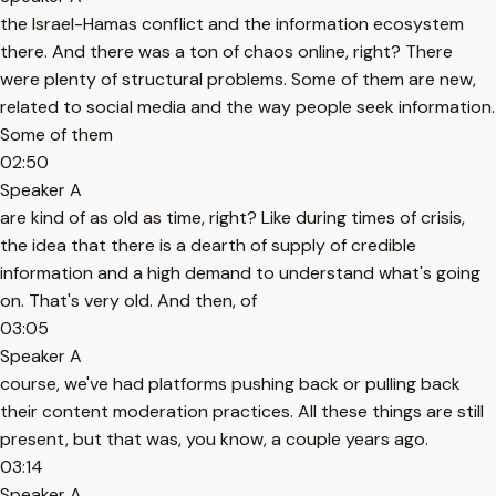
the Israel-Hamas conflict and the information ecosystem
there. And there was a ton of chaos online, right? There
were plenty of structural problems. Some of them are new,
related to social media and the way people seek information.
Some of them
02:50
Speaker A
are kind of as old as time, right? Like during times of crisis,
the idea that there is a dearth of supply of credible
information and a high demand to understand what's going
on. That's very old. And then, of
03:05
Speaker A
course, we've had platforms pushing back or pulling back
their content moderation practices. All these things are still
present, but that was, you know, a couple years ago.
03:14
Speaker A