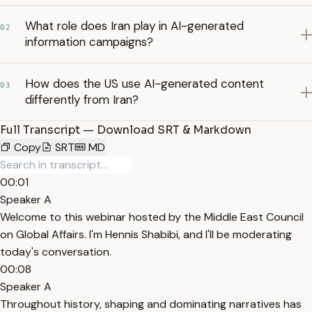
What role does Iran play in AI-generated
02
information campaigns?
How does the US use AI-generated content
03
differently from Iran?
Full Transcript — Download SRT & Markdown
Copy
SRT
MD
00:01
Speaker A
Welcome to this webinar hosted by the Middle East Council
on Global Affairs. I'm Hennis Shabibi, and I'll be moderating
today's conversation.
00:08
Speaker A
Throughout history, shaping and dominating narratives has