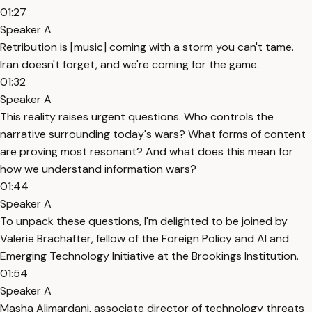
01:27
Speaker A
Retribution is [music] coming with a storm you can't tame.
Iran doesn't forget, and we're coming for the game.
01:32
Speaker A
This reality raises urgent questions. Who controls the
narrative surrounding today's wars? What forms of content
are proving most resonant? And what does this mean for
how we understand information wars?
01:44
Speaker A
To unpack these questions, I'm delighted to be joined by
Valerie Brachafter, fellow of the Foreign Policy and AI and
Emerging Technology Initiative at the Brookings Institution.
01:54
Speaker A
Masha Alimardani, associate director of technology threats