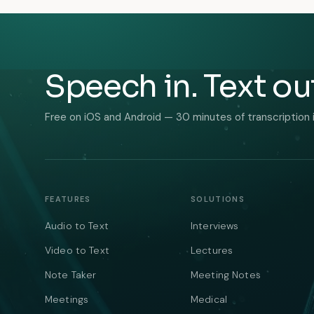
Speech in. Text ou
Free on iOS and Android — 30 minutes of transcription 
FEATURES
SOLUTIONS
Audio to Text
Interviews
Video to Text
Lectures
Note Taker
Meeting Notes
Meetings
Medical