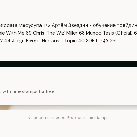
Brodata Medycyna
172
Артём Звёздин - обучение трейди
imie With Me
69
Chris 'The Wiz' Miller
68
Mundo Tesis (Oficial)
6
OW
44
Jorge Rivera-Herrans - Topic
40
SDET- QA
39
t with timestamps for free.
No account needed. Free, with timestamps.