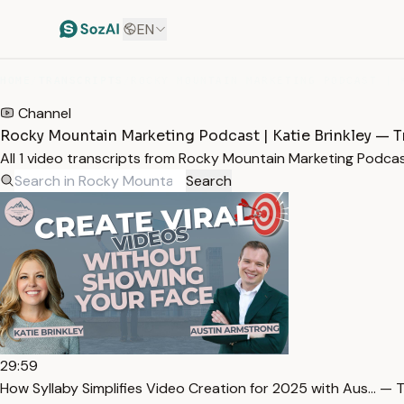
EN
HOME
/
TRANSCRIPTS
/
Channel
Rocky Mountain Marketing Podcast | Katie Brinkley — T
All 1 video transcripts from Rocky Mountain Marketing Podcas
Search
29:59
How Syllaby Simplifies Video Creation for 2025 with Aus… — T