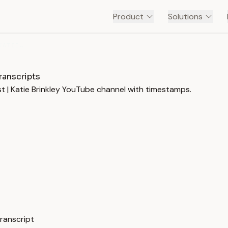
Product
Solutions
ROCKY MOUNTAIN MARKETING PODCAST | KATIE BRINKLEY
ranscripts
t | Katie Brinkley YouTube channel with timestamps.
ranscript