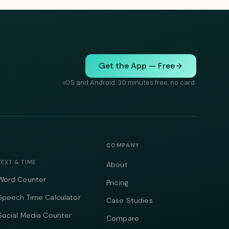
Get the App — Free
iOS and Android. 30 minutes free, no card.
COMPANY
TEXT & TIME
About
Word Counter
Pricing
Speech Time Calculator
Case Studies
Social Media Counter
Compare