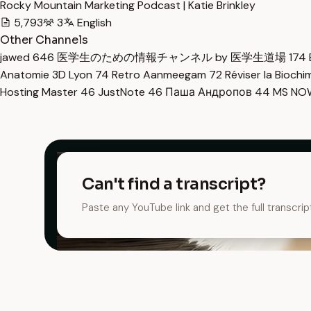
Rocky Mountain Marketing Podcast | Katie Brinkley
5,793
3
English
Other Channels
jawed
646
医学生のための情報チャンネル by 医学生道場
174
Anatomie 3D Lyon
74
Retro Aanmeegam
72
Réviser la Bioch
Hosting Master
46
JustNote
46
Паша Андропов
44
MS N
Can't find a transcript?
Paste any YouTube link and get the full transcrip