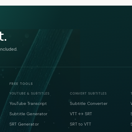
t.
included.
FREE TOOLS
YOUTUBE & SUBTITLES
CONVERT SUBTITLES
YouTube Transcript
Subtitle Converter
Subtitle Generator
VTT ↔ SRT
SRT Generator
SRT to VTT