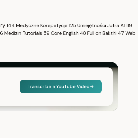
нгу
144
Medyczne Korepetycje
125
Umiejętności Jutra AI
119
6
Medizin Tutorials
59
Core English
48
Full on Bakthi
47
Web
Transcribe a YouTube Video