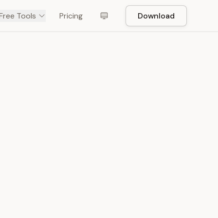
Free Tools
Pricing
Download