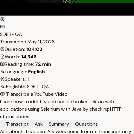
SDET- QA
Transcribed
May 11, 2026
Duration:
104:03
Words:
14,346
Reading time:
72 min
Language:
English
Speakers:
1
English
SDET- QA
Transcribe a YouTube Video
Learn how to identify and handle broken links in web
applications using Selenium with Java by checking HTTP
status codes.
Transcript
Ask
Summary
Questions
Ask about this video. Answers come from its transcript only