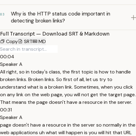
Why is the HTTP status code important in
03
detecting broken links?
Full Transcript — Download SRT & Markdown
Copy
SRT
MD
00:04
Speaker A
All right, so in today's class, the first topic is how to handle
broken links. Broken links. So first of all, let us try to
understand what is a broken link. Sometimes, when you click
on any link on the web page, you will not get the target page.
That means the page doesn't have a resource in the server.
00:31
Speaker A
page doesn't have a resource in the server so normally in the
web applications uh what will happen is you will hit that URL