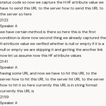
status code so now we capture the H HF attribute value we
have to send this URL to the server how to send this URL to
the server so here
21:22
Speaker A
we have certain method is there so here this is the first
condition is done now second thing we already captured the
H attribute value we verified whether is null or empty if it is a
null or empty we are skipping it and getting the another link
now let us assume now this HF attribute values
21:41
Speaker A
having some URL and now we have to hit this URL to the
server how to hit this URL to the server hit URL to the server
how to hit it so here currently this URL is in string format
currently this URL is
21:59
Speaker A