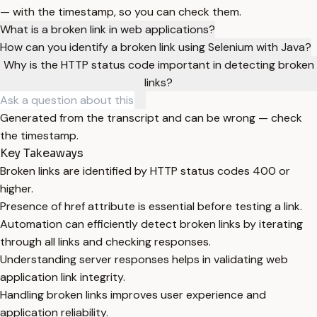
— with the timestamp, so you can check them.
What is a broken link in web applications?
How can you identify a broken link using Selenium with Java?
Why is the HTTP status code important in detecting broken
links?
Generated from the transcript and can be wrong — check
the timestamp.
Key Takeaways
Broken links are identified by HTTP status codes 400 or
higher.
Presence of href attribute is essential before testing a link.
Automation can efficiently detect broken links by iterating
through all links and checking responses.
Understanding server responses helps in validating web
application link integrity.
Handling broken links improves user experience and
application reliability.