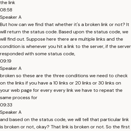
the link
08:58
Speaker A
But how can we find that whether it's a broken link or not? It
will return the status code. Based upon the status code, we
will find out. Suppose here there are multiple links and the
condition is whenever you hit a link to the server, if the server
responded with some status code,
09:19
Speaker A
broken so these are the three conditions we need to check
on the links if you have a 10 links or 20 links or 30 links on
your web page for every every link we have to repeat the
same process for
09:33
Speaker A
and based on the status code, we will tell that particular link
is broken or not, okay? That link is broken or not. So the first