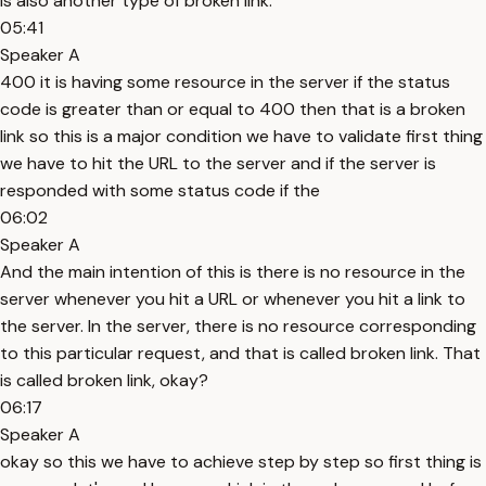
is also another type of broken link.
05:41
Speaker A
400 it is having some resource in the server if the status
code is greater than or equal to 400 then that is a broken
link so this is a major condition we have to validate first thing
we have to hit the URL to the server and if the server is
responded with some status code if the
06:02
Speaker A
And the main intention of this is there is no resource in the
server whenever you hit a URL or whenever you hit a link to
the server. In the server, there is no resource corresponding
to this particular request, and that is called broken link. That
is called broken link, okay?
06:17
Speaker A
okay so this we have to achieve step by step so first thing is