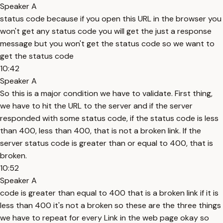
Speaker A
status code because if you open this URL in the browser you
won't get any status code you will get the just a response
message but you won't get the status code so we want to
get the status code
10:42
Speaker A
So this is a major condition we have to validate. First thing,
we have to hit the URL to the server and if the server
responded with some status code, if the status code is less
than 400, less than 400, that is not a broken link. If the
server status code is greater than or equal to 400, that is
broken.
10:52
Speaker A
code is greater than equal to 400 that is a broken link if it is
less than 400 it's not a broken so these are the three things
we have to repeat for every Link in the web page okay so