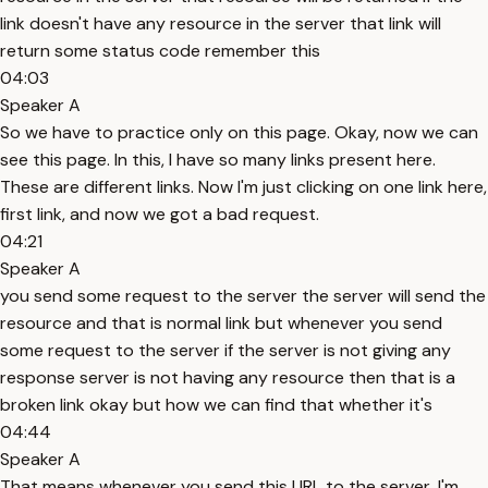
link doesn't have any resource in the server that link will
return some status code remember this
04:03
Speaker A
So we have to practice only on this page. Okay, now we can
see this page. In this, I have so many links present here.
These are different links. Now I'm just clicking on one link here,
first link, and now we got a bad request.
04:21
Speaker A
you send some request to the server the server will send the
resource and that is normal link but whenever you send
some request to the server if the server is not giving any
response server is not having any resource then that is a
broken link okay but how we can find that whether it's
04:44
Speaker A
That means whenever you send this URL to the server, I'm