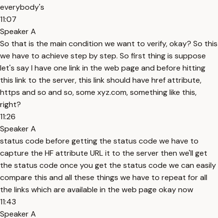
everybody's
11:07
Speaker A
So that is the main condition we want to verify, okay? So this
we have to achieve step by step. So first thing is suppose
let's say I have one link in the web page and before hitting
this link to the server, this link should have href attribute,
https and so and so, some xyz.com, something like this,
right?
11:26
Speaker A
status code before getting the status code we have to
capture the HF attribute URL it to the server then we'll get
the status code once you get the status code we can easily
compare this and all these things we have to repeat for all
the links which are available in the web page okay now
11:43
Speaker A