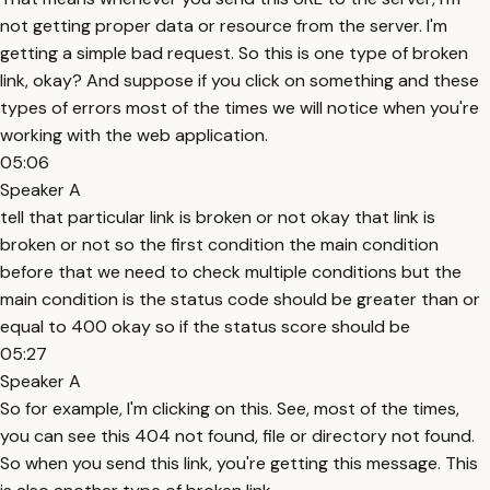
not getting proper data or resource from the server. I'm
getting a simple bad request. So this is one type of broken
link, okay? And suppose if you click on something and these
types of errors most of the times we will notice when you're
working with the web application.
05:06
Speaker A
tell that particular link is broken or not okay that link is
broken or not so the first condition the main condition
before that we need to check multiple conditions but the
main condition is the status code should be greater than or
equal to 400 okay so if the status score should be
05:27
Speaker A
So for example, I'm clicking on this. See, most of the times,
you can see this 404 not found, file or directory not found.
So when you send this link, you're getting this message. This