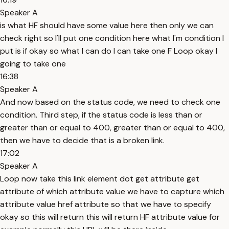
Speaker A
is what HF should have some value here then only we can
check right so I'll put one condition here what I'm condition I
put is if okay so what I can do I can take one F Loop okay I
going to take one
16:38
Speaker A
And now based on the status code, we need to check one
condition. Third step, if the status code is less than or
greater than or equal to 400, greater than or equal to 400,
then we have to decide that is a broken link.
17:02
Speaker A
Loop now take this link element dot get attribute get
attribute of which attribute value we have to capture which
attribute value href attribute so that we have to specify
okay so this will return this will return HF attribute value for