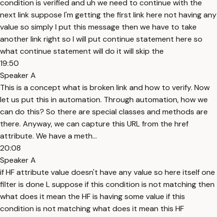
condition is verified and uh we need to continue with the
next link suppose I'm getting the first link here not having any
value so simply I put this message then we have to take
another link right so I will put continue statement here so
what continue statement will do it will skip the
19:50
Speaker A
This is a concept what is broken link and how to verify. Now
let us put this in automation. Through automation, how we
can do this? So there are special classes and methods are
there. Anyway, we can capture this URL from the href
attribute. We have a meth...
20:08
Speaker A
if HF attribute value doesn't have any value so here itself one
filter is done L suppose if this condition is not matching then
what does it mean the HF is having some value if this
condition is not matching what does it mean this HF