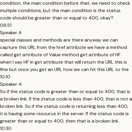
condition, the main condition before that, we need to check
multiple conditions, but the main condition is the status
code should be greater than or equal to 400, okay?
09:51
Speaker A
special classes and methods are there anyway we can
capture this URL from the href attribute we have a method
called get attribute of Value method get attribute of HF
when I say HF in get attribute that will return the URL this is
fine but once you get an URL how we can hit this URL to the
10:10
Speaker A
So if the status code is greater than or equal to 400, that is
a broken link. If the status code is less than 400, that is not a
broken link. So if the status code is returning less than 400,
it is having some resource in the server. If the status code is
greater than or equal to 400, then that is a broken link.
10:30