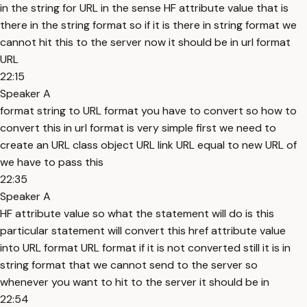
in the string for URL in the sense HF attribute value that is
there in the string format so if it is there in string format we
cannot hit this to the server now it should be in url format
URL
22:15
Speaker A
format string to URL format you have to convert so how to
convert this in url format is very simple first we need to
create an URL class object URL link URL equal to new URL of
we have to pass this
22:35
Speaker A
HF attribute value so what the statement will do is this
particular statement will convert this href attribute value
into URL format URL format if it is not converted still it is in
string format that we cannot send to the server so
whenever you want to hit to the server it should be in
22:54