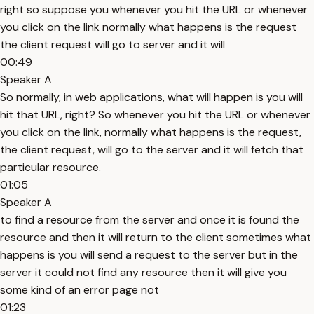
right so suppose you whenever you hit the URL or whenever
you click on the link normally what happens is the request
the client request will go to server and it will
00:49
Speaker A
So normally, in web applications, what will happen is you will
hit that URL, right? So whenever you hit the URL or whenever
you click on the link, normally what happens is the request,
the client request, will go to the server and it will fetch that
particular resource.
01:05
Speaker A
to find a resource from the server and once it is found the
resource and then it will return to the client sometimes what
happens is you will send a request to the server but in the
server it could not find any resource then it will give you
some kind of an error page not
01:23