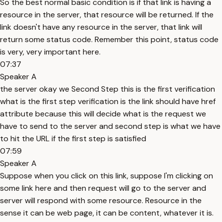
So the best normal basic condition is if that link is having a
resource in the server, that resource will be returned. If the
link doesn't have any resource in the server, that link will
return some status code. Remember this point, status code
is very, very important here.
07:37
Speaker A
the server okay we Second Step this is the first verification
what is the first step verification is the link should have href
attribute because this will decide what is the request we
have to send to the server and second step is what we have
to hit the URL if the first step is satisfied
07:59
Speaker A
Suppose when you click on this link, suppose I'm clicking on
some link here and then request will go to the server and
server will respond with some resource. Resource in the
sense it can be web page, it can be content, whatever it is.