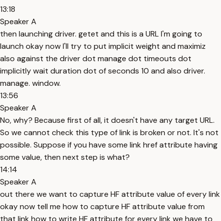
13:18
Speaker A
then launching driver. getet and this is a URL I'm going to
launch okay now I'll try to put implicit weight and maximiz
also against the driver dot manage dot timeouts dot
implicitly wait duration dot of seconds 10 and also driver.
manage. window.
13:56
Speaker A
No, why? Because first of all, it doesn't have any target URL.
So we cannot check this type of link is broken or not. It's not
possible. Suppose if you have some link href attribute having
some value, then next step is what?
14:14
Speaker A
out there we want to capture HF attribute value of every link
okay now tell me how to capture HF attribute value from
that link how to write HF attribute for every link we have to