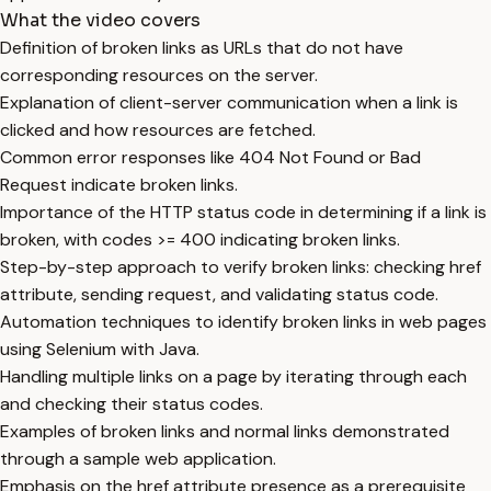
What the video covers
Definition of broken links as URLs that do not have
corresponding resources on the server.
Explanation of client-server communication when a link is
clicked and how resources are fetched.
Common error responses like 404 Not Found or Bad
Request indicate broken links.
Importance of the HTTP status code in determining if a link is
broken, with codes >= 400 indicating broken links.
Step-by-step approach to verify broken links: checking href
attribute, sending request, and validating status code.
Automation techniques to identify broken links in web pages
using Selenium with Java.
Handling multiple links on a page by iterating through each
and checking their status codes.
Examples of broken links and normal links demonstrated
through a sample web application.
Emphasis on the href attribute presence as a prerequisite