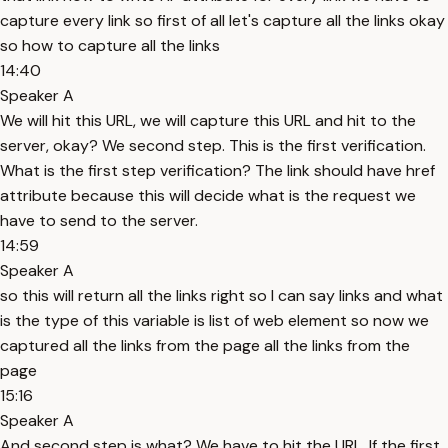
capture every link so first of all let's capture all the links okay
so how to capture all the links
14:40
Speaker A
We will hit this URL, we will capture this URL and hit to the
server, okay? We second step. This is the first verification.
What is the first step verification? The link should have href
attribute because this will decide what is the request we
have to send to the server.
14:59
Speaker A
so this will return all the links right so I can say links and what
is the type of this variable is list of web element so now we
captured all the links from the page all the links from the
page
15:16
Speaker A
And second step is what? We have to hit the URL. If the first