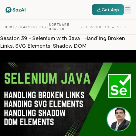
Get App
SOFTWARE
HOME
/
TRANSCRIPTS
/
/
SESSION 39 – SELENIUM WITH JAVA | HANDLING BROKEN LINKS… — TRANSCRIPT
HOW-TO
Session 39 - Selenium with Java | Handling Broken
Links, SVG Elements, Shadow DOM