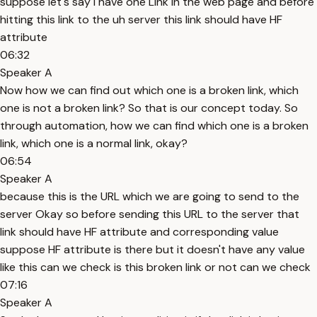
suppose let's say I have one Link in the web page and before
hitting this link to the uh server this link should have HF
attribute
06:32
Speaker A
Now how we can find out which one is a broken link, which
one is not a broken link? So that is our concept today. So
through automation, how we can find which one is a broken
link, which one is a normal link, okay?
06:54
Speaker A
because this is the URL which we are going to send to the
server Okay so before sending this URL to the server that
link should have HF attribute and corresponding value
suppose HF attribute is there but it doesn't have any value
like this can we check is this broken link or not can we check
07:16
Speaker A