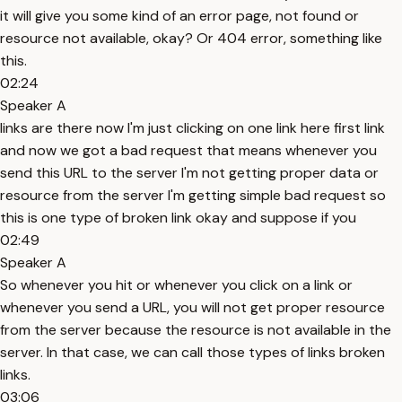
it will give you some kind of an error page, not found or
resource not available, okay? Or 404 error, something like
this.
02:24
Speaker A
links are there now I'm just clicking on one link here first link
and now we got a bad request that means whenever you
send this URL to the server I'm not getting proper data or
resource from the server I'm getting simple bad request so
this is one type of broken link okay and suppose if you
02:49
Speaker A
So whenever you hit or whenever you click on a link or
whenever you send a URL, you will not get proper resource
from the server because the resource is not available in the
server. In that case, we can call those types of links broken
links.
03:06