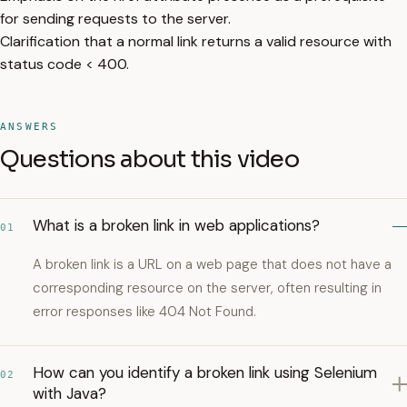
for sending requests to the server.
Clarification that a normal link returns a valid resource with
status code < 400.
ANSWERS
Questions about this video
What is a broken link in web applications?
01
A broken link is a URL on a web page that does not have a
corresponding resource on the server, often resulting in
error responses like 404 Not Found.
How can you identify a broken link using Selenium
02
with Java?