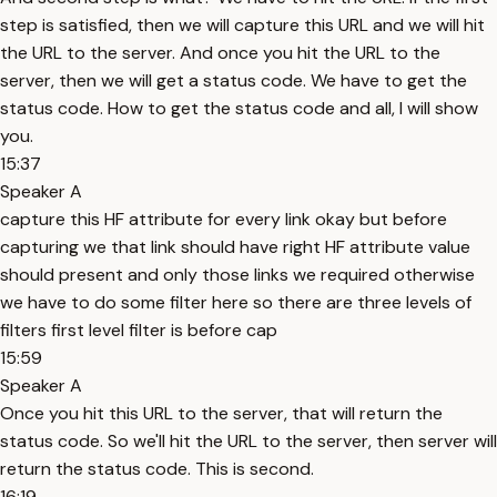
step is satisfied, then we will capture this URL and we will hit
the URL to the server. And once you hit the URL to the
server, then we will get a status code. We have to get the
status code. How to get the status code and all, I will show
you.
15:37
Speaker A
capture this HF attribute for every link okay but before
capturing we that link should have right HF attribute value
should present and only those links we required otherwise
we have to do some filter here so there are three levels of
filters first level filter is before cap
15:59
Speaker A
Once you hit this URL to the server, that will return the
status code. So we'll hit the URL to the server, then server will
return the status code. This is second.
16:19