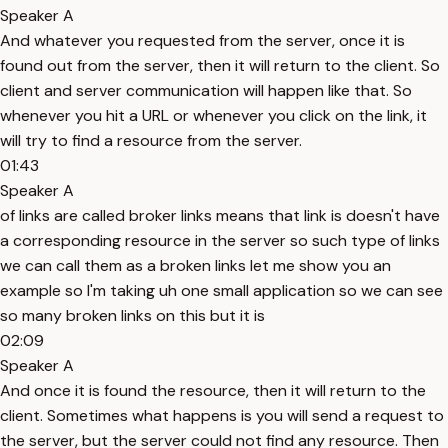
Speaker A
And whatever you requested from the server, once it is
found out from the server, then it will return to the client. So
client and server communication will happen like that. So
whenever you hit a URL or whenever you click on the link, it
will try to find a resource from the server.
01:43
Speaker A
of links are called broker links means that link is doesn't have
a corresponding resource in the server so such type of links
we can call them as a broken links let me show you an
example so I'm taking uh one small application so we can see
so many broken links on this but it is
02:09
Speaker A
And once it is found the resource, then it will return to the
client. Sometimes what happens is you will send a request to
the server, but the server could not find any resource. Then