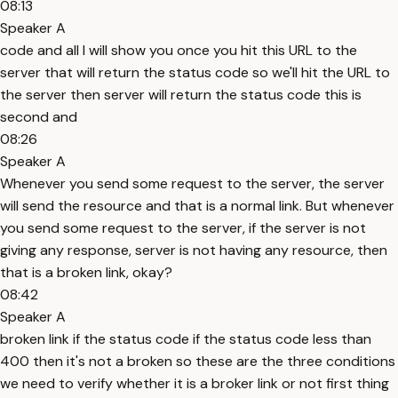
08:13
Speaker A
code and all I will show you once you hit this URL to the
server that will return the status code so we'll hit the URL to
the server then server will return the status code this is
second and
08:26
Speaker A
Whenever you send some request to the server, the server
will send the resource and that is a normal link. But whenever
you send some request to the server, if the server is not
giving any response, server is not having any resource, then
that is a broken link, okay?
08:42
Speaker A
broken link if the status code if the status code less than
400 then it's not a broken so these are the three conditions
we need to verify whether it is a broker link or not first thing