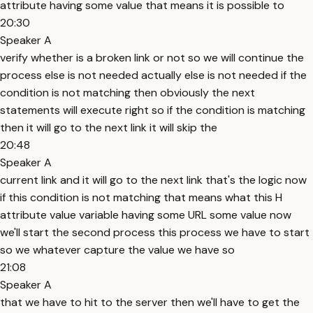
attribute having some value that means it is possible to
20:30
Speaker A
verify whether is a broken link or not so we will continue the
process else is not needed actually else is not needed if the
condition is not matching then obviously the next
statements will execute right so if the condition is matching
then it will go to the next link it will skip the
20:48
Speaker A
current link and it will go to the next link that's the logic now
if this condition is not matching that means what this H
attribute value variable having some URL some value now
we'll start the second process this process we have to start
so we whatever capture the value we have so
21:08
Speaker A
that we have to hit to the server then we'll have to get the