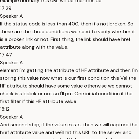
example normally this URL will be there inside
17:29
Speaker A
If the status code is less than 400, then it's not broken. So
these are the three conditions we need to verify whether it
is a broken link or not. First thing, the link should have href
attribute along with the value.
17:47
Speaker A
element I'm getting the attribute of HF attribute and then I'm
storing this value now what is our first condition this Val the
HF attribute should have some value otherwise we cannot
check is a balink or not so I'll put One initial condition if the
first filter if this HF attribute value
18:12
Speaker A
And second step, if the value exists, then we will capture the
href attribute value and we'll hit this URL to the server and