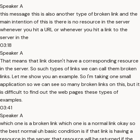
Speaker A
this message this is also another type of broken link and the
main intention of this is there is no resource in the server
whenever you hit a URL or whenever you hit a link to the
server in the
03:18
Speaker A
That means that link doesn't have a corresponding resource
in the server. So such types of links we can call them broken
links. Let me show you an example. So I'm taking one small
application so we can see so many broken links on this, but it
is difficult to find out the web pages these types of
examples.
03:41
Speaker A
which one is a broken link which one is a normal link okay so
the best normal uh basic condition is if that link is having a
resource in the server that resource will be returned if the