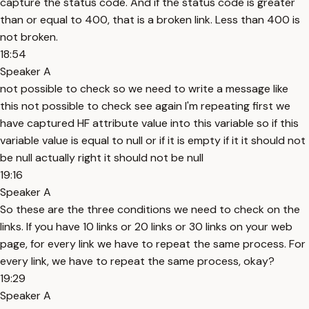
capture the status code. And if the status code is greater
than or equal to 400, that is a broken link. Less than 400 is
not broken.
18:54
Speaker A
not possible to check so we need to write a message like
this not possible to check see again I'm repeating first we
have captured HF attribute value into this variable so if this
variable value is equal to null or if it is empty if it it should not
be null actually right it should not be null
19:16
Speaker A
So these are the three conditions we need to check on the
links. If you have 10 links or 20 links or 30 links on your web
page, for every link we have to repeat the same process. For
every link, we have to repeat the same process, okay?
19:29
Speaker A