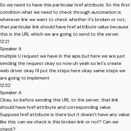
So we need to have this particular href attribute. So the first
condition what we need to check through automation is
whatever link we want to check whether it's broken or not,
that particular link should have href attribute value because
this is the URL which we are going to send to the server.
12:21
Speaker A
multiple U request we have in the apis but here we are just
sending the request okay so now uh yeah so let's create
web driver okay I'll put the steps here okay same steps we
are going to implement
12:52
Speaker A
Okay, so before sending this URL to the server, that link
should have href attribute and corresponding value.
Suppose href attribute is there but it doesn't have any value
like this, can we check is this broken link or not? Can we
check?