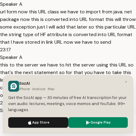
Speaker A
url form now this URL class we have to import from java. net
package now this is converted into URL format this will throw
some exception just I will add that later so this particular URL
the string type of HF attribute is converted into URL format
that I have stored in link URL now we have to send
23:17
Speaker A
this to the server we have to hit the server using this URL so
that's the next statement so for that you have to take this
link URL dot there is a method called open connection open
×
SozAI
connection so what this method will do is this method will
iPhone · Android · Mac
open connection to the server okay this connection
Get the SozAI app — 30 minutes of free AI transcription for your
23:44
own audio: lectures, meetings, voice memos and YouTube. 99+
Speaker A
languages.
will this method will open connection to the server once you
We use cookies to enhance your experience.
Privacy Policy
App Store
Google Play
open connection to the server this will return a connection
Accept
Settings
object a connection object so what we need to do is we