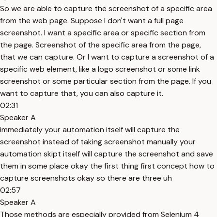
So we are able to capture the screenshot of a specific area
from the web page. Suppose I don't want a full page
screenshot. I want a specific area or specific section from
the page. Screenshot of the specific area from the page,
that we can capture. Or I want to capture a screenshot of a
specific web element, like a logo screenshot or some link
screenshot or some particular section from the page. If you
want to capture that, you can also capture it.
02:31
Speaker A
immediately your automation itself will capture the
screenshot instead of taking screenshot manually your
automation skipt itself will capture the screenshot and save
them in some place okay the first thing first concept how to
capture screenshots okay so there are three uh
02:57
Speaker A
Those methods are especially provided from Selenium 4