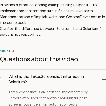
Provides a practical coding example using Eclipse IDE to
implement screenshot capture in Selenium Java tests.
Mentions the use of implicit waits and ChromeDriver setup in
the demo code.
Clarifies the difference between Selenium 3 and Selenium 4
screenshot capabilities.
ANSWERS
Questions about this video
What is the TakesScreenshot interface in
01
Selenium?
TakesScreenshot is an interface implemented by
RemoteWebDriver that allows capturing full page
screenshots in Selenium automation tests.