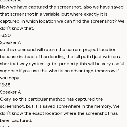
Now we have captured the screenshot, also we have saved
that screenshot in a variable, but where exactly it is
captured, in which location we can find the screenshot? We
don't know that.
16:20
Speaker A
so this command will return the current project location
because instead of hardcoding the full path I just written a
shortcut way system. getet property this will be very useful
suppose if you use this what is an advantage tomorrow if
you copy
16:35
Speaker A
Okay, so this particular method has captured the
screenshot, but it is saved somewhere in the memory. We
don't know the exact location where the screenshot has
been captured.