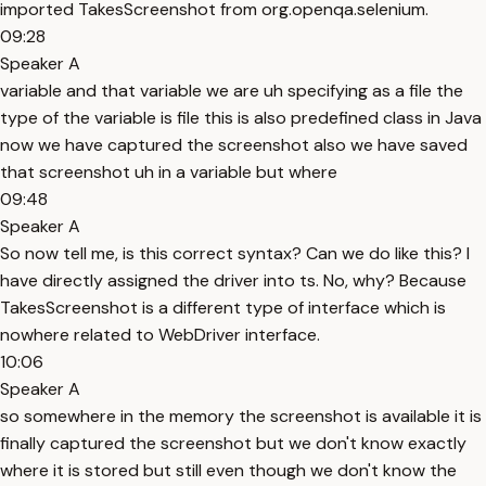
imported TakesScreenshot from org.openqa.selenium.
09:28
Speaker A
variable and that variable we are uh specifying as a file the
type of the variable is file this is also predefined class in Java
now we have captured the screenshot also we have saved
that screenshot uh in a variable but where
09:48
Speaker A
So now tell me, is this correct syntax? Can we do like this? I
have directly assigned the driver into ts. No, why? Because
TakesScreenshot is a different type of interface which is
nowhere related to WebDriver interface.
10:06
Speaker A
so somewhere in the memory the screenshot is available it is
finally captured the screenshot but we don't know exactly
where it is stored but still even though we don't know the