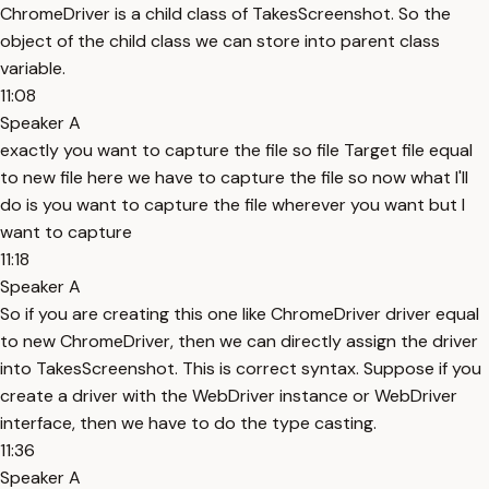
ChromeDriver is a child class of TakesScreenshot. So the
object of the child class we can store into parent class
variable.
11:08
Speaker A
exactly you want to capture the file so file Target file equal
to new file here we have to capture the file so now what I'll
do is you want to capture the file wherever you want but I
want to capture
11:18
Speaker A
So if you are creating this one like ChromeDriver driver equal
to new ChromeDriver, then we can directly assign the driver
into TakesScreenshot. This is correct syntax. Suppose if you
create a driver with the WebDriver instance or WebDriver
interface, then we have to do the type casting.
11:36
Speaker A