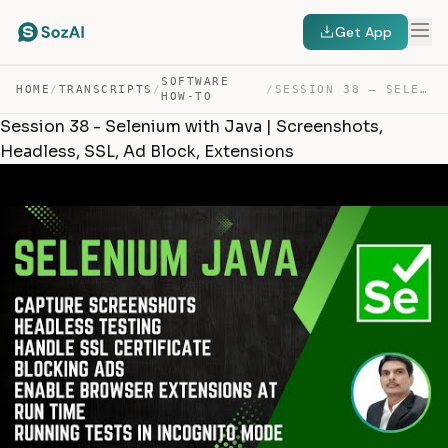
Get App
SOFTWARE
HOME
/
TRANSCRIPTS
/
/
SESSION 38 – SELENIUM WITH JAVA | SCREENSHOTS, HEADLESS… — TRANSCRIPT
HOW-TO
Session 38 - Selenium with Java | Screenshots,
Headless, SSL, Ad Block, Extensions