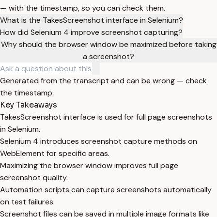
— with the timestamp, so you can check them.
What is the TakesScreenshot interface in Selenium?
How did Selenium 4 improve screenshot capturing?
Why should the browser window be maximized before taking
a screenshot?
Generated from the transcript and can be wrong — check
the timestamp.
Key Takeaways
TakesScreenshot interface is used for full page screenshots
in Selenium.
Selenium 4 introduces screenshot capture methods on
WebElement for specific areas.
Maximizing the browser window improves full page
screenshot quality.
Automation scripts can capture screenshots automatically
on test failures.
Screenshot files can be saved in multiple image formats like