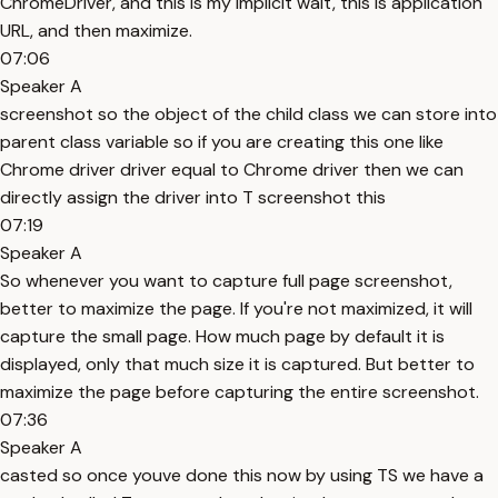
ChromeDriver, and this is my implicit wait, this is application
URL, and then maximize.
07:06
Speaker A
screenshot so the object of the child class we can store into
parent class variable so if you are creating this one like
Chrome driver driver equal to Chrome driver then we can
directly assign the driver into T screenshot this
07:19
Speaker A
So whenever you want to capture full page screenshot,
better to maximize the page. If you're not maximized, it will
capture the small page. How much page by default it is
displayed, only that much size it is captured. But better to
maximize the page before capturing the entire screenshot.
07:36
Speaker A
casted so once youve done this now by using TS we have a