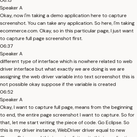
06:13
Speaker A
Okay, now I'm taking a demo application here to capture
screenshot. You can take any application. So here, I'm taking
ecommerce.com. Okay, so in this particular page, I just want
to capture full page screenshot first.
06:37
Speaker A
different type of interface which is nowhere related to web
driver interface but what exactly we are doing is we are
assigning the web driver variable into text screenshot this is
not possible okay suppose if the variable is created
06:52
Speaker A
Okay, I want to capture full page, means from the beginning
to end, the entire page screenshot I want to capture. So for
that, let me start writing the piece of code. Go Eclipse. So
this is my driver instance, WebDriver driver equal to new