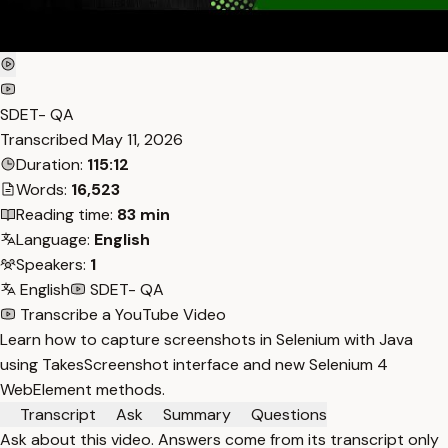
SDET- QA
Transcribed
May 11, 2026
Duration:
115:12
Words:
16,523
Reading time:
83 min
Language:
English
Speakers:
1
English
SDET- QA
Transcribe a YouTube Video
Learn how to capture screenshots in Selenium with Java
using TakesScreenshot interface and new Selenium 4
WebElement methods.
Transcript
Ask
Summary
Questions
Ask about this video. Answers come from its transcript only