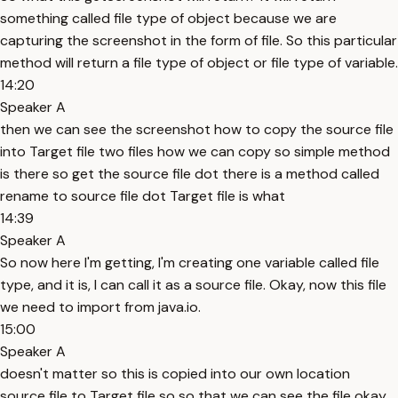
something called file type of object because we are
capturing the screenshot in the form of file. So this particular
method will return a file type of object or file type of variable.
14:20
Speaker A
then we can see the screenshot how to copy the source file
into Target file two files how we can copy so simple method
is there so get the source file dot there is a method called
rename to source file dot Target file is what
14:39
Speaker A
So now here I'm getting, I'm creating one variable called file
type, and it is, I can call it as a source file. Okay, now this file
we need to import from java.io.
15:00
Speaker A
doesn't matter so this is copied into our own location
source file to Target file so so that we can see the file okay