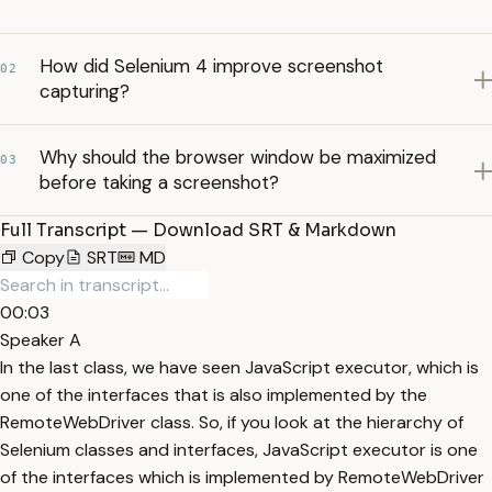
How did Selenium 4 improve screenshot
02
capturing?
Why should the browser window be maximized
03
before taking a screenshot?
Full Transcript — Download SRT & Markdown
Copy
SRT
MD
00:03
Speaker A
In the last class, we have seen JavaScript executor, which is
one of the interfaces that is also implemented by the
RemoteWebDriver class. So, if you look at the hierarchy of
Selenium classes and interfaces, JavaScript executor is one
of the interfaces which is implemented by RemoteWebDriver