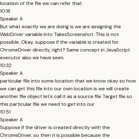
location of the file we can refer that
10:18
Speaker A
But what exactly we are doing is we are assigning the
WebDriver variable into TakesScreenshot. This is not
possible. Okay, suppose if the variable is created for
ChromeDriver directly, right? Same concept in JavaScript
executor also we have seen.
10:32
Speaker A
particular file into some location that we know okay so how
we can get this file into our own location is we will create
another file object let's call it as a source file Target file so
this particular file we need to get into our
10:51
Speaker A
Suppose if the driver is created directly with the
ChromeDriver, so then it is possible because the