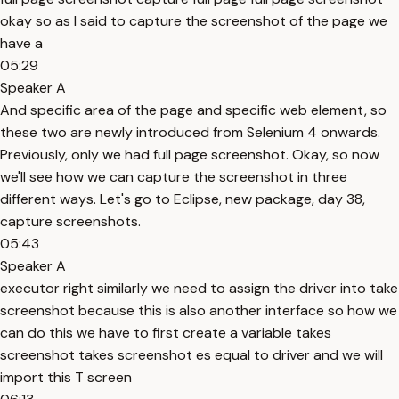
okay so as I said to capture the screenshot of the page we
have a
05:29
Speaker A
And specific area of the page and specific web element, so
these two are newly introduced from Selenium 4 onwards.
Previously, only we had full page screenshot. Okay, so now
we'll see how we can capture the screenshot in three
different ways. Let's go to Eclipse, new package, day 38,
capture screenshots.
05:43
Speaker A
executor right similarly we need to assign the driver into take
screenshot because this is also another interface so how we
can do this we have to first create a variable takes
screenshot takes screenshot es equal to driver and we will
import this T screen