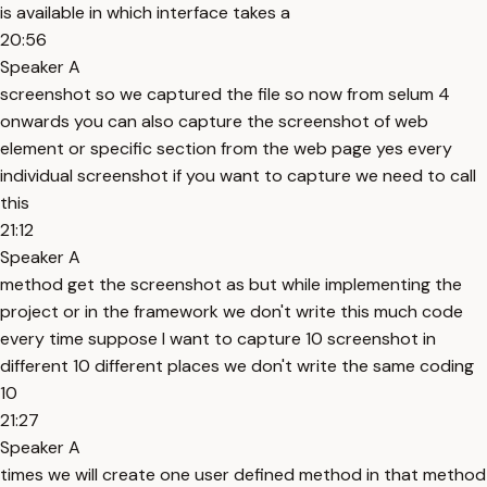
is available in which interface takes a
20:56
Speaker A
screenshot so we captured the file so now from selum 4
onwards you can also capture the screenshot of web
element or specific section from the web page yes every
individual screenshot if you want to capture we need to call
this
21:12
Speaker A
method get the screenshot as but while implementing the
project or in the framework we don't write this much code
every time suppose I want to capture 10 screenshot in
different 10 different places we don't write the same coding
10
21:27
Speaker A
times we will create one user defined method in that method