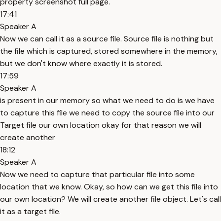
property screenshot full page.
17:41
Speaker A
Now we can call it as a source file. Source file is nothing but
the file which is captured, stored somewhere in the memory,
but we don't know where exactly it is stored.
17:59
Speaker A
is present in our memory so what we need to do is we have
to capture this file we need to copy the source file into our
Target file our own location okay for that reason we will
create another
18:12
Speaker A
Now we need to capture that particular file into some
location that we know. Okay, so how can we get this file into
our own location? We will create another file object. Let's call
it as a target file.