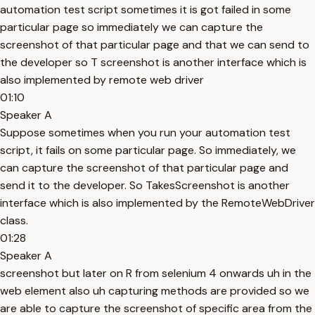
automation test script sometimes it is got failed in some
particular page so immediately we can capture the
screenshot of that particular page and that we can send to
the developer so T screenshot is another interface which is
also implemented by remote web driver
01:10
Speaker A
Suppose sometimes when you run your automation test
script, it fails on some particular page. So immediately, we
can capture the screenshot of that particular page and
send it to the developer. So TakesScreenshot is another
interface which is also implemented by the RemoteWebDriver
class.
01:28
Speaker A
screenshot but later on R from selenium 4 onwards uh in the
web element also uh capturing methods are provided so we
are able to capture the screenshot of specific area from the