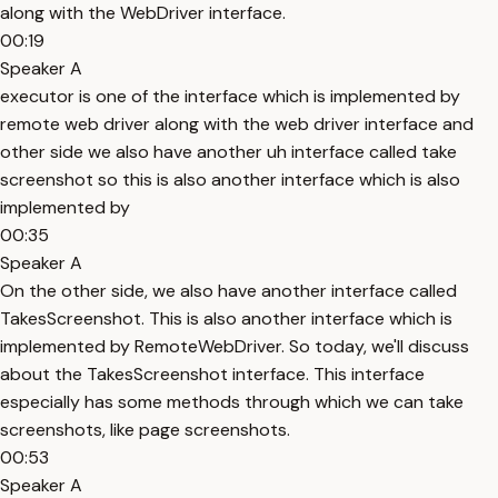
along with the WebDriver interface.
00:19
Speaker A
executor is one of the interface which is implemented by
remote web driver along with the web driver interface and
other side we also have another uh interface called take
screenshot so this is also another interface which is also
implemented by
00:35
Speaker A
On the other side, we also have another interface called
TakesScreenshot. This is also another interface which is
implemented by RemoteWebDriver. So today, we'll discuss
about the TakesScreenshot interface. This interface
especially has some methods through which we can take
screenshots, like page screenshots.
00:53
Speaker A