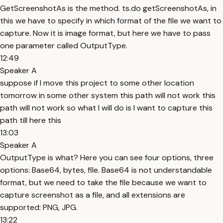
GetScreenshotAs is the method. ts.do getScreenshotAs, in
this we have to specify in which format of the file we want to
capture. Now it is image format, but here we have to pass
one parameter called OutputType.
12:49
Speaker A
suppose if I move this project to some other location
tomorrow in some other system this path will not work this
path will not work so what I will do is I want to capture this
path till here this
13:03
Speaker A
OutputType is what? Here you can see four options, three
options: Base64, bytes, file. Base64 is not understandable
format, but we need to take the file because we want to
capture screenshot as a file, and all extensions are
supported: PNG, JPG.
13:22