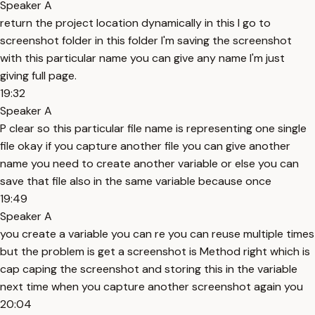
Speaker A
return the project location dynamically in this I go to
screenshot folder in this folder I'm saving the screenshot
with this particular name you can give any name I'm just
giving full page.
19:32
Speaker A
P clear so this particular file name is representing one single
file okay if you capture another file you can give another
name you need to create another variable or else you can
save that file also in the same variable because once
19:49
Speaker A
you create a variable you can re you can reuse multiple times
but the problem is get a screenshot is Method right which is
cap caping the screenshot and storing this in the variable
next time when you capture another screenshot again you
20:04