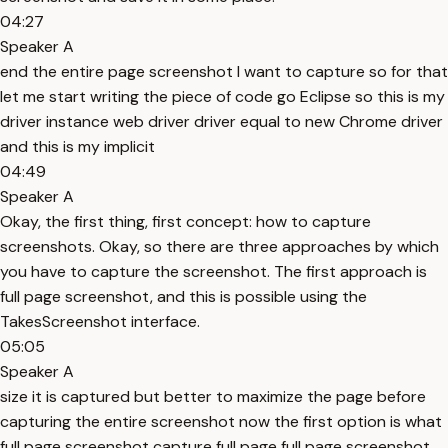
04:27
Speaker A
end the entire page screenshot I want to capture so for that
let me start writing the piece of code go Eclipse so this is my
driver instance web driver driver equal to new Chrome driver
and this is my implicit
04:49
Speaker A
Okay, the first thing, first concept: how to capture
screenshots. Okay, so there are three approaches by which
you have to capture the screenshot. The first approach is
full page screenshot, and this is possible using the
TakesScreenshot interface.
05:05
Speaker A
size it is captured but better to maximize the page before
capturing the entire screenshot now the first option is what
full page screenshot capture full page full page screenshot