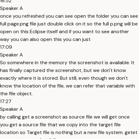
16:52
Speaker A
once you refreshed you can see open the folder you can see
full page.png file just double click on it so the full p.png will be
open on this Eclipse itself and if you want to see another
way you can also open this you can just
17:09
Speaker A
So somewhere in the memory the screenshot is available. It
has finally captured the screenshot, but we don't know
exactly where it is stored. But still, even though we don't
know the location of the file, we can refer that variable with
the file object.
17:27
Speaker A
by calling get a screenshot as source file we will get once
you get a source file that we copy into the target file
location so Target file is nothing but a new file system. getet