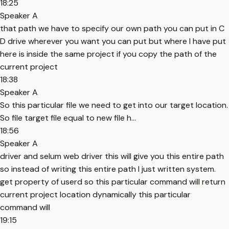
18:25
Speaker A
that path we have to specify our own path you can put in C
D drive wherever you want you can put but where I have put
here is inside the same project if you copy the path of the
current project
18:38
Speaker A
So this particular file we need to get into our target location.
So file target file equal to new file h...
18:56
Speaker A
driver and selum web driver this will give you this entire path
so instead of writing this entire path I just written system.
get property of userd so this particular command will return
current project location dynamically this particular
command will
19:15