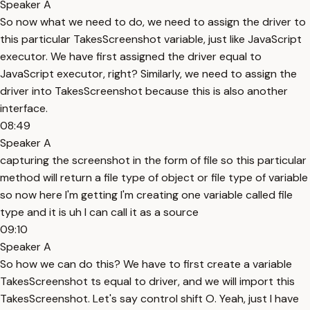
Speaker A
So now what we need to do, we need to assign the driver to
this particular TakesScreenshot variable, just like JavaScript
executor. We have first assigned the driver equal to
JavaScript executor, right? Similarly, we need to assign the
driver into TakesScreenshot because this is also another
interface.
08:49
Speaker A
capturing the screenshot in the form of file so this particular
method will return a file type of object or file type of variable
so now here I'm getting I'm creating one variable called file
type and it is uh I can call it as a source
09:10
Speaker A
So how we can do this? We have to first create a variable
TakesScreenshot ts equal to driver, and we will import this
TakesScreenshot. Let's say control shift O. Yeah, just I have