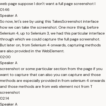
web page suppose I don't want a full page screenshot I
01:46
Speaker A
So now, let's see by using this TakesScreenshot interface
how we can take the screenshot. One more thing, before
Selenium 4, up to Selenium 3, we had this particular interface
through which we could capture the full page screenshot.
But later on, from Selenium 4 onwards, capturing methods
are also provided in the WebElement.
02:00
Speaker A
screenshot or some particular section from the page if you
want to capture that can also you can capture and those
methods are especially provided in from selenium 4 onwards
and those methods are from web element not from T
screenshot
02:14
Speaker A