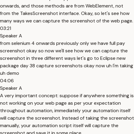
onwards, and those methods are from WebElement, not
from the TakesScreenshot interface. Okay, so let's see how
many ways we can capture the screenshot of the web page.
03:21
Speaker A
from selenium 4 onwards previously only we have full pay
screenshot okay so now we'll see how we can capture the
screenshot in three different ways let's go to Eclipse new
package day 38 capture screenshots okay now uh I'm taking
uh demo
04:06
Speaker A
A very important concept: suppose if anywhere something is
not working on your web page as per your expectation
throughout automation, immediately your automation itself
will capture the screenshot. Instead of taking the screenshot
manually, your automation script itself will capture the
screenshot and save it in some place.