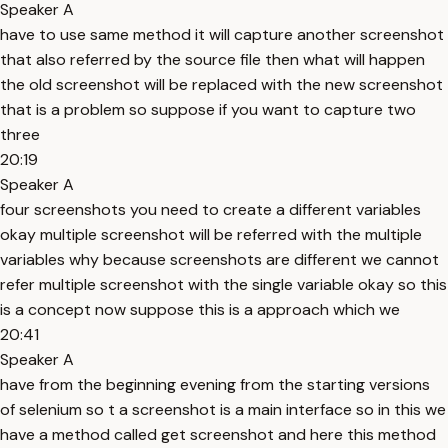
Speaker A
have to use same method it will capture another screenshot
that also referred by the source file then what will happen
the old screenshot will be replaced with the new screenshot
that is a problem so suppose if you want to capture two
three
20:19
Speaker A
four screenshots you need to create a different variables
okay multiple screenshot will be referred with the multiple
variables why because screenshots are different we cannot
refer multiple screenshot with the single variable okay so this
is a concept now suppose this is a approach which we
20:41
Speaker A
have from the beginning evening from the starting versions
of selenium so t a screenshot is a main interface so in this we
have a method called get screenshot and here this method