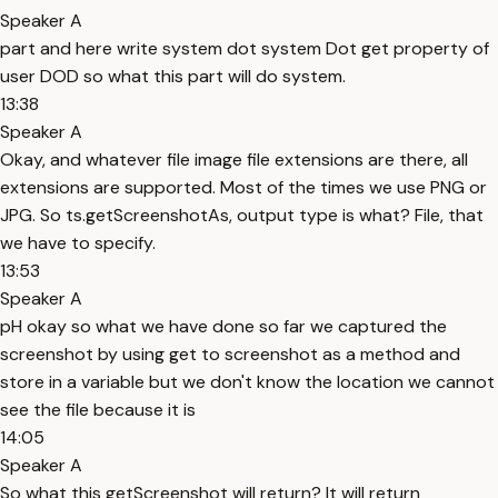
Speaker A
part and here write system dot system Dot get property of
user DOD so what this part will do system.
13:38
Speaker A
Okay, and whatever file image file extensions are there, all
extensions are supported. Most of the times we use PNG or
JPG. So ts.getScreenshotAs, output type is what? File, that
we have to specify.
13:53
Speaker A
pH okay so what we have done so far we captured the
screenshot by using get to screenshot as a method and
store in a variable but we don't know the location we cannot
see the file because it is
14:05
Speaker A
So what this getScreenshot will return? It will return