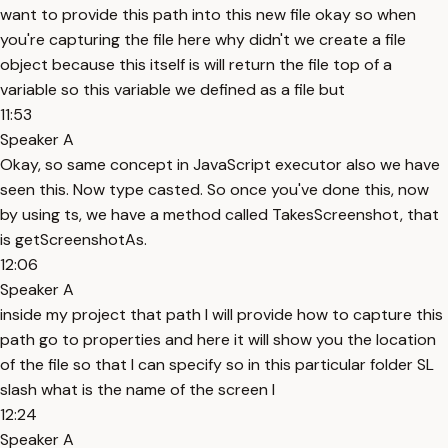
want to provide this path into this new file okay so when
you're capturing the file here why didn't we create a file
object because this itself is will return the file top of a
variable so this variable we defined as a file but
11:53
Speaker A
Okay, so same concept in JavaScript executor also we have
seen this. Now type casted. So once you've done this, now
by using ts, we have a method called TakesScreenshot, that
is getScreenshotAs.
12:06
Speaker A
inside my project that path I will provide how to capture this
path go to properties and here it will show you the location
of the file so that I can specify so in this particular folder SL
slash what is the name of the screen I
12:24
Speaker A