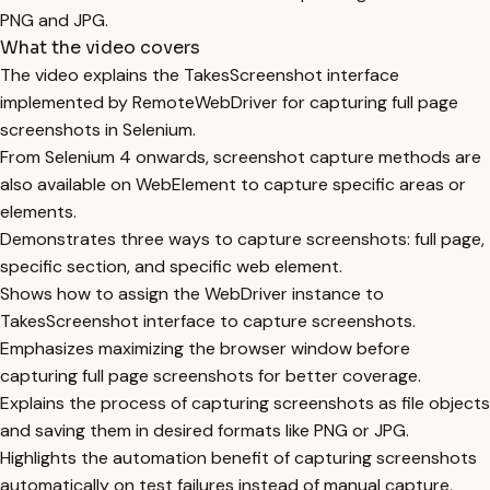
PNG and JPG.
What the video covers
The video explains the TakesScreenshot interface
implemented by RemoteWebDriver for capturing full page
screenshots in Selenium.
From Selenium 4 onwards, screenshot capture methods are
also available on WebElement to capture specific areas or
elements.
Demonstrates three ways to capture screenshots: full page,
specific section, and specific web element.
Shows how to assign the WebDriver instance to
TakesScreenshot interface to capture screenshots.
Emphasizes maximizing the browser window before
capturing full page screenshots for better coverage.
Explains the process of capturing screenshots as file objects
and saving them in desired formats like PNG or JPG.
Highlights the automation benefit of capturing screenshots
automatically on test failures instead of manual capture.