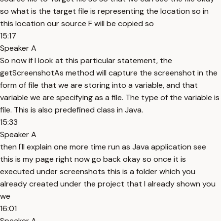
so what is the target file is representing the location so in
this location our source F will be copied so
15:17
Speaker A
So now if I look at this particular statement, the
getScreenshotAs method will capture the screenshot in the
form of file that we are storing into a variable, and that
variable we are specifying as a file. The type of the variable is
file. This is also predefined class in Java.
15:33
Speaker A
then I'll explain one more time run as Java application see
this is my page right now go back okay so once it is
executed under screenshots this is a folder which you
already created under the project that I already shown you
we
16:01
Speaker A