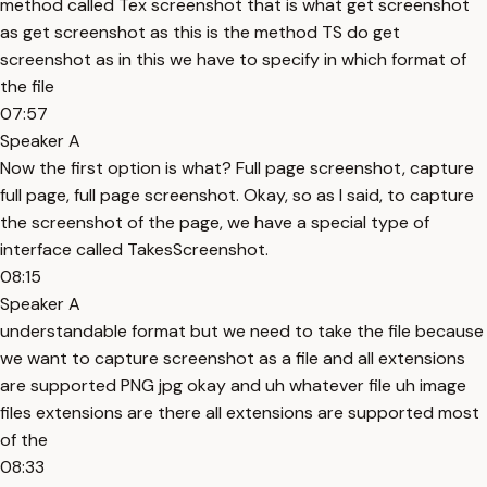
method called Tex screenshot that is what get screenshot
as get screenshot as this is the method TS do get
screenshot as in this we have to specify in which format of
the file
07:57
Speaker A
Now the first option is what? Full page screenshot, capture
full page, full page screenshot. Okay, so as I said, to capture
the screenshot of the page, we have a special type of
interface called TakesScreenshot.
08:15
Speaker A
understandable format but we need to take the file because
we want to capture screenshot as a file and all extensions
are supported PNG jpg okay and uh whatever file uh image
files extensions are there all extensions are supported most
of the
08:33