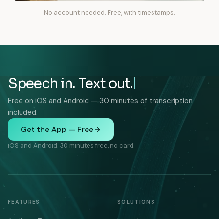
No account needed. Free, with timestamps.
Speech in. Text out.
Free on iOS and Android — 30 minutes of transcription
included.
Get the App — Free
iOS and Android. 30 minutes free, no card.
FEATURES
SOLUTIONS