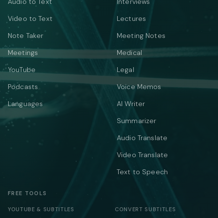
Audio to Text
Interviews
Video to Text
Lectures
Note Taker
Meeting Notes
Meetings
Medical
YouTube
Legal
Podcasts
Voice Memos
Languages
AI Writer
Summarizer
Audio Translate
Video Translate
Text to Speech
FREE TOOLS
YOUTUBE & SUBTITLES
CONVERT SUBTITLES