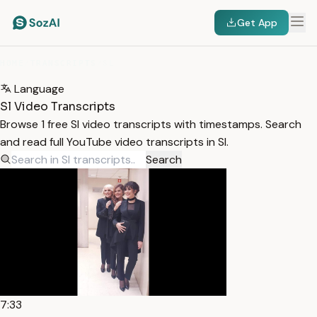
Get App
HOME
/
TRANSCRIPTS
/
SL
Language
Sl Video Transcripts
Browse 1 free Sl video transcripts with timestamps. Search
and read full YouTube video transcripts in Sl.
Search
7:33