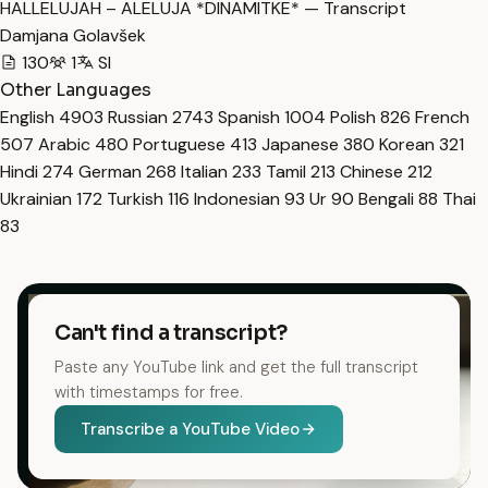
HALLELUJAH – ALELUJA *DINAMITKE* — Transcript
Damjana Golavšek
130
1
Sl
Other Languages
English
4903
Russian
2743
Spanish
1004
Polish
826
French
507
Arabic
480
Portuguese
413
Japanese
380
Korean
321
Hindi
274
German
268
Italian
233
Tamil
213
Chinese
212
Ukrainian
172
Turkish
116
Indonesian
93
Ur
90
Bengali
88
Thai
83
Can't find a transcript?
Paste any YouTube link and get the full transcript
with timestamps for free.
Transcribe a YouTube Video