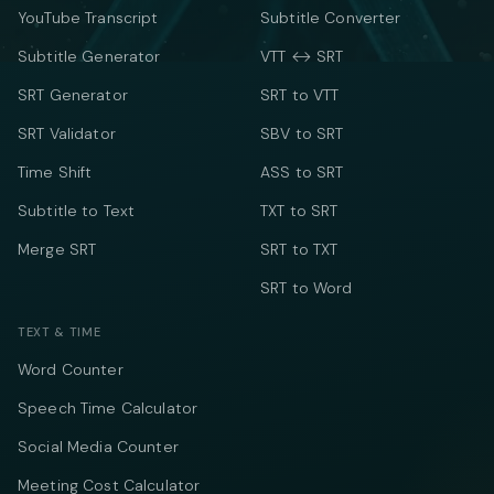
YouTube Transcript
Subtitle Converter
Subtitle Generator
VTT ↔ SRT
SRT Generator
SRT to VTT
SRT Validator
SBV to SRT
Time Shift
ASS to SRT
Subtitle to Text
TXT to SRT
Merge SRT
SRT to TXT
SRT to Word
TEXT & TIME
Word Counter
Speech Time Calculator
Social Media Counter
Meeting Cost Calculator