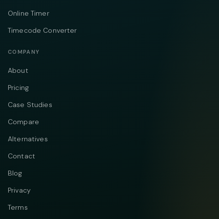
Online Timer
Timecode Converter
COMPANY
About
Pricing
Case Studies
Compare
Alternatives
Contact
Blog
Privacy
Terms