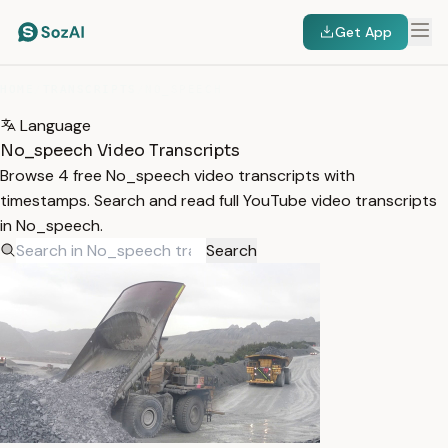
Get App
HOME
/
TRANSCRIPTS
/
NO_SPEECH
Language
No_speech Video Transcripts
Browse 4 free No_speech video transcripts with
timestamps. Search and read full YouTube video transcripts
in No_speech.
Search