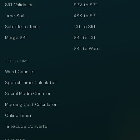
SRT Validator
SBV to SRT
Time Shift
ASS to SRT
Subtitle to Text
TXT to SRT
Merge SRT
SRT to TXT
SRT to Word
TEXT & TIME
Word Counter
Speech Time Calculator
Social Media Counter
Meeting Cost Calculator
Online Timer
Timecode Converter