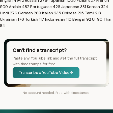
English
4942
Russian
2764
Spanish
1005
Polish
827
French
509
Arabic
482
Portuguese
426
Japanese
381
Korean
324
Hindi
276
German
269
Italian
235
Chinese
215
Tamil
213
Ukrainian
176
Turkish
117
Indonesian
110
Bengali
92
Ur
90
Thai
84
Can't find a transcript?
Paste any YouTube link and get the full transcript
with timestamps for free.
Transcribe a YouTube Video
No account needed. Free, with timestamps.