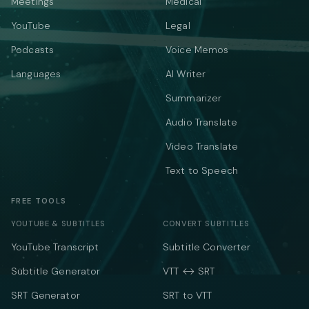
Meetings
Medical
YouTube
Legal
Podcasts
Voice Memos
Languages
AI Writer
Summarizer
Audio Translate
Video Translate
Text to Speech
FREE TOOLS
YOUTUBE & SUBTITLES
CONVERT SUBTITLES
YouTube Transcript
Subtitle Converter
Subtitle Generator
VTT ↔ SRT
SRT Generator
SRT to VTT