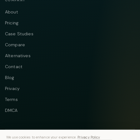
COMPANY
About
Pricing
Case Studies
Compare
Alternatives
Contact
Blog
Privacy
Terms
DMCA
We use cookies to enhance your experience.
Privacy Policy