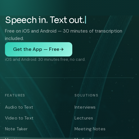
Speech in. Text out.
Free on iOS and Android — 30 minutes of transcription
included.
Get the App — Free
iOS and Android. 30 minutes free, no card.
FEATURES
SOLUTIONS
Audio to Text
Interviews
Video to Text
Lectures
Note Taker
Meeting Notes