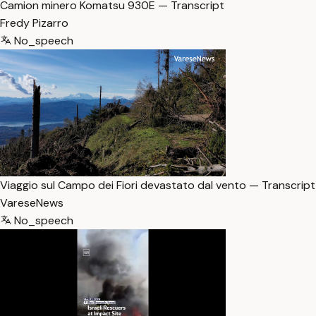
Camion minero Komatsu 930E — Transcript
Fredy Pizarro
No_speech
Viaggio sul Campo dei Fiori devastato dal vento — Transcript
VareseNews
No_speech