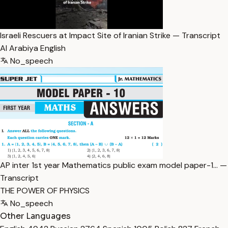
Israeli Rescuers at Impact Site of Iranian Strike — Transcript
Al Arabiya English
No_speech
AP inter 1st year Mathematics public exam model paper-1… —
Transcript
THE POWER OF PHYSICS
No_speech
Other Languages