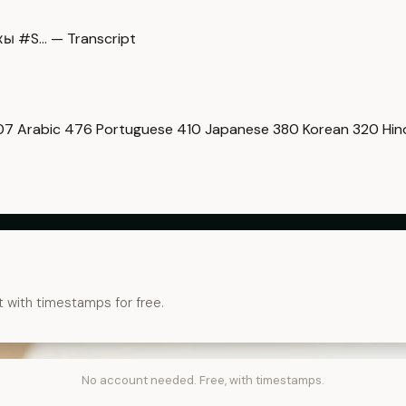
ы #S… — Transcript
07
Arabic
476
Portuguese
410
Japanese
380
Korean
320
Hin
t with timestamps for free.
No account needed. Free, with timestamps.