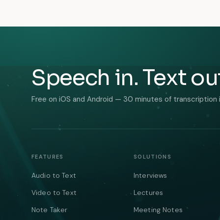
Speech in. Text ou
Free on iOS and Android — 30 minutes of transcription 
FEATURES
SOLUTIONS
Audio to Text
Interviews
Video to Text
Lectures
Note Taker
Meeting Notes