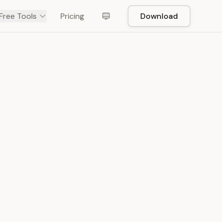
Free Tools
Pricing
Download