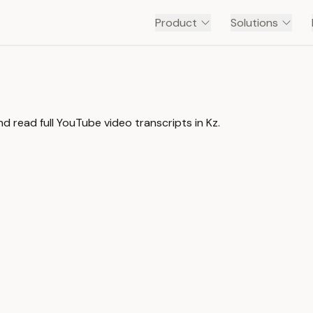
Product
Solutions
d read full YouTube video transcripts in Kz.