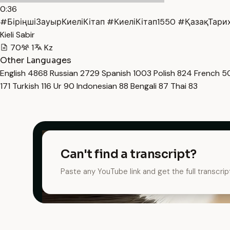
0:36
#БіріңшіЗауырКиеліКітап #КиеліКітап1550 #ҚазақТарих
Kieli Sabir
70
1
Kz
Other Languages
English
4868
Russian
2729
Spanish
1003
Polish
824
French
5
171
Turkish
116
Ur
90
Indonesian
88
Bengali
87
Thai
83
Can't find a transcript?
Paste any YouTube link and get the full transcrip