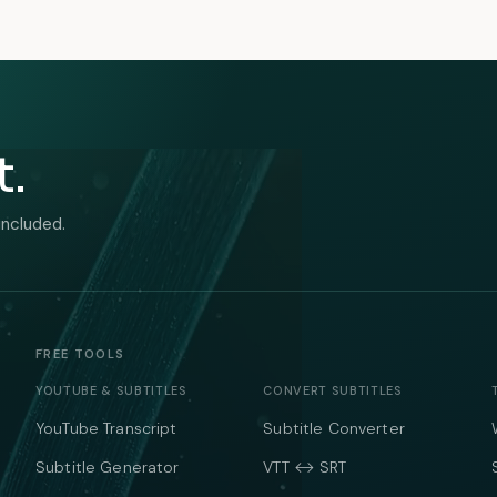
t.
included.
FREE TOOLS
YOUTUBE & SUBTITLES
CONVERT SUBTITLES
YouTube Transcript
Subtitle Converter
Subtitle Generator
VTT ↔ SRT