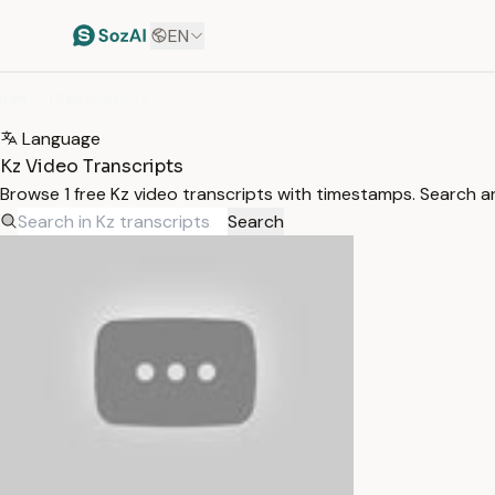
EN
HOME
/
TRANSCRIPTS
/
KZ
Language
Kz Video Transcripts
Browse 1 free Kz video transcripts with timestamps. Search an
Search