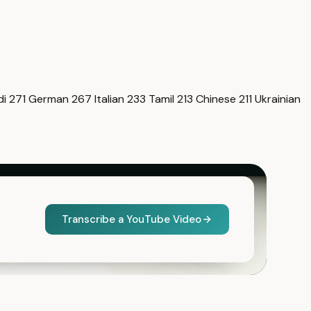
di
271
German
267
Italian
233
Tamil
213
Chinese
211
Ukrainian
Transcribe a YouTube Video