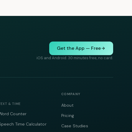
Get the App — Free
iOS and Android. 30 minutes free, no card.
COMPANY
TEXT & TIME
About
Word Counter
Pricing
Speech Time Calculator
Case Studies