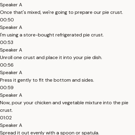
Speaker A
Once that's mixed, we're going to prepare our pie crust.
00:50
Speaker A
I'm using a store-bought refrigerated pie crust.
00:53
Speaker A
Unroll one crust and place it into your pie dish.
00:56
Speaker A
Press it gently to fit the bottom and sides.
00:59
Speaker A
Now, pour your chicken and vegetable mixture into the pie
crust.
01:02
Speaker A
Spread it out evenly with a spoon or spatula.