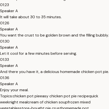
01:23
Speaker A
It will take about 30 to 35 minutes.
01:26
Speaker A
You want the crust to be golden brown and the filling bubbly.
01:30
Speaker A
Let it cool for a few minutes before serving.
01:33
Speaker A
And there you have it, a delicious homemade chicken pot pie.
01:36
Speaker A
Enjoy your meal.
Topics:
chicken pot pie
easy chicken pot pie recipe
quick
weeknight meal
cream of chicken soup
frozen mixed
vegetables
store-bought pie crust
homemade pot