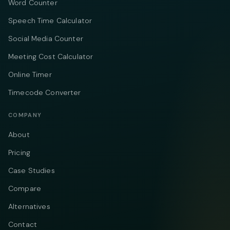
Word Counter
Speech Time Calculator
Social Media Counter
Meeting Cost Calculator
Online Timer
Timecode Converter
COMPANY
About
Pricing
Case Studies
Compare
Alternatives
Contact