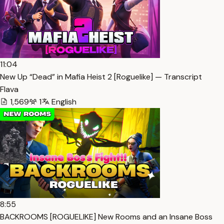
11:04
New Up “Dead” in Mafia Heist 2 [Roguelike] — Transcript
Flava
1,569
1
English
8:55
BACKROOMS [ROGUELIKE] New Rooms and an Insane Boss