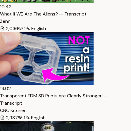
10:42
What If WE Are The Aliens? — Transcript
Zenn
2,036
1
English
18:02
Transparent FDM 3D Prints are Clearly Stronger! —
Transcript
CNC Kitchen
2,987
1
English