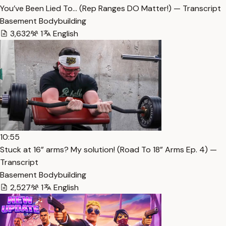
You’ve Been Lied To… (Rep Ranges DO Matter!) — Transcript
Basement Bodybuilding
3,632
1
English
10:55
Stuck at 16” arms? My solution! (Road To 18” Arms Ep. 4) —
Transcript
Basement Bodybuilding
2,527
1
English