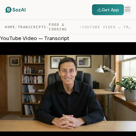
Get App
FOOD &
HOME
/
TRANSCRIPTS
/
/
YOUTUBE VIDEO — TRANSCRIPT
COOKING
YouTube Video — Transcript