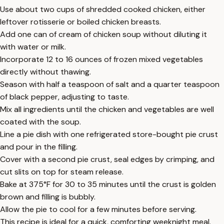
Use about two cups of shredded cooked chicken, either
leftover rotisserie or boiled chicken breasts.
Add one can of cream of chicken soup without diluting it
with water or milk.
Incorporate 12 to 16 ounces of frozen mixed vegetables
directly without thawing.
Season with half a teaspoon of salt and a quarter teaspoon
of black pepper, adjusting to taste.
Mix all ingredients until the chicken and vegetables are well
coated with the soup.
Line a pie dish with one refrigerated store-bought pie crust
and pour in the filling.
Cover with a second pie crust, seal edges by crimping, and
cut slits on top for steam release.
Bake at 375°F for 30 to 35 minutes until the crust is golden
brown and filling is bubbly.
Allow the pie to cool for a few minutes before serving.
This recipe is ideal for a quick, comforting weeknight meal.