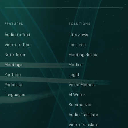
FEATURES
SOLUTIONS
Audio to Text
Interviews
Video to Text
Lectures
Note Taker
Meeting Notes
Meetings
Medical
YouTube
Legal
Podcasts
Voice Memos
Languages
AI Writer
Summarizer
Audio Translate
Video Translate