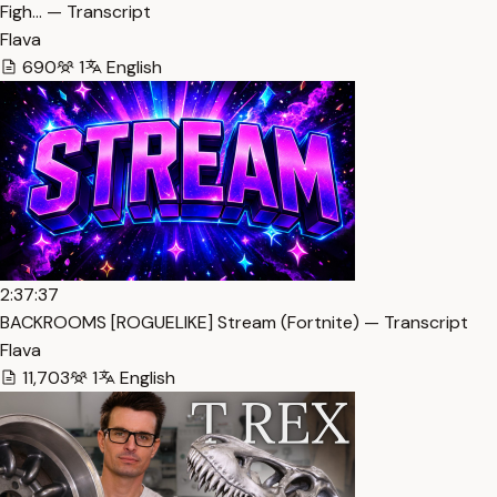
Figh… — Transcript
Flava
690
1
English
2:37:37
BACKROOMS [ROGUELIKE] Stream (Fortnite) — Transcript
Flava
11,703
1
English