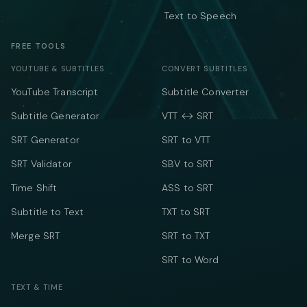
Text to Speech
FREE TOOLS
YOUTUBE & SUBTITLES
CONVERT SUBTITLES
YouTube Transcript
Subtitle Converter
Subtitle Generator
VTT ↔ SRT
SRT Generator
SRT to VTT
SRT Validator
SBV to SRT
Time Shift
ASS to SRT
Subtitle to Text
TXT to SRT
Merge SRT
SRT to TXT
SRT to Word
TEXT & TIME