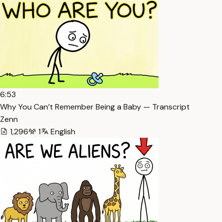
6:53
Why You Can’t Remember Being a Baby — Transcript
Zenn
1,296
1
English