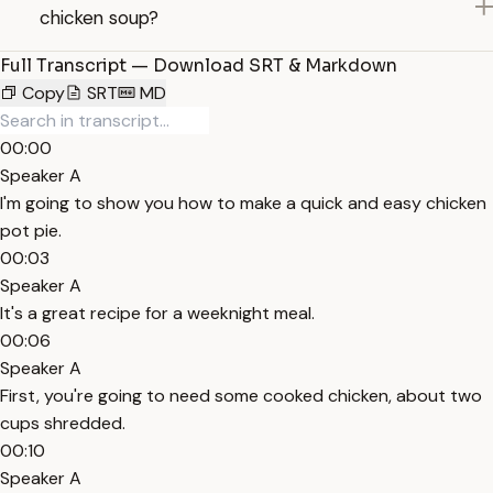
chicken soup?
Full Transcript — Download SRT & Markdown
Copy
SRT
MD
00:00
Speaker A
I'm going to show you how to make a quick and easy chicken
pot pie.
00:03
Speaker A
It's a great recipe for a weeknight meal.
00:06
Speaker A
First, you're going to need some cooked chicken, about two
cups shredded.
00:10
Speaker A