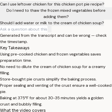
Can I use leftover chicken for this chicken pot pie recipe?
Do I need to thaw the frozen mixed vegetables before
adding them?
Should I add water or milk to the cream of chicken soup?
Generated from the transcript and can be wrong — check
the timestamp.
Key Takeaways
Using pre-cooked chicken and frozen vegetables saves
preparation time.
No need to dilute the cream of chicken soup for a creamy
filling.
Store-bought pie crusts simplify the baking process.
Proper sealing and venting of the crust ensure a well-cooked
pie.
Baking at 375°F for about 30-35 minutes yields a golden
crust and bubbly filling.
What the video covers