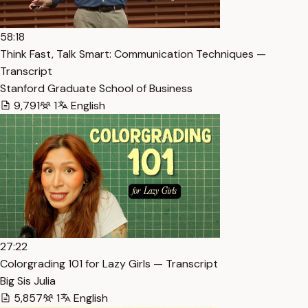
58:18
Think Fast, Talk Smart: Communication Techniques —
Transcript
Stanford Graduate School of Business
9,791
1
English
27:22
Colorgrading 101 for Lazy Girls — Transcript
Big Sis Julia
5,857
1
English