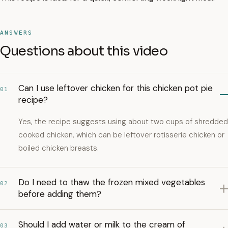
ANSWERS
Questions about this video
Can I use leftover chicken for this chicken pot pie
01
recipe?
Yes, the recipe suggests using about two cups of shredded
cooked chicken, which can be leftover rotisserie chicken or
boiled chicken breasts.
Do I need to thaw the frozen mixed vegetables
02
before adding them?
Should I add water or milk to the cream of
03