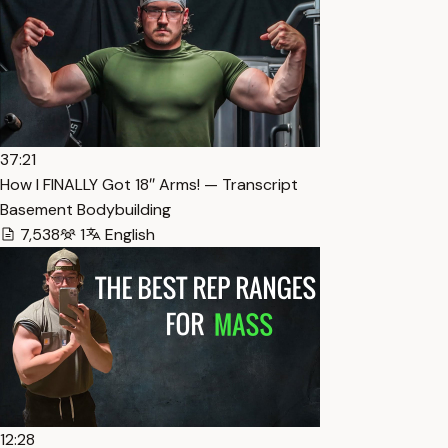
37:21
How I FINALLY Got 18″ Arms! — Transcript
Basement Bodybuilding
7,538
1
English
12:28