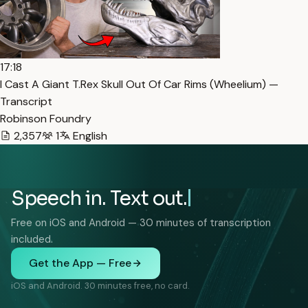
17:18
I Cast A Giant T.Rex Skull Out Of Car Rims (Wheelium) —
Transcript
Robinson Foundry
2,357
1
English
Speech in. Text out.
Free on iOS and Android — 30 minutes of transcription
included.
Get the App — Free
iOS and Android. 30 minutes free, no card.