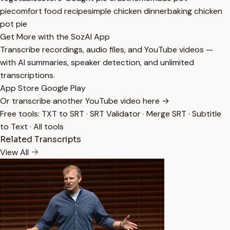
pie
comfort food recipe
simple chicken dinner
baking chicken
pot pie
Get More with the SozAI App
Transcribe recordings, audio files, and YouTube videos —
with AI summaries, speaker detection, and unlimited
transcriptions.
App Store
Google Play
Or transcribe another YouTube video here →
Free tools:
TXT to SRT
·
SRT Validator
·
Merge SRT
·
Subtitle
to Text
·
All tools
Related Transcripts
View All