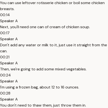
You can use leftover rotisserie chicken or boil some chicken
breasts.
00:14
Speaker A
Next, you'll need one can of cream of chicken soup.
00:17
Speaker A
Don't add any water or milk to it, just use it straight from the
can.
00:21
Speaker A
Then, we're going to add some mixed vegetables.
00:24
Speaker A
I'm using a frozen bag, about 12 to 16 ounces.
00:28
Speaker A
You don't need to thaw them, just throw them in.