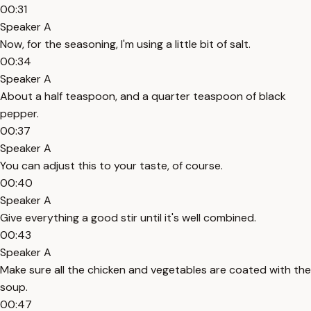
00:31
Speaker A
Now, for the seasoning, I'm using a little bit of salt.
00:34
Speaker A
About a half teaspoon, and a quarter teaspoon of black
pepper.
00:37
Speaker A
You can adjust this to your taste, of course.
00:40
Speaker A
Give everything a good stir until it's well combined.
00:43
Speaker A
Make sure all the chicken and vegetables are coated with the
soup.
00:47