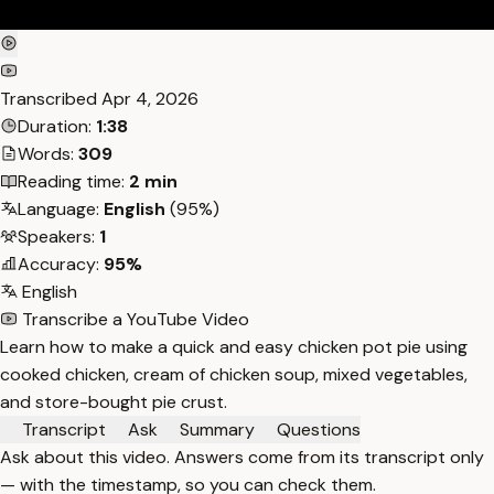
Transcribed
Apr 4, 2026
Duration:
1:38
Words:
309
Reading time:
2 min
Language:
English
(95%)
Speakers:
1
Accuracy:
95%
English
Transcribe a YouTube Video
Learn how to make a quick and easy chicken pot pie using
cooked chicken, cream of chicken soup, mixed vegetables,
and store-bought pie crust.
Transcript
Ask
Summary
Questions
Ask about this video. Answers come from its transcript only
— with the timestamp, so you can check them.