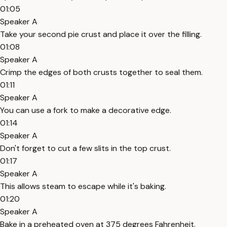
01:05
Speaker A
Take your second pie crust and place it over the filling.
01:08
Speaker A
Crimp the edges of both crusts together to seal them.
01:11
Speaker A
You can use a fork to make a decorative edge.
01:14
Speaker A
Don't forget to cut a few slits in the top crust.
01:17
Speaker A
This allows steam to escape while it's baking.
01:20
Speaker A
Bake in a preheated oven at 375 degrees Fahrenheit.